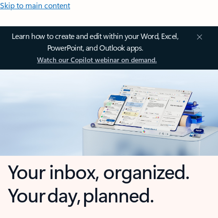
Skip to main content
Learn how to create and edit within your Word, Excel,
PowerPoint, and Outlook apps.
Watch our Copilot webinar on demand.
Your inbox, organized.
Your day, planned.