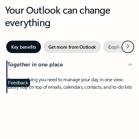
Your Outlook can change
everything
Next
Key benefits
Get more from Outlook
Copilot in Out
Together in one place
See everything you need to manage your day in one view.
Feedback
Easily stay on top of emails, calendars, contacts, and to-do lists
—at home or on the go.