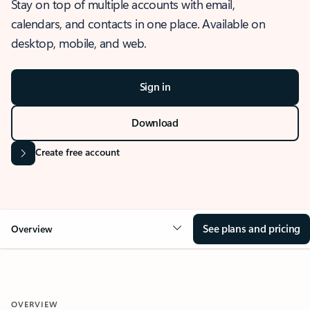
Stay on top of multiple accounts with email,
calendars, and contacts in one place. Available on
desktop, mobile, and web.
Sign in
Download
Create free account
See plans and pricing
Overview
OVERVIEW