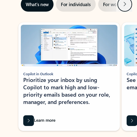
Next
What’s new
For individuals
For work
Ti
Showing slide 1 of 3
Copilot in Outlook
Copilo
Prioritize your inbox by using
See
Copilot to mark high and low-
ema
priority emails based on your role,
manager, and preferences.
Learn more