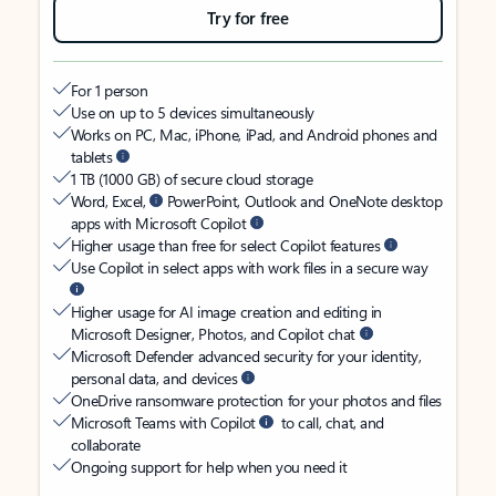
Try for free
For 1 person
Use on up to 5 devices simultaneously
Works on PC, Mac, iPhone, iPad, and Android phones and
tablets
1 TB (1000 GB) of secure cloud storage
Word, Excel,
PowerPoint, Outlook and OneNote desktop
apps with Microsoft Copilot
Higher usage than free for select Copilot features
Use Copilot in select apps with work files in a secure way
Higher usage for AI image creation and editing in
Microsoft Designer, Photos, and Copilot chat
Microsoft Defender advanced security for your identity,
personal data, and devices
OneDrive ransomware protection for your photos and files
Microsoft Teams with Copilot
to call, chat, and
collaborate
Ongoing support for help when you need it