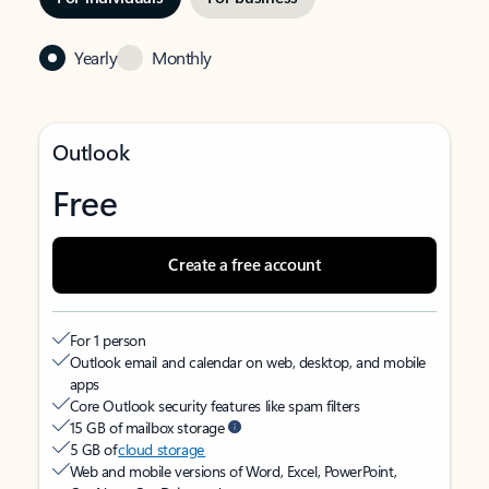
Yearly
Monthly
Outlook
Free
Create a free account
For 1 person
Outlook email and calendar on web, desktop, and mobile
apps
Core Outlook security features like spam filters
15 GB of mailbox storage
5 GB of
cloud storage
Web and mobile versions of Word, Excel, PowerPoint,