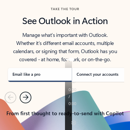
TAKE THE TOUR
See Outlook in Action
Manage what’s important with Outlook.
Whether it’s different email accounts, multiple
calendars, or signing that form, Outlook has you
covered - at home, for work, or on-the-go.
Email like a pro
Connect your accounts
Previous
Next
From first thought to ready-to-send with Copilot