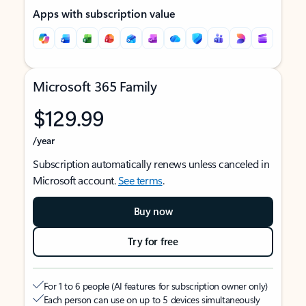
Apps with subscription value
Microsoft 365 Family
$129.99
/year
Subscription automatically renews unless canceled in
Microsoft account.
See terms
.
Buy now
Try for free
For 1 to 6 people (AI features for subscription owner only)
Each person can use on up to 5 devices simultaneously