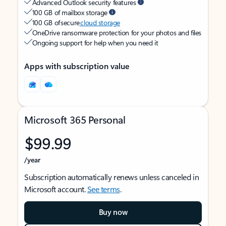
Advanced Outlook security features
100 GB of mailbox storage
100 GB of secure
cloud storage
OneDrive ransomware protection for your photos and files
Ongoing support for help when you need it
Apps with subscription value
Microsoft 365 Personal
$99.99
/year
Subscription automatically renews unless canceled in
Microsoft account.
See terms
.
Buy now