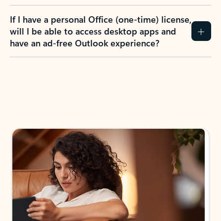
If I have a personal Office (one-time) license,
will I be able to access desktop apps and
have an ad-free Outlook experience?