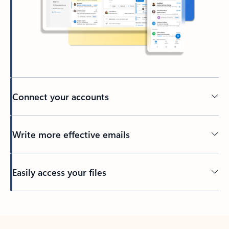
Connect your accounts
Write more effective emails
Easily access your files
Back to tabs