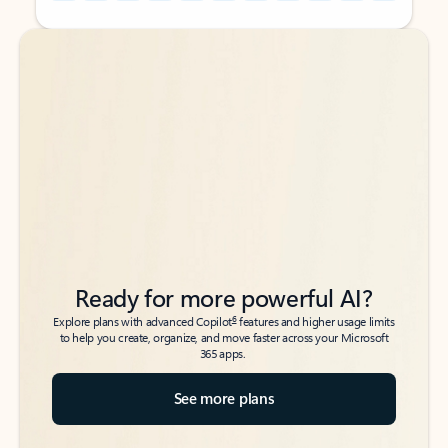
Back to tabs
Back to tabs
Ready for more powerful AI?
6
Explore plans with advanced Copilot
features and higher usage limits
to help you create, organize, and move faster across your Microsoft
365 apps.
See more plans