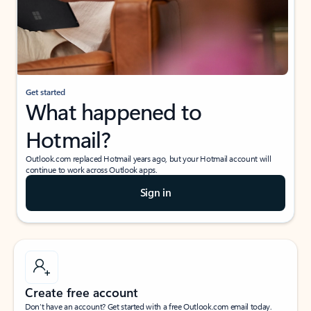
Get started
What happened to
Hotmail?
Outlook.com replaced Hotmail years ago, but your Hotmail account will
continue to work across Outlook apps.
Sign in
Create free account
Don’t have an account? Get started with a free Outlook.com email today.