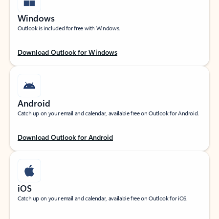
Windows
Outlook is included for free with Windows.
Download Outlook for Windows
Android
Catch up on your email and calendar, available free on Outlook for Android.
Download Outlook for Android
iOS
Catch up on your email and calendar, available free on Outlook for iOS.