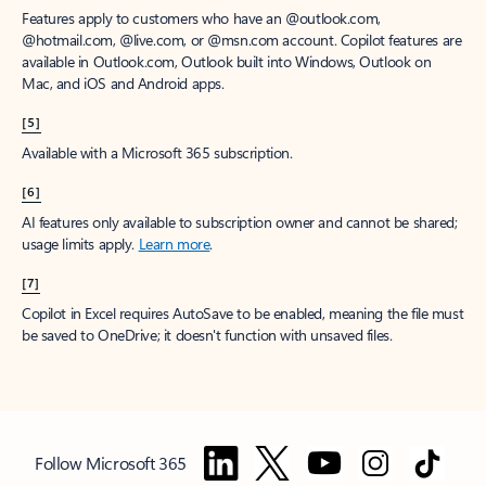
Features apply to customers who have an @outlook.com,
@hotmail.com, @live.com, or @msn.com account. Copilot features are
available in Outlook.com, Outlook built into Windows, Outlook on
Mac, and iOS and Android apps.
[5]
Available with a Microsoft 365 subscription.
[6]
AI features only available to subscription owner and cannot be shared;
usage limits apply.
Learn more
.
[7]
Copilot in Excel requires AutoSave to be enabled, meaning the file must
be saved to OneDrive; it doesn't function with unsaved files.
Follow Microsoft 365