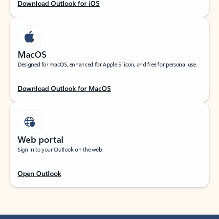
Download Outlook for iOS
MacOS
Designed for macOS, enhanced for Apple Silicon, and free for personal use.
Download Outlook for MacOS
Web portal
Sign in to your Outlook on the web.
Open Outlook