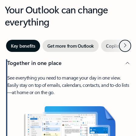
Your Outlook can change
everything
Next
Key benefits
Get more from Outlook
Copilot in Out
Together in one place
See everything you need to manage your day in one view.
Easily stay on top of emails, calendars, contacts, and to-do lists
—at home or on the go.