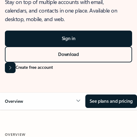
Stay on top of multiple accounts with email,
calendars, and contacts in one place. Available on
desktop, mobile, and web.
Sign in
Download
Create free account
See plans and pricing
Overview
OVERVIEW