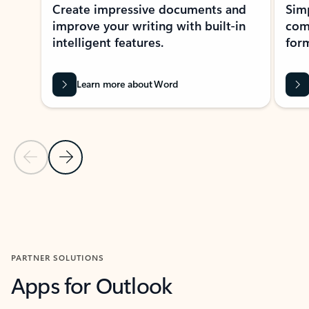
Create impressive documents and
Sim
improve your writing with built-in
com
intelligent features.
form
Learn more about Word
Previous Slide
Next Slide
Back to MICROSOFT 365 APPS carousel section
PARTNER SOLUTIONS
Apps for Outlook