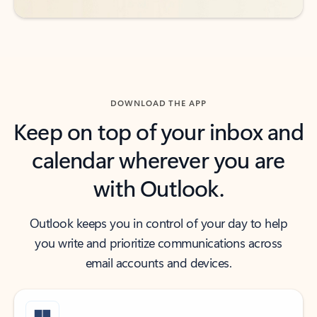
DOWNLOAD THE APP
Keep on top of your inbox and
calendar wherever you are
with Outlook.
Outlook keeps you in control of your day to help
you write and prioritize communications across
email accounts and devices.