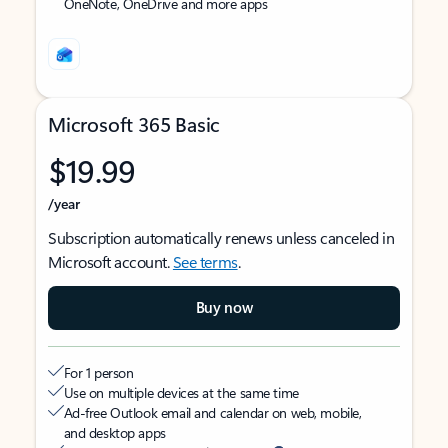
OneNote, OneDrive and more apps
Microsoft 365 Basic
$19.99
/year
Subscription automatically renews unless canceled in
Microsoft account.
See terms
.
Buy now
For 1 person
Use on multiple devices at the same time
Ad-free Outlook email and calendar on web, mobile,
and desktop apps