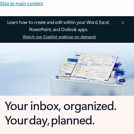
Skip to main content
Learn how to create and edit within your Word, Excel,
PowerPoint, and Outlook apps.
Watch our Copilot webinar on demand.
Your inbox, organized.
Your day, planned.