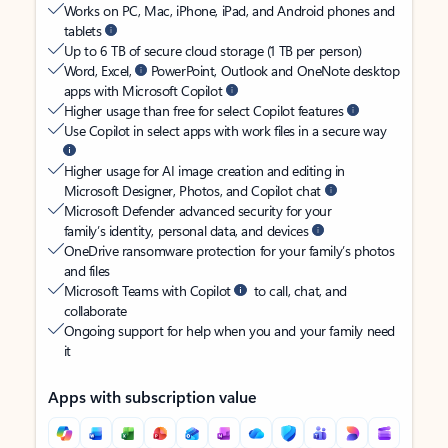
Works on PC, Mac, iPhone, iPad, and Android phones and
tablets
Up to 6 TB of secure cloud storage (1 TB per person)
Word, Excel,
PowerPoint, Outlook and OneNote desktop
apps with Microsoft Copilot
Higher usage than free for select Copilot features
Use Copilot in select apps with work files in a secure way
Higher usage for AI image creation and editing in
Microsoft Designer, Photos, and Copilot chat
Microsoft Defender advanced security for your
family’s identity, personal data, and devices
OneDrive ransomware protection for your family’s photos
and files
Microsoft Teams with Copilot
to call, chat, and
collaborate
Ongoing support for help when you and your family need
it
Apps with subscription value