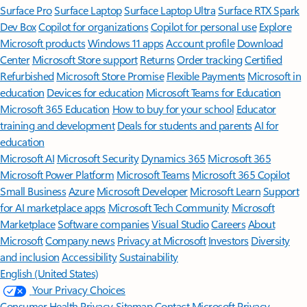
Surface Pro
Surface Laptop
Surface Laptop Ultra
Surface RTX Spark
Dev Box
Copilot for organizations
Copilot for personal use
Explore
Microsoft products
Windows 11 apps
Account profile
Download
Center
Microsoft Store support
Returns
Order tracking
Certified
Refurbished
Microsoft Store Promise
Flexible Payments
Microsoft in
education
Devices for education
Microsoft Teams for Education
Microsoft 365 Education
How to buy for your school
Educator
training and development
Deals for students and parents
AI for
education
Microsoft AI
Microsoft Security
Dynamics 365
Microsoft 365
Microsoft Power Platform
Microsoft Teams
Microsoft 365 Copilot
Small Business
Azure
Microsoft Developer
Microsoft Learn
Support
for AI marketplace apps
Microsoft Tech Community
Microsoft
Marketplace
Software companies
Visual Studio
Careers
About
Microsoft
Company news
Privacy at Microsoft
Investors
Diversity
and inclusion
Accessibility
Sustainability
English (United States)
Your Privacy Choices
Consumer Health Privacy
Sitemap
Contact Microsoft
Privacy