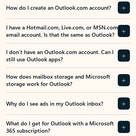
How do I create an Outlook.com account?
I have a Hotmail.com, Live.com, or MSN.com
email account. Is that the same as Outlook?
I don’t have an Outlook.com account. Can I
still use Outlook apps?
How does mailbox storage and Microsoft
storage work for Outlook?
Why do I see ads in my Outlook inbox?
What do I get for Outlook with a Microsoft
365 subscription?