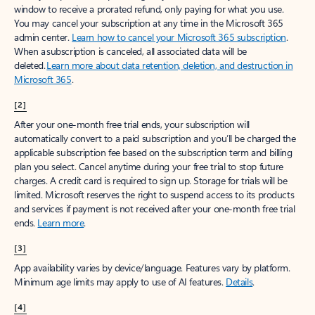
window to receive a prorated refund, only paying for what you use.
You may cancel your subscription at any time in the Microsoft 365
admin center.
Learn how to cancel your Microsoft 365 subscription
.
When a subscription is canceled, all associated data will be
deleted.
Learn more about data retention, deletion, and destruction in
Microsoft 365
.
[2]
After your one-month free trial ends, your subscription will
automatically convert to a paid subscription and you’ll be charged the
applicable subscription fee based on the subscription term and billing
plan you select. Cancel anytime during your free trial to stop future
charges. A credit card is required to sign up. Storage for trials will be
limited. Microsoft reserves the right to suspend access to its products
and services if payment is not received after your one-month free trial
ends.
Learn more
.
[3]
App availability varies by device/language. Features vary by platform.
Minimum age limits may apply to use of AI features.
Details
.
[4]