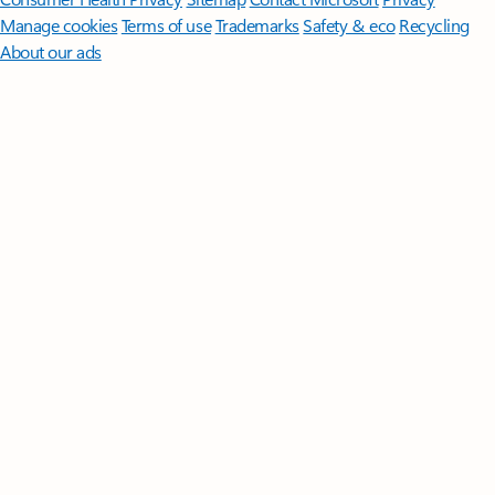
Manage cookies
Terms of use
Trademarks
Safety & eco
Recycling
About our ads