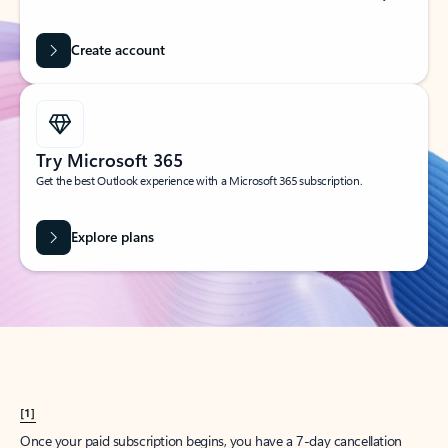
Create account
Try Microsoft 365
Get the best Outlook experience with a Microsoft 365 subscription.
Explore plans
[1]
Once your paid subscription begins, you have a 7-day cancellation