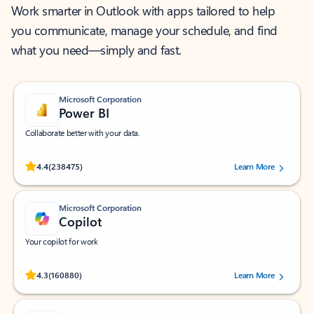
Work smarter in Outlook with apps tailored to help
you communicate, manage your schedule, and find
what you need—simply and fast.
Microsoft Corporation
Power BI
Collaborate better with your data.
Rated (#=ratingAverage#) stars out of 5 stars, by 238475 users.
4.4
(238475)
Learn More
Microsoft Corporation
Copilot
Your copilot for work
Rated (#=ratingAverage#) stars out of 5 stars, by 160880 users.
4.3
(160880)
Learn More