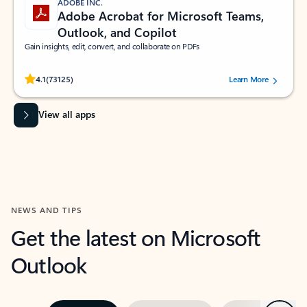
ADOBE INC.
Adobe Acrobat for Microsoft Teams,
Outlook, and Copilot
Gain insights, edit, convert, and collaborate on PDFs
Rated (#=ratingAverage#) stars out of 5 stars, by 73125 users.
4.1
(73125)
Learn More
View all apps
NEWS AND TIPS
Get the latest on Microsoft
Outlook