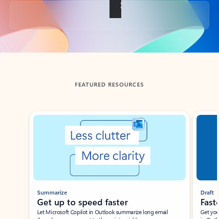
Back to tabs
FEATURED RESOURCES
Showing slide 1 of 3
Summarize
Draft
Get up to speed faster ​
Fast
Let Microsoft Copilot in Outlook summarize long email
Get you