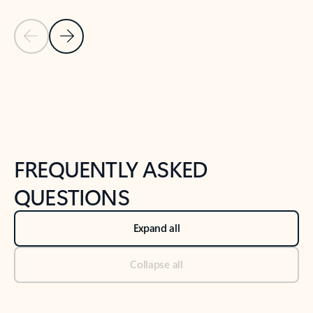
Previous Slide
Next Slide
Back to tabs
Back to NEWS AND TIPS-What's new tab section
FREQUENTLY ASKED
QUESTIONS
Expand all
Collapse all