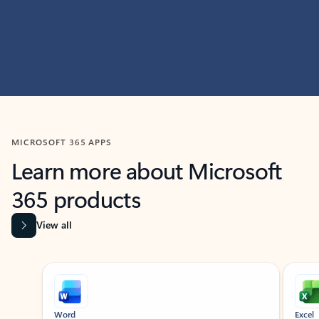
MICROSOFT 365 APPS
Learn more about Microsoft
365 products
View all
Showing slide 1 of 9
Word
Excel