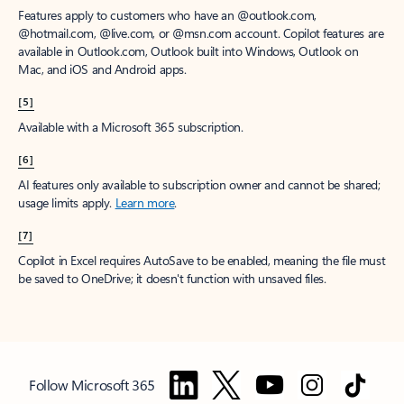
Features apply to customers who have an @outlook.com,
@hotmail.com, @live.com, or @msn.com account. Copilot features are
available in Outlook.com, Outlook built into Windows, Outlook on
Mac, and iOS and Android apps.
[5]
Available with a Microsoft 365 subscription.
[6]
AI features only available to subscription owner and cannot be shared;
usage limits apply.
Learn more
.
[7]
Copilot in Excel requires AutoSave to be enabled, meaning the file must
be saved to OneDrive; it doesn't function with unsaved files.
Follow Microsoft 365