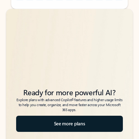
Back to tabs
Back to tabs
Ready for more powerful AI?
6
Explore plans with advanced Copilot
features and higher usage limits
to help you create, organize, and move faster across your Microsoft
365 apps.
See more plans