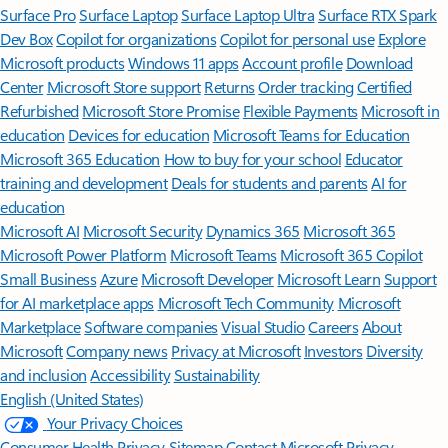
Surface Pro
Surface Laptop
Surface Laptop Ultra
Surface RTX Spark
Dev Box
Copilot for organizations
Copilot for personal use
Explore
Microsoft products
Windows 11 apps
Account profile
Download
Center
Microsoft Store support
Returns
Order tracking
Certified
Refurbished
Microsoft Store Promise
Flexible Payments
Microsoft in
education
Devices for education
Microsoft Teams for Education
Microsoft 365 Education
How to buy for your school
Educator
training and development
Deals for students and parents
AI for
education
Microsoft AI
Microsoft Security
Dynamics 365
Microsoft 365
Microsoft Power Platform
Microsoft Teams
Microsoft 365 Copilot
Small Business
Azure
Microsoft Developer
Microsoft Learn
Support
for AI marketplace apps
Microsoft Tech Community
Microsoft
Marketplace
Software companies
Visual Studio
Careers
About
Microsoft
Company news
Privacy at Microsoft
Investors
Diversity
and inclusion
Accessibility
Sustainability
English (United States)
Your Privacy Choices
Consumer Health Privacy
Sitemap
Contact Microsoft
Privacy