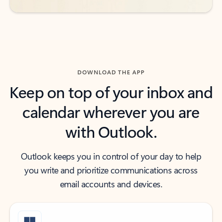
DOWNLOAD THE APP
Keep on top of your inbox and
calendar wherever you are
with Outlook.
Outlook keeps you in control of your day to help
you write and prioritize communications across
email accounts and devices.