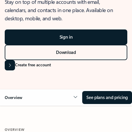
Stay on top of multiple accounts with email,
calendars, and contacts in one place. Available on
desktop, mobile, and web.
Sign in
Download
Create free account
See plans and pricing
Overview
OVERVIEW