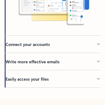
Connect your accounts
Write more effective emails
Easily access your files
Back to tabs