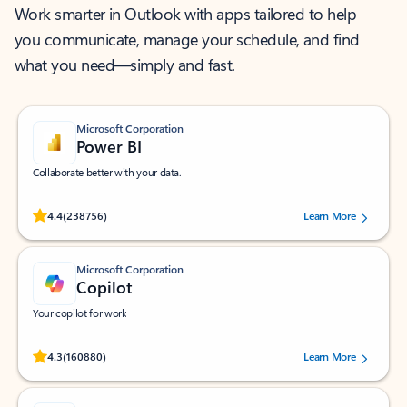
Work smarter in Outlook with apps tailored to help
you communicate, manage your schedule, and find
what you need—simply and fast.
Microsoft Corporation
Power BI
Collaborate better with your data.
Rated (#=ratingAverage#) stars out of 5 stars, by 238756 users.
4.4
(238756)
Learn More
Microsoft Corporation
Copilot
Your copilot for work
Rated (#=ratingAverage#) stars out of 5 stars, by 160880 users.
4.3
(160880)
Learn More