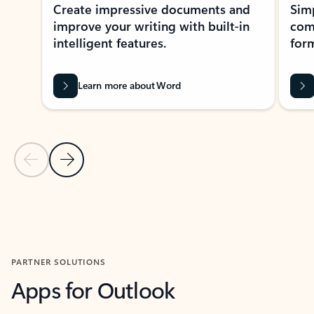
Create impressive documents and
Sim
improve your writing with built-in
com
intelligent features.
form
Learn more about Word
Previous Slide
Next Slide
Back to MICROSOFT 365 APPS carousel section
PARTNER SOLUTIONS
Apps for Outlook