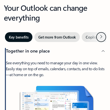
Your Outlook can change
everything
Next
Key benefits
Get more from Outlook
Copilot in Out
Together in one place
See everything you need to manage your day in one view.
Easily stay on top of emails, calendars, contacts, and to-do lists
—at home or on the go.