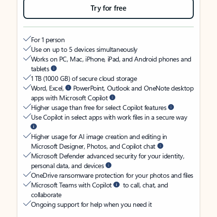
Try for free
For 1 person
Use on up to 5 devices simultaneously
Works on PC, Mac, iPhone, iPad, and Android phones and
tablets
1 TB (1000 GB) of secure cloud storage
Word, Excel,
PowerPoint, Outlook and OneNote desktop
apps with Microsoft Copilot
Higher usage than free for select Copilot features
Use Copilot in select apps with work files in a secure way
Higher usage for AI image creation and editing in
Microsoft Designer, Photos, and Copilot chat
Microsoft Defender advanced security for your identity,
personal data, and devices
OneDrive ransomware protection for your photos and files
Microsoft Teams with Copilot
to call, chat, and
collaborate
Ongoing support for help when you need it