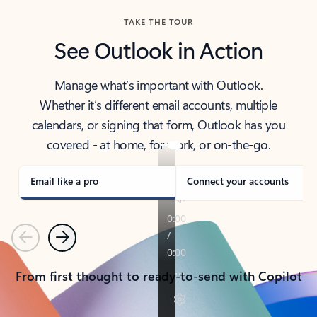
TAKE THE TOUR
See Outlook in Action
Manage what’s important with Outlook.
Whether it’s different email accounts, multiple
calendars, or signing that form, Outlook has you
covered - at home, for work, or on-the-go.
Email like a pro
Connect your accounts
Previous
Next
From first thought to ready-to-send with Copilot