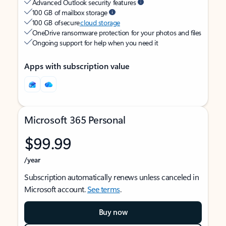
Advanced Outlook security features
100 GB of mailbox storage
100 GB of secure
cloud storage
OneDrive ransomware protection for your photos and files
Ongoing support for help when you need it
Apps with subscription value
Microsoft 365 Personal
$99.99
/year
Subscription automatically renews unless canceled in
Microsoft account.
See terms
.
Buy now