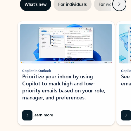
Next
What’s new
For individuals
For work
Ti
Showing slide 1 of 3
Copilot in Outlook
Copilo
Prioritize your inbox by using
See
Copilot to mark high and low-
ema
priority emails based on your role,
manager, and preferences.
Learn more