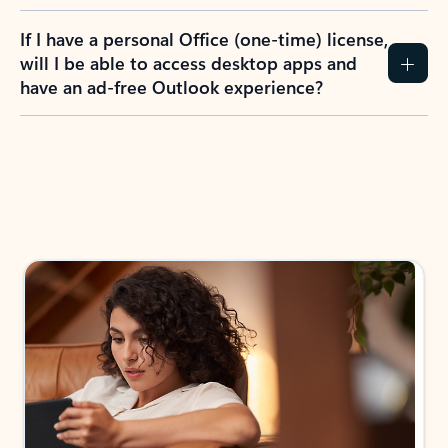
If I have a personal Office (one-time) license,
will I be able to access desktop apps and
have an ad-free Outlook experience?