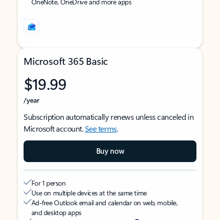
OneNote, OneDrive and more apps
Microsoft 365 Basic
$19.99
/year
Subscription automatically renews unless canceled in
Microsoft account.
See terms
.
Buy now
For 1 person
Use on multiple devices at the same time
Ad-free Outlook email and calendar on web, mobile,
and desktop apps