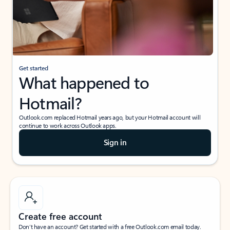
Get started
What happened to
Hotmail?
Outlook.com replaced Hotmail years ago, but your Hotmail account will
continue to work across Outlook apps.
Sign in
Create free account
Don’t have an account? Get started with a free Outlook.com email today.