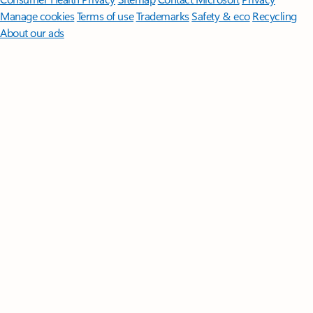
Manage cookies
Terms of use
Trademarks
Safety & eco
Recycling
About our ads