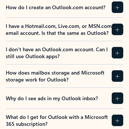
How do I create an Outlook.com account?
I have a Hotmail.com, Live.com, or MSN.com
email account. Is that the same as Outlook?
I don’t have an Outlook.com account. Can I
still use Outlook apps?
How does mailbox storage and Microsoft
storage work for Outlook?
Why do I see ads in my Outlook inbox?
What do I get for Outlook with a Microsoft
365 subscription?