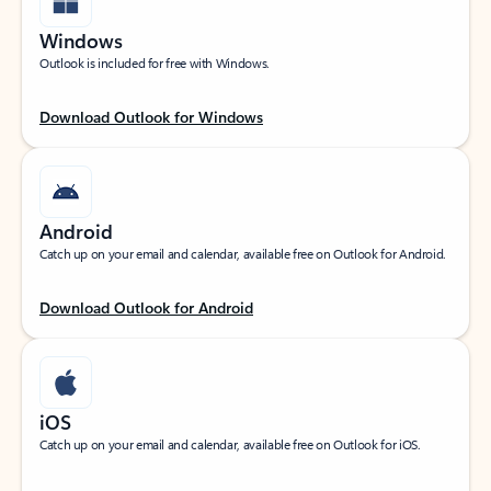
Windows
Outlook is included for free with Windows.
Download Outlook for Windows
Android
Catch up on your email and calendar, available free on Outlook for Android.
Download Outlook for Android
iOS
Catch up on your email and calendar, available free on Outlook for iOS.