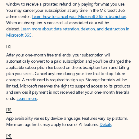
window to receive a prorated refund, only paying for what you use.
You may cancel your subscription at any time in the Microsoft 365
admin center.
Learn how to cancel your Microsoft 365 subscription
.
When a subscription is canceled, all associated data will be
deleted.
Learn more about data retention, deletion, and destruction in
Microsoft 365
.
[2]
After your one-month free trial ends, your subscription will
automatically convert to a paid subscription and you’ll be charged the
applicable subscription fee based on the subscription term and billing
plan you select. Cancel anytime during your free trial to stop future
charges. A credit card is required to sign up. Storage for trials will be
limited. Microsoft reserves the right to suspend access to its products
and services if payment is not received after your one-month free trial
ends.
Learn more
.
[3]
App availability varies by device/language. Features vary by platform.
Minimum age limits may apply to use of AI features.
Details
.
[4]