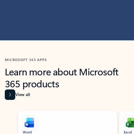
MICROSOFT 365 APPS
Learn more about Microsoft
365 products
View all
Showing slide 1 of 9
Word
Excel