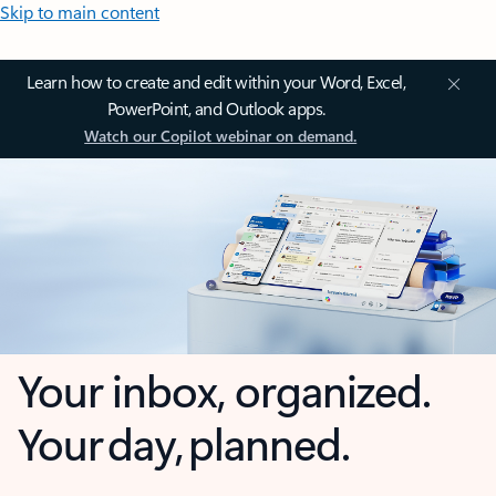
Skip to main content
Learn how to create and edit within your Word, Excel,
PowerPoint, and Outlook apps.
Watch our Copilot webinar on demand.
Your inbox, organized.
Your day, planned.