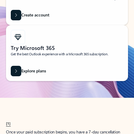
Create account
Try Microsoft 365
Get the best Outlook experience with a Microsoft 365 subscription.
Explore plans
[1]
Once your paid subscription begins, you have a 7-day cancellation