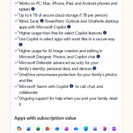
Works on PC, Mac, iPhone, iPad, and Android phones and
tablets
Up to 6 TB of secure cloud storage (1 TB per person)
Word, Excel,
PowerPoint, Outlook and OneNote desktop
apps with Microsoft Copilot
Higher usage than free for select Copilot features
Use Copilot in select apps with work files in a secure way
Higher usage for AI image creation and editing in
Microsoft Designer, Photos, and Copilot chat
Microsoft Defender advanced security for your
family’s identity, personal data, and devices
OneDrive ransomware protection for your family’s photos
and files
Microsoft Teams with Copilot
to call, chat, and
collaborate
Ongoing support for help when you and your family need
it
Apps with subscription value