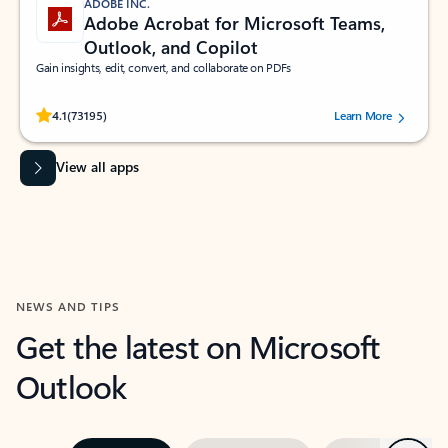
ADOBE INC.
Adobe Acrobat for Microsoft Teams,
Outlook, and Copilot
Gain insights, edit, convert, and collaborate on PDFs
Rated (#=ratingAverage#) stars out of 5 stars, by 73195 users.
4.1
(73195)
Learn More
View all apps
NEWS AND TIPS
Get the latest on Microsoft
Outlook