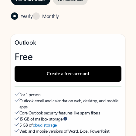
Yearly
Monthly
Outlook
Free
Create a free account
For 1 person
Outlook email and calendar on web, desktop, and mobile
apps
Core Outlook security features like spam filters
15 GB of mailbox storage
5 GB of
cloud storage
Web and mobile versions of Word, Excel, PowerPoint,