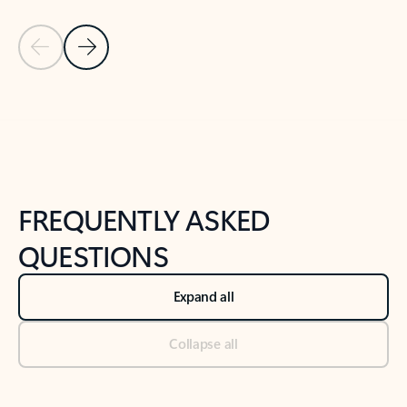
Previous Slide
Next Slide
Back to tabs
Back to NEWS AND TIPS-What's new tab section
FREQUENTLY ASKED
QUESTIONS
Expand all
Collapse all