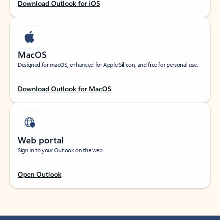
Download Outlook for iOS
MacOS
Designed for macOS, enhanced for Apple Silicon, and free for personal use.
Download Outlook for MacOS
Web portal
Sign in to your Outlook on the web.
Open Outlook