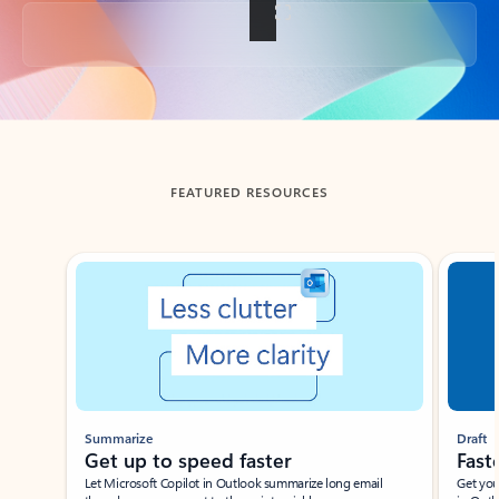
Back to tabs
FEATURED RESOURCES
Showing slide 1 of 3
Summarize
Draft
Get up to speed faster ​
Fast
Let Microsoft Copilot in Outlook summarize long email
Get you