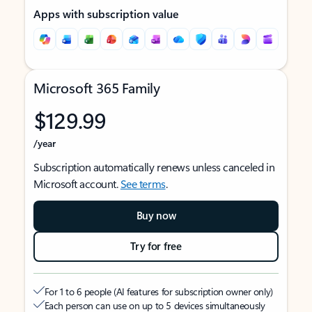
Apps with subscription value
Microsoft 365 Family
$129.99
/year
Subscription automatically renews unless canceled in
Microsoft account.
See terms
.
Buy now
Try for free
For 1 to 6 people (AI features for subscription owner only)
Each person can use on up to 5 devices simultaneously