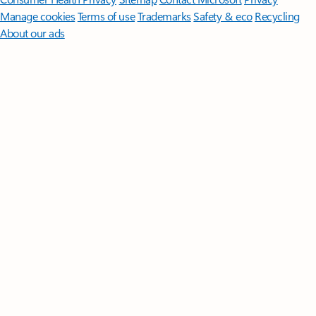
Manage cookies
Terms of use
Trademarks
Safety & eco
Recycling
About our ads