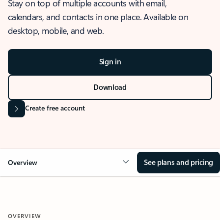
Stay on top of multiple accounts with email,
calendars, and contacts in one place. Available on
desktop, mobile, and web.
Sign in
Download
Create free account
See plans and pricing
Overview
OVERVIEW