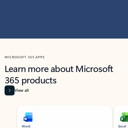
MICROSOFT 365 APPS
Learn more about Microsoft
365 products
View all
Showing slide 1 of 9
Word
Excel