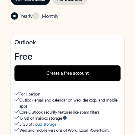
Yearly
Monthly
Outlook
Free
Create a free account
For 1 person
Outlook email and calendar on web, desktop, and mobile
apps
Core Outlook security features like spam filters
15 GB of mailbox storage
5 GB of
cloud storage
Web and mobile versions of Word, Excel, PowerPoint,