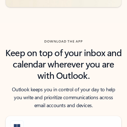
DOWNLOAD THE APP
Keep on top of your inbox and
calendar wherever you are
with Outlook.
Outlook keeps you in control of your day to help
you write and prioritize communications across
email accounts and devices.