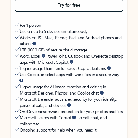
Try for free
For 1 person
Use on up to 5 devices simultaneously
Works on PC, Mac, iPhone, iPad, and Android phones and
tablets
1 TB (1000 GB) of secure cloud storage
Word, Excel,
PowerPoint, Outlook and OneNote desktop
apps with Microsoft Copilot
Higher usage than free for select Copilot features
Use Copilot in select apps with work files in a secure way
Higher usage for AI image creation and editing in
Microsoft Designer, Photos, and Copilot chat
Microsoft Defender advanced security for your identity,
personal data, and devices
OneDrive ransomware protection for your photos and files
Microsoft Teams with Copilot
to call, chat, and
collaborate
Ongoing support for help when you need it