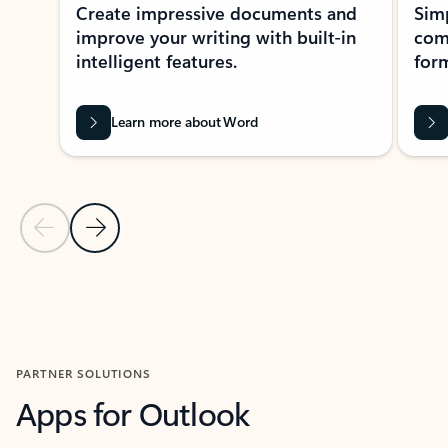
Create impressive documents and
Sim
improve your writing with built-in
com
intelligent features.
form
Learn more about Word
Previous Slide
Next Slide
Back to MICROSOFT 365 APPS carousel section
PARTNER SOLUTIONS
Apps for Outlook