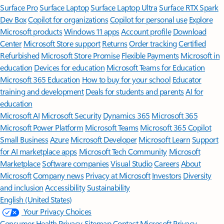
Surface Pro
Surface Laptop
Surface Laptop Ultra
Surface RTX Spark
Dev Box
Copilot for organizations
Copilot for personal use
Explore
Microsoft products
Windows 11 apps
Account profile
Download
Center
Microsoft Store support
Returns
Order tracking
Certified
Refurbished
Microsoft Store Promise
Flexible Payments
Microsoft in
education
Devices for education
Microsoft Teams for Education
Microsoft 365 Education
How to buy for your school
Educator
training and development
Deals for students and parents
AI for
education
Microsoft AI
Microsoft Security
Dynamics 365
Microsoft 365
Microsoft Power Platform
Microsoft Teams
Microsoft 365 Copilot
Small Business
Azure
Microsoft Developer
Microsoft Learn
Support
for AI marketplace apps
Microsoft Tech Community
Microsoft
Marketplace
Software companies
Visual Studio
Careers
About
Microsoft
Company news
Privacy at Microsoft
Investors
Diversity
and inclusion
Accessibility
Sustainability
English (United States)
Your Privacy Choices
Consumer Health Privacy
Sitemap
Contact Microsoft
Privacy