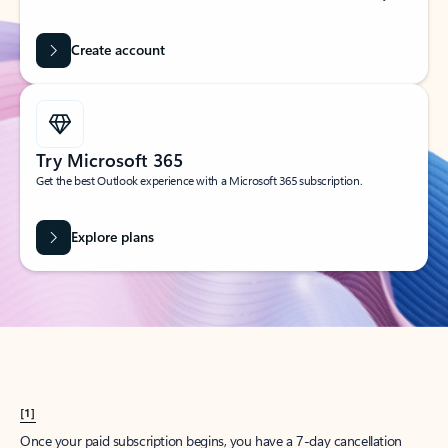
Create account
Try Microsoft 365
Get the best Outlook experience with a Microsoft 365 subscription.
Explore plans
[1]
Once your paid subscription begins, you have a 7-day cancellation