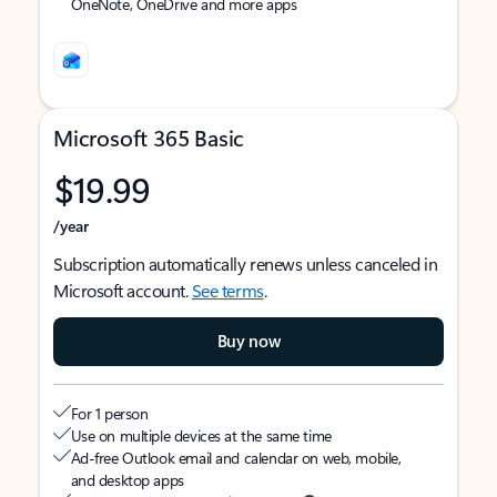
OneNote, OneDrive and more apps
Microsoft 365 Basic
$19.99
/year
Subscription automatically renews unless canceled in
Microsoft account.
See terms
.
Buy now
For 1 person
Use on multiple devices at the same time
Ad-free Outlook email and calendar on web, mobile,
and desktop apps