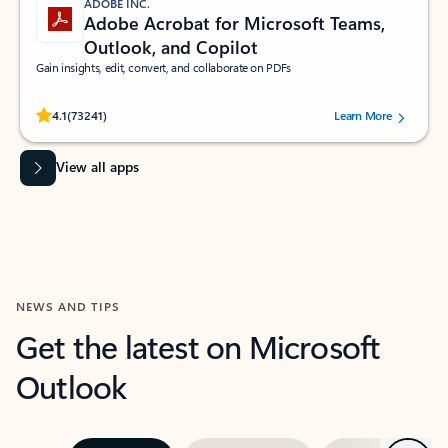
ADOBE INC.
Adobe Acrobat for Microsoft Teams,
Outlook, and Copilot
Gain insights, edit, convert, and collaborate on PDFs
Rated (#=ratingAverage#) stars out of 5 stars, by 73241 users.
4.1
(73241)
Learn More
View all apps
NEWS AND TIPS
Get the latest on Microsoft
Outlook