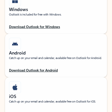
Windows
Outlook is included for free with Windows.
Download Outlook for Windows
Android
Catch up on your email and calendar, available free on Outlook for Android.
Download Outlook for Android
iOS
Catch up on your email and calendar, available free on Outlook for iOS.