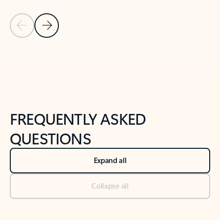
Previous Slide
Next Slide
Back to tabs
Back to NEWS AND TIPS-What's new tab section
FREQUENTLY ASKED
QUESTIONS
Expand all
Collapse all