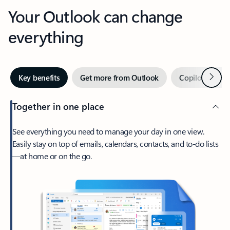
Your Outlook can change
everything
Next
Key benefits
Get more from Outlook
Copilot in Out
Together in one place
See everything you need to manage your day in one view.
Easily stay on top of emails, calendars, contacts, and to-do lists
—at home or on the go.