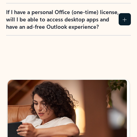
If I have a personal Office (one-time) license,
will I be able to access desktop apps and
have an ad-free Outlook experience?