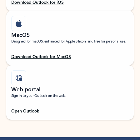
Download Outlook for iOS
MacOS
Designed for macOS, enhanced for Apple Silicon, and free for personal use.
Download Outlook for MacOS
Web portal
Sign in to your Outlook on the web.
Open Outlook