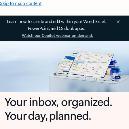
Skip to main content
Learn how to create and edit within your Word, Excel,
PowerPoint, and Outlook apps.
Watch our Copilot webinar on demand.
Your inbox, organized.
Your day, planned.