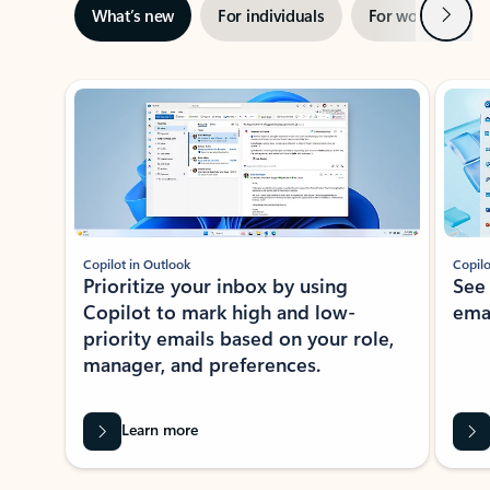
Next
What’s new
For individuals
For work
Ti
Showing slide 1 of 3
Copilot in Outlook
Copilo
Prioritize your inbox by using
See
Copilot to mark high and low-
ema
priority emails based on your role,
manager, and preferences.
Learn more