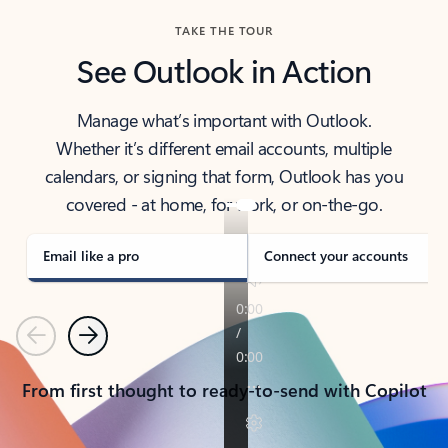
TAKE THE TOUR
See Outlook in Action
Manage what’s important with Outlook.
Whether it’s different email accounts, multiple
calendars, or signing that form, Outlook has you
covered - at home, for work, or on-the-go.
Email like a pro
Connect your accounts
Previous
Next
From first thought to ready-to-send with Copilot