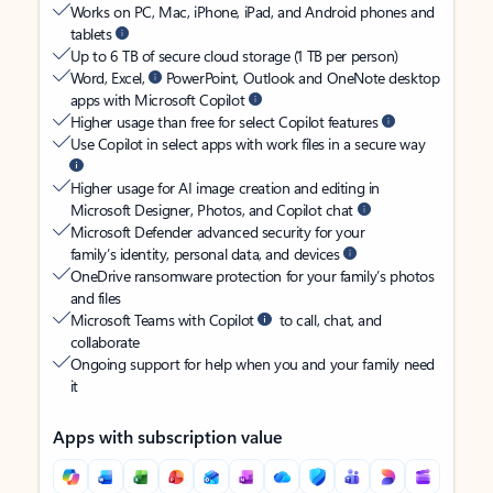
Works on PC, Mac, iPhone, iPad, and Android phones and
tablets
Up to 6 TB of secure cloud storage (1 TB per person)
Word, Excel,
PowerPoint, Outlook and OneNote desktop
apps with Microsoft Copilot
Higher usage than free for select Copilot features
Use Copilot in select apps with work files in a secure way
Higher usage for AI image creation and editing in
Microsoft Designer, Photos, and Copilot chat
Microsoft Defender advanced security for your
family’s identity, personal data, and devices
OneDrive ransomware protection for your family’s photos
and files
Microsoft Teams with Copilot
to call, chat, and
collaborate
Ongoing support for help when you and your family need
it
Apps with subscription value