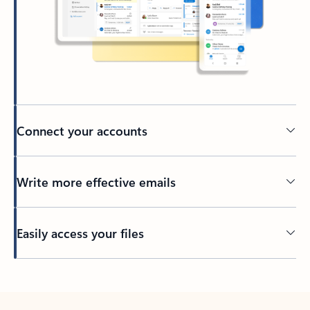
Connect your accounts
Write more effective emails
Easily access your files
Back to tabs