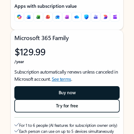
Apps with subscription value
Microsoft 365 Family
$129.99
/year
Subscription automatically renews unless canceled in
Microsoft account.
See terms
.
Buy now
Try for free
For 1 to 6 people (AI features for subscription owner only)
Each person can use on up to 5 devices simultaneously