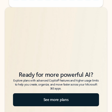
Back to tabs
Back to tabs
Ready for more powerful AI?
6
Explore plans with advanced Copilot
features and higher usage limits
to help you create, organize, and move faster across your Microsoft
365 apps.
See more plans