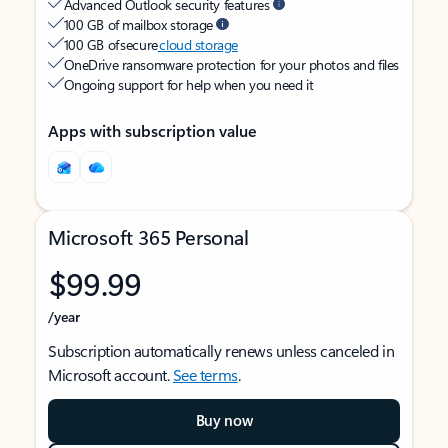
Advanced Outlook security features
100 GB of mailbox storage
100 GB of secure
cloud storage
OneDrive ransomware protection for your photos and files
Ongoing support for help when you need it
Apps with subscription value
Microsoft 365 Personal
$99.99
/year
Subscription automatically renews unless canceled in
Microsoft account.
See terms
.
Buy now