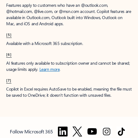
Features apply to customers who have an @outlook.com,
@hotmail.com, @live.com, or @msn.com account. Copilot features are
available in Outlook.com, Outlook built into Windows, Outlook on
Mac, and iOS and Android apps.
[5]
Available with a Microsoft 365 subscription.
[6]
AI features only available to subscription owner and cannot be shared;
usage limits apply.
Learn more
.
[7]
Copilot in Excel requires AutoSave to be enabled, meaning the file must
be saved to OneDrive; it doesn't function with unsaved files.
Follow Microsoft 365