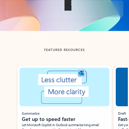
Back to tabs
FEATURED RESOURCES
Showing slide 1 of 3
Summarize
Draft
Get up to speed faster ​
Fast
Let Microsoft Copilot in Outlook summarize long email
Get you