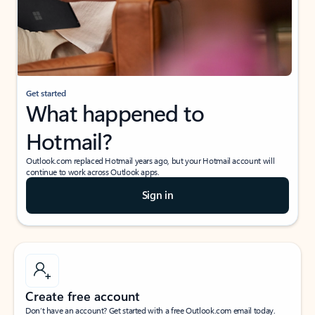
Get started
What happened to
Hotmail?
Outlook.com replaced Hotmail years ago, but your Hotmail account will
continue to work across Outlook apps.
Sign in
Create free account
Don’t have an account? Get started with a free Outlook.com email today.