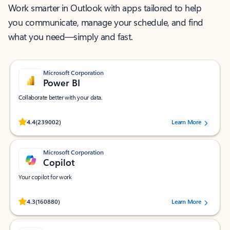
Work smarter in Outlook with apps tailored to help
you communicate, manage your schedule, and find
what you need—simply and fast.
Microsoft Corporation
Power BI
Collaborate better with your data.
Rated (#=ratingAverage#) stars out of 5 stars, by 239002 users.
4.4
(239002)
Learn More
Microsoft Corporation
Copilot
Your copilot for work
Rated (#=ratingAverage#) stars out of 5 stars, by 160880 users.
4.3
(160880)
Learn More