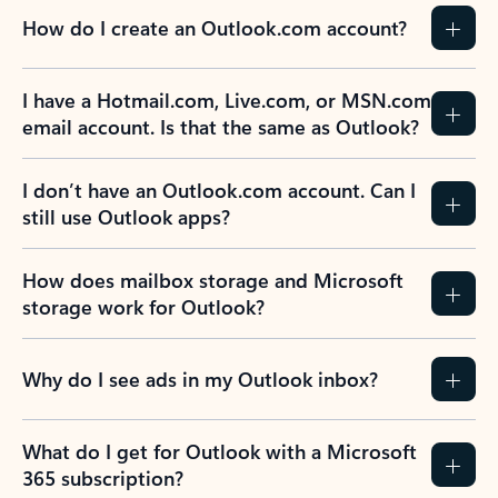
How do I create an Outlook.com account?
I have a Hotmail.com, Live.com, or MSN.com
email account. Is that the same as Outlook?
I don’t have an Outlook.com account. Can I
still use Outlook apps?
How does mailbox storage and Microsoft
storage work for Outlook?
Why do I see ads in my Outlook inbox?
What do I get for Outlook with a Microsoft
365 subscription?