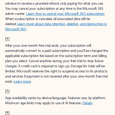
window to receive a prorated refund, only paying for what you use.
You may cancel your subscription at any time in the Microsoft 365
admin center.
Learn how to cancel your Microsoft 365 subscription
.
When a subscription is canceled, all associated data will be
deleted.
Learn more about data retention, deletion, and destruction in
Microsoft 365
.
[2]
After your one-month free trial ends, your subscription will
automatically convert to a paid subscription and you’ll be charged the
applicable subscription fee based on the subscription term and billing
plan you select. Cancel anytime during your free trial to stop future
charges. A credit card is required to sign up. Storage for trials will be
limited. Microsoft reserves the right to suspend access to its products
and services if payment is not received after your one-month free trial
ends.
Learn more
.
[3]
App availability varies by device/language. Features vary by platform.
Minimum age limits may apply to use of AI features.
Details
.
[4]