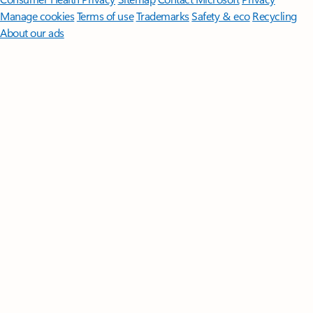
Manage cookies
Terms of use
Trademarks
Safety & eco
Recycling
About our ads