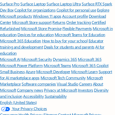
Surface Pro
Surface Laptop
Surface Laptop Ultra
Surface RTX Spark
Dev Box
Copilot for organizations
Copilot for personal use
Explore
Microsoft products
Windows 11 apps
Account profile
Download
Center
Microsoft Store support
Returns
Order tracking
Certified
Refurbished
Microsoft Store Promise
Flexible Payments
Microsoft in
education
Devices for education
Microsoft Teams for Education
Microsoft 365 Education
How to buy for your school
Educator
training and development
Deals for students and parents
AI for
education
Microsoft AI
Microsoft Security
Dynamics 365
Microsoft 365
Microsoft Power Platform
Microsoft Teams
Microsoft 365 Copilot
Small Business
Azure
Microsoft Developer
Microsoft Learn
Support
for AI marketplace apps
Microsoft Tech Community
Microsoft
Marketplace
Software companies
Visual Studio
Careers
About
Microsoft
Company news
Privacy at Microsoft
Investors
Diversity
and inclusion
Accessibility
Sustainability
English (United States)
Your Privacy Choices
Consumer Health Privacy
Sitemap
Contact Microsoft
Privacy