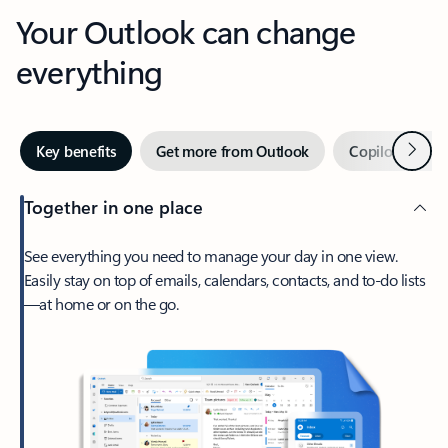
Your Outlook can change
everything
Next
Key benefits
Get more from Outlook
Copilot in Out
Together in one place
See everything you need to manage your day in one view.
Easily stay on top of emails, calendars, contacts, and to-do lists
—at home or on the go.