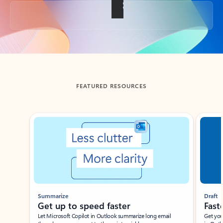
Back to tabs
FEATURED RESOURCES
Showing slide 1 of 3
Summarize
Draft
Get up to speed faster ​
Fast
Let Microsoft Copilot in Outlook summarize long email
Get you