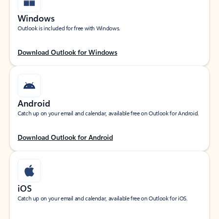
Windows
Outlook is included for free with Windows.
Download Outlook for Windows
Android
Catch up on your email and calendar, available free on Outlook for Android.
Download Outlook for Android
iOS
Catch up on your email and calendar, available free on Outlook for iOS.