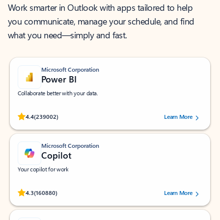
Work smarter in Outlook with apps tailored to help
you communicate, manage your schedule, and find
what you need—simply and fast.
Microsoft Corporation
Power BI
Collaborate better with your data.
Rated (#=ratingAverage#) stars out of 5 stars, by 239002 users.
4.4
(239002)
Learn More
Microsoft Corporation
Copilot
Your copilot for work
Rated (#=ratingAverage#) stars out of 5 stars, by 160880 users.
4.3
(160880)
Learn More