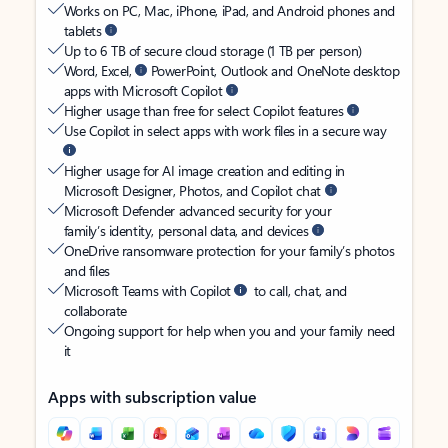
Works on PC, Mac, iPhone, iPad, and Android phones and
tablets
Up to 6 TB of secure cloud storage (1 TB per person)
Word, Excel,
PowerPoint, Outlook and OneNote desktop
apps with Microsoft Copilot
Higher usage than free for select Copilot features
Use Copilot in select apps with work files in a secure way
Higher usage for AI image creation and editing in
Microsoft Designer, Photos, and Copilot chat
Microsoft Defender advanced security for your
family’s identity, personal data, and devices
OneDrive ransomware protection for your family’s photos
and files
Microsoft Teams with Copilot
to call, chat, and
collaborate
Ongoing support for help when you and your family need
it
Apps with subscription value