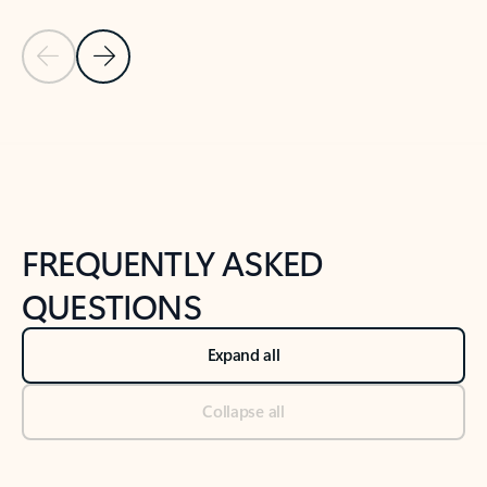
Previous Slide
Next Slide
Back to tabs
Back to NEWS AND TIPS-What's new tab section
FREQUENTLY ASKED
QUESTIONS
Expand all
Collapse all