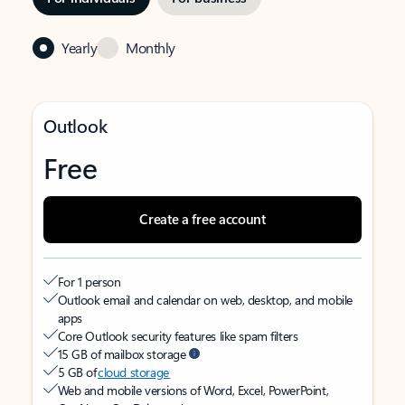
Yearly
Monthly
Outlook
Free
Create a free account
For 1 person
Outlook email and calendar on web, desktop, and mobile
apps
Core Outlook security features like spam filters
15 GB of mailbox storage
5 GB of
cloud storage
Web and mobile versions of Word, Excel, PowerPoint,