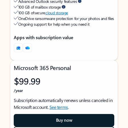
Advanced Outlook security features
100 GB of mailbox storage
100 GB of secure
cloud storage
OneDrive ransomware protection for your photos and files
Ongoing support for help when you need it
Apps with subscription value
Microsoft 365 Personal
$99.99
/year
Subscription automatically renews unless canceled in
Microsoft account.
See terms
.
Buy now