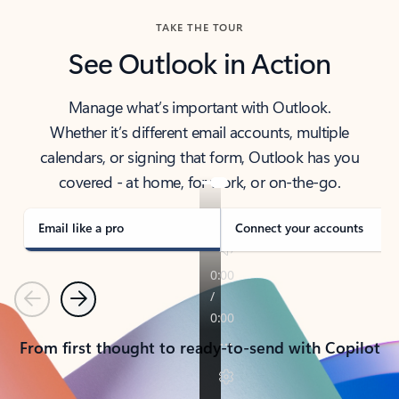
TAKE THE TOUR
See Outlook in Action
Manage what’s important with Outlook.
Whether it’s different email accounts, multiple
calendars, or signing that form, Outlook has you
covered - at home, for work, or on-the-go.
Email like a pro
Connect your accounts
Previous
Next
From first thought to ready-to-send with Copilot