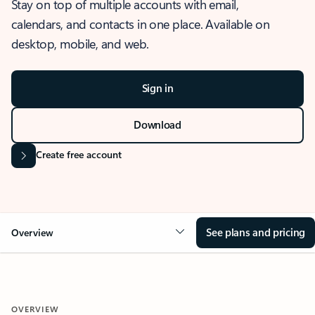
Stay on top of multiple accounts with email,
calendars, and contacts in one place. Available on
desktop, mobile, and web.
Sign in
Download
Create free account
See plans and pricing
Overview
OVERVIEW