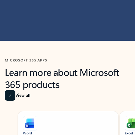
MICROSOFT 365 APPS
Learn more about Microsoft
365 products
View all
Showing slide 1 of 9
Word
Excel