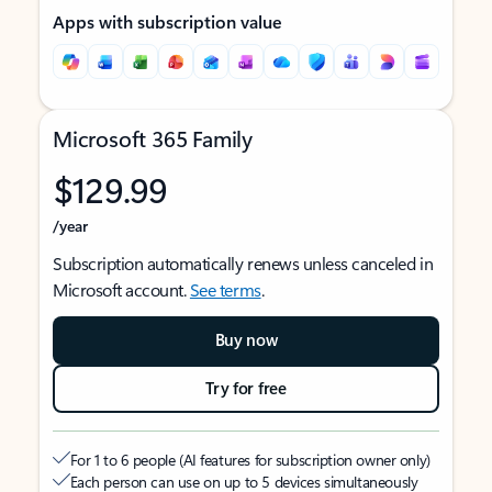
Apps with subscription value
Microsoft 365 Family
$129.99
/year
Subscription automatically renews unless canceled in
Microsoft account.
See terms
.
Buy now
Try for free
For 1 to 6 people (AI features for subscription owner only)
Each person can use on up to 5 devices simultaneously