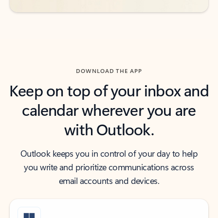
DOWNLOAD THE APP
Keep on top of your inbox and
calendar wherever you are
with Outlook.
Outlook keeps you in control of your day to help
you write and prioritize communications across
email accounts and devices.