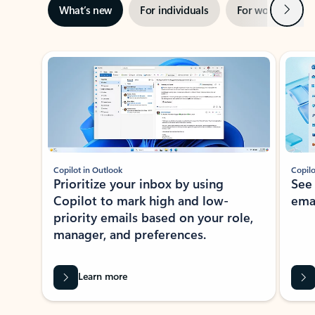
Next
What’s new
For individuals
For work
Ti
Showing slide 1 of 3
Copilot in Outlook
Copilo
Prioritize your inbox by using
See
Copilot to mark high and low-
ema
priority emails based on your role,
manager, and preferences.
Learn more