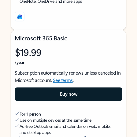
OneNote, OneDrive and more apps
Microsoft 365 Basic
$19.99
/year
Subscription automatically renews unless canceled in
Microsoft account.
See terms
.
Buy now
For 1 person
Use on multiple devices at the same time
Ad-free Outlook email and calendar on web, mobile,
and desktop apps