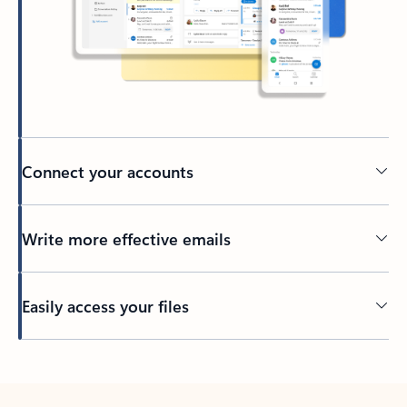
Connect your accounts
Write more effective emails
Easily access your files
Back to tabs