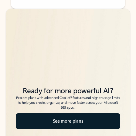
Back to tabs
Back to tabs
Ready for more powerful AI?
6
Explore plans with advanced Copilot
features and higher usage limits
to help you create, organize, and move faster across your Microsoft
365 apps.
See more plans