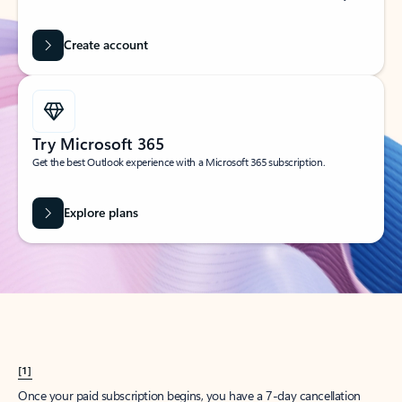
Create account
Try Microsoft 365
Get the best Outlook experience with a Microsoft 365 subscription.
Explore plans
[1]
Once your paid subscription begins, you have a 7-day cancellation