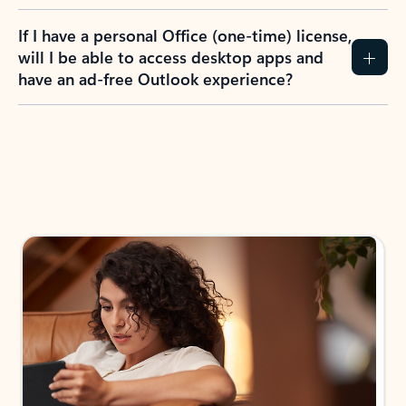
If I have a personal Office (one-time) license,
will I be able to access desktop apps and
have an ad-free Outlook experience?