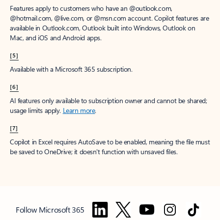
Features apply to customers who have an @outlook.com,
@hotmail.com, @live.com, or @msn.com account. Copilot features are
available in Outlook.com, Outlook built into Windows, Outlook on
Mac, and iOS and Android apps.
[5]
Available with a Microsoft 365 subscription.
[6]
AI features only available to subscription owner and cannot be shared;
usage limits apply.
Learn more
.
[7]
Copilot in Excel requires AutoSave to be enabled, meaning the file must
be saved to OneDrive; it doesn't function with unsaved files.
Follow Microsoft 365