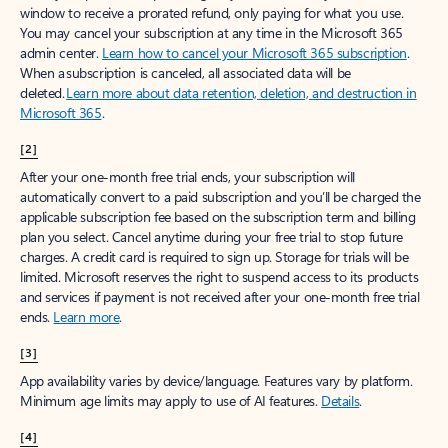
window to receive a prorated refund, only paying for what you use.
You may cancel your subscription at any time in the Microsoft 365
admin center.
Learn how to cancel your Microsoft 365 subscription
.
When a subscription is canceled, all associated data will be
deleted.
Learn more about data retention, deletion, and destruction in
Microsoft 365
.
[2]
After your one-month free trial ends, your subscription will
automatically convert to a paid subscription and you’ll be charged the
applicable subscription fee based on the subscription term and billing
plan you select. Cancel anytime during your free trial to stop future
charges. A credit card is required to sign up. Storage for trials will be
limited. Microsoft reserves the right to suspend access to its products
and services if payment is not received after your one-month free trial
ends.
Learn more
.
[3]
App availability varies by device/language. Features vary by platform.
Minimum age limits may apply to use of AI features.
Details
.
[4]