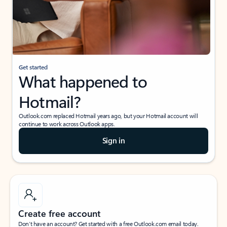
Get started
What happened to
Hotmail?
Outlook.com replaced Hotmail years ago, but your Hotmail account will
continue to work across Outlook apps.
Sign in
Create free account
Don’t have an account? Get started with a free Outlook.com email today.