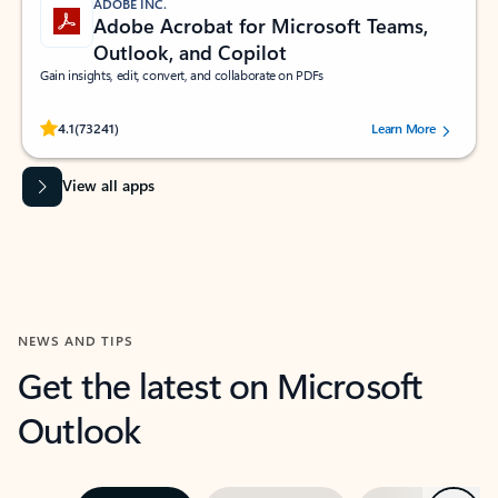
ADOBE INC.
Adobe Acrobat for Microsoft Teams,
Outlook, and Copilot
Gain insights, edit, convert, and collaborate on PDFs
Rated (#=ratingAverage#) stars out of 5 stars, by 73241 users.
4.1
(73241)
Learn More
View all apps
NEWS AND TIPS
Get the latest on Microsoft
Outlook