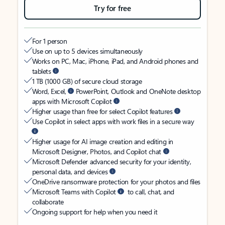
Try for free
For 1 person
Use on up to 5 devices simultaneously
Works on PC, Mac, iPhone, iPad, and Android phones and
tablets
1 TB (1000 GB) of secure cloud storage
Word, Excel,
PowerPoint, Outlook and OneNote desktop
apps with Microsoft Copilot
Higher usage than free for select Copilot features
Use Copilot in select apps with work files in a secure way
Higher usage for AI image creation and editing in
Microsoft Designer, Photos, and Copilot chat
Microsoft Defender advanced security for your identity,
personal data, and devices
OneDrive ransomware protection for your photos and files
Microsoft Teams with Copilot
to call, chat, and
collaborate
Ongoing support for help when you need it