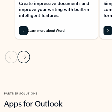
Create impressive documents and
Sim
improve your writing with built-in
com
intelligent features.
form
Learn more about Word
Previous Slide
Next Slide
Back to MICROSOFT 365 APPS carousel section
PARTNER SOLUTIONS
Apps for Outlook