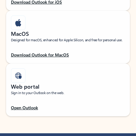
Download Outlook for iOS
MacOS
Designed for macOS, enhanced for Apple Silicon, and free for personal use.
Download Outlook for MacOS
Web portal
Sign in to your Outlook on the web.
Open Outlook