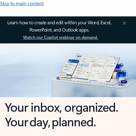
Skip to main content
Learn how to create and edit within your Word, Excel,
PowerPoint, and Outlook apps.
Watch our Copilot webinar on demand.
Your inbox, organized.
Your day, planned.