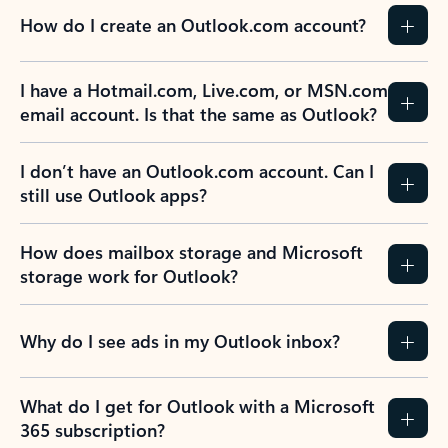
How do I create an Outlook.com account?
I have a Hotmail.com, Live.com, or MSN.com
email account. Is that the same as Outlook?
I don’t have an Outlook.com account. Can I
still use Outlook apps?
How does mailbox storage and Microsoft
storage work for Outlook?
Why do I see ads in my Outlook inbox?
What do I get for Outlook with a Microsoft
365 subscription?