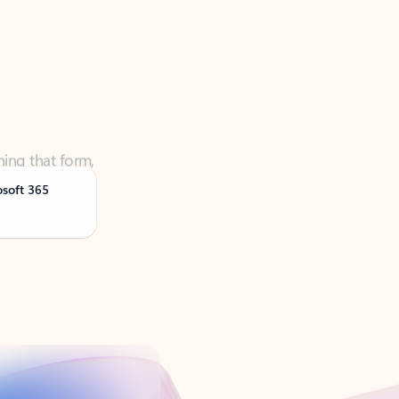
ning that form,
osoft 365