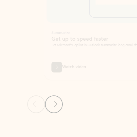
Summarize
Get up to speed faster ​
Let Microsoft Copilot in Outlook summarize long email threads so you can g
Watch video
Previous Slide
Next Slide
Back to carousel navigation controls