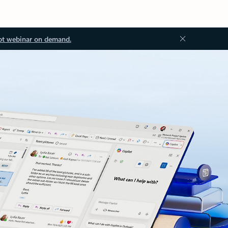
ot webinar on demand.