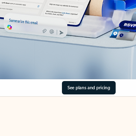
See plans and pricing