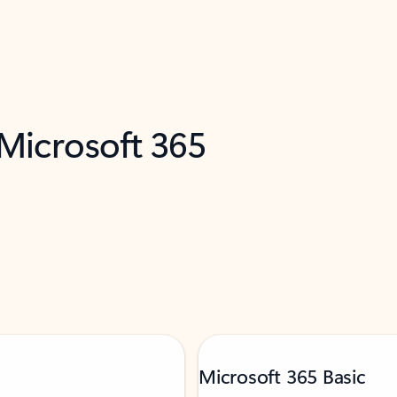
 Microsoft 365
Microsoft 365 Basic