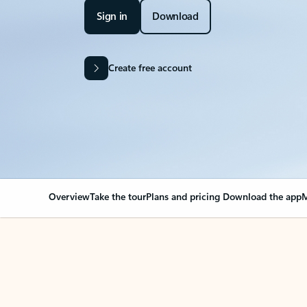
Sign in
Download
Create free account
Overview
Take the tour
Plans and pricing
Download the app
M
OVERVIEW
Your Outlook can cha