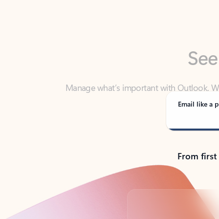
See
Manage what’s important with Outlook. Whet
Outlook has y
Email like a p
From first