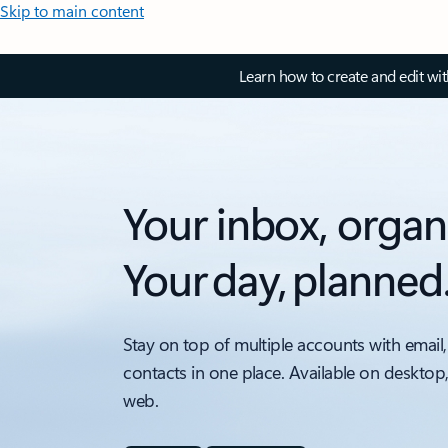
Skip to main content
Learn how to create and edit wi
Your inbox, organ
Your day, planned
Stay on top of multiple accounts with email,
contacts in one place. Available on desktop
web.