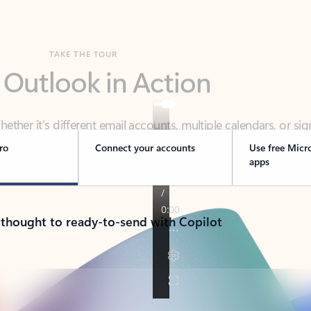
TAKE THE TOUR
 Outlook in Action
her it’s different email accounts, multiple calendars, or sig
ou covered - at home, for work, or on-the-go.
ro
Connect your accounts
Use free Micr
apps
 thought to ready-to-send with Copilot