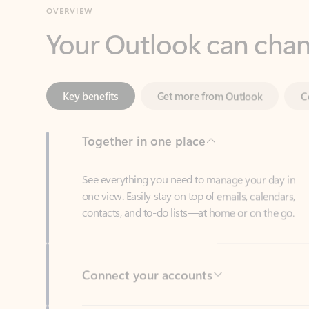
Key benefits
Get more from Outlook
C
Together in one place
See everything you need to manage your day in
one view. Easily stay on top of emails, calendars,
contacts, and to-do lists—at home or on the go.
Connect your accounts
Write more effective emails