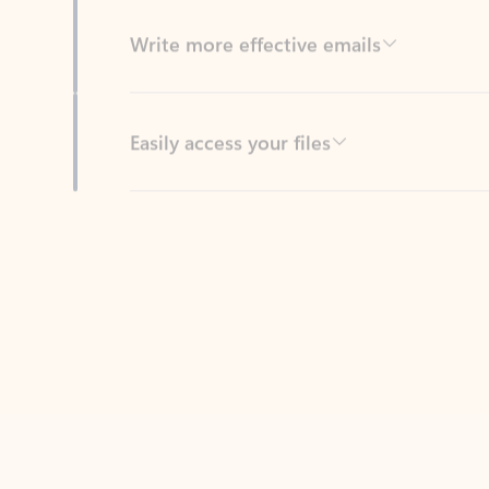
Easily access your files
Back to tabs