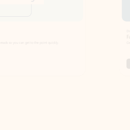
Draft
Faster emails, fewer erro
et to the point quickly.
Get your message right the first time with 
Watch video