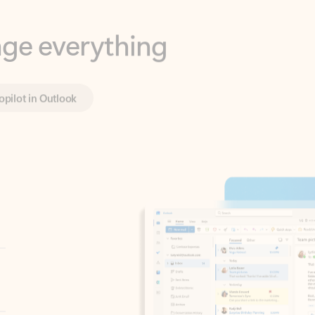
opilot in Outlook