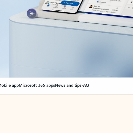
obile app
Microsoft 365 apps
News and tips
FAQ
nge everything