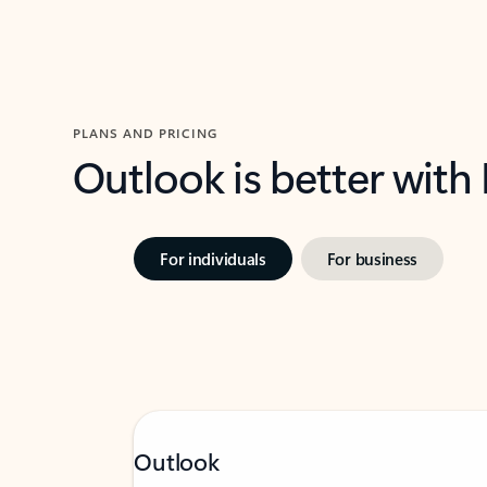
PLANS AND PRICING
Outlook is better with
For individuals
For business
Outlook