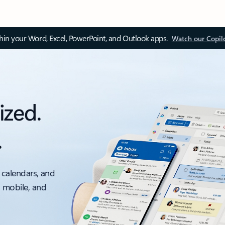
thin your Word, Excel, PowerPoint, and Outlook apps.
Watch our Copil
ized.
.
 calendars, and
, mobile, and