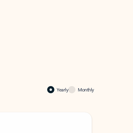
Yearly
Monthly