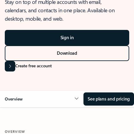
Stay on top of multiple accounts with email,
calendars, and contacts in one place. Available on
desktop, mobile, and web.
Sign in
Download
Create free account
See plans and pricing
Overview
OVERVIEW