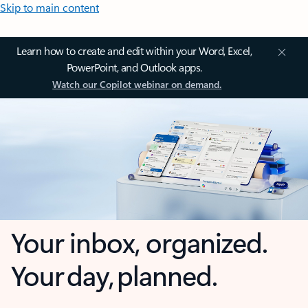
Skip to main content
Learn how to create and edit within your Word, Excel,
PowerPoint, and Outlook apps.
Watch our Copilot webinar on demand.
Your inbox, organized.
Your day, planned.