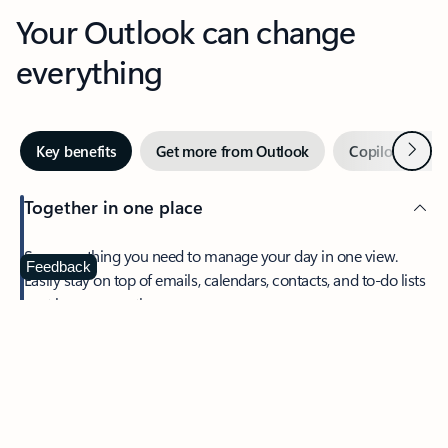
Your Outlook can change
everything
Next
Key benefits
Get more from Outlook
Copilot in Out
Together in one place
See everything you need to manage your day in one view.
Feedback
Easily stay on top of emails, calendars, contacts, and to-do lists
—at home or on the go.