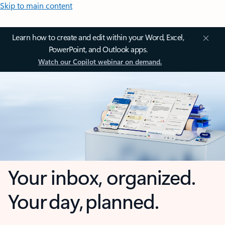
Skip to main content
Learn how to create and edit within your Word, Excel,
PowerPoint, and Outlook apps.
Watch our Copilot webinar on demand.
Your inbox, organized.
Your day, planned.