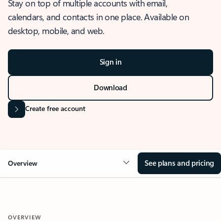
Stay on top of multiple accounts with email,
calendars, and contacts in one place. Available on
desktop, mobile, and web.
Sign in
Download
Create free account
See plans and pricing
Overview
OVERVIEW