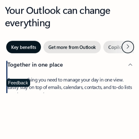
Your Outlook can change
everything
Next
Key benefits
Get more from Outlook
Copilot in Out
Together in one place
See everything you need to manage your day in one view.
Feedback
Easily stay on top of emails, calendars, contacts, and to-do lists
—at home or on the go.