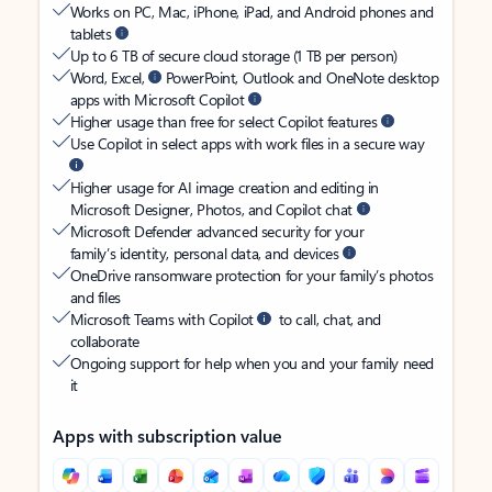
Works on PC, Mac, iPhone, iPad, and Android phones and
tablets
Up to 6 TB of secure cloud storage (1 TB per person)
Word, Excel,
PowerPoint, Outlook and OneNote desktop
apps with Microsoft Copilot
Higher usage than free for select Copilot features
Use Copilot in select apps with work files in a secure way
Higher usage for AI image creation and editing in
Microsoft Designer, Photos, and Copilot chat
Microsoft Defender advanced security for your
family’s identity, personal data, and devices
OneDrive ransomware protection for your family’s photos
and files
Microsoft Teams with Copilot
to call, chat, and
collaborate
Ongoing support for help when you and your family need
it
Apps with subscription value