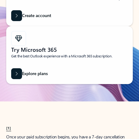
Create account
Try Microsoft 365
Get the best Outlook experience with a Microsoft 365 subscription.
Explore plans
[1]
Once your paid subscription begins, you have a 7-day cancellation