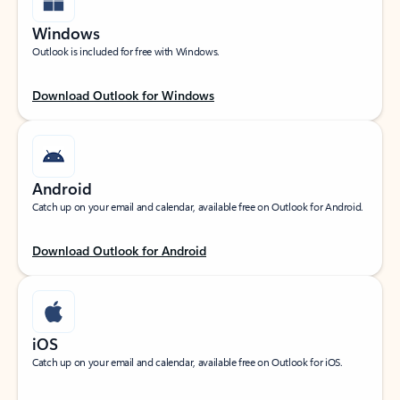
Windows
Outlook is included for free with Windows.
Download Outlook for Windows
Android
Catch up on your email and calendar, available free on Outlook for Android.
Download Outlook for Android
iOS
Catch up on your email and calendar, available free on Outlook for iOS.