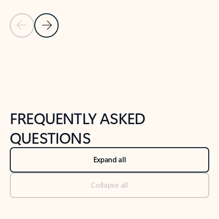
Previous Slide
Next Slide
Back to tabs
Back to NEWS AND TIPS-What's new tab section
FREQUENTLY ASKED
QUESTIONS
Expand all
Collapse all