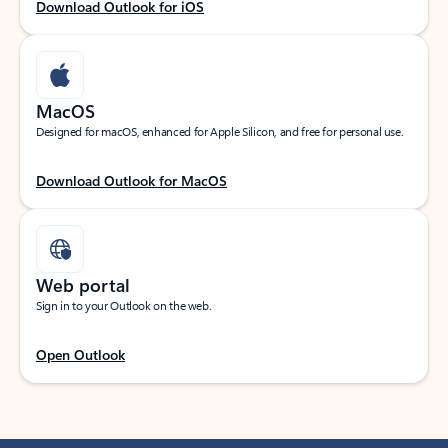
Download Outlook for iOS
MacOS
Designed for macOS, enhanced for Apple Silicon, and free for personal use.
Download Outlook for MacOS
Web portal
Sign in to your Outlook on the web.
Open Outlook