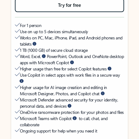
Try for free
For 1 person
Use on up to 5 devices simultaneously
Works on PC, Mac, iPhone, iPad, and Android phones and
tablets
1 TB (1000 GB) of secure cloud storage
Word, Excel,
PowerPoint, Outlook and OneNote desktop
apps with Microsoft Copilot
Higher usage than free for select Copilot features
Use Copilot in select apps with work files in a secure way
Higher usage for AI image creation and editing in
Microsoft Designer, Photos, and Copilot chat
Microsoft Defender advanced security for your identity,
personal data, and devices
OneDrive ransomware protection for your photos and files
Microsoft Teams with Copilot
to call, chat, and
collaborate
Ongoing support for help when you need it