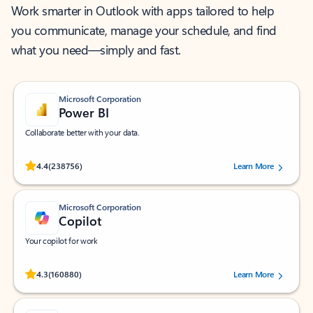
Work smarter in Outlook with apps tailored to help
you communicate, manage your schedule, and find
what you need—simply and fast.
Microsoft Corporation
Power BI
Collaborate better with your data.
Rated (#=ratingAverage#) stars out of 5 stars, by 238756 users.
4.4
(238756)
Learn More
Microsoft Corporation
Copilot
Your copilot for work
Rated (#=ratingAverage#) stars out of 5 stars, by 160880 users.
4.3
(160880)
Learn More