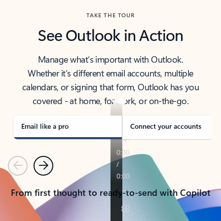
TAKE THE TOUR
See Outlook in Action
Manage what’s important with Outlook.
Whether it’s different email accounts, multiple
calendars, or signing that form, Outlook has you
covered - at home, for work, or on-the-go.
Email like a pro
Connect your accounts
Previous
Next
From first thought to ready-to-send with Copilot