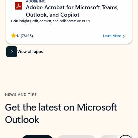
ADOBE INC.
Adobe Acrobat for Microsoft Teams,
Outlook, and Copilot
Gain insights, edit, convert, and collaborate on PDFs
Rated (#=ratingAverage#) stars out of 5 stars, by 73195 users.
4.1
(73195)
Learn More
View all apps
NEWS AND TIPS
Get the latest on Microsoft
Outlook