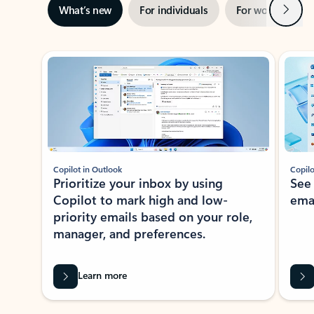
Next
What’s new
For individuals
For work
Ti
Showing slide 1 of 3
Copilot in Outlook
Copilo
Prioritize your inbox by using
See
Copilot to mark high and low-
ema
priority emails based on your role,
manager, and preferences.
Learn more