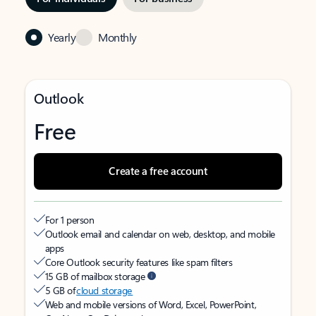
Yearly
Monthly
Outlook
Free
Create a free account
For 1 person
Outlook email and calendar on web, desktop, and mobile
apps
Core Outlook security features like spam filters
15 GB of mailbox storage
5 GB of
cloud storage
Web and mobile versions of Word, Excel, PowerPoint,