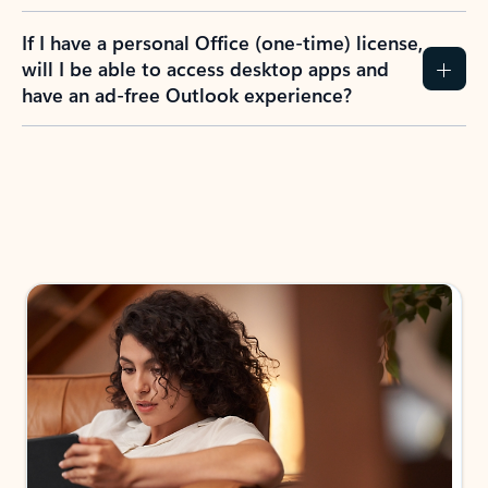
If I have a personal Office (one-time) license,
will I be able to access desktop apps and
have an ad-free Outlook experience?