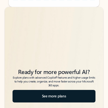
Back to tabs
Back to tabs
Ready for more powerful AI?
6
Explore plans with advanced Copilot
features and higher usage limits
to help you create, organize, and move faster across your Microsoft
365 apps.
See more plans