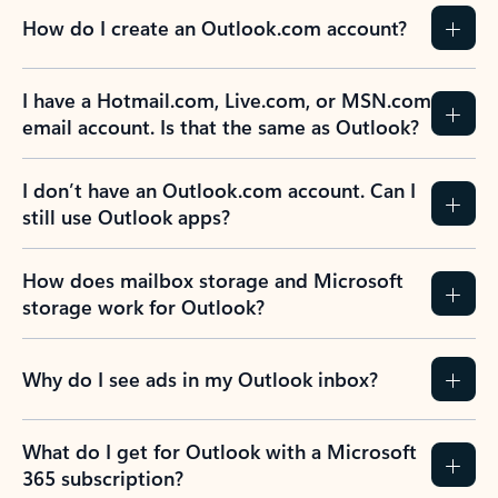
How do I create an Outlook.com account?
I have a Hotmail.com, Live.com, or MSN.com
email account. Is that the same as Outlook?
I don’t have an Outlook.com account. Can I
still use Outlook apps?
How does mailbox storage and Microsoft
storage work for Outlook?
Why do I see ads in my Outlook inbox?
What do I get for Outlook with a Microsoft
365 subscription?