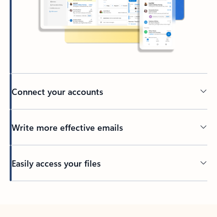
Connect your accounts
Write more effective emails
Easily access your files
Back to tabs