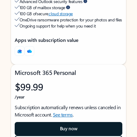
Advanced Outlook security features
100 GB of mailbox storage
100 GB of secure
cloud storage
OneDrive ransomware protection for your photos and files
Ongoing support for help when you need it
Apps with subscription value
Microsoft 365 Personal
$99.99
/year
Subscription automatically renews unless canceled in
Microsoft account.
See terms
.
Buy now