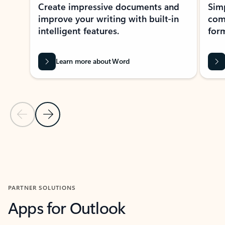
Create impressive documents and
Sim
improve your writing with built-in
com
intelligent features.
form
Learn more about Word
Previous Slide
Next Slide
Back to MICROSOFT 365 APPS carousel section
PARTNER SOLUTIONS
Apps for Outlook