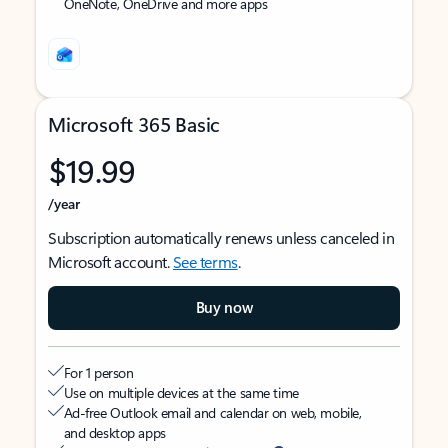
OneNote, OneDrive and more apps
Microsoft 365 Basic
$19.99
/year
Subscription automatically renews unless canceled in
Microsoft account.
See terms
.
Buy now
For 1 person
Use on multiple devices at the same time
Ad-free Outlook email and calendar on web, mobile,
and desktop apps