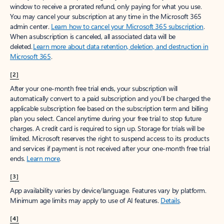
window to receive a prorated refund, only paying for what you use.
You may cancel your subscription at any time in the Microsoft 365
admin center.
Learn how to cancel your Microsoft 365 subscription
.
When a subscription is canceled, all associated data will be
deleted.
Learn more about data retention, deletion, and destruction in
Microsoft 365
.
[2]
After your one-month free trial ends, your subscription will
automatically convert to a paid subscription and you’ll be charged the
applicable subscription fee based on the subscription term and billing
plan you select. Cancel anytime during your free trial to stop future
charges. A credit card is required to sign up. Storage for trials will be
limited. Microsoft reserves the right to suspend access to its products
and services if payment is not received after your one-month free trial
ends.
Learn more
.
[3]
App availability varies by device/language. Features vary by platform.
Minimum age limits may apply to use of AI features.
Details
.
[4]