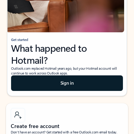
Get started
What happened to
Hotmail?
Outlook.com replaced Hotmail years ago, but your Hotmail account will
continue to work across Outlook apps.
Sign in
Create free account
Don’t have an account? Get started with a free Outlook.com email today.