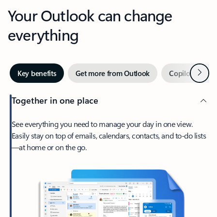
Your Outlook can change
everything
Next
Key benefits
Get more from Outlook
Copilot in Out
Together in one place
See everything you need to manage your day in one view.
Easily stay on top of emails, calendars, contacts, and to-do lists
—at home or on the go.