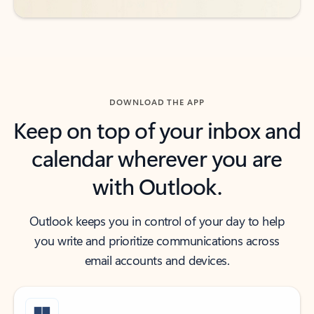
DOWNLOAD THE APP
Keep on top of your inbox and
calendar wherever you are
with Outlook.
Outlook keeps you in control of your day to help
you write and prioritize communications across
email accounts and devices.