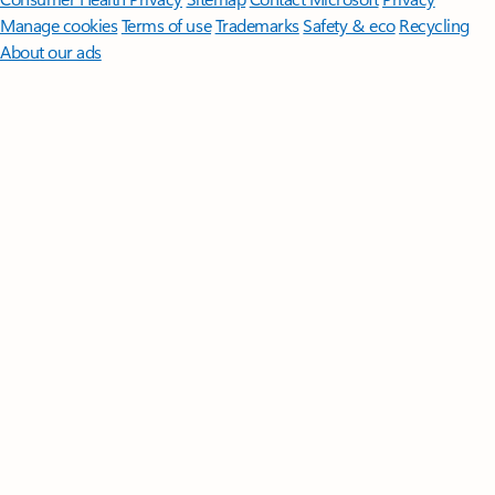
Manage cookies
Terms of use
Trademarks
Safety & eco
Recycling
About our ads