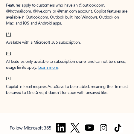
Features apply to customers who have an @outlook.com,
@hotmail.com, @live.com, or @msn.com account. Copilot features are
available in Outlook.com, Outlook built into Windows, Outlook on
Mac, and iOS and Android apps.
[5]
Available with a Microsoft 365 subscription.
[6]
AI features only available to subscription owner and cannot be shared;
usage limits apply.
Learn more
.
[7]
Copilot in Excel requires AutoSave to be enabled, meaning the file must
be saved to OneDrive; it doesn't function with unsaved files.
Follow Microsoft 365