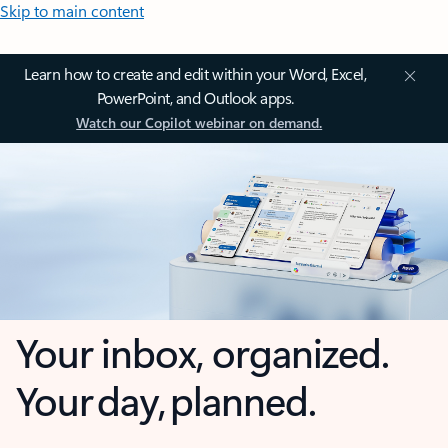
Skip to main content
Learn how to create and edit within your Word, Excel,
PowerPoint, and Outlook apps.
Watch our Copilot webinar on demand.
Your inbox, organized.
Your day, planned.