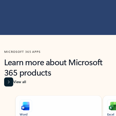
MICROSOFT 365 APPS
Learn more about Microsoft
365 products
View all
Showing slide 1 of 9
Word
Excel