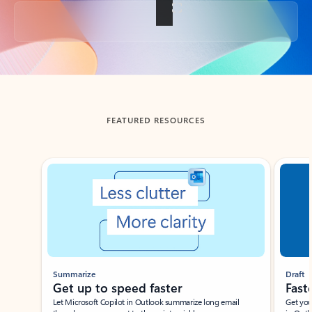
Back to tabs
FEATURED RESOURCES
Showing slide 1 of 3
Summarize
Draft
Get up to speed faster ​
Fast
Let Microsoft Copilot in Outlook summarize long email
Get you