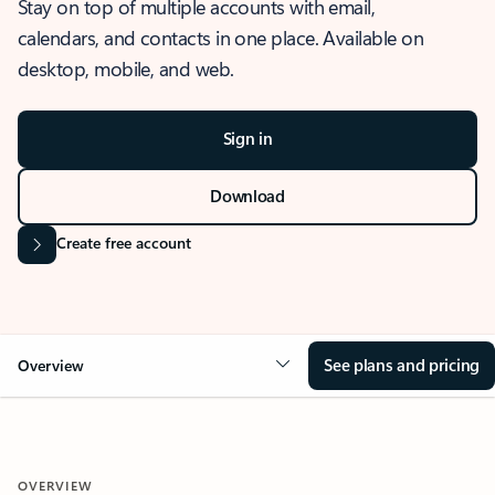
Stay on top of multiple accounts with email,
calendars, and contacts in one place. Available on
desktop, mobile, and web.
Sign in
Download
Create free account
See plans and pricing
Overview
OVERVIEW