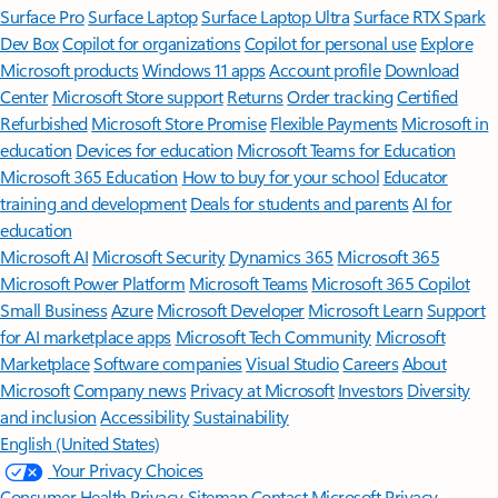
Surface Pro
Surface Laptop
Surface Laptop Ultra
Surface RTX Spark
Dev Box
Copilot for organizations
Copilot for personal use
Explore
Microsoft products
Windows 11 apps
Account profile
Download
Center
Microsoft Store support
Returns
Order tracking
Certified
Refurbished
Microsoft Store Promise
Flexible Payments
Microsoft in
education
Devices for education
Microsoft Teams for Education
Microsoft 365 Education
How to buy for your school
Educator
training and development
Deals for students and parents
AI for
education
Microsoft AI
Microsoft Security
Dynamics 365
Microsoft 365
Microsoft Power Platform
Microsoft Teams
Microsoft 365 Copilot
Small Business
Azure
Microsoft Developer
Microsoft Learn
Support
for AI marketplace apps
Microsoft Tech Community
Microsoft
Marketplace
Software companies
Visual Studio
Careers
About
Microsoft
Company news
Privacy at Microsoft
Investors
Diversity
and inclusion
Accessibility
Sustainability
English (United States)
Your Privacy Choices
Consumer Health Privacy
Sitemap
Contact Microsoft
Privacy