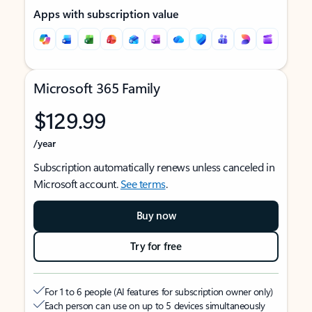
Apps with subscription value
Microsoft 365 Family
$129.99
/year
Subscription automatically renews unless canceled in
Microsoft account.
See terms
.
Buy now
Try for free
For 1 to 6 people (AI features for subscription owner only)
Each person can use on up to 5 devices simultaneously