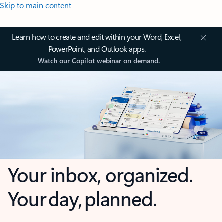
Skip to main content
Learn how to create and edit within your Word, Excel,
PowerPoint, and Outlook apps.
Watch our Copilot webinar on demand.
Your inbox, organized.
Your day, planned.