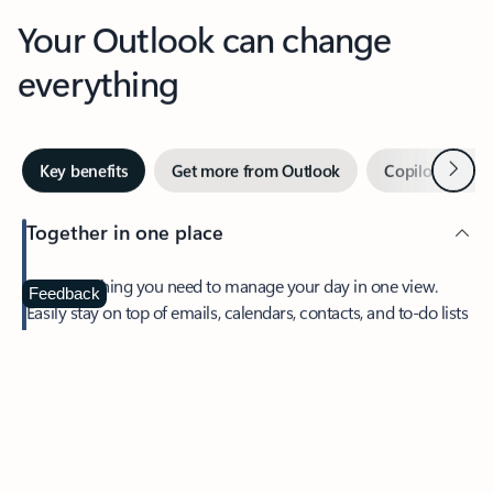
Your Outlook can change
everything
Next
Key benefits
Get more from Outlook
Copilot in Out
Together in one place
See everything you need to manage your day in one view.
Feedback
Easily stay on top of emails, calendars, contacts, and to-do lists
—at home or on the go.