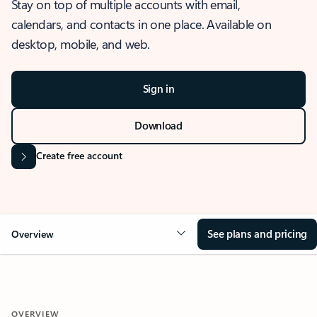
Stay on top of multiple accounts with email,
calendars, and contacts in one place. Available on
desktop, mobile, and web.
Sign in
Download
Create free account
See plans and pricing
Overview
OVERVIEW