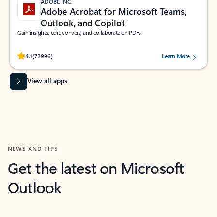
ADOBE INC.
Adobe Acrobat for Microsoft Teams,
Outlook, and Copilot
Gain insights, edit, convert, and collaborate on PDFs
Rated (#=ratingAverage#) stars out of 5 stars, by 72996 users.
4.1
(72996)
Learn More
View all apps
NEWS AND TIPS
Get the latest on Microsoft
Outlook