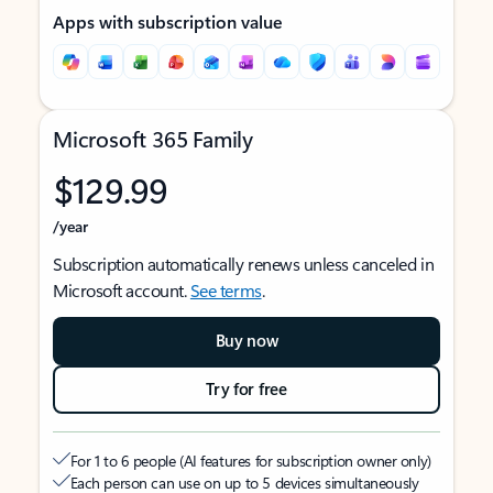
Apps with subscription value
Microsoft 365 Family
$129.99
/year
Subscription automatically renews unless canceled in
Microsoft account.
See terms
.
Buy now
Try for free
For 1 to 6 people (AI features for subscription owner only)
Each person can use on up to 5 devices simultaneously