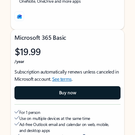
OneNote, OneDrive and more apps
Microsoft 365 Basic
$19.99
/year
Subscription automatically renews unless canceled in
Microsoft account.
See terms
.
Buy now
For 1 person
Use on multiple devices at the same time
Ad-free Outlook email and calendar on web, mobile,
and desktop apps