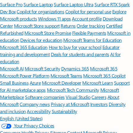
Surface Pro
Surface Laptop
Surface Laptop Ultra
Surface RTX Spark
Dev Box
Copilot for organizations
Copilot for personal use
Explore
Microsoft products
Windows 11 apps
Account profile
Download
Center
Microsoft Store support
Returns
Order tracking
Certified
Refurbished
Microsoft Store Promise
Flexible Payments
Microsoft in
education
Devices for education
Microsoft Teams for Education
Microsoft 365 Education
How to buy for your school
Educator
training and development
Deals for students and parents
AI for
education
Microsoft AI
Microsoft Security
Dynamics 365
Microsoft 365
Microsoft Power Platform
Microsoft Teams
Microsoft 365 Copilot
Small Business
Azure
Microsoft Developer
Microsoft Learn
Support
for AI marketplace apps
Microsoft Tech Community
Microsoft
Marketplace
Software companies
Visual Studio
Careers
About
Microsoft
Company news
Privacy at Microsoft
Investors
Diversity
and inclusion
Accessibility
Sustainability
English (United States)
Your Privacy Choices
Consumer Health Privacy
Sitemap
Contact Microsoft
Privacy