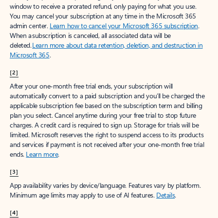
window to receive a prorated refund, only paying for what you use.
You may cancel your subscription at any time in the Microsoft 365
admin center.
Learn how to cancel your Microsoft 365 subscription
.
When a subscription is canceled, all associated data will be
deleted.
Learn more about data retention, deletion, and destruction in
Microsoft 365
.
[2]
After your one-month free trial ends, your subscription will
automatically convert to a paid subscription and you’ll be charged the
applicable subscription fee based on the subscription term and billing
plan you select. Cancel anytime during your free trial to stop future
charges. A credit card is required to sign up. Storage for trials will be
limited. Microsoft reserves the right to suspend access to its products
and services if payment is not received after your one-month free trial
ends.
Learn more
.
[3]
App availability varies by device/language. Features vary by platform.
Minimum age limits may apply to use of AI features.
Details
.
[4]