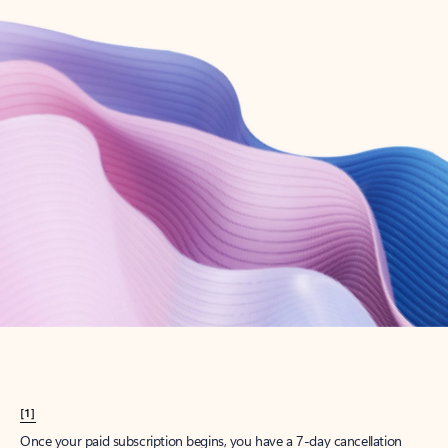
Create account
Try Microsoft 365
Get the best Outlook experience with a Microsoft 365 subscription.
Explore plans
[1]
Once your paid subscription begins, you have a 7-day cancellation