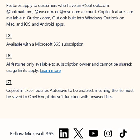
Features apply to customers who have an @outlook.com,
@hotmail.com, @live.com, or @msn.com account. Copilot features are
available in Outlook.com, Outlook built into Windows, Outlook on
Mac, and iOS and Android apps.
[5]
Available with a Microsoft 365 subscription.
[6]
AI features only available to subscription owner and cannot be shared;
usage limits apply.
Learn more
.
[7]
Copilot in Excel requires AutoSave to be enabled, meaning the file must
be saved to OneDrive; it doesn't function with unsaved files.
Follow Microsoft 365