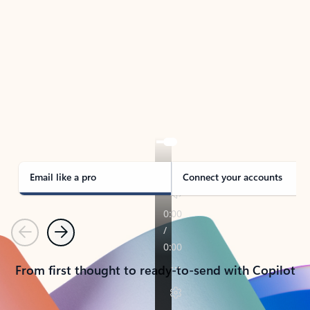
TAKE THE TOUR
See Outlook in Action
Manage what’s important with Outlook.
Whether it’s different email accounts, multiple
calendars, or signing that form, Outlook has you
covered - at home, for work, or on-the-go.
Email like a pro
Connect your accounts
Previous
Next
From first thought to ready-to-send with Copilot