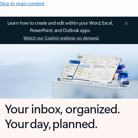
Skip to main content
Learn how to create and edit within your Word, Excel,
PowerPoint, and Outlook apps.
Watch our Copilot webinar on demand.
Your inbox, organized.
Your day, planned.