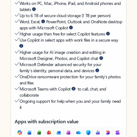
Works on PC, Mac, iPhone, iPad, and Android phones and
tablets
Up to 6 TB of secure cloud storage (1 TB per person)
Word, Excel,
PowerPoint, Outlook and OneNote desktop
apps with Microsoft Copilot
Higher usage than free for select Copilot features
Use Copilot in select apps with work files in a secure way
Higher usage for AI image creation and editing in
Microsoft Designer, Photos, and Copilot chat
Microsoft Defender advanced security for your
family’s identity, personal data, and devices
OneDrive ransomware protection for your family’s photos
and files
Microsoft Teams with Copilot
to call, chat, and
collaborate
Ongoing support for help when you and your family need
it
Apps with subscription value