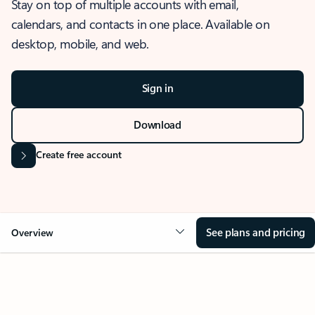
Stay on top of multiple accounts with email,
calendars, and contacts in one place. Available on
desktop, mobile, and web.
Sign in
Download
Create free account
See plans and pricing
Overview
OVERVIEW