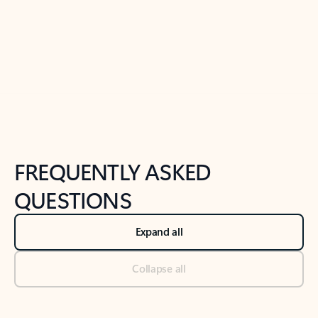
Previous Slide
Next Slide
Back to tabs
Back to NEWS AND TIPS-What's new tab section
FREQUENTLY ASKED
QUESTIONS
Expand all
Collapse all