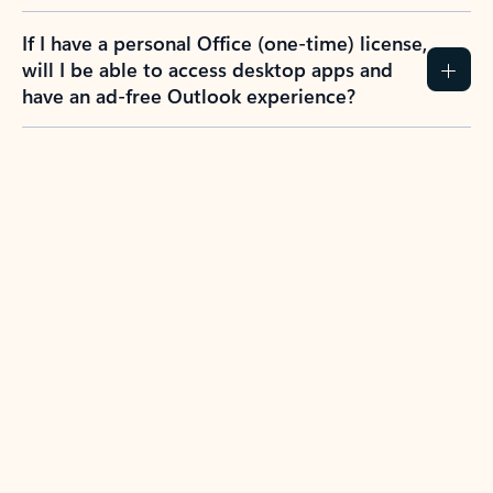
If I have a personal Office (one-time) license,
will I be able to access desktop apps and
have an ad-free Outlook experience?