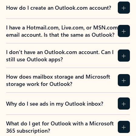
How do I create an Outlook.com account?
I have a Hotmail.com, Live.com, or MSN.com
email account. Is that the same as Outlook?
I don’t have an Outlook.com account. Can I
still use Outlook apps?
How does mailbox storage and Microsoft
storage work for Outlook?
Why do I see ads in my Outlook inbox?
What do I get for Outlook with a Microsoft
365 subscription?