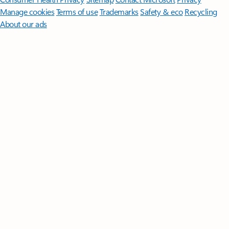
Manage cookies
Terms of use
Trademarks
Safety & eco
Recycling
About our ads