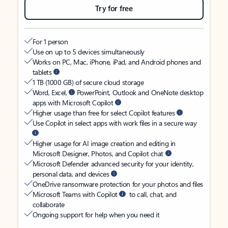
Try for free
For 1 person
Use on up to 5 devices simultaneously
Works on PC, Mac, iPhone, iPad, and Android phones and
tablets
1 TB (1000 GB) of secure cloud storage
Word, Excel,
PowerPoint, Outlook and OneNote desktop
apps with Microsoft Copilot
Higher usage than free for select Copilot features
Use Copilot in select apps with work files in a secure way
Higher usage for AI image creation and editing in
Microsoft Designer, Photos, and Copilot chat
Microsoft Defender advanced security for your identity,
personal data, and devices
OneDrive ransomware protection for your photos and files
Microsoft Teams with Copilot
to call, chat, and
collaborate
Ongoing support for help when you need it