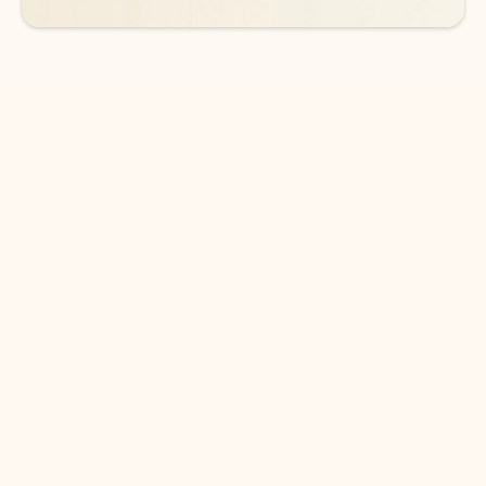
DOWNLOAD THE APP
Keep on top of your inbox and
calendar wherever you are
with Outlook.
Outlook keeps you in control of your day to help
you write and prioritize communications across
email accounts and devices.