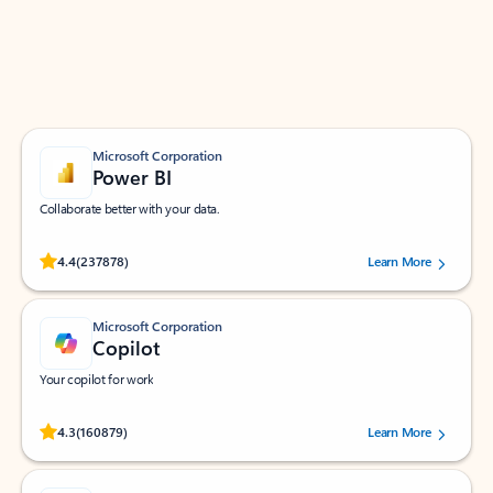
Work smarter in Outlook with apps tailored to help
you communicate, manage your schedule, and find
what you need—simply and fast.
Microsoft Corporation
Power BI
Collaborate better with your data.
Rated (#=ratingAverage#) stars out of 5 stars, by 237878 users.
4.4
(237878)
Learn More
Microsoft Corporation
Copilot
Your copilot for work
Rated (#=ratingAverage#) stars out of 5 stars, by 160879 users.
4.3
(160879)
Learn More