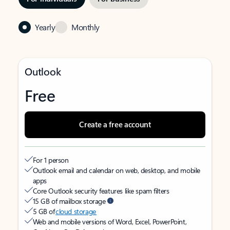
Yearly
Monthly
Outlook
Free
Create a free account
For 1 person
Outlook email and calendar on web, desktop, and mobile
apps
Core Outlook security features like spam filters
15 GB of mailbox storage
5 GB of
cloud storage
Web and mobile versions of Word, Excel, PowerPoint,