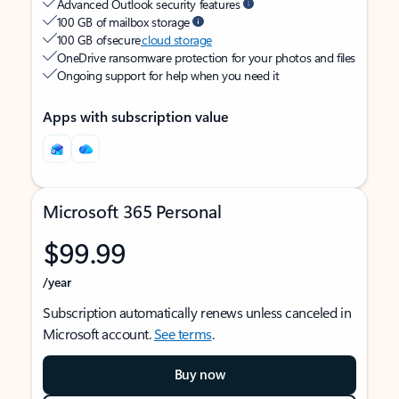
Advanced Outlook security features
100 GB of mailbox storage
100 GB of secure
cloud storage
OneDrive ransomware protection for your photos and files
Ongoing support for help when you need it
Apps with subscription value
Microsoft 365 Personal
$99.99
/year
Subscription automatically renews unless canceled in
Microsoft account.
See terms
.
Buy now