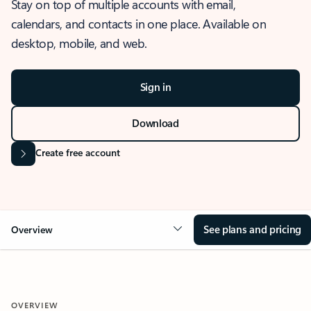
Stay on top of multiple accounts with email,
calendars, and contacts in one place. Available on
desktop, mobile, and web.
Sign in
Download
Create free account
See plans and pricing
Overview
OVERVIEW