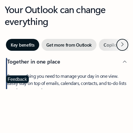
Your Outlook can change
everything
Next
Key benefits
Get more from Outlook
Copilot in Out
Together in one place
See everything you need to manage your day in one view.
Feedback
Easily stay on top of emails, calendars, contacts, and to-do lists
—at home or on the go.