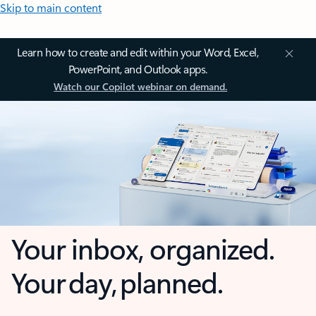
Skip to main content
Learn how to create and edit within your Word, Excel,
PowerPoint, and Outlook apps.
Watch our Copilot webinar on demand.
Your inbox, organized.
Your day, planned.