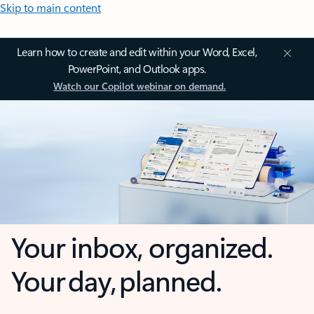
Skip to main content
Learn how to create and edit within your Word, Excel,
PowerPoint, and Outlook apps.
Watch our Copilot webinar on demand.
Your inbox, organized.
Your day, planned.