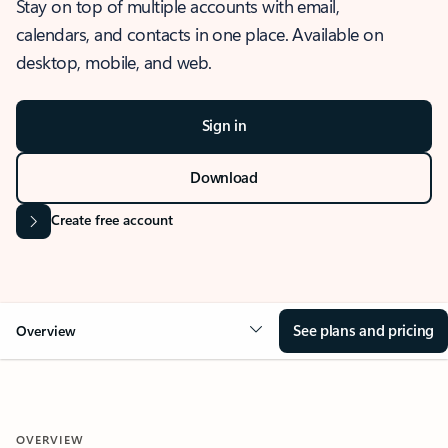
Stay on top of multiple accounts with email,
calendars, and contacts in one place. Available on
desktop, mobile, and web.
Sign in
Download
Create free account
See plans and pricing
Overview
OVERVIEW