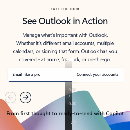
TAKE THE TOUR
See Outlook in Action
Manage what’s important with Outlook.
Whether it’s different email accounts, multiple
calendars, or signing that form, Outlook has you
covered - at home, for work, or on-the-go.
Email like a pro
Connect your accounts
Previous
Next
From first thought to ready-to-send with Copilot