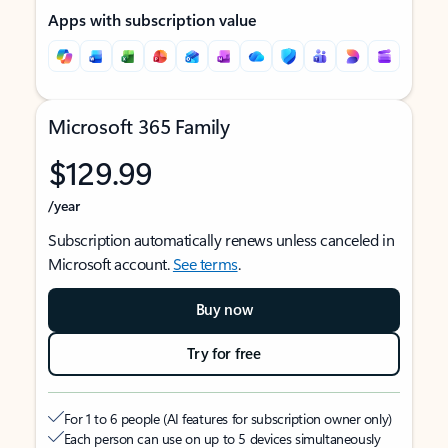
Apps with subscription value
Microsoft 365 Family
$129.99
/year
Subscription automatically renews unless canceled in
Microsoft account.
See terms
.
Buy now
Try for free
For 1 to 6 people (AI features for subscription owner only)
Each person can use on up to 5 devices simultaneously