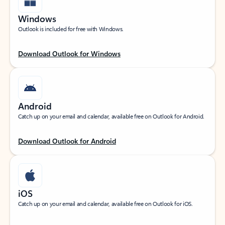
Windows
Outlook is included for free with Windows.
Download Outlook for Windows
Android
Catch up on your email and calendar, available free on Outlook for Android.
Download Outlook for Android
iOS
Catch up on your email and calendar, available free on Outlook for iOS.