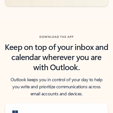
DOWNLOAD THE APP
Keep on top of your inbox and
calendar wherever you are
with Outlook.
Outlook keeps you in control of your day to help
you write and prioritize communications across
email accounts and devices.