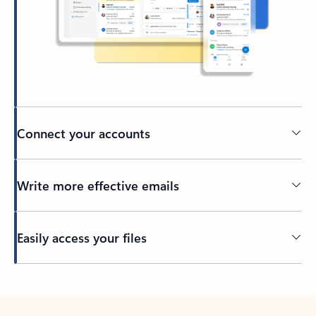
Connect your accounts
Write more effective emails
Easily access your files
Back to tabs