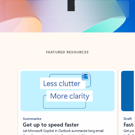
Back to tabs
FEATURED RESOURCES
Showing slide 1 of 3
Summarize
Draft
Get up to speed faster ​
Fast
Let Microsoft Copilot in Outlook summarize long email
Get you