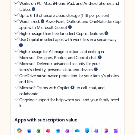
Works on PC, Mac, iPhone, iPad, and Android phones and
tablets
Up to 6 TB of secure cloud storage (1 TB per person)
Word, Excel,
PowerPoint, Outlook and OneNote desktop
apps with Microsoft Copilot
Higher usage than free for select Copilot features
Use Copilot in select apps with work files in a secure way
Higher usage for AI image creation and editing in
Microsoft Designer, Photos, and Copilot chat
Microsoft Defender advanced security for your
family’s identity, personal data, and devices
OneDrive ransomware protection for your family’s photos
and files
Microsoft Teams with Copilot
to call, chat, and
collaborate
Ongoing support for help when you and your family need
it
Apps with subscription value