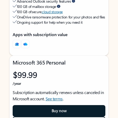
Advanced Outlook security features
100 GB of mailbox storage
100 GB of secure
cloud storage
OneDrive ransomware protection for your photos and files
Ongoing support for help when you need it
Apps with subscription value
Microsoft 365 Personal
$99.99
/year
Subscription automatically renews unless canceled in
Microsoft account.
See terms
.
Buy now