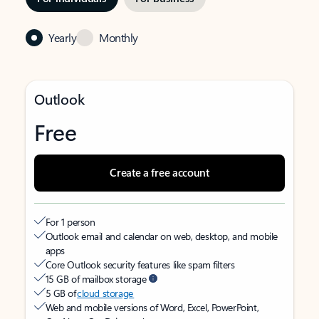
Yearly
Monthly
Outlook
Free
Create a free account
For 1 person
Outlook email and calendar on web, desktop, and mobile
apps
Core Outlook security features like spam filters
15 GB of mailbox storage
5 GB of
cloud storage
Web and mobile versions of Word, Excel, PowerPoint,