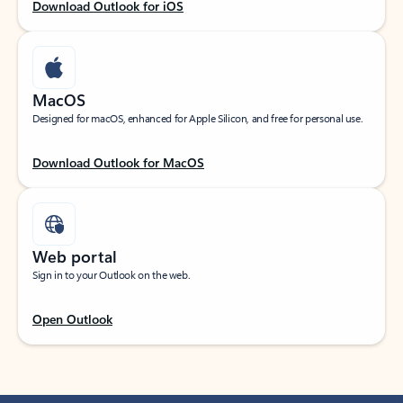
Download Outlook for iOS
MacOS
Designed for macOS, enhanced for Apple Silicon, and free for personal use.
Download Outlook for MacOS
Web portal
Sign in to your Outlook on the web.
Open Outlook