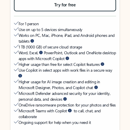
Try for free
For 1 person
Use on up to 5 devices simultaneously
Works on PC, Mac, iPhone, iPad, and Android phones and
tablets
1 TB (1000 GB) of secure cloud storage
Word, Excel,
PowerPoint, Outlook and OneNote desktop
apps with Microsoft Copilot
Higher usage than free for select Copilot features
Use Copilot in select apps with work files in a secure way
Higher usage for AI image creation and editing in
Microsoft Designer, Photos, and Copilot chat
Microsoft Defender advanced security for your identity,
personal data, and devices
OneDrive ransomware protection for your photos and files
Microsoft Teams with Copilot
to call, chat, and
collaborate
Ongoing support for help when you need it