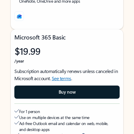
OneNote, OneDrive and more apps
Microsoft 365 Basic
$19.99
/year
Subscription automatically renews unless canceled in
Microsoft account.
See terms
.
Buy now
For 1 person
Use on multiple devices at the same time
Ad-free Outlook email and calendar on web, mobile,
and desktop apps