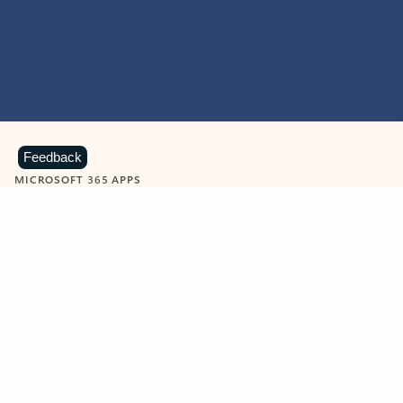
Feedback
MICROSOFT 365 APPS
Learn more about Microsoft
365 products
View all
Showing slide 1 of 9
Word
Excel