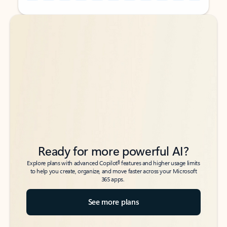
Back to tabs
Back to tabs
Ready for more powerful AI?
6
Explore plans with advanced Copilot
features and higher usage limits
to help you create, organize, and move faster across your Microsoft
365 apps.
See more plans