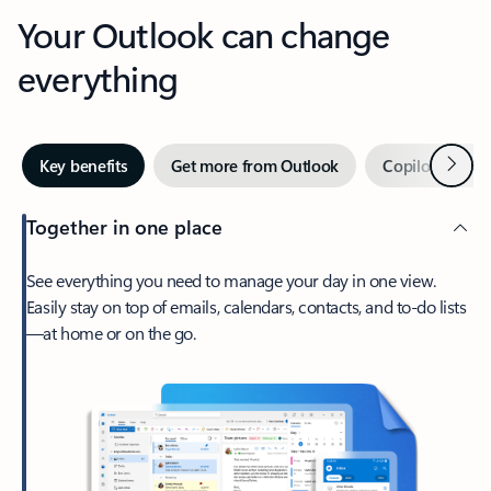
Your Outlook can change
everything
Next
Key benefits
Get more from Outlook
Copilot in Out
Together in one place
See everything you need to manage your day in one view.
Easily stay on top of emails, calendars, contacts, and to-do lists
—at home or on the go.