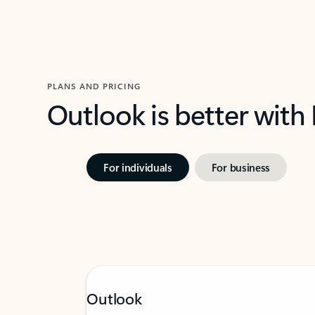
PLANS AND PRICING
Outlook is better with
For individuals
For business
Outlook