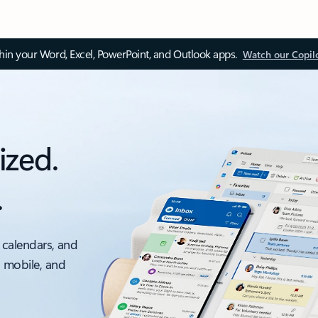
thin your Word, Excel, PowerPoint, and Outlook apps.
Watch our Copil
ized.
.
 calendars, and
, mobile, and