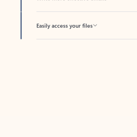
Easily access your files
Back to tabs