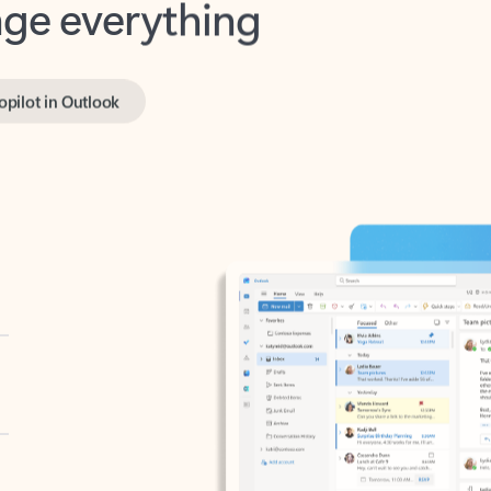
opilot in Outlook