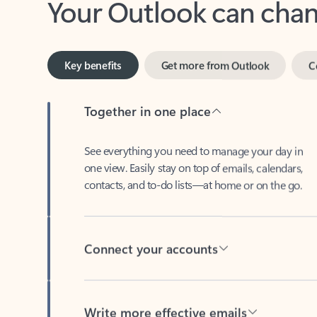
Key benefits
Get more from Outlook
C
Together in one place
See everything you need to manage your day in
one view. Easily stay on top of emails, calendars,
contacts, and to-do lists—at home or on the go.
Connect your accounts
Write more effective emails