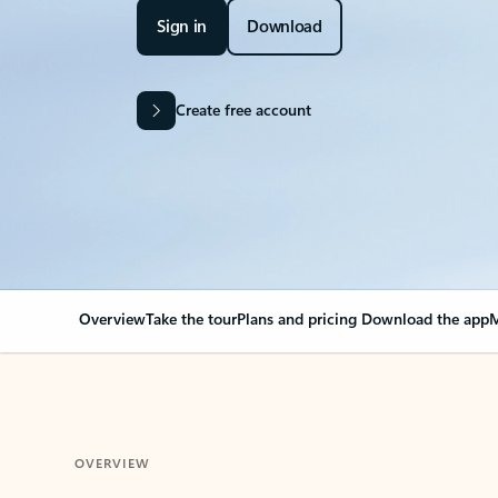
Sign in
Download
Create free account
Overview
Take the tour
Plans and pricing
Download the app
M
OVERVIEW
Your Outlook can cha