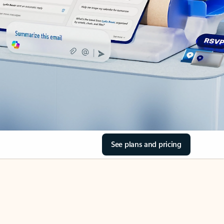
See plans and pricing