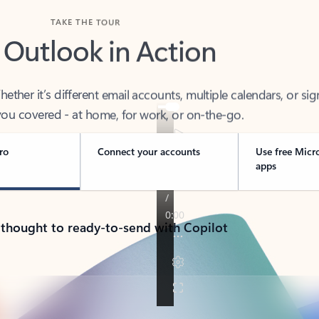
TAKE THE TOUR
 Outlook in Action
her it’s different email accounts, multiple calendars, or sig
ou covered - at home, for work, or on-the-go.
ro
Connect your accounts
Use free Micr
apps
 thought to ready-to-send with Copilot