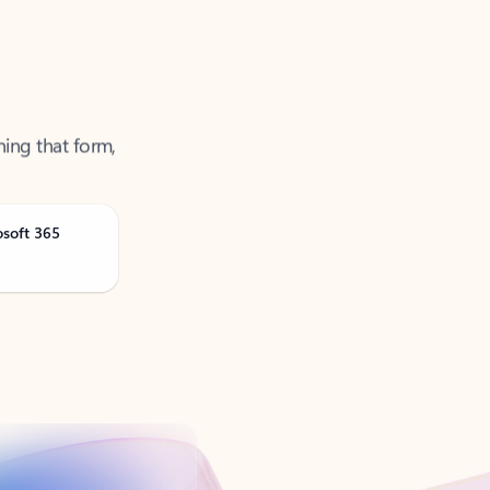
ning that form,
osoft 365