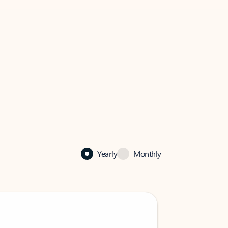
Yearly
Monthly