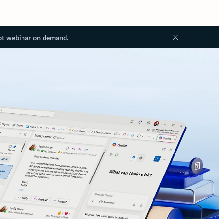
ot webinar on demand.