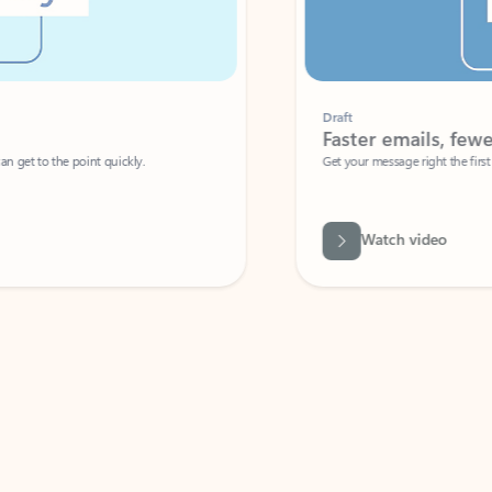
Draft
Faster emails, fewer erro
et to the point quickly.
Get your message right the first time with 
Watch video