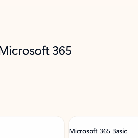
 Microsoft 365
Microsoft 365 Basic