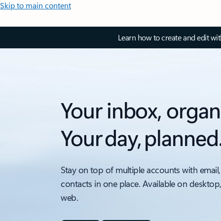
Skip to main content
Learn how to create and edit wi
Your inbox, organ
Your day, planned
Stay on top of multiple accounts with email,
contacts in one place. Available on desktop
web.