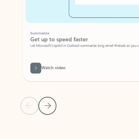
Summarize
Get up to speed faster ​
Let Microsoft Copilot in Outlook summarize long email threads so you can g
Watch video
Previous Slide
Next Slide
Back to carousel navigation controls