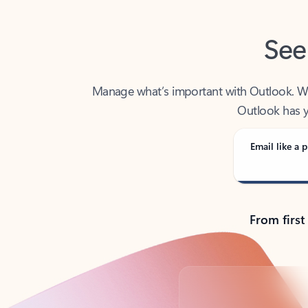
See
Manage what’s important with Outlook. Whet
Outlook has y
Email like a p
From first