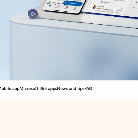
obile app
Microsoft 365 apps
News and tips
FAQ
nge everything