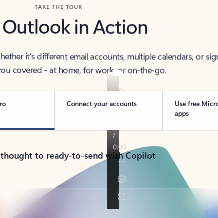
TAKE THE TOUR
 Outlook in Action
her it’s different email accounts, multiple calendars, or sig
ou covered - at home, for work, or on-the-go.
ro
Connect your accounts
Use free Micr
apps
 thought to ready-to-send with Copilot