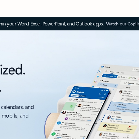
thin your Word, Excel, PowerPoint, and Outlook apps.
Watch our Copil
ized.
.
 calendars, and
, mobile, and