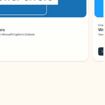
Coach
rs
Write 
Microsoft Copilot in Outlook.
Your person
Wa