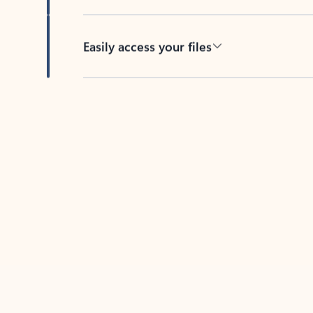
Easily access your files
Back to tabs