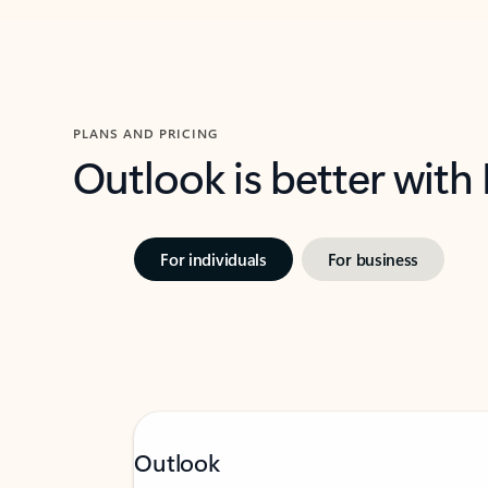
PLANS AND PRICING
Outlook is better with
For individuals
For business
Outlook