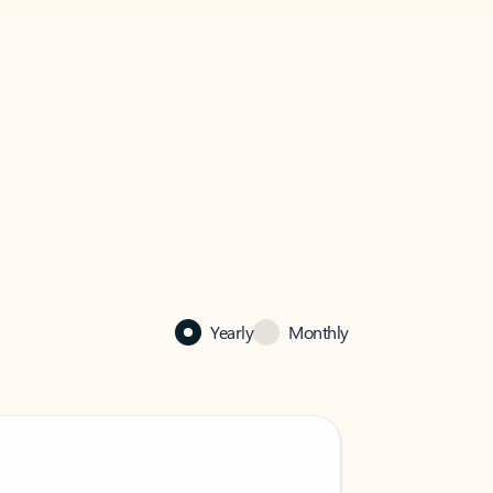
Yearly
Monthly