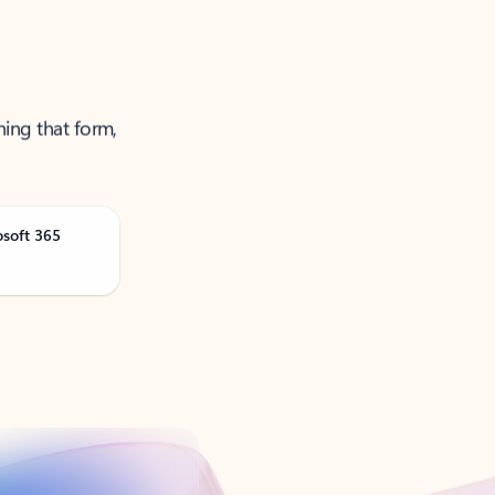
ning that form,
osoft 365