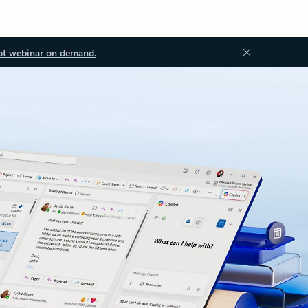
ot webinar on demand.