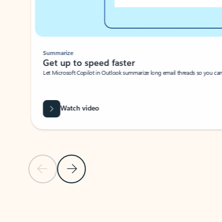
Summarize
Get up to speed faster ​
Let Microsoft Copilot in Outlook summarize long email threads so you can g
Watch video
Previous Slide
Next Slide
Back to carousel navigation controls