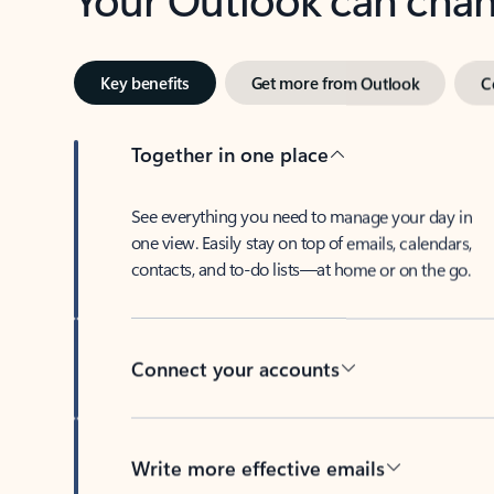
Key benefits
Get more from Outlook
C
Together in one place
See everything you need to manage your day in
one view. Easily stay on top of emails, calendars,
contacts, and to-do lists—at home or on the go.
Connect your accounts
Write more effective emails