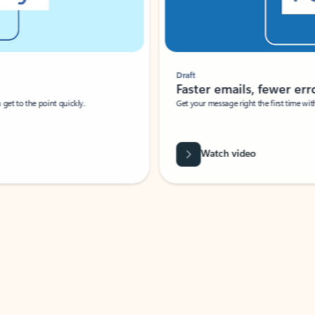
Draft
Faster emails, fewer erro
et to the point quickly.
Get your message right the first time with 
Watch video