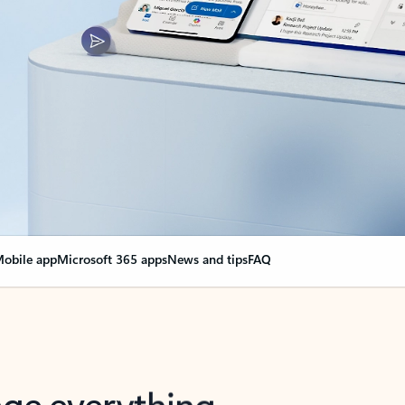
obile app
Microsoft 365 apps
News and tips
FAQ
nge everything