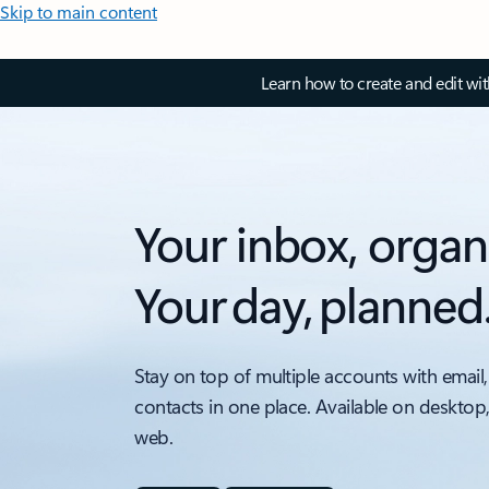
Skip to main content
Learn how to create and edit wi
Your inbox, organ
Your day, planned
Stay on top of multiple accounts with email,
contacts in one place. Available on desktop
web.