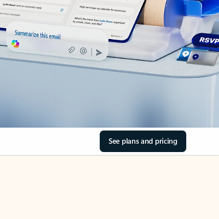
See plans and pricing