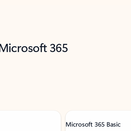
 Microsoft 365
Microsoft 365 Basic