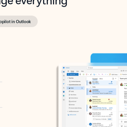
opilot in Outlook