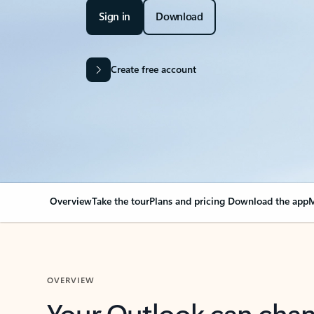
Sign in
Download
Create free account
Overview
Take the tour
Plans and pricing
Download the app
M
OVERVIEW
Your Outlook can cha