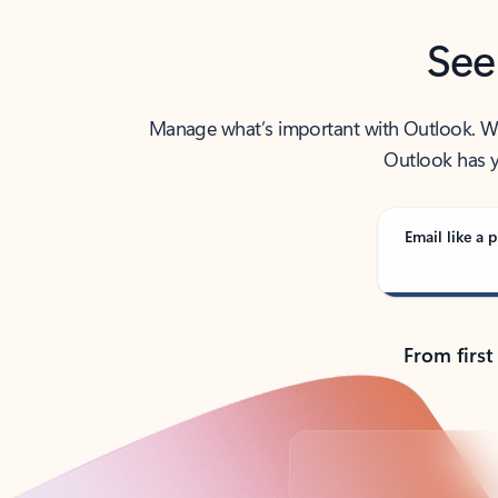
See
Manage what’s important with Outlook. Whet
Outlook has y
Email like a p
From first