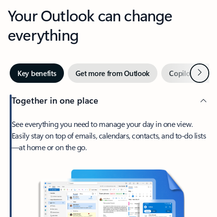
Your Outlook can change
everything
Next
Key benefits
Get more from Outlook
Copilot in Out
Together in one place
See everything you need to manage your day in one view.
Easily stay on top of emails, calendars, contacts, and to-do lists
—at home or on the go.