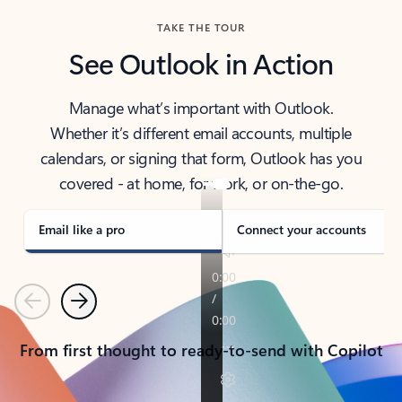
TAKE THE TOUR
See Outlook in Action
Manage what’s important with Outlook.
Whether it’s different email accounts, multiple
calendars, or signing that form, Outlook has you
covered - at home, for work, or on-the-go.
Email like a pro
Connect your accounts
Previous
Next
From first thought to ready-to-send with Copilot