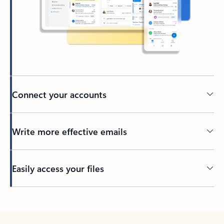
Connect your accounts
Write more effective emails
Easily access your files
Back to tabs