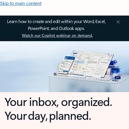
Skip to main content
Learn how to create and edit within your Word, Excel,
PowerPoint, and Outlook apps.
Watch our Copilot webinar on demand.
Your inbox, organized.
Your day, planned.