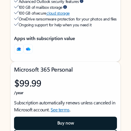
Advanced Outlook security features
100 GB of mailbox storage
100 GB of secure
cloud storage
OneDrive ransomware protection for your photos and files
Ongoing support for help when you need it
Apps with subscription value
Microsoft 365 Personal
$99.99
/year
Subscription automatically renews unless canceled in
Microsoft account.
See terms
.
Buy now