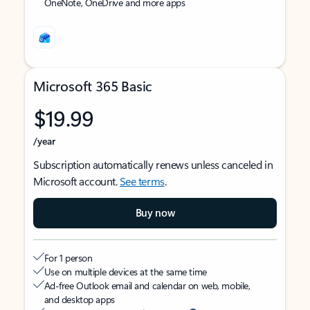
OneNote, OneDrive and more apps
Microsoft 365 Basic
$19.99
/year
Subscription automatically renews unless canceled in
Microsoft account.
See terms
.
Buy now
For 1 person
Use on multiple devices at the same time
Ad-free Outlook email and calendar on web, mobile,
and desktop apps