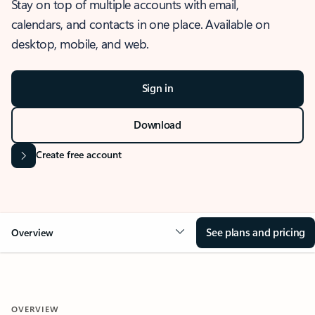
Stay on top of multiple accounts with email,
calendars, and contacts in one place. Available on
desktop, mobile, and web.
Sign in
Download
Create free account
See plans and pricing
Overview
OVERVIEW