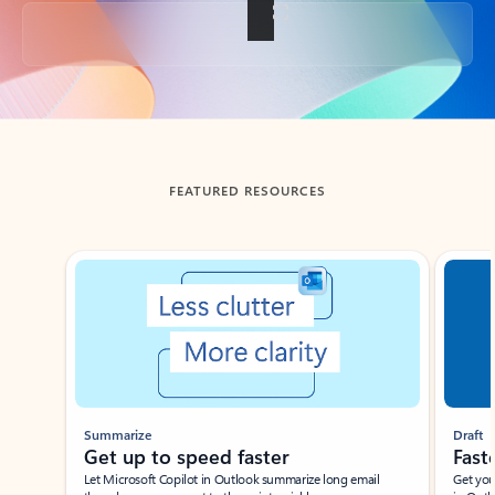
Back to tabs
FEATURED RESOURCES
Showing slide 1 of 3
Summarize
Draft
Get up to speed faster ​
Fast
Let Microsoft Copilot in Outlook summarize long email
Get you