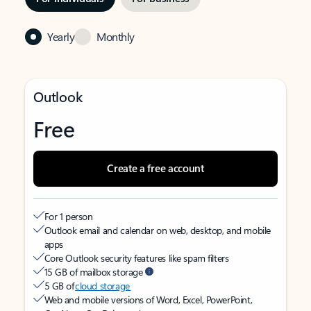
Yearly
Monthly
Outlook
Free
Create a free account
For 1 person
Outlook email and calendar on web, desktop, and mobile
apps
Core Outlook security features like spam filters
15 GB of mailbox storage
5 GB of
cloud storage
Web and mobile versions of Word, Excel, PowerPoint,