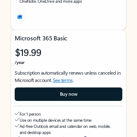
OneNote, OneDrive and more apps
Microsoft 365 Basic
$19.99
/year
Subscription automatically renews unless canceled in
Microsoft account.
See terms
.
Buy now
For 1 person
Use on multiple devices at the same time
Ad-free Outlook email and calendar on web, mobile,
and desktop apps