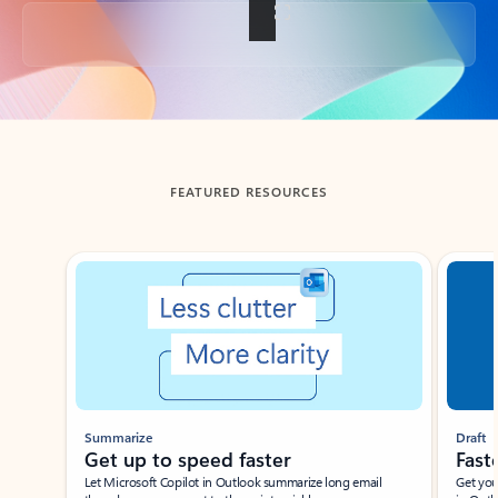
Back to tabs
FEATURED RESOURCES
Showing slide 1 of 3
Summarize
Draft
Get up to speed faster ​
Fast
Let Microsoft Copilot in Outlook summarize long email
Get you