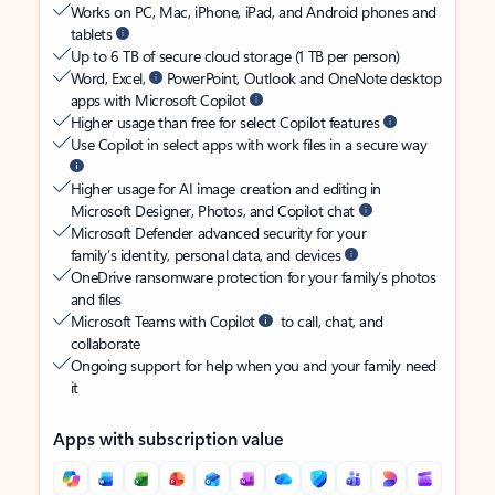
Works on PC, Mac, iPhone, iPad, and Android phones and
tablets
Up to 6 TB of secure cloud storage (1 TB per person)
Word, Excel,
PowerPoint, Outlook and OneNote desktop
apps with Microsoft Copilot
Higher usage than free for select Copilot features
Use Copilot in select apps with work files in a secure way
Higher usage for AI image creation and editing in
Microsoft Designer, Photos, and Copilot chat
Microsoft Defender advanced security for your
family’s identity, personal data, and devices
OneDrive ransomware protection for your family’s photos
and files
Microsoft Teams with Copilot
to call, chat, and
collaborate
Ongoing support for help when you and your family need
it
Apps with subscription value