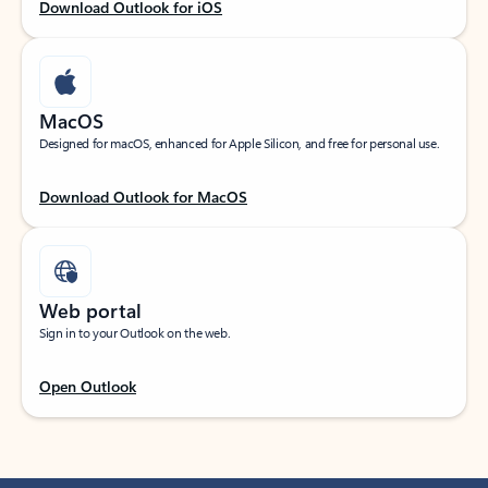
Download Outlook for iOS
MacOS
Designed for macOS, enhanced for Apple Silicon, and free for personal use.
Download Outlook for MacOS
Web portal
Sign in to your Outlook on the web.
Open Outlook