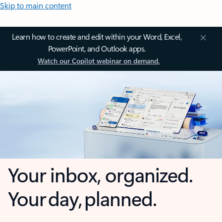
Skip to main content
Learn how to create and edit within your Word, Excel,
PowerPoint, and Outlook apps.
Watch our Copilot webinar on demand.
Your inbox, organized.
Your day, planned.