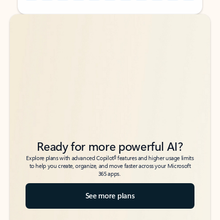
Back to tabs
Back to tabs
Ready for more powerful AI?
6
Explore plans with advanced Copilot
features and higher usage limits
to help you create, organize, and move faster across your Microsoft
365 apps.
See more plans