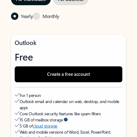
Yearly
Monthly
Outlook
Free
Create a free account
For 1 person
Outlook email and calendar on web, desktop, and mobile
apps
Core Outlook security features like spam filters
15 GB of mailbox storage
5 GB of
cloud storage
Web and mobile versions of Word, Excel, PowerPoint,