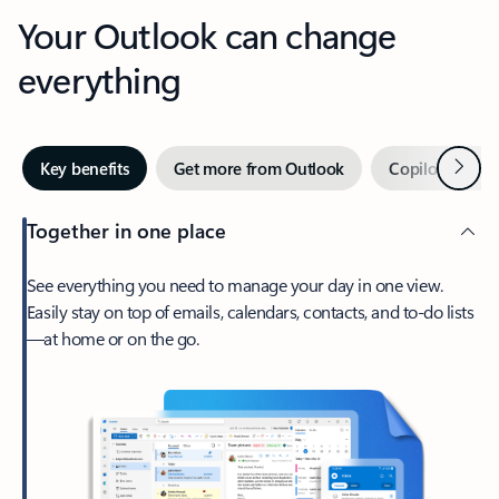
Your Outlook can change
everything
Next
Key benefits
Get more from Outlook
Copilot in Out
Together in one place
See everything you need to manage your day in one view.
Easily stay on top of emails, calendars, contacts, and to-do lists
—at home or on the go.