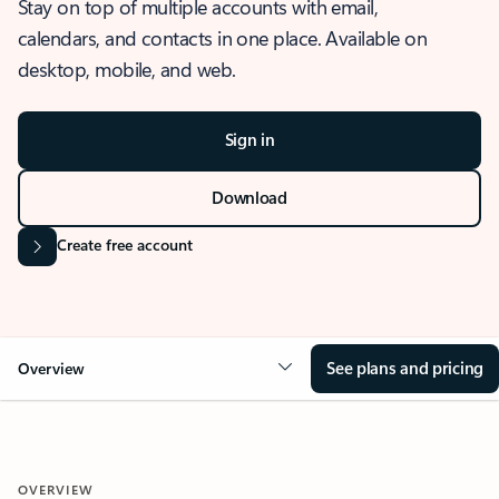
Stay on top of multiple accounts with email,
calendars, and contacts in one place. Available on
desktop, mobile, and web.
Sign in
Download
Create free account
See plans and pricing
Overview
OVERVIEW