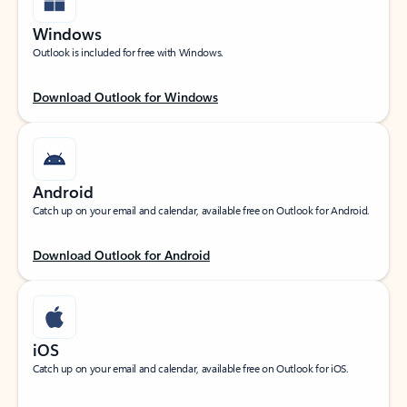
Windows
Outlook is included for free with Windows.
Download Outlook for Windows
Android
Catch up on your email and calendar, available free on Outlook for Android.
Download Outlook for Android
iOS
Catch up on your email and calendar, available free on Outlook for iOS.