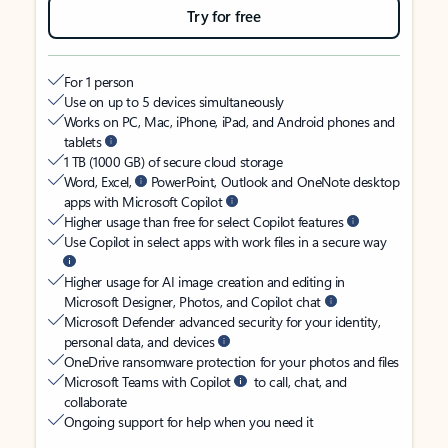
Try for free
For 1 person
Use on up to 5 devices simultaneously
Works on PC, Mac, iPhone, iPad, and Android phones and
tablets
1 TB (1000 GB) of secure cloud storage
Word, Excel,
PowerPoint, Outlook and OneNote desktop
apps with Microsoft Copilot
Higher usage than free for select Copilot features
Use Copilot in select apps with work files in a secure way
Higher usage for AI image creation and editing in
Microsoft Designer, Photos, and Copilot chat
Microsoft Defender advanced security for your identity,
personal data, and devices
OneDrive ransomware protection for your photos and files
Microsoft Teams with Copilot
to call, chat, and
collaborate
Ongoing support for help when you need it