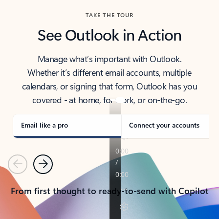
TAKE THE TOUR
See Outlook in Action
Manage what’s important with Outlook.
Whether it’s different email accounts, multiple
calendars, or signing that form, Outlook has you
covered - at home, for work, or on-the-go.
Email like a pro
Connect your accounts
Previous
Next
From first thought to ready-to-send with Copilot