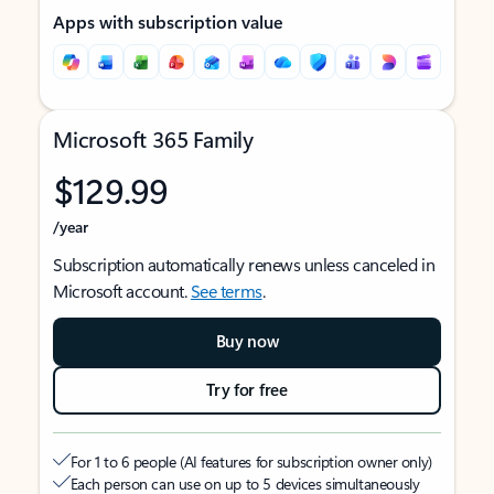
Apps with subscription value
Microsoft 365 Family
$129.99
/year
Subscription automatically renews unless canceled in
Microsoft account.
See terms
.
Buy now
Try for free
For 1 to 6 people (AI features for subscription owner only)
Each person can use on up to 5 devices simultaneously