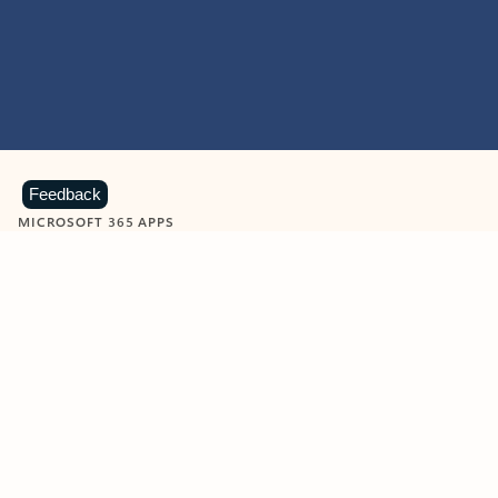
Feedback
MICROSOFT 365 APPS
Learn more about Microsoft
365 products
View all
Showing slide 1 of 9
Word
Excel