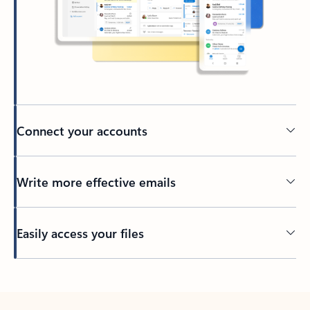
Connect your accounts
Write more effective emails
Easily access your files
Back to tabs