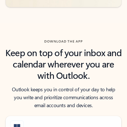
DOWNLOAD THE APP
Keep on top of your inbox and
calendar wherever you are
with Outlook.
Outlook keeps you in control of your day to help
you write and prioritize communications across
email accounts and devices.