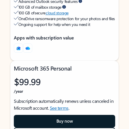
Advanced Outlook security features
100 GB of mailbox storage
100 GB of secure
cloud storage
OneDrive ransomware protection for your photos and files
Ongoing support for help when you need it
Apps with subscription value
Microsoft 365 Personal
$99.99
/year
Subscription automatically renews unless canceled in
Microsoft account.
See terms
.
Buy now