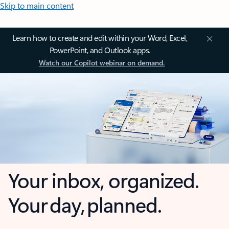
Skip to main content
Learn how to create and edit within your Word, Excel,
PowerPoint, and Outlook apps.
Watch our Copilot webinar on demand.
Your inbox, organized.
Your day, planned.