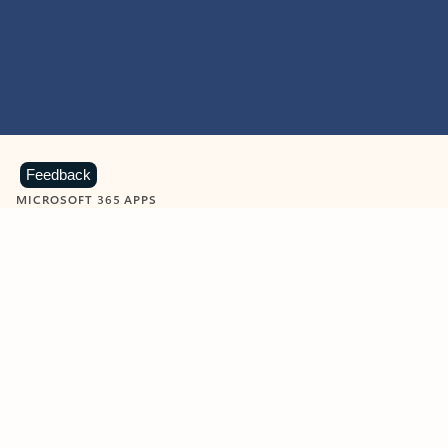
Feedback
MICROSOFT 365 APPS
Learn more about Microsoft
365 products
View all
Showing slide 1 of 9
Word
Excel