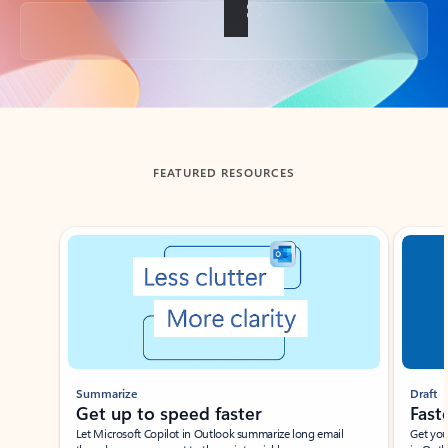
Back to tabs
FEATURED RESOURCES
Showing slide 1 of 3
Summarize
Draft
Get up to speed faster ​
Fast
Let Microsoft Copilot in Outlook summarize long email
Get you