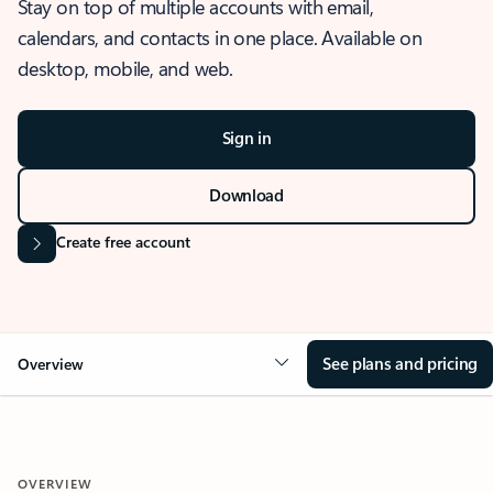
Stay on top of multiple accounts with email,
calendars, and contacts in one place. Available on
desktop, mobile, and web.
Sign in
Download
Create free account
See plans and pricing
Overview
OVERVIEW