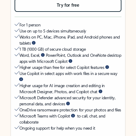
Try for free
For 1 person
Use on up to 5 devices simultaneously
Works on PC, Mac, iPhone, iPad, and Android phones and
tablets
1 TB (1000 GB) of secure cloud storage
Word, Excel,
PowerPoint, Outlook and OneNote desktop
apps with Microsoft Copilot
Higher usage than free for select Copilot features
Use Copilot in select apps with work files in a secure way
Higher usage for AI image creation and editing in
Microsoft Designer, Photos, and Copilot chat
Microsoft Defender advanced security for your identity,
personal data, and devices
OneDrive ransomware protection for your photos and files
Microsoft Teams with Copilot
to call, chat, and
collaborate
Ongoing support for help when you need it