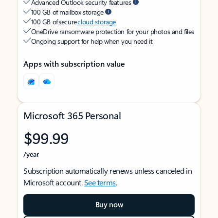
Advanced Outlook security features
100 GB of mailbox storage
100 GB of secure
cloud storage
OneDrive ransomware protection for your photos and files
Ongoing support for help when you need it
Apps with subscription value
Microsoft 365 Personal
$99.99
/year
Subscription automatically renews unless canceled in
Microsoft account.
See terms
.
Buy now