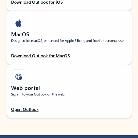
Download Outlook for iOS
MacOS
Designed for macOS, enhanced for Apple Silicon, and free for personal use.
Download Outlook for MacOS
Web portal
Sign in to your Outlook on the web.
Open Outlook