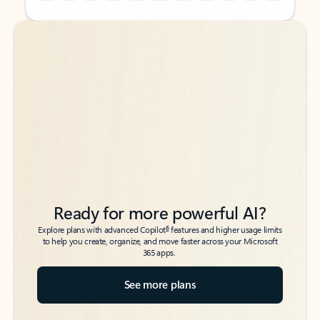
Back to tabs
Back to tabs
Ready for more powerful AI?
6
Explore plans with advanced Copilot
features and higher usage limits
to help you create, organize, and move faster across your Microsoft
365 apps.
See more plans