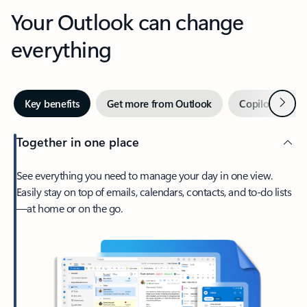
Your Outlook can change
everything
Next
Key benefits
Get more from Outlook
Copilot in Out
Together in one place
See everything you need to manage your day in one view.
Easily stay on top of emails, calendars, contacts, and to-do lists
—at home or on the go.