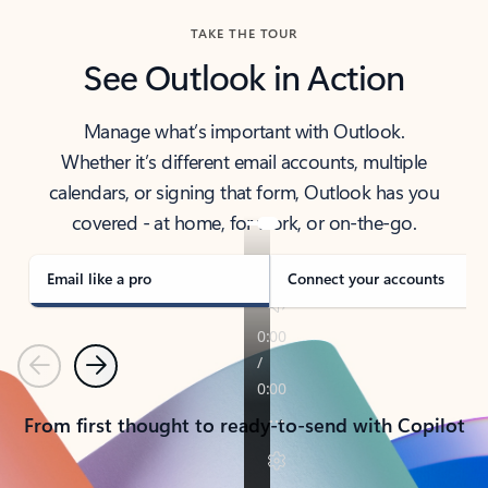
TAKE THE TOUR
See Outlook in Action
Manage what’s important with Outlook.
Whether it’s different email accounts, multiple
calendars, or signing that form, Outlook has you
covered - at home, for work, or on-the-go.
Email like a pro
Connect your accounts
Previous
Next
From first thought to ready-to-send with Copilot