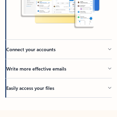
Connect your accounts
Write more effective emails
Easily access your files
Back to tabs