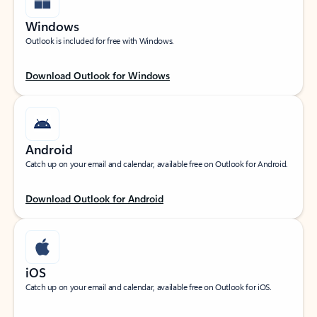
Windows
Outlook is included for free with Windows.
Download Outlook for Windows
Android
Catch up on your email and calendar, available free on Outlook for Android.
Download Outlook for Android
iOS
Catch up on your email and calendar, available free on Outlook for iOS.