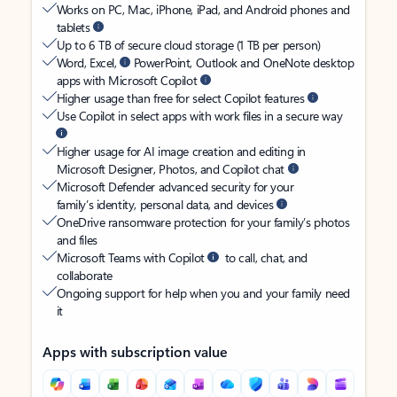
Works on PC, Mac, iPhone, iPad, and Android phones and
tablets
Up to 6 TB of secure cloud storage (1 TB per person)
Word, Excel,
PowerPoint, Outlook and OneNote desktop
apps with Microsoft Copilot
Higher usage than free for select Copilot features
Use Copilot in select apps with work files in a secure way
Higher usage for AI image creation and editing in
Microsoft Designer, Photos, and Copilot chat
Microsoft Defender advanced security for your
family’s identity, personal data, and devices
OneDrive ransomware protection for your family’s photos
and files
Microsoft Teams with Copilot
to call, chat, and
collaborate
Ongoing support for help when you and your family need
it
Apps with subscription value