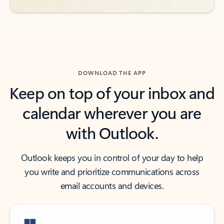
DOWNLOAD THE APP
Keep on top of your inbox and
calendar wherever you are
with Outlook.
Outlook keeps you in control of your day to help
you write and prioritize communications across
email accounts and devices.