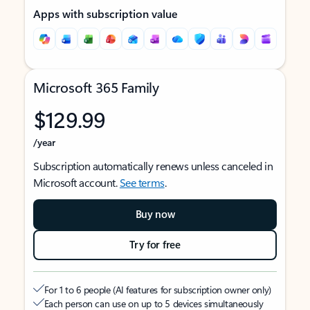
Apps with subscription value
Microsoft 365 Family
$129.99
/year
Subscription automatically renews unless canceled in
Microsoft account.
See terms
.
Buy now
Try for free
For 1 to 6 people (AI features for subscription owner only)
Each person can use on up to 5 devices simultaneously