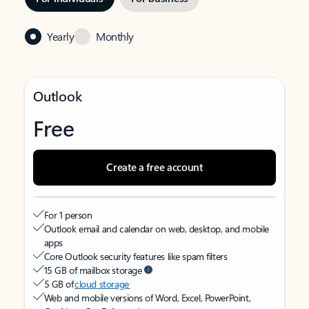
Yearly
Monthly
Outlook
Free
Create a free account
For 1 person
Outlook email and calendar on web, desktop, and mobile
apps
Core Outlook security features like spam filters
15 GB of mailbox storage
5 GB of
cloud storage
Web and mobile versions of Word, Excel, PowerPoint,