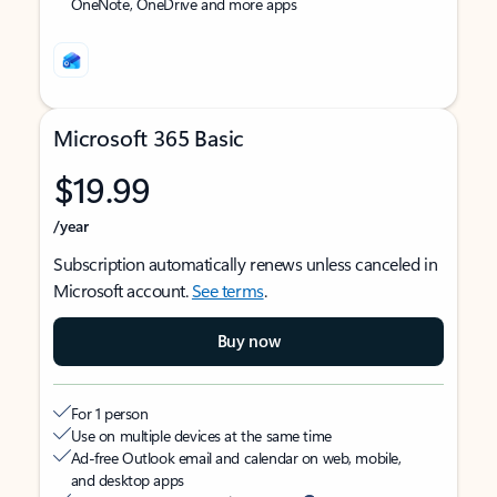
OneNote, OneDrive and more apps
Microsoft 365 Basic
$19.99
/year
Subscription automatically renews unless canceled in
Microsoft account.
See terms
.
Buy now
For 1 person
Use on multiple devices at the same time
Ad-free Outlook email and calendar on web, mobile,
and desktop apps