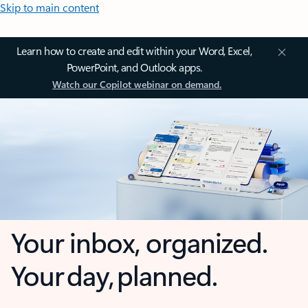
Skip to main content
Learn how to create and edit within your Word, Excel,
PowerPoint, and Outlook apps.
Watch our Copilot webinar on demand.
Your inbox, organized.
Your day, planned.