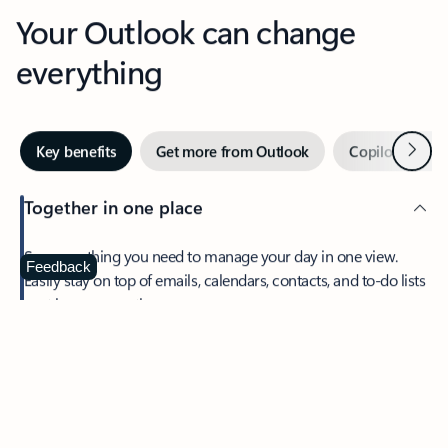
Your Outlook can change
everything
Next
Key benefits
Get more from Outlook
Copilot in Out
Together in one place
See everything you need to manage your day in one view.
Feedback
Easily stay on top of emails, calendars, contacts, and to-do lists
—at home or on the go.