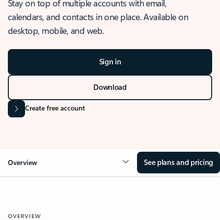
Stay on top of multiple accounts with email,
calendars, and contacts in one place. Available on
desktop, mobile, and web.
Sign in
Download
Create free account
See plans and pricing
Overview
OVERVIEW