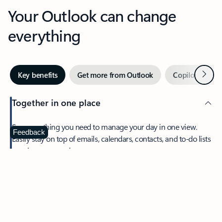
Your Outlook can change
everything
Next
Key benefits
Get more from Outlook
Copilot in Out
Together in one place
See everything you need to manage your day in one view.
Feedback
Easily stay on top of emails, calendars, contacts, and to-do lists
—at home or on the go.