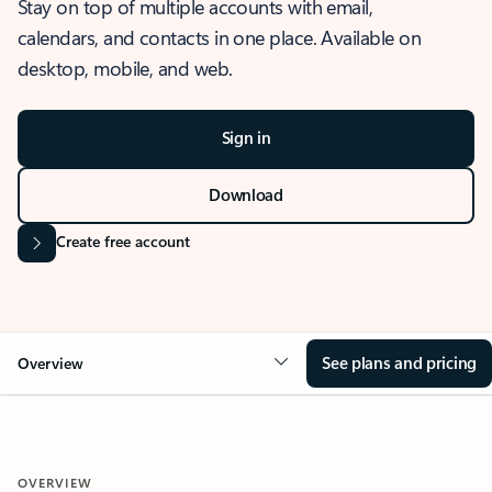
Stay on top of multiple accounts with email,
calendars, and contacts in one place. Available on
desktop, mobile, and web.
Sign in
Download
Create free account
See plans and pricing
Overview
OVERVIEW