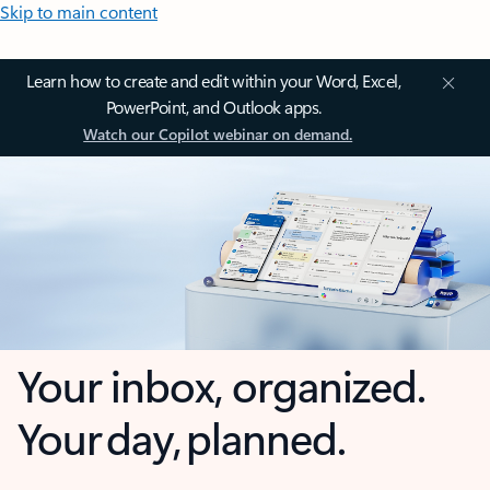
Skip to main content
Learn how to create and edit within your Word, Excel,
PowerPoint, and Outlook apps.
Watch our Copilot webinar on demand.
Your inbox, organized.
Your day, planned.