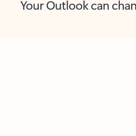
Key benefits
Get more from Outlook
C
Feedback
Together in one place
See everything you need to manage your day in
one view. Easily stay on top of emails, calendars,
contacts, and to-do lists—at home or on the go.
Connect your accounts
Write more effective emails