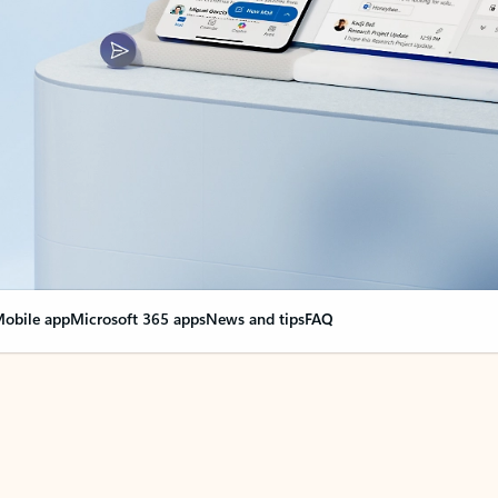
obile app
Microsoft 365 apps
News and tips
FAQ
nge everything