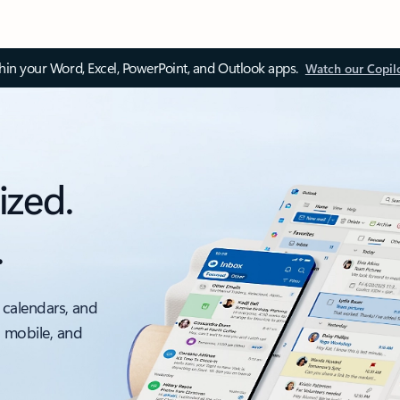
thin your Word, Excel, PowerPoint, and Outlook apps.
Watch our Copil
ized.
.
 calendars, and
, mobile, and