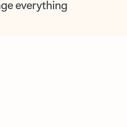
opilot in Outlook