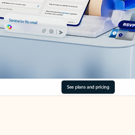
See plans and pricing