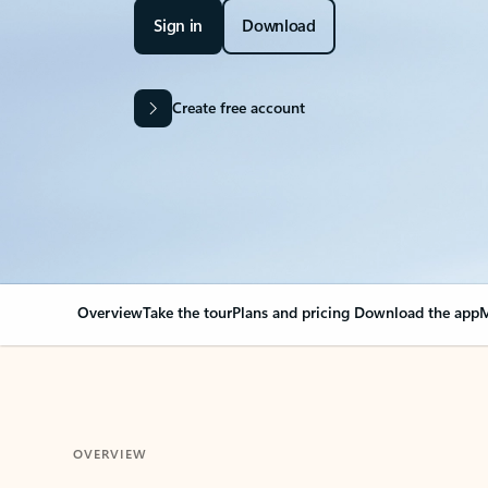
Sign in
Download
Create free account
Overview
Take the tour
Plans and pricing
Download the app
M
OVERVIEW
Your Outlook can cha