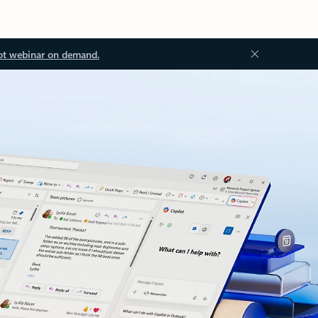
ot webinar on demand.