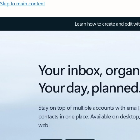
Skip to main content
Learn how to create and edit wi
Your inbox, organ
Your day, planned
Stay on top of multiple accounts with email,
contacts in one place. Available on desktop
web.