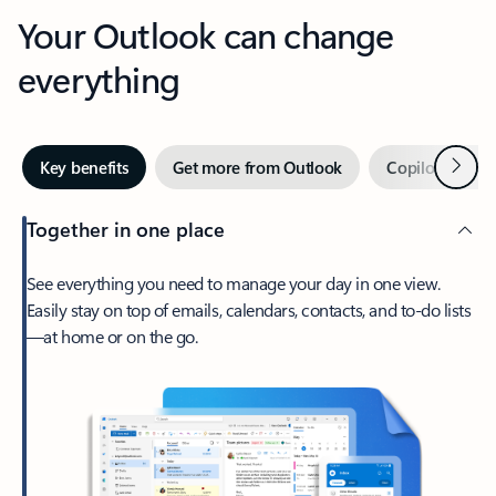
Your Outlook can change
everything
Next
Key benefits
Get more from Outlook
Copilot in Out
Together in one place
See everything you need to manage your day in one view.
Easily stay on top of emails, calendars, contacts, and to-do lists
—at home or on the go.