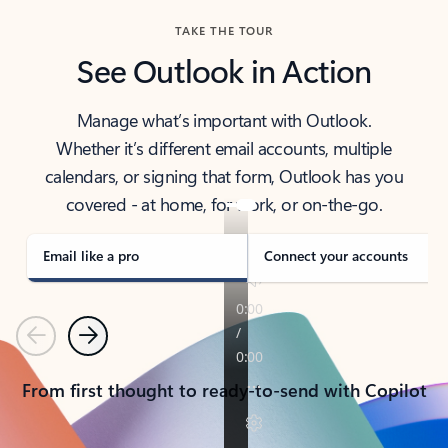
TAKE THE TOUR
See Outlook in Action
Manage what’s important with Outlook.
Whether it’s different email accounts, multiple
calendars, or signing that form, Outlook has you
covered - at home, for work, or on-the-go.
Email like a pro
Connect your accounts
Previous
Next
From first thought to ready-to-send with Copilot