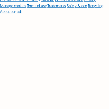
Manage cookies
Terms of use
Trademarks
Safety & eco
Recycling
About our ads