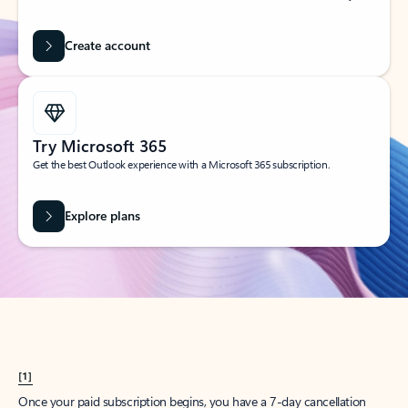
Create account
Try Microsoft 365
Get the best Outlook experience with a Microsoft 365 subscription.
Explore plans
[1]
Once your paid subscription begins, you have a 7-day cancellation