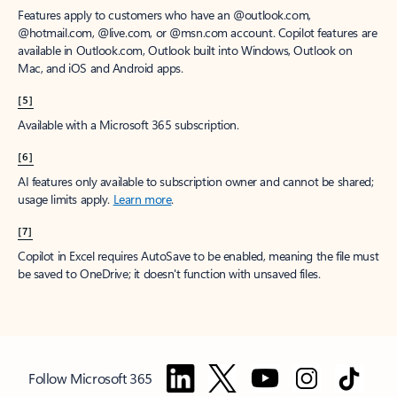
Features apply to customers who have an @outlook.com,
@hotmail.com, @live.com, or @msn.com account. Copilot features are
available in Outlook.com, Outlook built into Windows, Outlook on
Mac, and iOS and Android apps.
[5]
Available with a Microsoft 365 subscription.
[6]
AI features only available to subscription owner and cannot be shared;
usage limits apply.
Learn more
.
[7]
Copilot in Excel requires AutoSave to be enabled, meaning the file must
be saved to OneDrive; it doesn't function with unsaved files.
Follow Microsoft 365