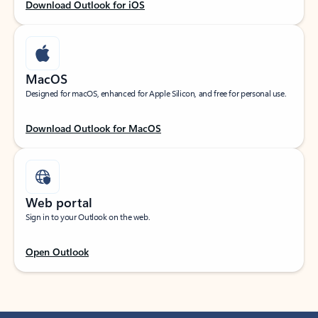
Download Outlook for iOS
MacOS
Designed for macOS, enhanced for Apple Silicon, and free for personal use.
Download Outlook for MacOS
Web portal
Sign in to your Outlook on the web.
Open Outlook