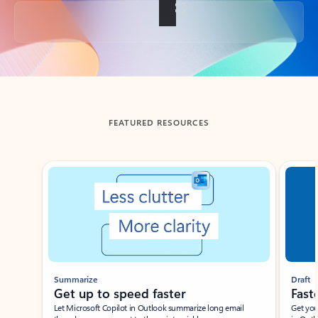
Back to tabs
FEATURED RESOURCES
Showing slide 1 of 3
Summarize
Draft
Get up to speed faster ​
Fast
Let Microsoft Copilot in Outlook summarize long email
Get you