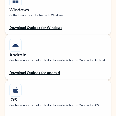
Windows
Outlook is included for free with Windows.
Download Outlook for Windows
Android
Catch up on your email and calendar, available free on Outlook for Android.
Download Outlook for Android
iOS
Catch up on your email and calendar, available free on Outlook for iOS.