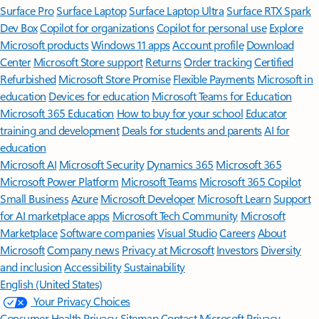
Surface Pro
Surface Laptop
Surface Laptop Ultra
Surface RTX Spark
Dev Box
Copilot for organizations
Copilot for personal use
Explore
Microsoft products
Windows 11 apps
Account profile
Download
Center
Microsoft Store support
Returns
Order tracking
Certified
Refurbished
Microsoft Store Promise
Flexible Payments
Microsoft in
education
Devices for education
Microsoft Teams for Education
Microsoft 365 Education
How to buy for your school
Educator
training and development
Deals for students and parents
AI for
education
Microsoft AI
Microsoft Security
Dynamics 365
Microsoft 365
Microsoft Power Platform
Microsoft Teams
Microsoft 365 Copilot
Small Business
Azure
Microsoft Developer
Microsoft Learn
Support
for AI marketplace apps
Microsoft Tech Community
Microsoft
Marketplace
Software companies
Visual Studio
Careers
About
Microsoft
Company news
Privacy at Microsoft
Investors
Diversity
and inclusion
Accessibility
Sustainability
English (United States)
Your Privacy Choices
Consumer Health Privacy
Sitemap
Contact Microsoft
Privacy