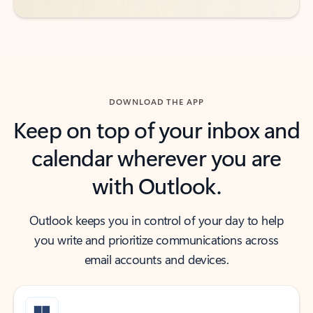
DOWNLOAD THE APP
Keep on top of your inbox and
calendar wherever you are
with Outlook.
Outlook keeps you in control of your day to help
you write and prioritize communications across
email accounts and devices.