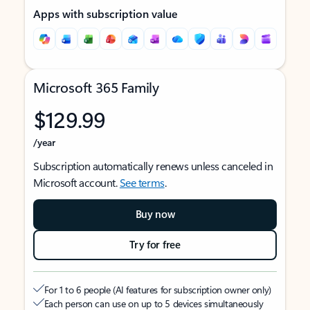
Apps with subscription value
Microsoft 365 Family
$129.99
/year
Subscription automatically renews unless canceled in
Microsoft account.
See terms
.
Buy now
Try for free
For 1 to 6 people (AI features for subscription owner only)
Each person can use on up to 5 devices simultaneously