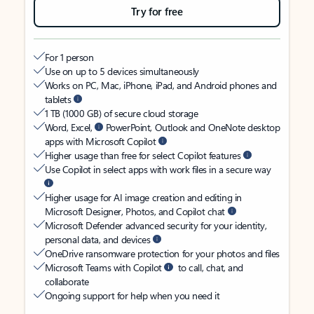
Try for free
For 1 person
Use on up to 5 devices simultaneously
Works on PC, Mac, iPhone, iPad, and Android phones and
tablets
1 TB (1000 GB) of secure cloud storage
Word, Excel,
PowerPoint, Outlook and OneNote desktop
apps with Microsoft Copilot
Higher usage than free for select Copilot features
Use Copilot in select apps with work files in a secure way
Higher usage for AI image creation and editing in
Microsoft Designer, Photos, and Copilot chat
Microsoft Defender advanced security for your identity,
personal data, and devices
OneDrive ransomware protection for your photos and files
Microsoft Teams with Copilot
to call, chat, and
collaborate
Ongoing support for help when you need it