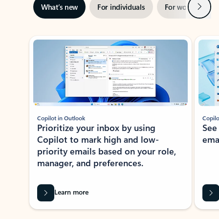
Next
What’s new
For individuals
For work
Ti
Showing slide 1 of 3
Copilot in Outlook
Copilo
Prioritize your inbox by using
See
Copilot to mark high and low-
ema
priority emails based on your role,
manager, and preferences.
Learn more