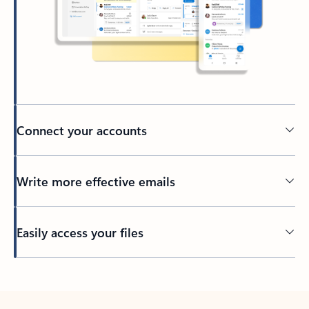
Connect your accounts
Write more effective emails
Easily access your files
Back to tabs