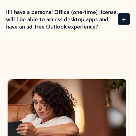
If I have a personal Office (one-time) license,
will I be able to access desktop apps and
have an ad-free Outlook experience?