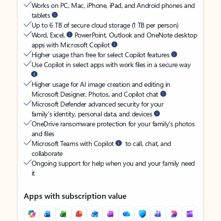
Works on PC, Mac, iPhone, iPad, and Android phones and
tablets
Up to 6 TB of secure cloud storage (1 TB per person)
Word, Excel,
PowerPoint, Outlook and OneNote desktop
apps with Microsoft Copilot
Higher usage than free for select Copilot features
Use Copilot in select apps with work files in a secure way
Higher usage for AI image creation and editing in
Microsoft Designer, Photos, and Copilot chat
Microsoft Defender advanced security for your
family’s identity, personal data, and devices
OneDrive ransomware protection for your family’s photos
and files
Microsoft Teams with Copilot
to call, chat, and
collaborate
Ongoing support for help when you and your family need
it
Apps with subscription value