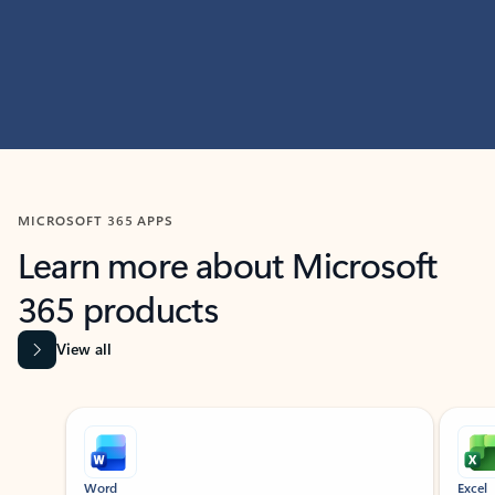
MICROSOFT 365 APPS
Learn more about Microsoft
365 products
View all
Showing slide 1 of 9
Word
Excel