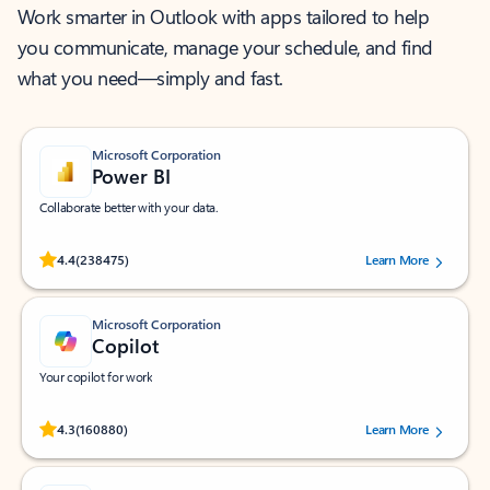
Work smarter in Outlook with apps tailored to help
you communicate, manage your schedule, and find
what you need—simply and fast.
Microsoft Corporation
Power BI
Collaborate better with your data.
Rated (#=ratingAverage#) stars out of 5 stars, by 238475 users.
4.4
(238475)
Learn More
Microsoft Corporation
Copilot
Your copilot for work
Rated (#=ratingAverage#) stars out of 5 stars, by 160880 users.
4.3
(160880)
Learn More