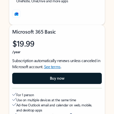
OneNote, OneDrive and more apps
Microsoft 365 Basic
$19.99
/year
Subscription automatically renews unless canceled in
Microsoft account.
See terms
.
Buy now
For 1 person
Use on multiple devices at the same time
Ad-free Outlook email and calendar on web, mobile,
and desktop apps