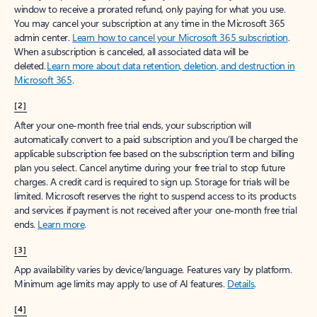
window to receive a prorated refund, only paying for what you use.
You may cancel your subscription at any time in the Microsoft 365
admin center.
Learn how to cancel your Microsoft 365 subscription
.
When a subscription is canceled, all associated data will be
deleted.
Learn more about data retention, deletion, and destruction in
Microsoft 365
.
[2]
After your one-month free trial ends, your subscription will
automatically convert to a paid subscription and you’ll be charged the
applicable subscription fee based on the subscription term and billing
plan you select. Cancel anytime during your free trial to stop future
charges. A credit card is required to sign up. Storage for trials will be
limited. Microsoft reserves the right to suspend access to its products
and services if payment is not received after your one-month free trial
ends.
Learn more
.
[3]
App availability varies by device/language. Features vary by platform.
Minimum age limits may apply to use of AI features.
Details
.
[4]