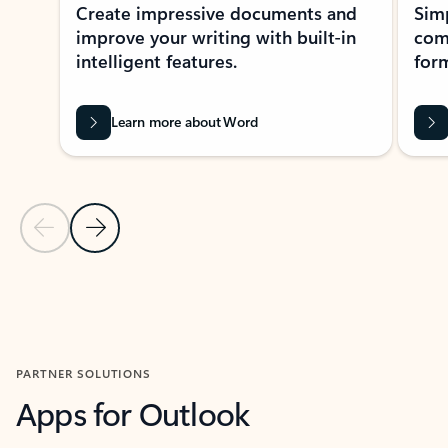
Create impressive documents and
Sim
improve your writing with built-in
com
intelligent features.
form
Learn more about Word
Previous Slide
Next Slide
Back to MICROSOFT 365 APPS carousel section
PARTNER SOLUTIONS
Apps for Outlook