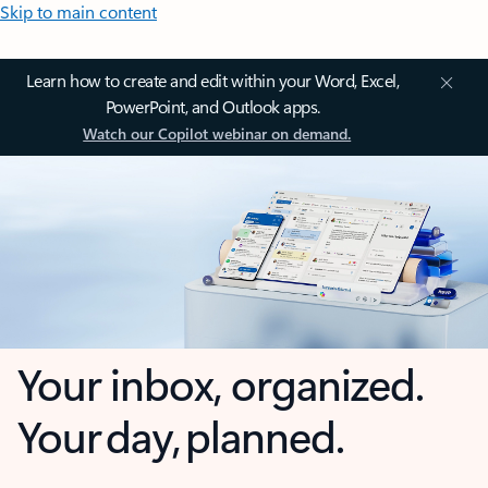
Skip to main content
Learn how to create and edit within your Word, Excel,
PowerPoint, and Outlook apps.
Watch our Copilot webinar on demand.
Your inbox, organized.
Your day, planned.