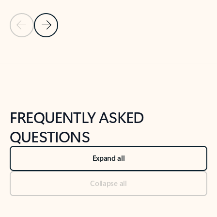
Previous Slide
Next Slide
Back to tabs
Back to NEWS AND TIPS-What's new tab section
FREQUENTLY ASKED
QUESTIONS
Expand all
Collapse all