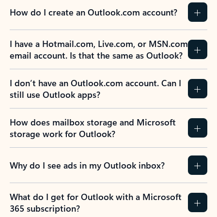
How do I create an Outlook.com account?
I have a Hotmail.com, Live.com, or MSN.com
email account. Is that the same as Outlook?
I don’t have an Outlook.com account. Can I
still use Outlook apps?
How does mailbox storage and Microsoft
storage work for Outlook?
Why do I see ads in my Outlook inbox?
What do I get for Outlook with a Microsoft
365 subscription?