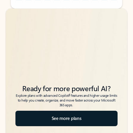
Back to tabs
Back to tabs
Ready for more powerful AI?
6
Explore plans with advanced Copilot
features and higher usage limits
to help you create, organize, and move faster across your Microsoft
365 apps.
See more plans