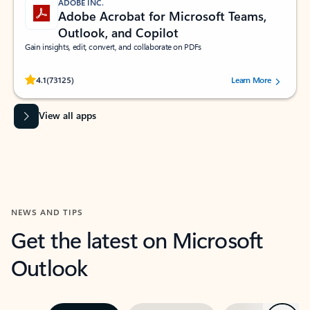
ADOBE INC.
Adobe Acrobat for Microsoft Teams,
Outlook, and Copilot
Gain insights, edit, convert, and collaborate on PDFs
Rated (#=ratingAverage#) stars out of 5 stars, by 73125 users.
4.1
(73125)
Learn More
View all apps
NEWS AND TIPS
Get the latest on Microsoft
Outlook