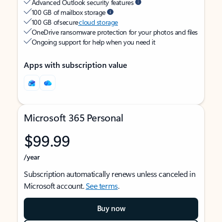
Advanced Outlook security features
100 GB of mailbox storage
100 GB of secure
cloud storage
OneDrive ransomware protection for your photos and files
Ongoing support for help when you need it
Apps with subscription value
Microsoft 365 Personal
$99.99
/year
Subscription automatically renews unless canceled in
Microsoft account.
See terms
.
Buy now