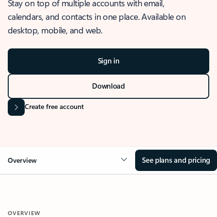
Stay on top of multiple accounts with email,
calendars, and contacts in one place. Available on
desktop, mobile, and web.
Sign in
Download
Create free account
See plans and pricing
Overview
OVERVIEW