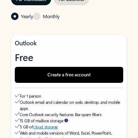
Yearly
Monthly
Outlook
Free
Create a free account
For 1 person
Outlook email and calendar on web, desktop, and mobile
apps
Core Outlook security features like spam filters
15 GB of mailbox storage
5 GB of
cloud storage
Web and mobile versions of Word, Excel, PowerPoint,