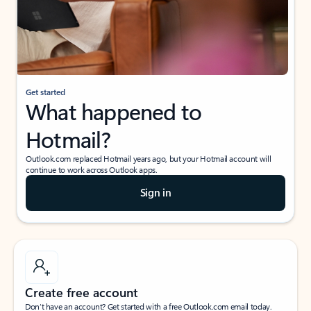
Get started
What happened to
Hotmail?
Outlook.com replaced Hotmail years ago, but your Hotmail account will
continue to work across Outlook apps.
Sign in
Create free account
Don’t have an account? Get started with a free Outlook.com email today.