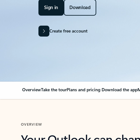
Sign in
Download
Create free account
Overview
Take the tour
Plans and pricing
Download the app
M
OVERVIEW
Your Outlook can cha