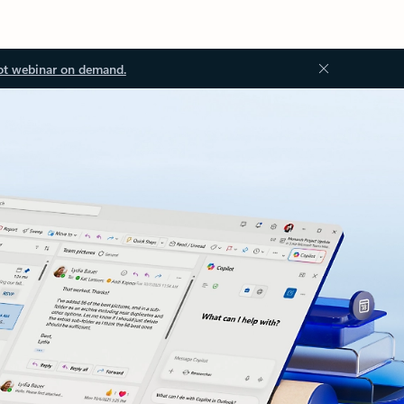
ot webinar on demand.