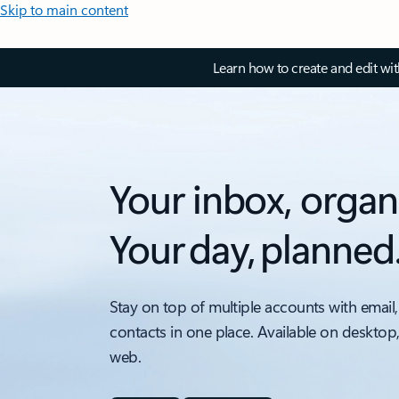
Skip to main content
Learn how to create and edit wi
Your inbox, organ
Your day, planned
Stay on top of multiple accounts with email,
contacts in one place. Available on desktop
web.