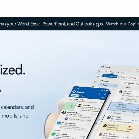
thin your Word, Excel, PowerPoint, and Outlook apps.
Watch our Copil
ized.
.
 calendars, and
, mobile, and