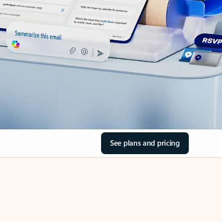
See plans and pricing