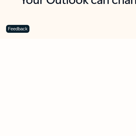
Key benefits
Get more from Outlook
C
Feedback
Together in one place
See everything you need to manage your day in
one view. Easily stay on top of emails, calendars,
contacts, and to-do lists—at home or on the go.
Connect your accounts
Write more effective emails