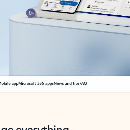
obile app
Microsoft 365 apps
News and tips
FAQ
nge everything