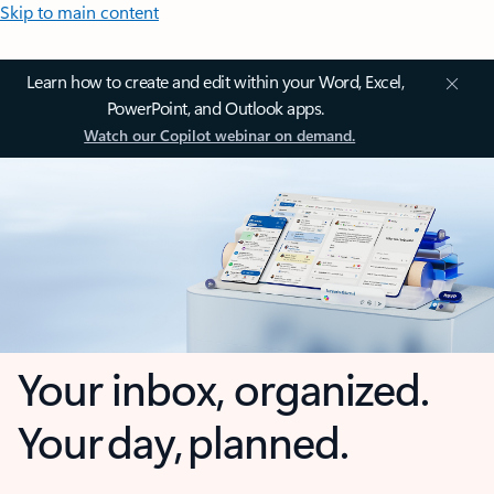
Skip to main content
Learn how to create and edit within your Word, Excel,
PowerPoint, and Outlook apps.
Watch our Copilot webinar on demand.
Your inbox, organized.
Your day, planned.