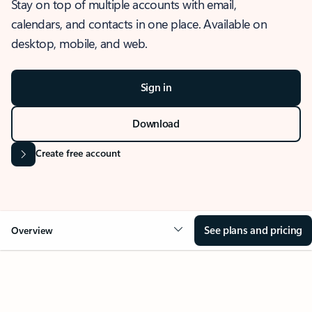
Stay on top of multiple accounts with email,
calendars, and contacts in one place. Available on
desktop, mobile, and web.
Sign in
Download
Create free account
See plans and pricing
Overview
OVERVIEW