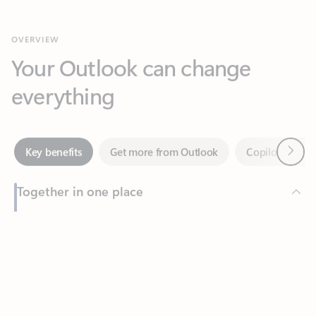
Your Outlook can change
everything
Next
Key benefits
Get more from Outlook
Copilot in Out
Together in one place
See everything you need to manage your day in one view.
Feedback
Easily stay on top of emails, calendars, contacts, and to-do lists
—at home or on the go.