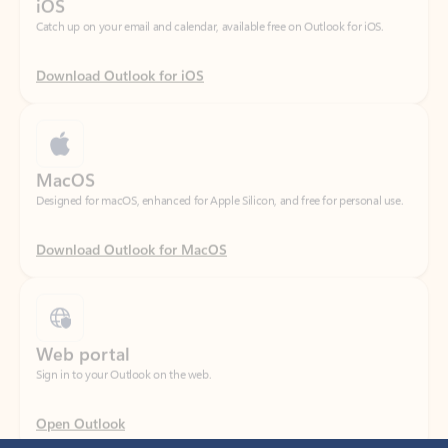
Download Outlook for iOS
MacOS
Designed for macOS, enhanced for Apple Silicon, and free for personal use.
Download Outlook for MacOS
Web portal
Sign in to your Outlook on the web.
Open Outlook