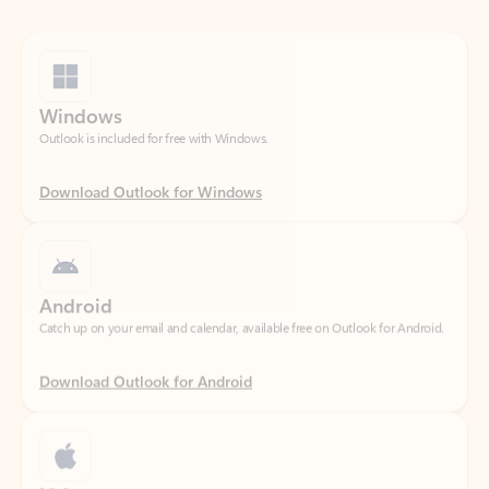
Windows
Outlook is included for free with Windows.
Download Outlook for Windows
Android
Catch up on your email and calendar, available free on Outlook for Android.
Download Outlook for Android
iOS
Catch up on your email and calendar, available free on Outlook for iOS.