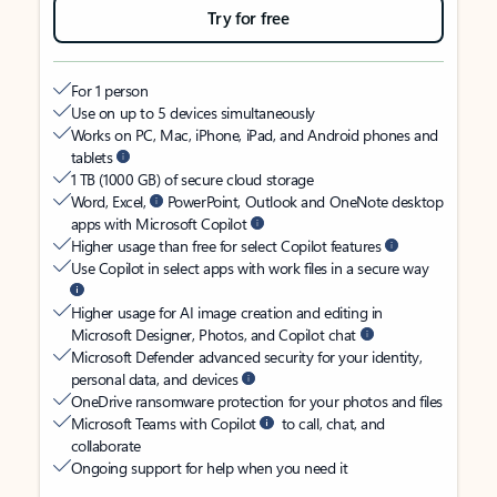
Try for free
For 1 person
Use on up to 5 devices simultaneously
Works on PC, Mac, iPhone, iPad, and Android phones and
tablets
1 TB (1000 GB) of secure cloud storage
Word, Excel,
PowerPoint, Outlook and OneNote desktop
apps with Microsoft Copilot
Higher usage than free for select Copilot features
Use Copilot in select apps with work files in a secure way
Higher usage for AI image creation and editing in
Microsoft Designer, Photos, and Copilot chat
Microsoft Defender advanced security for your identity,
personal data, and devices
OneDrive ransomware protection for your photos and files
Microsoft Teams with Copilot
to call, chat, and
collaborate
Ongoing support for help when you need it