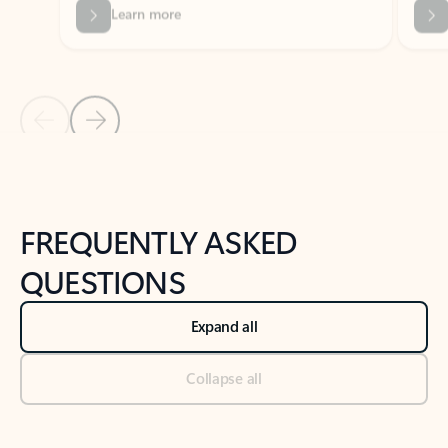
Previous Slide
Next Slide
Back to tabs
Back to NEWS AND TIPS-What's new tab section
FREQUENTLY ASKED
QUESTIONS
Expand all
Collapse all