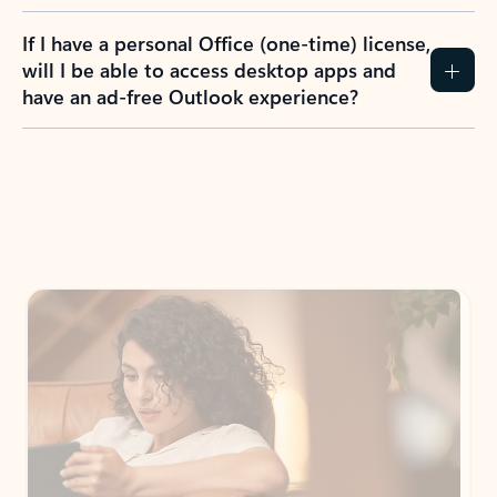
If I have a personal Office (one-time) license,
will I be able to access desktop apps and
have an ad-free Outlook experience?