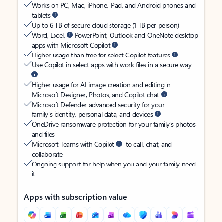
Works on PC, Mac, iPhone, iPad, and Android phones and
tablets
Up to 6 TB of secure cloud storage (1 TB per person)
Word, Excel,
PowerPoint, Outlook and OneNote desktop
apps with Microsoft Copilot
Higher usage than free for select Copilot features
Use Copilot in select apps with work files in a secure way
Higher usage for AI image creation and editing in
Microsoft Designer, Photos, and Copilot chat
Microsoft Defender advanced security for your
family’s identity, personal data, and devices
OneDrive ransomware protection for your family’s photos
and files
Microsoft Teams with Copilot
to call, chat, and
collaborate
Ongoing support for help when you and your family need
it
Apps with subscription value