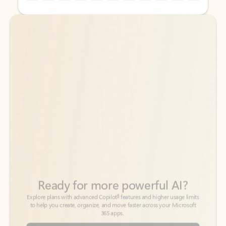
Back to tabs
Back to tabs
Ready for more powerful AI?
6
Explore plans with advanced Copilot
features and higher usage limits
to help you create, organize, and move faster across your Microsoft
365 apps.
See more plans