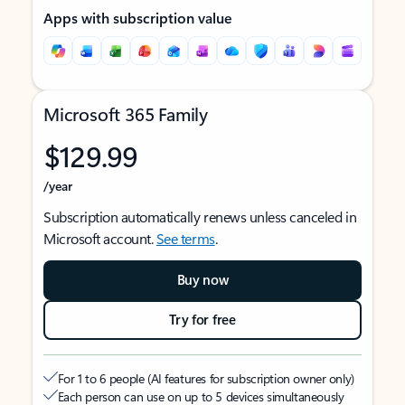
Apps with subscription value
Microsoft 365 Family
$129.99
/year
Subscription automatically renews unless canceled in
Microsoft account.
See terms
.
Buy now
Try for free
For 1 to 6 people (AI features for subscription owner only)
Each person can use on up to 5 devices simultaneously