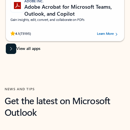
ADOBE INC.
Adobe Acrobat for Microsoft Teams,
Outlook, and Copilot
Gain insights, edit, convert, and collaborate on PDFs
Rated (#=ratingAverage#) stars out of 5 stars, by 73195 users.
4.1
(73195)
Learn More
View all apps
NEWS AND TIPS
Get the latest on Microsoft
Outlook