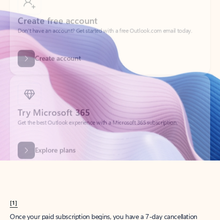
Create account
Try Microsoft 365
Get the best Outlook experience with a Microsoft 365 subscription.
Explore plans
[1]
Once your paid subscription begins, you have a 7-day cancellation