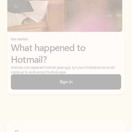
Get started
What happened to
Hotmail?
Outlook.com replaced Hotmail years ago, but your Hotmail account will
continue to work across Outlook apps.
Sign in
Create free account
Don’t have an account? Get started with a free Outlook.com email today.