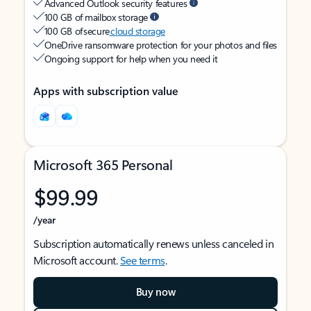
Advanced Outlook security features
100 GB of mailbox storage
100 GB of secure
cloud storage
OneDrive ransomware protection for your photos and files
Ongoing support for help when you need it
Apps with subscription value
Microsoft 365 Personal
$99.99
/year
Subscription automatically renews unless canceled in
Microsoft account.
See terms
.
Buy now