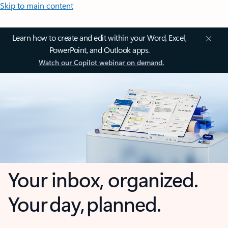
Skip to main content
Learn how to create and edit within your Word, Excel,
PowerPoint, and Outlook apps.
Watch our Copilot webinar on demand.
Your inbox, organized.
Your day, planned.