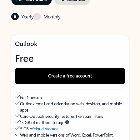
Yearly
Monthly
Outlook
Free
Create a free account
For 1 person
Outlook email and calendar on web, desktop, and mobile
apps
Core Outlook security features like spam filters
15 GB of mailbox storage
5 GB of
cloud storage
Web and mobile versions of Word, Excel, PowerPoint,