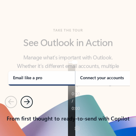
TAKE THE TOUR
See Outlook in Action
Manage what’s important with Outlook.
Whether it’s different email accounts, multiple
calendars, or signing that form, Outlook has you
covered - at home, for work, or on-the-go.
Email like a pro
Connect your accounts
Previous
Next
From first thought to ready-to-send with Copilot