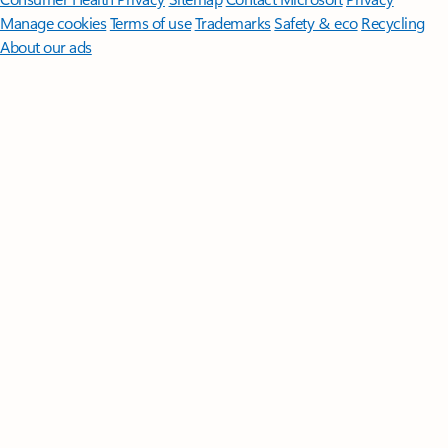
Manage cookies
Terms of use
Trademarks
Safety & eco
Recycling
About our ads