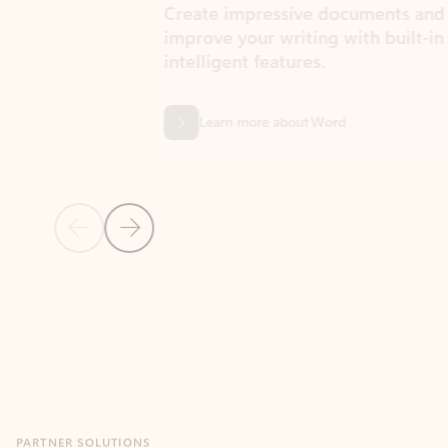
Create impressive documents and
Sim
improve your writing with built-in
com
intelligent features.
form
Learn more about Word
Previous Slide
Next Slide
Back to MICROSOFT 365 APPS carousel section
PARTNER SOLUTIONS
Apps for Outlook