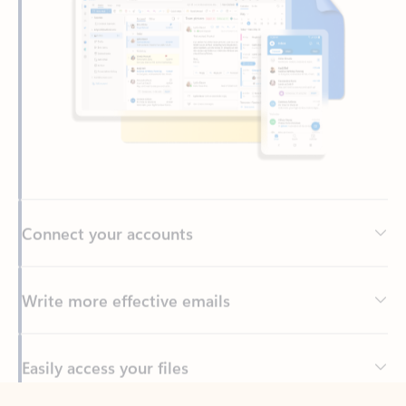
Connect your accounts
Write more effective emails
Easily access your files
Back to tabs