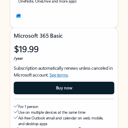
OneNote, OneDrive and more apps
Microsoft 365 Basic
$19.99
/year
Subscription automatically renews unless canceled in
Microsoft account.
See terms
.
Buy now
For 1 person
Use on multiple devices at the same time
Ad-free Outlook email and calendar on web, mobile,
and desktop apps