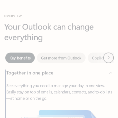
Your Outlook can change
everything
Next
Key benefits
Get more from Outlook
Copilot in Out
Together in one place
See everything you need to manage your day in one view.
Easily stay on top of emails, calendars, contacts, and to-do lists
—at home or on the go.