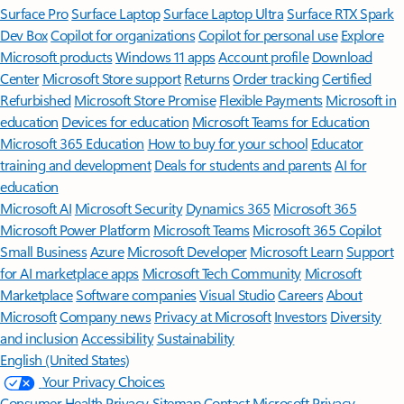
Surface Pro
Surface Laptop
Surface Laptop Ultra
Surface RTX Spark
Dev Box
Copilot for organizations
Copilot for personal use
Explore
Microsoft products
Windows 11 apps
Account profile
Download
Center
Microsoft Store support
Returns
Order tracking
Certified
Refurbished
Microsoft Store Promise
Flexible Payments
Microsoft in
education
Devices for education
Microsoft Teams for Education
Microsoft 365 Education
How to buy for your school
Educator
training and development
Deals for students and parents
AI for
education
Microsoft AI
Microsoft Security
Dynamics 365
Microsoft 365
Microsoft Power Platform
Microsoft Teams
Microsoft 365 Copilot
Small Business
Azure
Microsoft Developer
Microsoft Learn
Support
for AI marketplace apps
Microsoft Tech Community
Microsoft
Marketplace
Software companies
Visual Studio
Careers
About
Microsoft
Company news
Privacy at Microsoft
Investors
Diversity
and inclusion
Accessibility
Sustainability
English (United States)
Your Privacy Choices
Consumer Health Privacy
Sitemap
Contact Microsoft
Privacy