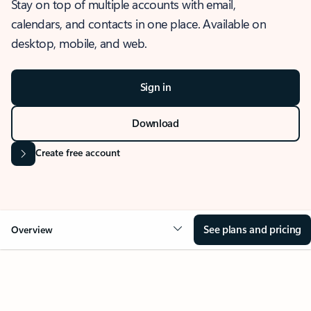
Stay on top of multiple accounts with email,
calendars, and contacts in one place. Available on
desktop, mobile, and web.
Sign in
Download
Create free account
See plans and pricing
Overview
OVERVIEW