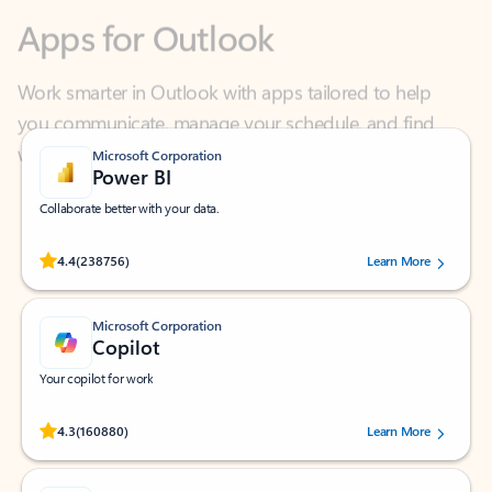
Work smarter in Outlook with apps tailored to help
you communicate, manage your schedule, and find
what you need—simply and fast.
Microsoft Corporation
Power BI
Collaborate better with your data.
Rated (#=ratingAverage#) stars out of 5 stars, by 238756 users.
4.4
(238756)
Learn More
Microsoft Corporation
Copilot
Your copilot for work
Rated (#=ratingAverage#) stars out of 5 stars, by 160880 users.
4.3
(160880)
Learn More