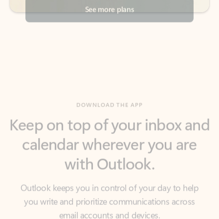
DOWNLOAD THE APP
Keep on top of your inbox and
calendar wherever you are
with Outlook.
Outlook keeps you in control of your day to help
you write and prioritize communications across
email accounts and devices.