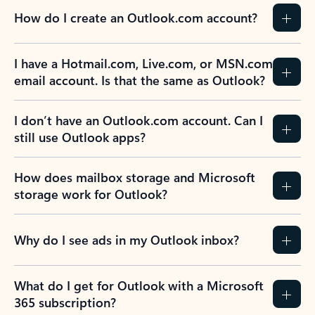
How do I create an Outlook.com account?
I have a Hotmail.com, Live.com, or MSN.com
email account. Is that the same as Outlook?
I don’t have an Outlook.com account. Can I
still use Outlook apps?
How does mailbox storage and Microsoft
storage work for Outlook?
Why do I see ads in my Outlook inbox?
What do I get for Outlook with a Microsoft
365 subscription?