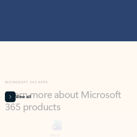
MICROSOFT 365 APPS
Learn more about Microsoft
365 products
View all
Showing slide 1 of 9
Word
Excel