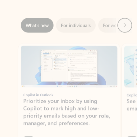
Next
What’s new
For individuals
For work
Ti
Showing slide 1 of 3
Copilot in Outlook
Copilo
Prioritize your inbox by using
See
Copilot to mark high and low-
ema
priority emails based on your role,
manager, and preferences.
Learn more