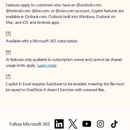
Features apply to customers who have an @outlook.com,
@hotmail.com, @live.com, or @msn.com account. Copilot features are
available in Outlook.com, Outlook built into Windows, Outlook on
Mac, and iOS and Android apps.
[5]
Available with a Microsoft 365 subscription.
[6]
AI features only available to subscription owner and cannot be shared;
usage limits apply.
Learn more
.
[7]
Copilot in Excel requires AutoSave to be enabled, meaning the file must
be saved to OneDrive; it doesn't function with unsaved files.
Follow Microsoft 365