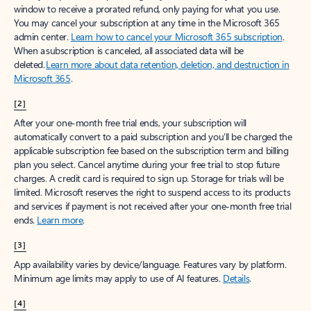
window to receive a prorated refund, only paying for what you use.
You may cancel your subscription at any time in the Microsoft 365
admin center.
Learn how to cancel your Microsoft 365 subscription
.
When a subscription is canceled, all associated data will be
deleted.
Learn more about data retention, deletion, and destruction in
Microsoft 365
.
[2]
After your one-month free trial ends, your subscription will
automatically convert to a paid subscription and you’ll be charged the
applicable subscription fee based on the subscription term and billing
plan you select. Cancel anytime during your free trial to stop future
charges. A credit card is required to sign up. Storage for trials will be
limited. Microsoft reserves the right to suspend access to its products
and services if payment is not received after your one-month free trial
ends.
Learn more
.
[3]
App availability varies by device/language. Features vary by platform.
Minimum age limits may apply to use of AI features.
Details
.
[4]