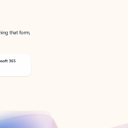
ning that form,
osoft 365