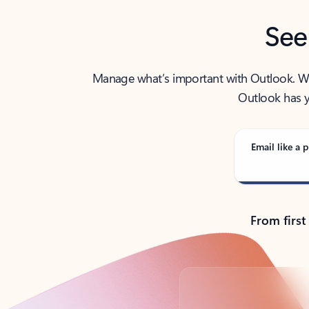
See
Manage what’s important with Outlook. Whet
Outlook has y
Email like a p
From first