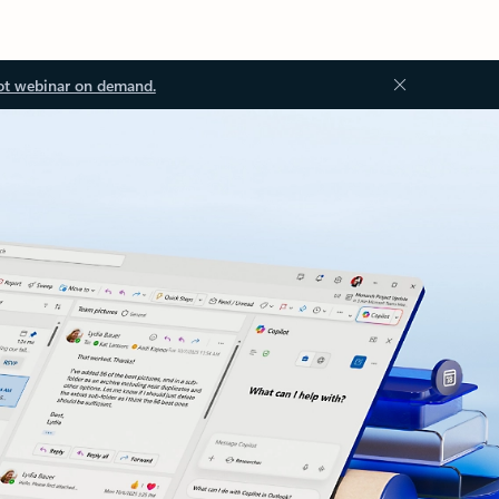
ot webinar on demand.