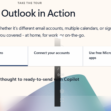
TAKE THE TOUR
 Outlook in Action
her it’s different email accounts, multiple calendars, or sig
ou covered - at home, for work, or on-the-go.
ro
Connect your accounts
Use free Micr
apps
 thought to ready-to-send with Copilot