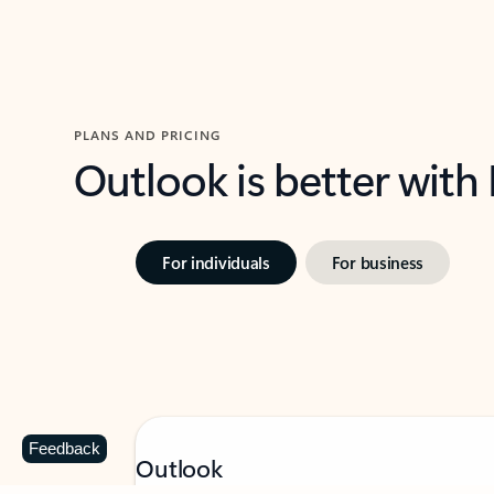
PLANS AND PRICING
Outlook is better with
For individuals
For business
Feedback
Outlook