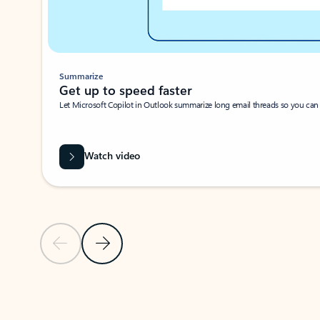
Summarize
Get up to speed faster ​
Let Microsoft Copilot in Outlook summarize long email threads so you can g
Watch video
Previous Slide
Next Slide
Back to carousel navigation controls