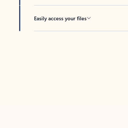
Easily access your files
Back to tabs