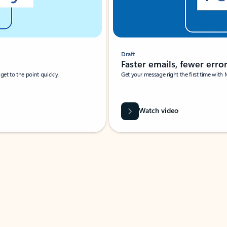
Draft
Faster emails, fewer erro
et to the point quickly.
Get your message right the first time with 
Watch video