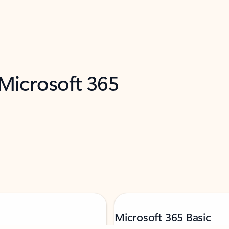
 Microsoft 365
Microsoft 365 Basic