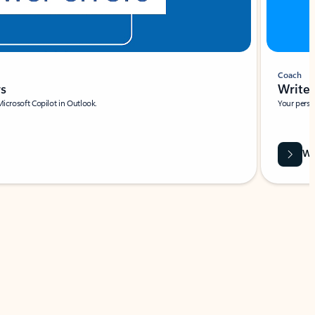
Coach
rs
Write 
Microsoft Copilot in Outlook.
Your person
Wa