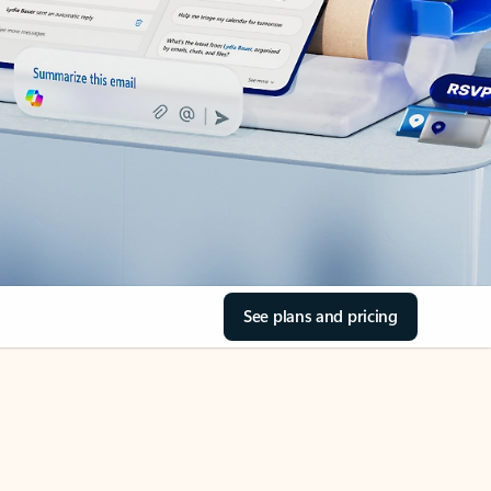
See plans and pricing