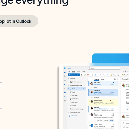
opilot in Outlook