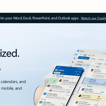
thin your Word, Excel, PowerPoint, and Outlook apps.
Watch our Copil
ized.
.
 calendars, and
, mobile, and