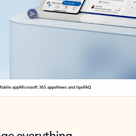
obile app
Microsoft 365 apps
News and tips
FAQ
nge everything