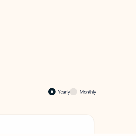
Yearly
Monthly