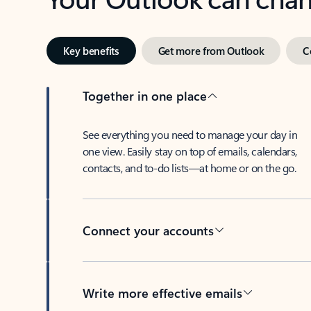
Key benefits
Get more from Outlook
C
Together in one place
See everything you need to manage your day in
one view. Easily stay on top of emails, calendars,
contacts, and to-do lists—at home or on the go.
Connect your accounts
Write more effective emails