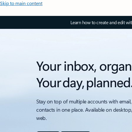
Skip to main content
Learn how to create and edit wi
Your inbox, organ
Your day, planned
Stay on top of multiple accounts with email,
contacts in one place. Available on desktop
web.