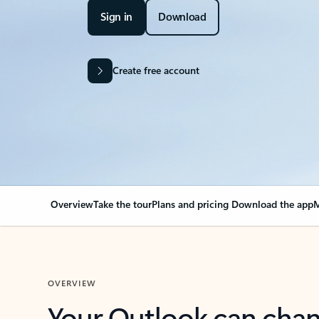
Sign in
Download
Create free account
Overview
Take the tour
Plans and pricing
Download the app
M
OVERVIEW
Your Outlook can cha