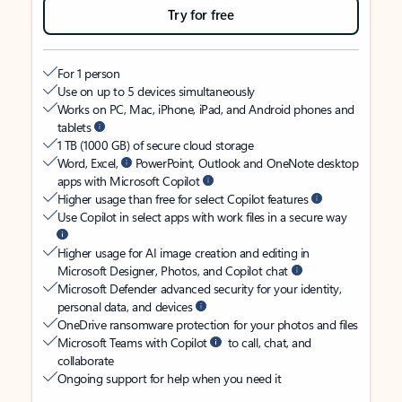
Try for free
For 1 person
Use on up to 5 devices simultaneously
Works on PC, Mac, iPhone, iPad, and Android phones and
tablets
1 TB (1000 GB) of secure cloud storage
Word, Excel,
PowerPoint, Outlook and OneNote desktop
apps with Microsoft Copilot
Higher usage than free for select Copilot features
Use Copilot in select apps with work files in a secure way
Higher usage for AI image creation and editing in
Microsoft Designer, Photos, and Copilot chat
Microsoft Defender advanced security for your identity,
personal data, and devices
OneDrive ransomware protection for your photos and files
Microsoft Teams with Copilot
to call, chat, and
collaborate
Ongoing support for help when you need it