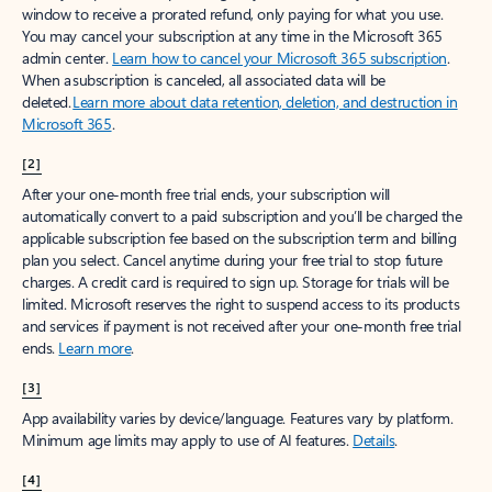
window to receive a prorated refund, only paying for what you use.
You may cancel your subscription at any time in the Microsoft 365
admin center.
Learn how to cancel your Microsoft 365 subscription
.
When a subscription is canceled, all associated data will be
deleted.
Learn more about data retention, deletion, and destruction in
Microsoft 365
.
[2]
After your one-month free trial ends, your subscription will
automatically convert to a paid subscription and you’ll be charged the
applicable subscription fee based on the subscription term and billing
plan you select. Cancel anytime during your free trial to stop future
charges. A credit card is required to sign up. Storage for trials will be
limited. Microsoft reserves the right to suspend access to its products
and services if payment is not received after your one-month free trial
ends.
Learn more
.
[3]
App availability varies by device/language. Features vary by platform.
Minimum age limits may apply to use of AI features.
Details
.
[4]