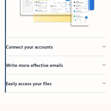
Connect your accounts
Write more effective emails
Easily access your files
Back to tabs