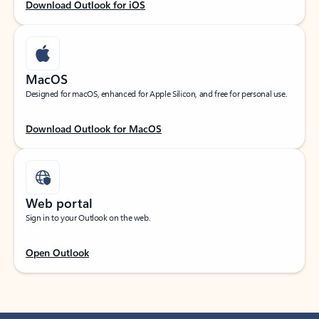
Download Outlook for iOS
MacOS
Designed for macOS, enhanced for Apple Silicon, and free for personal use.
Download Outlook for MacOS
Web portal
Sign in to your Outlook on the web.
Open Outlook