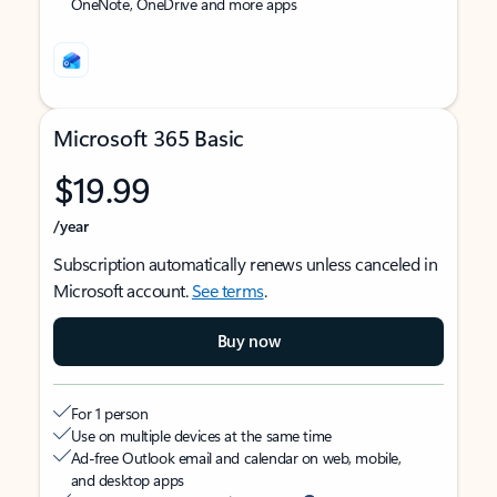
OneNote, OneDrive and more apps
Microsoft 365 Basic
$19.99
/year
Subscription automatically renews unless canceled in
Microsoft account.
See terms
.
Buy now
For 1 person
Use on multiple devices at the same time
Ad-free Outlook email and calendar on web, mobile,
and desktop apps