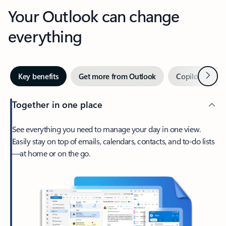
Your Outlook can change
everything
Next
Key benefits
Get more from Outlook
Copilot in Out
Together in one place
See everything you need to manage your day in one view.
Easily stay on top of emails, calendars, contacts, and to-do lists
—at home or on the go.