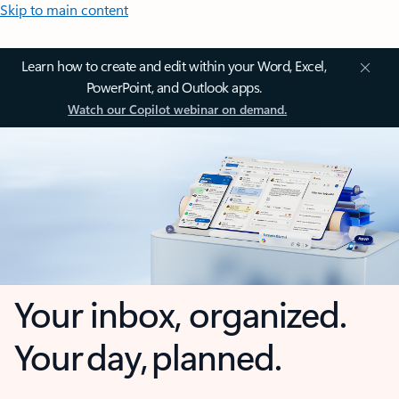
Skip to main content
Learn how to create and edit within your Word, Excel,
PowerPoint, and Outlook apps.
Watch our Copilot webinar on demand.
Your inbox, organized.
Your day, planned.