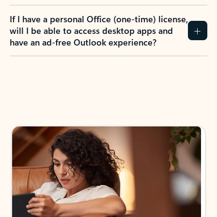
If I have a personal Office (one-time) license,
will I be able to access desktop apps and
have an ad-free Outlook experience?