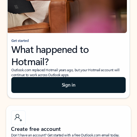
Get started
What happened to
Hotmail?
Outlook.com replaced Hotmail years ago, but your Hotmail account will
continue to work across Outlook apps.
Sign in
Create free account
Don’t have an account? Get started with a free Outlook.com email today.