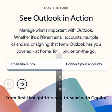
TAKE THE TOUR
See Outlook in Action
Manage what’s important with Outlook.
Whether it’s different email accounts, multiple
calendars, or signing that form, Outlook has you
covered - at home, for work, or on-the-go.
Email like a pro
Connect your accounts
Previous
Next
From first thought to ready-to-send with Copilot