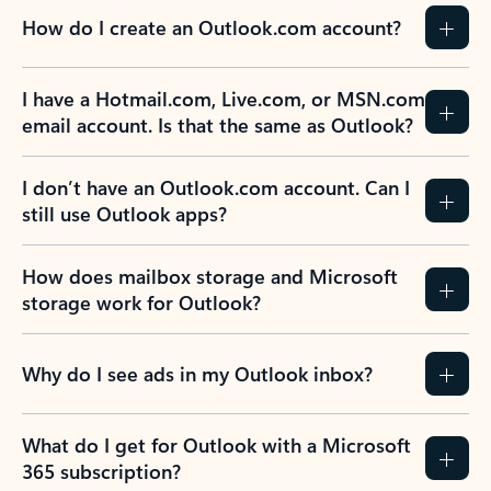
How do I create an Outlook.com account?
I have a Hotmail.com, Live.com, or MSN.com
email account. Is that the same as Outlook?
I don’t have an Outlook.com account. Can I
still use Outlook apps?
How does mailbox storage and Microsoft
storage work for Outlook?
Why do I see ads in my Outlook inbox?
What do I get for Outlook with a Microsoft
365 subscription?