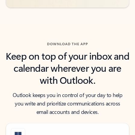
DOWNLOAD THE APP
Keep on top of your inbox and
calendar wherever you are
with Outlook.
Outlook keeps you in control of your day to help
you write and prioritize communications across
email accounts and devices.