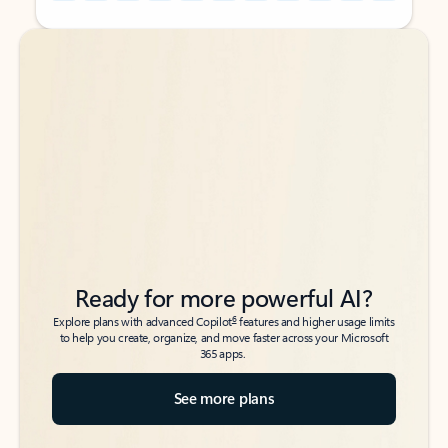
Back to tabs
Back to tabs
Ready for more powerful AI?
6
Explore plans with advanced Copilot
features and higher usage limits
to help you create, organize, and move faster across your Microsoft
365 apps.
See more plans