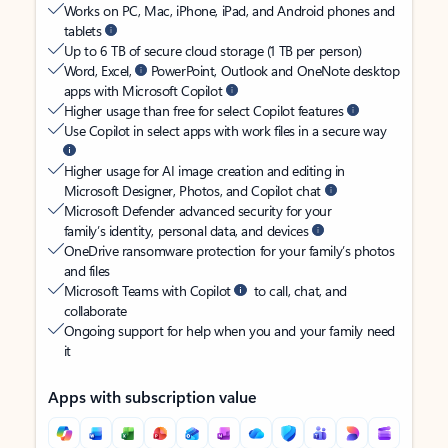
Works on PC, Mac, iPhone, iPad, and Android phones and
tablets
Up to 6 TB of secure cloud storage (1 TB per person)
Word, Excel,
PowerPoint, Outlook and OneNote desktop
apps with Microsoft Copilot
Higher usage than free for select Copilot features
Use Copilot in select apps with work files in a secure way
Higher usage for AI image creation and editing in
Microsoft Designer, Photos, and Copilot chat
Microsoft Defender advanced security for your
family’s identity, personal data, and devices
OneDrive ransomware protection for your family’s photos
and files
Microsoft Teams with Copilot
to call, chat, and
collaborate
Ongoing support for help when you and your family need
it
Apps with subscription value