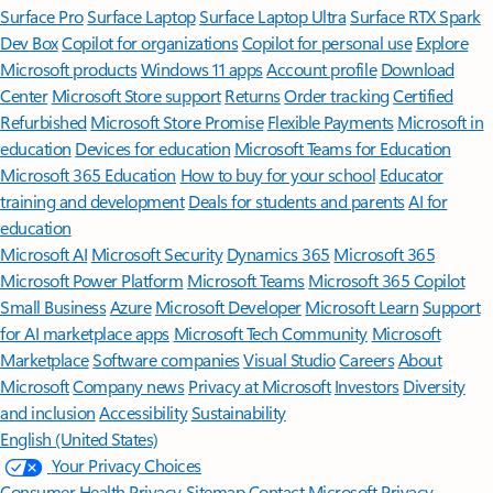
Surface Pro
Surface Laptop
Surface Laptop Ultra
Surface RTX Spark
Dev Box
Copilot for organizations
Copilot for personal use
Explore
Microsoft products
Windows 11 apps
Account profile
Download
Center
Microsoft Store support
Returns
Order tracking
Certified
Refurbished
Microsoft Store Promise
Flexible Payments
Microsoft in
education
Devices for education
Microsoft Teams for Education
Microsoft 365 Education
How to buy for your school
Educator
training and development
Deals for students and parents
AI for
education
Microsoft AI
Microsoft Security
Dynamics 365
Microsoft 365
Microsoft Power Platform
Microsoft Teams
Microsoft 365 Copilot
Small Business
Azure
Microsoft Developer
Microsoft Learn
Support
for AI marketplace apps
Microsoft Tech Community
Microsoft
Marketplace
Software companies
Visual Studio
Careers
About
Microsoft
Company news
Privacy at Microsoft
Investors
Diversity
and inclusion
Accessibility
Sustainability
English (United States)
Your Privacy Choices
Consumer Health Privacy
Sitemap
Contact Microsoft
Privacy