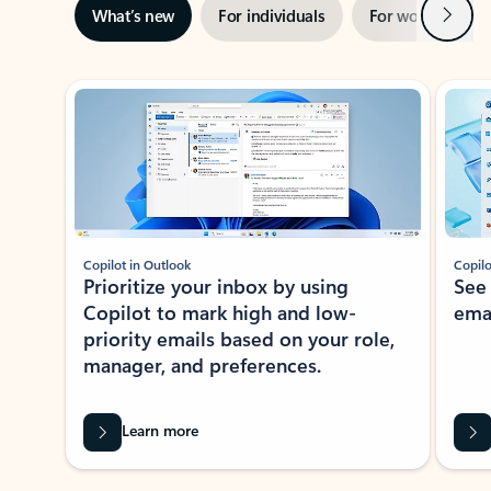
Next
What’s new
For individuals
For work
Ti
Showing slide 1 of 3
Copilot in Outlook
Copilo
Prioritize your inbox by using
See
Copilot to mark high and low-
ema
priority emails based on your role,
manager, and preferences.
Learn more