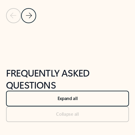
Previous Slide
Next Slide
Back to tabs
Back to NEWS AND TIPS-What's new tab section
FREQUENTLY ASKED
QUESTIONS
Expand all
Collapse all