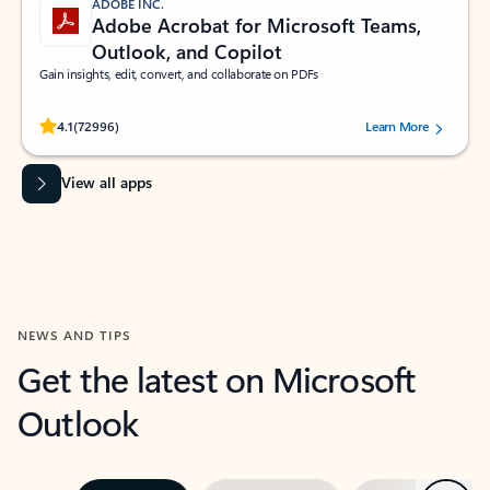
ADOBE INC.
Adobe Acrobat for Microsoft Teams,
Outlook, and Copilot
Gain insights, edit, convert, and collaborate on PDFs
Rated (#=ratingAverage#) stars out of 5 stars, by 72996 users.
4.1
(72996)
Learn More
View all apps
NEWS AND TIPS
Get the latest on Microsoft
Outlook