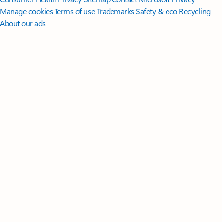
Manage cookies
Terms of use
Trademarks
Safety & eco
Recycling
About our ads