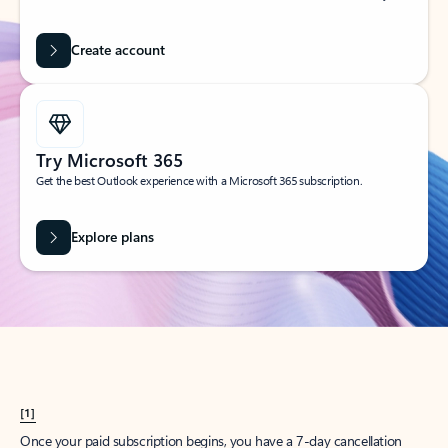
Create account
Try Microsoft 365
Get the best Outlook experience with a Microsoft 365 subscription.
Explore plans
[1]
Once your paid subscription begins, you have a 7-day cancellation