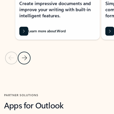
Create impressive documents and
Sim
improve your writing with built-in
com
intelligent features.
form
Learn more about Word
Previous Slide
Next Slide
Back to MICROSOFT 365 APPS carousel section
PARTNER SOLUTIONS
Apps for Outlook