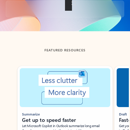
Back to tabs
FEATURED RESOURCES
Showing slide 1 of 3
Summarize
Draft
Get up to speed faster ​
Fast
Let Microsoft Copilot in Outlook summarize long email
Get you