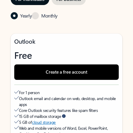
Yearly
Monthly
Outlook
Free
Create a free account
For 1 person
Outlook email and calendar on web, desktop, and mobile
apps
Core Outlook security features like spam filters
15 GB of mailbox storage
5 GB of
cloud storage
Web and mobile versions of Word, Excel, PowerPoint,