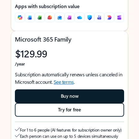
Apps with subscription value
Microsoft 365 Family
$129.99
/year
Subscription automatically renews unless canceled in
Microsoft account.
See terms
.
Buy now
Try for free
For 1 to 6 people (AI features for subscription owner only)
Each person can use on up to 5 devices simultaneously