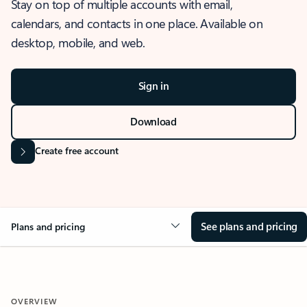
Stay on top of multiple accounts with email,
calendars, and contacts in one place. Available on
desktop, mobile, and web.
Sign in
Download
Create free account
See plans and pricing
Plans and pricing
OVERVIEW