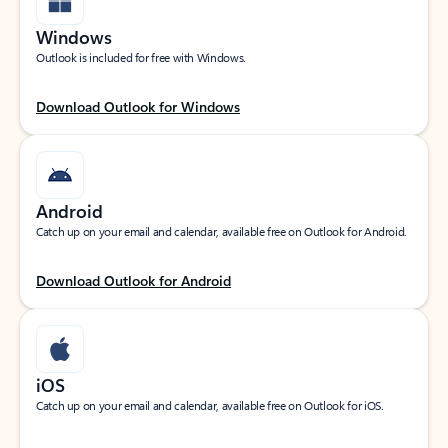
Windows
Outlook is included for free with Windows.
Download Outlook for Windows
Android
Catch up on your email and calendar, available free on Outlook for Android.
Download Outlook for Android
iOS
Catch up on your email and calendar, available free on Outlook for iOS.