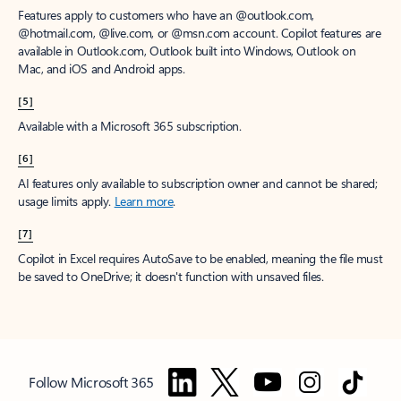
Features apply to customers who have an @outlook.com,
@hotmail.com, @live.com, or @msn.com account. Copilot features are
available in Outlook.com, Outlook built into Windows, Outlook on
Mac, and iOS and Android apps.
[5]
Available with a Microsoft 365 subscription.
[6]
AI features only available to subscription owner and cannot be shared;
usage limits apply.
Learn more
.
[7]
Copilot in Excel requires AutoSave to be enabled, meaning the file must
be saved to OneDrive; it doesn't function with unsaved files.
Follow Microsoft 365