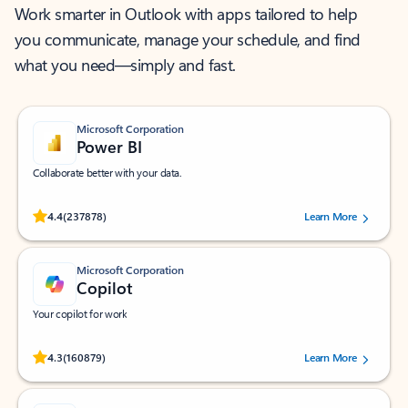
Work smarter in Outlook with apps tailored to help
you communicate, manage your schedule, and find
what you need—simply and fast.
Microsoft Corporation
Power BI
Collaborate better with your data.
Rated (#=ratingAverage#) stars out of 5 stars, by 237878 users.
4.4
(237878)
Learn More
Microsoft Corporation
Copilot
Your copilot for work
Rated (#=ratingAverage#) stars out of 5 stars, by 160879 users.
4.3
(160879)
Learn More