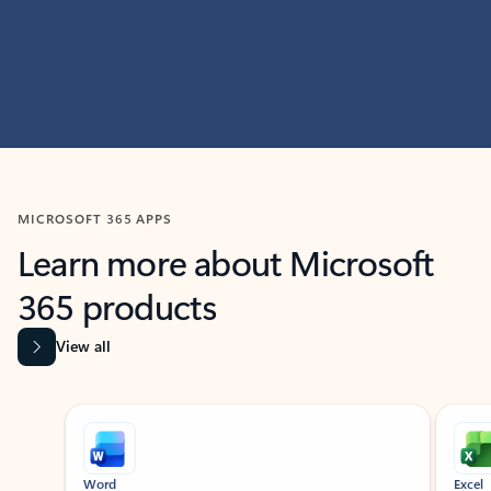
MICROSOFT 365 APPS
Learn more about Microsoft
365 products
View all
Showing slide 1 of 9
Word
Excel