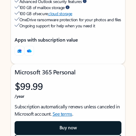
Advanced Outlook security features
100 GB of mailbox storage
100 GB of secure
cloud storage
OneDrive ransomware protection for your photos and files
Ongoing support for help when you need it
Apps with subscription value
Microsoft 365 Personal
$99.99
/year
Subscription automatically renews unless canceled in
Microsoft account.
See terms
.
Buy now