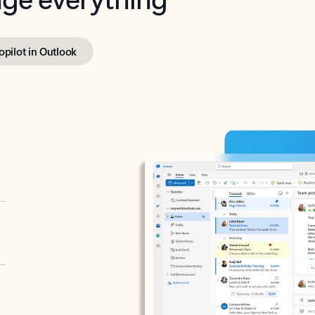
opilot in Outlook