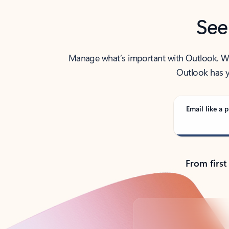
See
Manage what’s important with Outlook. Whet
Outlook has y
Email like a p
From first