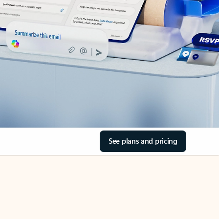
See plans and pricing