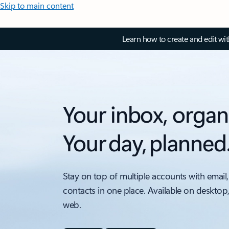
Skip to main content
Learn how to create and edit wi
Your inbox, organ
Your day, planned
Stay on top of multiple accounts with email,
contacts in one place. Available on desktop
web.