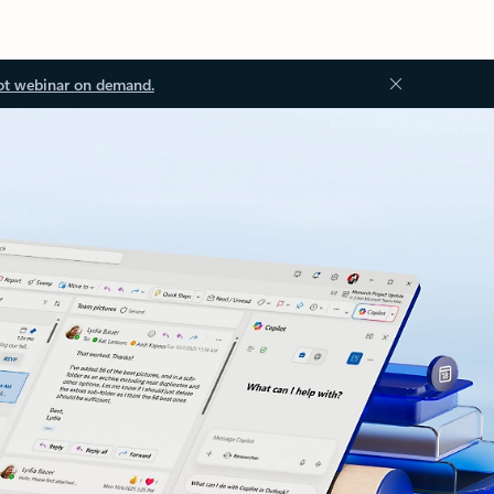
ot webinar on demand.