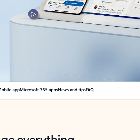
obile app
Microsoft 365 apps
News and tips
FAQ
nge everything