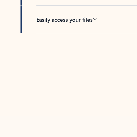
Easily access your files
Back to tabs