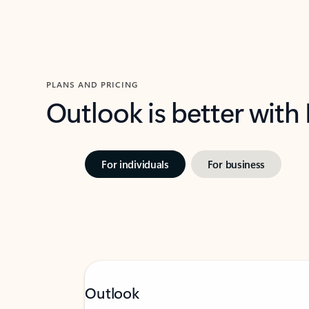
PLANS AND PRICING
Outlook is better with
For individuals
For business
Outlook