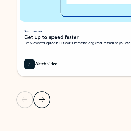
Summarize
Get up to speed faster ​
Let Microsoft Copilot in Outlook summarize long email threads so you can g
Watch video
Previous Slide
Next Slide
Back to carousel navigation controls