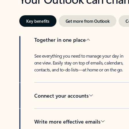
Key benefits
Get more from Outlook
C
Together in one place
See everything you need to manage your day in
one view. Easily stay on top of emails, calendars,
contacts, and to-do lists—at home or on the go.
Connect your accounts
Write more effective emails