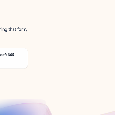
ning that form,
osoft 365