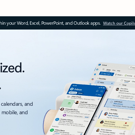
thin your Word, Excel, PowerPoint, and Outlook apps.
Watch our Copil
ized.
.
 calendars, and
, mobile, and