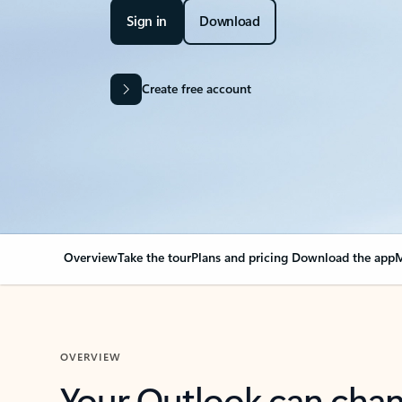
Sign in
Download
Create free account
Overview
Take the tour
Plans and pricing
Download the app
M
OVERVIEW
Your Outlook can cha