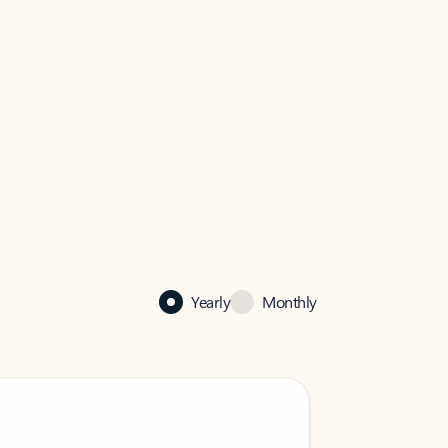
Yearly
Monthly