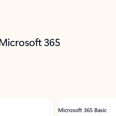
 Microsoft 365
Microsoft 365 Basic