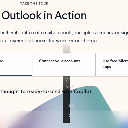
TAKE THE TOUR
 Outlook in Action
her it’s different email accounts, multiple calendars, or sig
ou covered - at home, for work, or on-the-go.
ro
Connect your accounts
Use free Micr
apps
 thought to ready-to-send with Copilot