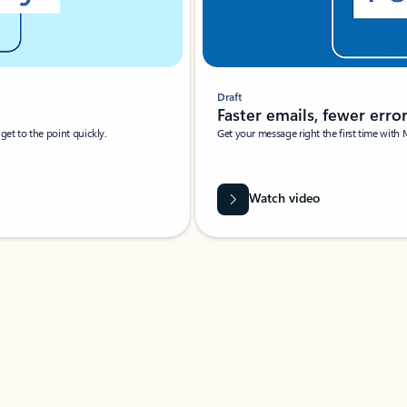
Draft
Faster emails, fewer erro
et to the point quickly.
Get your message right the first time with 
Watch video