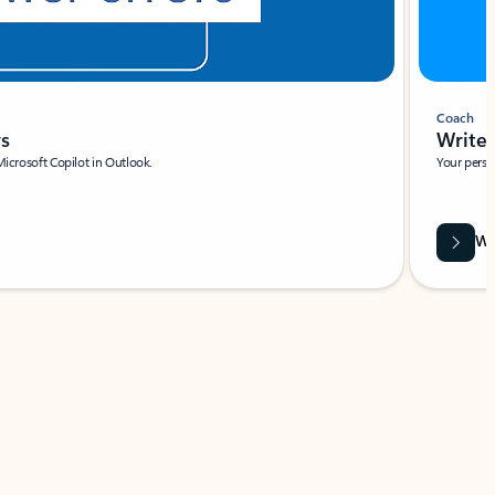
Coach
rs
Write 
Microsoft Copilot in Outlook.
Your person
Wa