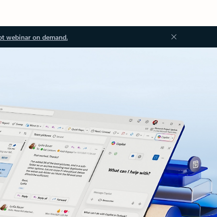
ot webinar on demand.