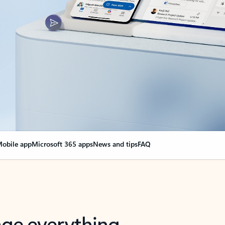
obile app
Microsoft 365 apps
News and tips
FAQ
nge everything