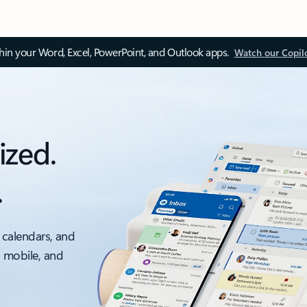
thin your Word, Excel, PowerPoint, and Outlook apps.
Watch our Copil
ized.
.
 calendars, and
, mobile, and