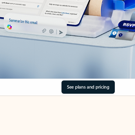
See plans and pricing