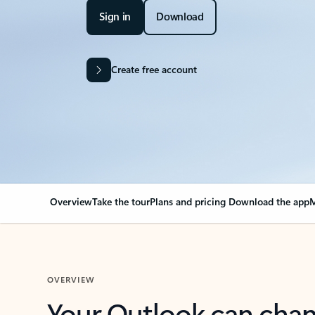
Sign in
Download
Create free account
Overview
Take the tour
Plans and pricing
Download the app
M
OVERVIEW
Your Outlook can cha