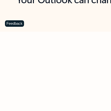
Key benefits
Get more from Outlook
C
Feedback
Together in one place
See everything you need to manage your day in
one view. Easily stay on top of emails, calendars,
contacts, and to-do lists—at home or on the go.
Connect your accounts
Write more effective emails