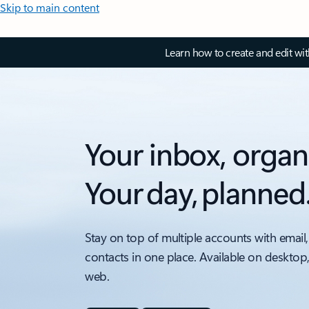
Skip to main content
Learn how to create and edit wi
Your inbox, organ
Your day, planned
Stay on top of multiple accounts with email,
contacts in one place. Available on desktop
web.