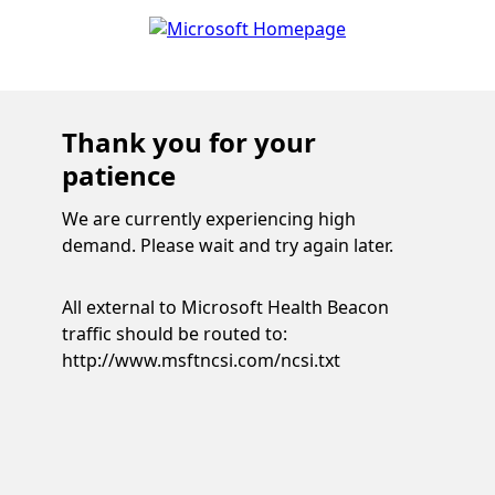
Thank you for your
patience
We are currently experiencing high
demand. Please wait and try again later.
All external to Microsoft Health Beacon
traffic should be routed to:
http://www.msftncsi.com/ncsi.txt