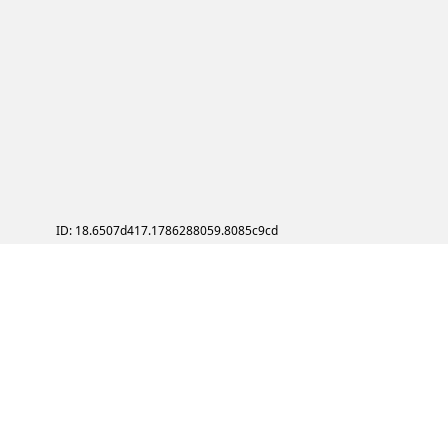
ID: 18.6507d417.1786288059.8085c9cd