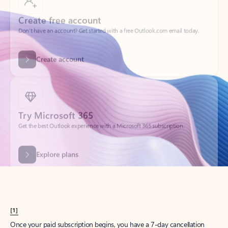
Create account
Try Microsoft 365
Get the best Outlook experience with a Microsoft 365 subscription.
Explore plans
[1]
Once your paid subscription begins, you have a 7-day cancellation