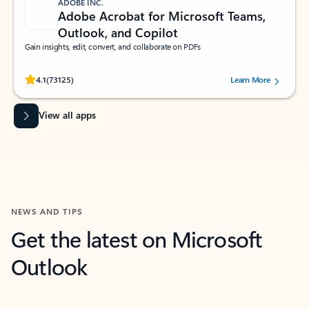
ADOBE INC.
Adobe Acrobat for Microsoft Teams,
Outlook, and Copilot
Gain insights, edit, convert, and collaborate on PDFs
Rated (#=ratingAverage#) stars out of 5 stars, by 73125 users.
4.1
(73125)
Learn More
View all apps
NEWS AND TIPS
Get the latest on Microsoft
Outlook