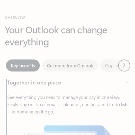
Your Outlook can change
everything
Next
Key benefits
Get more from Outlook
Copilot in Out
Together in one place
See everything you need to manage your day in one view.
Easily stay on top of emails, calendars, contacts, and to-do lists
—at home or on the go.