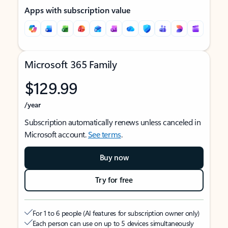
Apps with subscription value
Microsoft 365 Family
$129.99
/year
Subscription automatically renews unless canceled in
Microsoft account.
See terms
.
Buy now
Try for free
For 1 to 6 people (AI features for subscription owner only)
Each person can use on up to 5 devices simultaneously