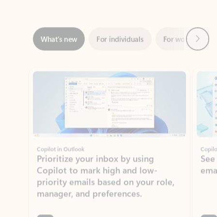
Next
What’s new
For individuals
For work
Ti
Showing slide 1 of 3
Copilot in Outlook
Copilo
Prioritize your inbox by using
See
Copilot to mark high and low-
ema
priority emails based on your role,
manager, and preferences.
Learn more