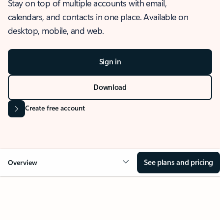
Stay on top of multiple accounts with email,
calendars, and contacts in one place. Available on
desktop, mobile, and web.
Sign in
Download
Create free account
See plans and pricing
Overview
OVERVIEW