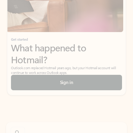
Get started
What happened to
Hotmail?
Outlook.com replaced Hotmail years ago, but your Hotmail account will
continue to work across Outlook apps.
Sign in
Create free account
Don’t have an account? Get started with a free Outlook.com email today.