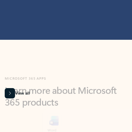
MICROSOFT 365 APPS
Learn more about Microsoft
365 products
View all
Showing slide 1 of 9
Word
Excel