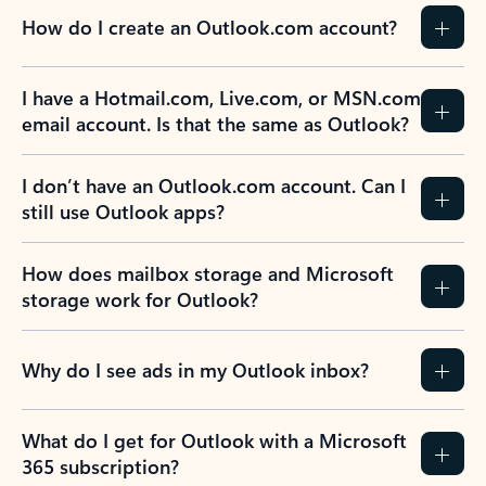
How do I create an Outlook.com account?
I have a Hotmail.com, Live.com, or MSN.com
email account. Is that the same as Outlook?
I don’t have an Outlook.com account. Can I
still use Outlook apps?
How does mailbox storage and Microsoft
storage work for Outlook?
Why do I see ads in my Outlook inbox?
What do I get for Outlook with a Microsoft
365 subscription?