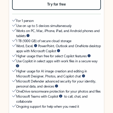
Try for free
For 1 person
Use on up to 5 devices simultaneously
Works on PC, Mac, iPhone, iPad, and Android phones and
tablets
1 TB (1000 GB) of secure cloud storage
Word, Excel,
PowerPoint, Outlook and OneNote desktop
apps with Microsoft Copilot
Higher usage than free for select Copilot features
Use Copilot in select apps with work files in a secure way
Higher usage for AI image creation and editing in
Microsoft Designer, Photos, and Copilot chat
Microsoft Defender advanced security for your identity,
personal data, and devices
OneDrive ransomware protection for your photos and files
Microsoft Teams with Copilot
to call, chat, and
collaborate
Ongoing support for help when you need it