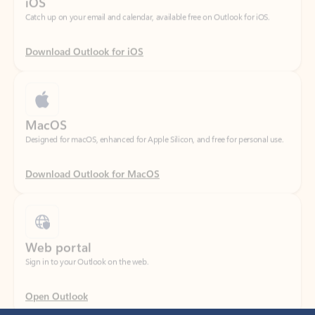
Download Outlook for iOS
MacOS
Designed for macOS, enhanced for Apple Silicon, and free for personal use.
Download Outlook for MacOS
Web portal
Sign in to your Outlook on the web.
Open Outlook