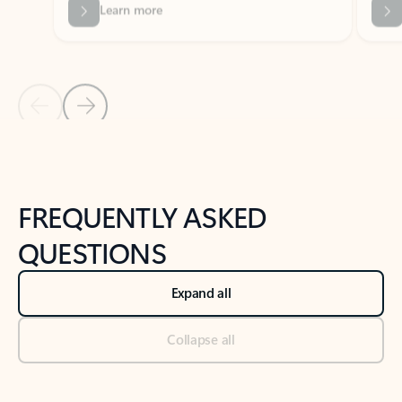
Previous Slide
Next Slide
Back to tabs
Back to NEWS AND TIPS-What's new tab section
FREQUENTLY ASKED
QUESTIONS
Expand all
Collapse all