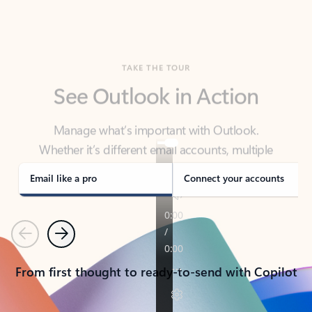
TAKE THE TOUR
See Outlook in Action
Manage what’s important with Outlook.
Whether it’s different email accounts, multiple
calendars, or signing that form, Outlook has you
covered - at home, for work, or on-the-go.
Email like a pro
Connect your accounts
Previous
Next
From first thought to ready-to-send with Copilot