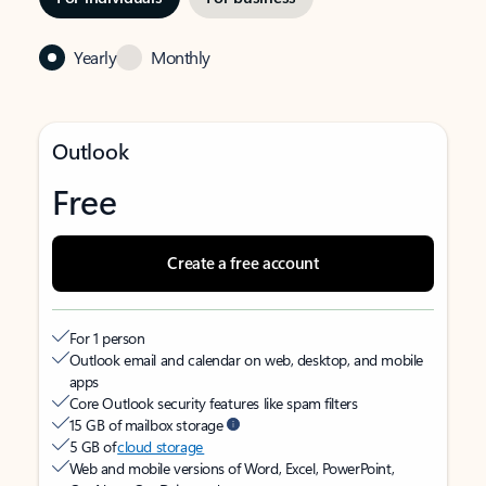
Yearly
Monthly
Outlook
Free
Create a free account
For 1 person
Outlook email and calendar on web, desktop, and mobile
apps
Core Outlook security features like spam filters
15 GB of mailbox storage
5 GB of
cloud storage
Web and mobile versions of Word, Excel, PowerPoint,