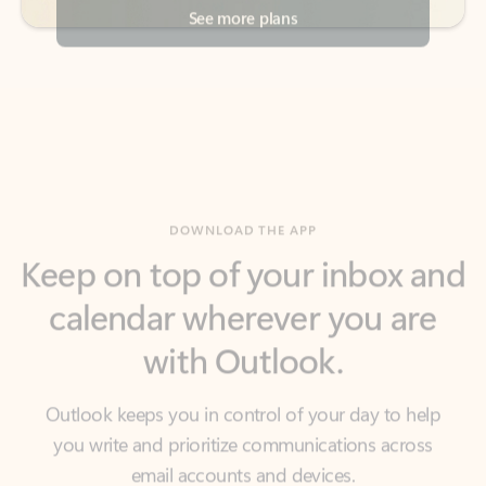
DOWNLOAD THE APP
Keep on top of your inbox and
calendar wherever you are
with Outlook.
Outlook keeps you in control of your day to help
you write and prioritize communications across
email accounts and devices.