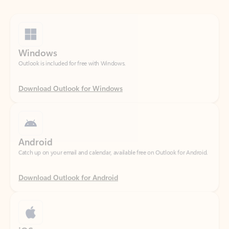
Windows
Outlook is included for free with Windows.
Download Outlook for Windows
Android
Catch up on your email and calendar, available free on Outlook for Android.
Download Outlook for Android
iOS
Catch up on your email and calendar, available free on Outlook for iOS.