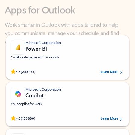
Work smarter in Outlook with apps tailored to help
you communicate, manage your schedule, and find
what you need—simply and fast.
Microsoft Corporation
Power BI
Collaborate better with your data.
Rated (#=ratingAverage#) stars out of 5 stars, by 238475 users.
4.4
(238475)
Learn More
Microsoft Corporation
Copilot
Your copilot for work
Rated (#=ratingAverage#) stars out of 5 stars, by 160880 users.
4.3
(160880)
Learn More