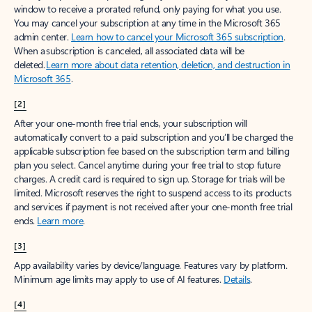
window to receive a prorated refund, only paying for what you use.
You may cancel your subscription at any time in the Microsoft 365
admin center.
Learn how to cancel your Microsoft 365 subscription
.
When a subscription is canceled, all associated data will be
deleted.
Learn more about data retention, deletion, and destruction in
Microsoft 365
.
[2]
After your one-month free trial ends, your subscription will
automatically convert to a paid subscription and you’ll be charged the
applicable subscription fee based on the subscription term and billing
plan you select. Cancel anytime during your free trial to stop future
charges. A credit card is required to sign up. Storage for trials will be
limited. Microsoft reserves the right to suspend access to its products
and services if payment is not received after your one-month free trial
ends.
Learn more
.
[3]
App availability varies by device/language. Features vary by platform.
Minimum age limits may apply to use of AI features.
Details
.
[4]