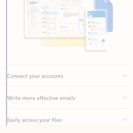
Connect your accounts
Write more effective emails
Easily access your files
Back to tabs