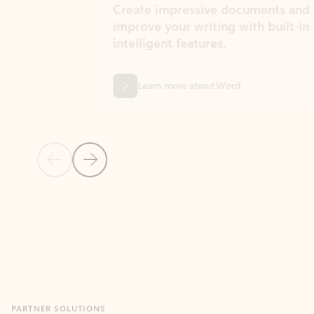
Create impressive documents and
Sim
improve your writing with built-in
com
intelligent features.
form
Learn more about Word
Previous Slide
Next Slide
Back to MICROSOFT 365 APPS carousel section
PARTNER SOLUTIONS
Apps for Outlook