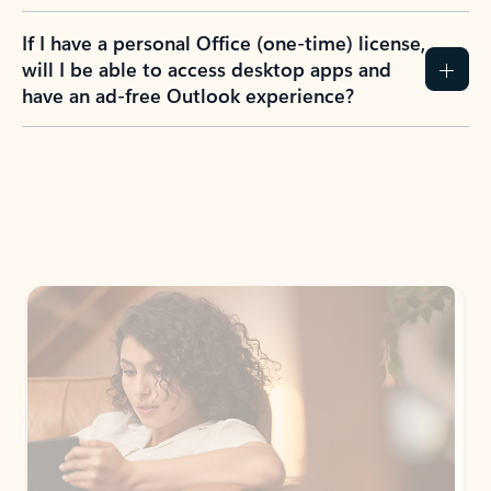
If I have a personal Office (one-time) license,
will I be able to access desktop apps and
have an ad-free Outlook experience?