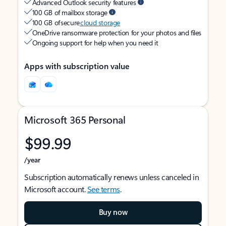
Advanced Outlook security features
100 GB of mailbox storage
100 GB of secure
cloud storage
OneDrive ransomware protection for your photos and files
Ongoing support for help when you need it
Apps with subscription value
Microsoft 365 Personal
$99.99
/year
Subscription automatically renews unless canceled in
Microsoft account.
See terms
.
Buy now