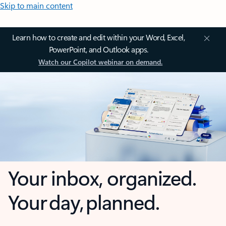
Skip to main content
Learn how to create and edit within your Word, Excel,
PowerPoint, and Outlook apps.
Watch our Copilot webinar on demand.
Your inbox, organized.
Your day, planned.