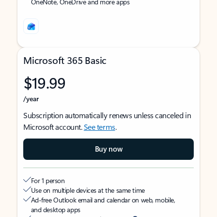
OneNote, OneDrive and more apps
Microsoft 365 Basic
$19.99
/year
Subscription automatically renews unless canceled in
Microsoft account.
See terms
.
Buy now
For 1 person
Use on multiple devices at the same time
Ad-free Outlook email and calendar on web, mobile,
and desktop apps