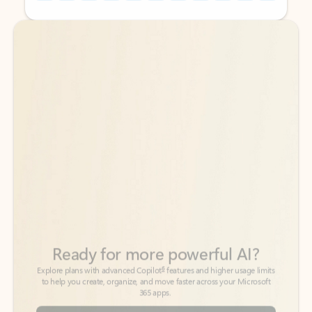
Back to tabs
Back to tabs
Ready for more powerful AI?
6
Explore plans with advanced Copilot
features and higher usage limits
to help you create, organize, and move faster across your Microsoft
365 apps.
See more plans