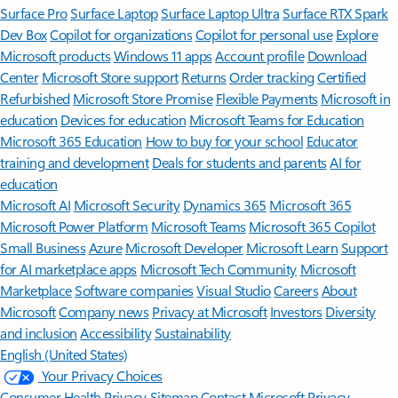
Surface Pro
Surface Laptop
Surface Laptop Ultra
Surface RTX Spark
Dev Box
Copilot for organizations
Copilot for personal use
Explore
Microsoft products
Windows 11 apps
Account profile
Download
Center
Microsoft Store support
Returns
Order tracking
Certified
Refurbished
Microsoft Store Promise
Flexible Payments
Microsoft in
education
Devices for education
Microsoft Teams for Education
Microsoft 365 Education
How to buy for your school
Educator
training and development
Deals for students and parents
AI for
education
Microsoft AI
Microsoft Security
Dynamics 365
Microsoft 365
Microsoft Power Platform
Microsoft Teams
Microsoft 365 Copilot
Small Business
Azure
Microsoft Developer
Microsoft Learn
Support
for AI marketplace apps
Microsoft Tech Community
Microsoft
Marketplace
Software companies
Visual Studio
Careers
About
Microsoft
Company news
Privacy at Microsoft
Investors
Diversity
and inclusion
Accessibility
Sustainability
English (United States)
Your Privacy Choices
Consumer Health Privacy
Sitemap
Contact Microsoft
Privacy