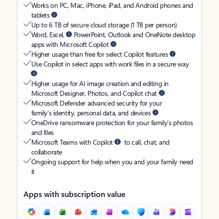
Works on PC, Mac, iPhone, iPad, and Android phones and
tablets
Up to 6 TB of secure cloud storage (1 TB per person)
Word, Excel,
PowerPoint, Outlook and OneNote desktop
apps with Microsoft Copilot
Higher usage than free for select Copilot features
Use Copilot in select apps with work files in a secure way
Higher usage for AI image creation and editing in
Microsoft Designer, Photos, and Copilot chat
Microsoft Defender advanced security for your
family’s identity, personal data, and devices
OneDrive ransomware protection for your family’s photos
and files
Microsoft Teams with Copilot
to call, chat, and
collaborate
Ongoing support for help when you and your family need
it
Apps with subscription value