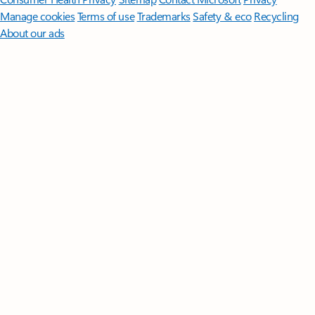
Manage cookies
Terms of use
Trademarks
Safety & eco
Recycling
About our ads