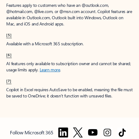
Features apply to customers who have an @outlook.com,
@hotmail.com, @live.com, or @msn.com account. Copilot features are
available in Outlook.com, Outlook built into Windows, Outlook on
Mac, and iOS and Android apps.
[5]
Available with a Microsoft 365 subscription.
[6]
AI features only available to subscription owner and cannot be shared;
usage limits apply.
Learn more
.
[7]
Copilot in Excel requires AutoSave to be enabled, meaning the file must
be saved to OneDrive; it doesn't function with unsaved files.
Follow Microsoft 365