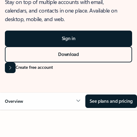
Stay on top of multiple accounts with email,
calendars, and contacts in one place. Available on
desktop, mobile, and web.
Sign in
Download
Create free account
See plans and pricing
Overview
OVERVIEW