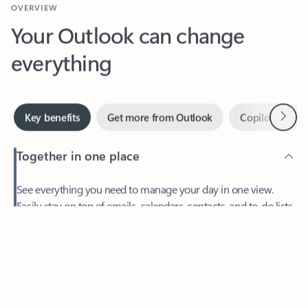
Your Outlook can change
everything
Next
Key benefits
Get more from Outlook
Copilot in Out
Together in one place
See everything you need to manage your day in one view.
Feedback
Easily stay on top of emails, calendars, contacts, and to-do lists
—at home or on the go.