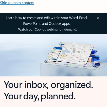
Skip to main content
Learn how to create and edit within your Word, Excel,
PowerPoint, and Outlook apps.
Watch our Copilot webinar on demand.
Your inbox, organized.
Your day, planned.