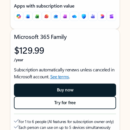
Apps with subscription value
Microsoft 365 Family
$129.99
/year
Subscription automatically renews unless canceled in
Microsoft account.
See terms
.
Buy now
Try for free
For 1 to 6 people (AI features for subscription owner only)
Each person can use on up to 5 devices simultaneously