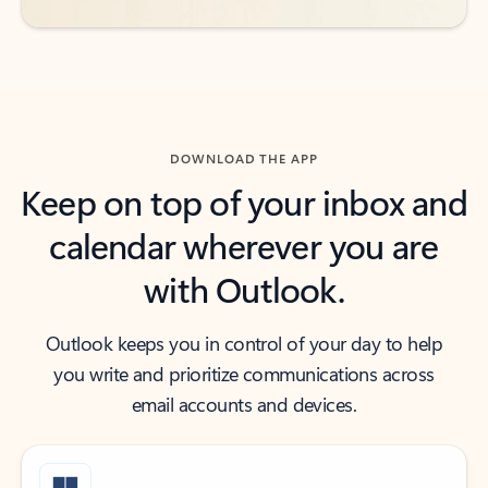
DOWNLOAD THE APP
Keep on top of your inbox and
calendar wherever you are
with Outlook.
Outlook keeps you in control of your day to help
you write and prioritize communications across
email accounts and devices.