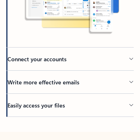
Connect your accounts
Write more effective emails
Easily access your files
Back to tabs