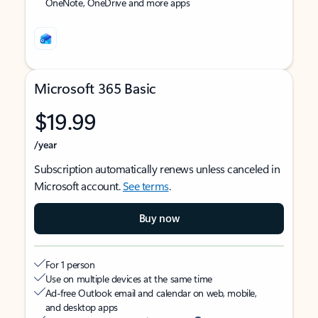
OneNote, OneDrive and more apps
Microsoft 365 Basic
$19.99
/year
Subscription automatically renews unless canceled in
Microsoft account.
See terms
.
Buy now
For 1 person
Use on multiple devices at the same time
Ad-free Outlook email and calendar on web, mobile,
and desktop apps