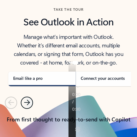
TAKE THE TOUR
See Outlook in Action
Manage what’s important with Outlook.
Whether it’s different email accounts, multiple
calendars, or signing that form, Outlook has you
covered - at home, for work, or on-the-go.
Email like a pro
Connect your accounts
Previous
Next
From first thought to ready-to-send with Copilot