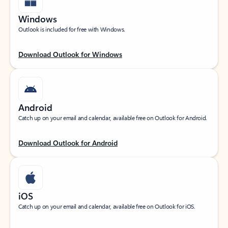
Windows
Outlook is included for free with Windows.
Download Outlook for Windows
Android
Catch up on your email and calendar, available free on Outlook for Android.
Download Outlook for Android
iOS
Catch up on your email and calendar, available free on Outlook for iOS.