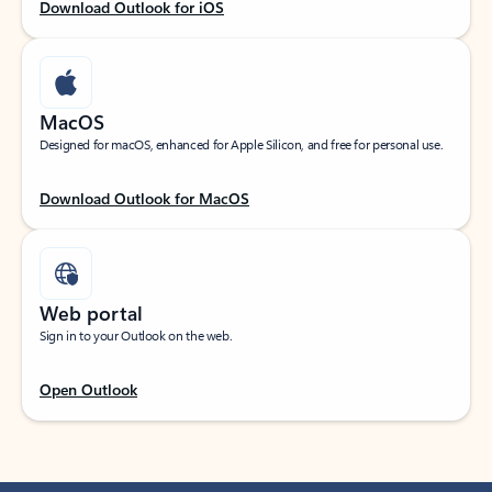
Download Outlook for iOS
MacOS
Designed for macOS, enhanced for Apple Silicon, and free for personal use.
Download Outlook for MacOS
Web portal
Sign in to your Outlook on the web.
Open Outlook