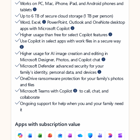
Works on PC, Mac, iPhone, iPad, and Android phones and
tablets
Up to 6 TB of secure cloud storage (1 TB per person)
Word, Excel,
PowerPoint, Outlook and OneNote desktop
apps with Microsoft Copilot
Higher usage than free for select Copilot features
Use Copilot in select apps with work files in a secure way
Higher usage for AI image creation and editing in
Microsoft Designer, Photos, and Copilot chat
Microsoft Defender advanced security for your
family’s identity, personal data, and devices
OneDrive ransomware protection for your family’s photos
and files
Microsoft Teams with Copilot
to call, chat, and
collaborate
Ongoing support for help when you and your family need
it
Apps with subscription value