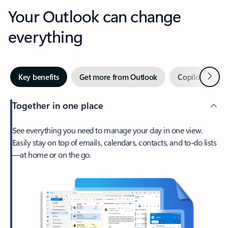
Your Outlook can change
everything
Next
Key benefits
Get more from Outlook
Copilot in Out
Together in one place
See everything you need to manage your day in one view.
Easily stay on top of emails, calendars, contacts, and to-do lists
—at home or on the go.