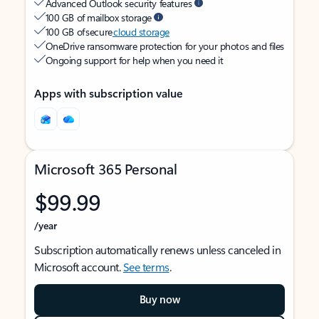
Advanced Outlook security features
100 GB of mailbox storage
100 GB of secure
cloud storage
OneDrive ransomware protection for your photos and files
Ongoing support for help when you need it
Apps with subscription value
Microsoft 365 Personal
$99.99
/year
Subscription automatically renews unless canceled in
Microsoft account.
See terms
.
Buy now