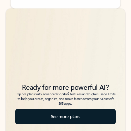
Back to tabs
Back to tabs
Ready for more powerful AI?
6
Explore plans with advanced Copilot
features and higher usage limits
to help you create, organize, and move faster across your Microsoft
365 apps.
See more plans