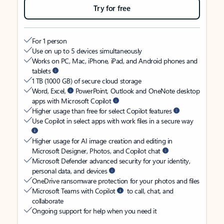
Try for free
For 1 person
Use on up to 5 devices simultaneously
Works on PC, Mac, iPhone, iPad, and Android phones and
tablets
1 TB (1000 GB) of secure cloud storage
Word, Excel,
PowerPoint, Outlook and OneNote desktop
apps with Microsoft Copilot
Higher usage than free for select Copilot features
Use Copilot in select apps with work files in a secure way
Higher usage for AI image creation and editing in
Microsoft Designer, Photos, and Copilot chat
Microsoft Defender advanced security for your identity,
personal data, and devices
OneDrive ransomware protection for your photos and files
Microsoft Teams with Copilot
to call, chat, and
collaborate
Ongoing support for help when you need it