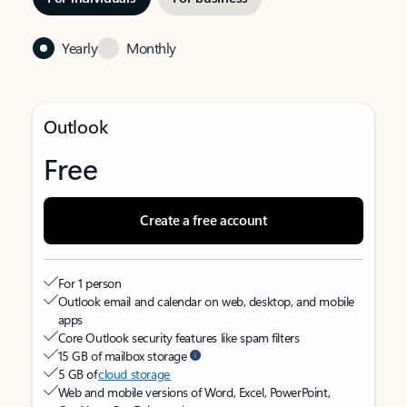
Yearly
Monthly
Outlook
Free
Create a free account
For 1 person
Outlook email and calendar on web, desktop, and mobile
apps
Core Outlook security features like spam filters
15 GB of mailbox storage
5 GB of
cloud storage
Web and mobile versions of Word, Excel, PowerPoint,