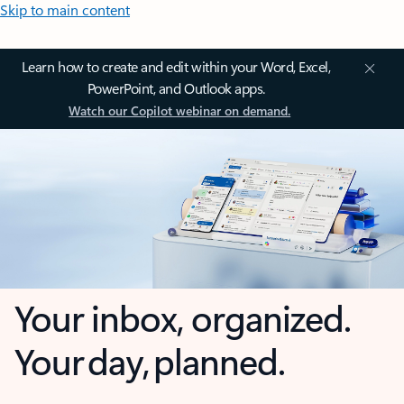
Skip to main content
Learn how to create and edit within your Word, Excel,
PowerPoint, and Outlook apps.
Watch our Copilot webinar on demand.
Your inbox, organized.
Your day, planned.