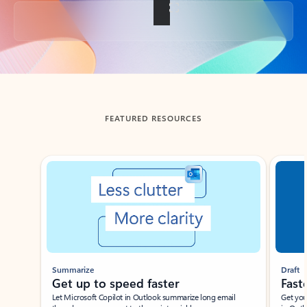
Back to tabs
FEATURED RESOURCES
Showing slide 1 of 3
Summarize
Draft
Get up to speed faster ​
Fast
Let Microsoft Copilot in Outlook summarize long email
Get you