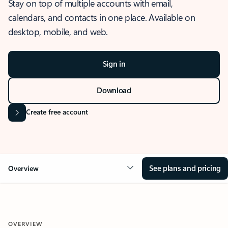
Stay on top of multiple accounts with email,
calendars, and contacts in one place. Available on
desktop, mobile, and web.
Sign in
Download
Create free account
See plans and pricing
Overview
OVERVIEW