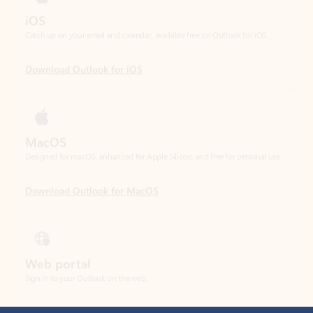
Download Outlook for iOS
MacOS
Designed for macOS, enhanced for Apple Silicon, and free for personal use.
Download Outlook for MacOS
Web portal
Sign in to your Outlook on the web.
Open Outlook