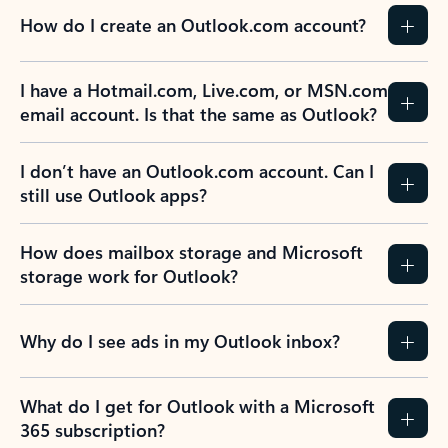
How do I create an Outlook.com account?
I have a Hotmail.com, Live.com, or MSN.com
email account. Is that the same as Outlook?
I don’t have an Outlook.com account. Can I
still use Outlook apps?
How does mailbox storage and Microsoft
storage work for Outlook?
Why do I see ads in my Outlook inbox?
What do I get for Outlook with a Microsoft
365 subscription?