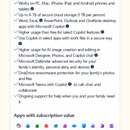
Works on PC, Mac, iPhone, iPad, and Android phones and
tablets
Up to 6 TB of secure cloud storage (1 TB per person)
Word, Excel,
PowerPoint, Outlook and OneNote desktop
apps with Microsoft Copilot
Higher usage than free for select Copilot features
Use Copilot in select apps with work files in a secure way
Higher usage for AI image creation and editing in
Microsoft Designer, Photos, and Copilot chat
Microsoft Defender advanced security for your
family’s identity, personal data, and devices
OneDrive ransomware protection for your family’s photos
and files
Microsoft Teams with Copilot
to call, chat, and
collaborate
Ongoing support for help when you and your family need
it
Apps with subscription value