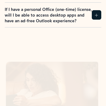
If I have a personal Office (one-time) license,
will I be able to access desktop apps and
have an ad-free Outlook experience?