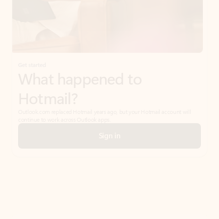
Get started
What happened to
Hotmail?
Outlook.com replaced Hotmail years ago, but your Hotmail account will
continue to work across Outlook apps.
Sign in
Create free account
Don’t have an account? Get started with a free Outlook.com email today.