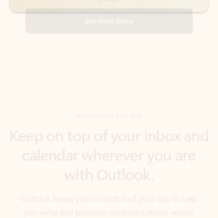
DOWNLOAD THE APP
Keep on top of your inbox and
calendar wherever you are
with Outlook.
Outlook keeps you in control of your day to help
you write and prioritize communications across
email accounts and devices.