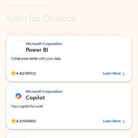
Work smarter in Outlook with apps tailored to help
you communicate, manage your schedule, and find
what you need—simply and fast.
Microsoft Corporation
Power BI
Collaborate better with your data.
Rated (#=ratingAverage#) stars out of 5 stars, by 238152 users.
4.4
(238152)
Learn More
Microsoft Corporation
Copilot
Your copilot for work
Rated (#=ratingAverage#) stars out of 5 stars, by 160880 users.
4.3
(160880)
Learn More