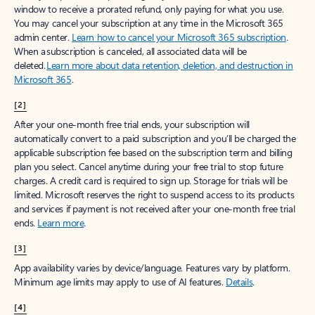
window to receive a prorated refund, only paying for what you use.
You may cancel your subscription at any time in the Microsoft 365
admin center.
Learn how to cancel your Microsoft 365 subscription
.
When a subscription is canceled, all associated data will be
deleted.
Learn more about data retention, deletion, and destruction in
Microsoft 365
.
[2]
After your one-month free trial ends, your subscription will
automatically convert to a paid subscription and you’ll be charged the
applicable subscription fee based on the subscription term and billing
plan you select. Cancel anytime during your free trial to stop future
charges. A credit card is required to sign up. Storage for trials will be
limited. Microsoft reserves the right to suspend access to its products
and services if payment is not received after your one-month free trial
ends.
Learn more
.
[3]
App availability varies by device/language. Features vary by platform.
Minimum age limits may apply to use of AI features.
Details
.
[4]