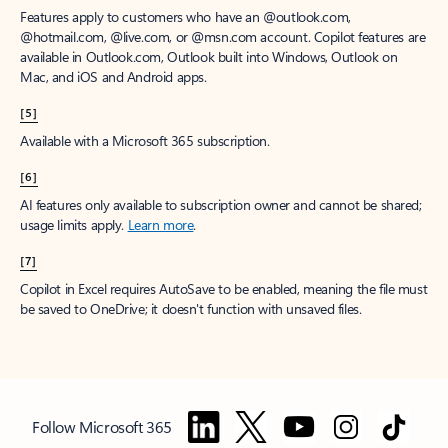
Features apply to customers who have an @outlook.com,
@hotmail.com, @live.com, or @msn.com account. Copilot features are
available in Outlook.com, Outlook built into Windows, Outlook on
Mac, and iOS and Android apps.
[5]
Available with a Microsoft 365 subscription.
[6]
AI features only available to subscription owner and cannot be shared;
usage limits apply.
Learn more
.
[7]
Copilot in Excel requires AutoSave to be enabled, meaning the file must
be saved to OneDrive; it doesn't function with unsaved files.
Follow Microsoft 365