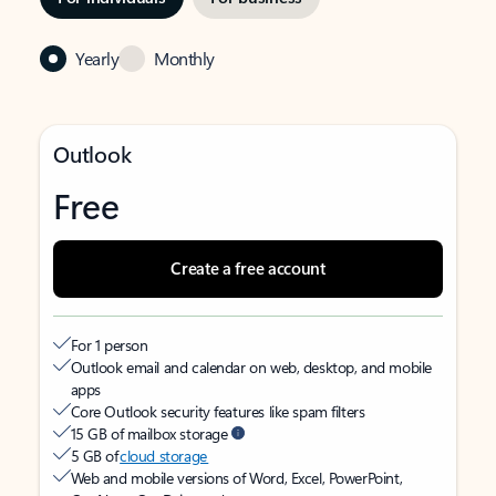
Yearly
Monthly
Outlook
Free
Create a free account
For 1 person
Outlook email and calendar on web, desktop, and mobile
apps
Core Outlook security features like spam filters
15 GB of mailbox storage
5 GB of
cloud storage
Web and mobile versions of Word, Excel, PowerPoint,