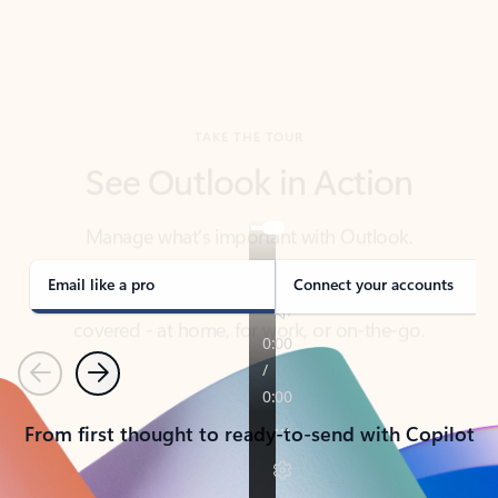
TAKE THE TOUR
See Outlook in Action
Manage what’s important with Outlook.
Whether it’s different email accounts, multiple
calendars, or signing that form, Outlook has you
covered - at home, for work, or on-the-go.
Email like a pro
Connect your accounts
Previous
Next
From first thought to ready-to-send with Copilot