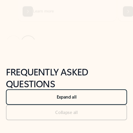
Previous Slide
Next Slide
Back to tabs
Back to NEWS AND TIPS-What's new tab section
FREQUENTLY ASKED
QUESTIONS
Expand all
Collapse all