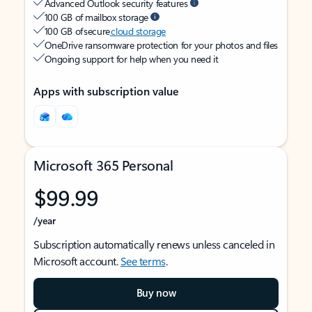
Advanced Outlook security features
100 GB of mailbox storage
100 GB of secure
cloud storage
OneDrive ransomware protection for your photos and files
Ongoing support for help when you need it
Apps with subscription value
Microsoft 365 Personal
$99.99
/year
Subscription automatically renews unless canceled in
Microsoft account.
See terms
.
Buy now