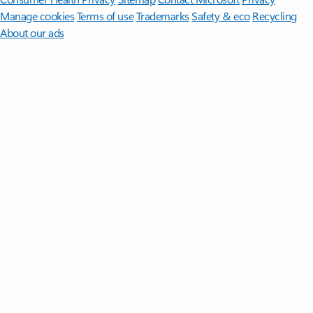
Manage cookies
Terms of use
Trademarks
Safety & eco
Recycling
About our ads