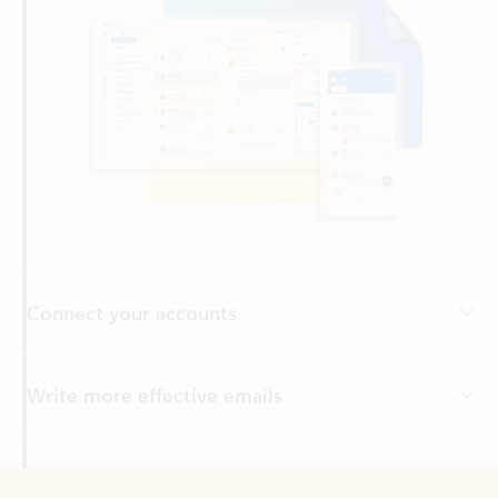
Connect your accounts
Write more effective emails
Easily access your files
Back to tabs