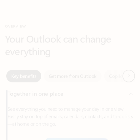
Your Outlook can change
everything
Next
Key benefits
Get more from Outlook
Copilot in Out
Together in one place
See everything you need to manage your day in one view.
Easily stay on top of emails, calendars, contacts, and to-do lists
—at home or on the go.