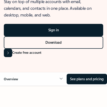
Stay on top of multiple accounts with email,
calendars, and contacts in one place. Available on
desktop, mobile, and web.
Sign in
Download
Create free account
See plans and pricing
Overview
OVERVIEW