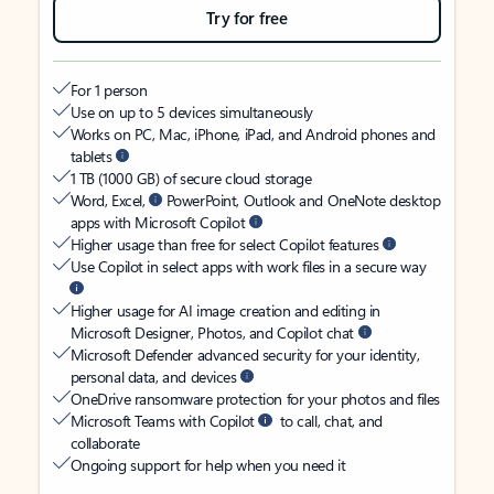
Try for free
For 1 person
Use on up to 5 devices simultaneously
Works on PC, Mac, iPhone, iPad, and Android phones and
tablets
1 TB (1000 GB) of secure cloud storage
Word, Excel,
PowerPoint, Outlook and OneNote desktop
apps with Microsoft Copilot
Higher usage than free for select Copilot features
Use Copilot in select apps with work files in a secure way
Higher usage for AI image creation and editing in
Microsoft Designer, Photos, and Copilot chat
Microsoft Defender advanced security for your identity,
personal data, and devices
OneDrive ransomware protection for your photos and files
Microsoft Teams with Copilot
to call, chat, and
collaborate
Ongoing support for help when you need it