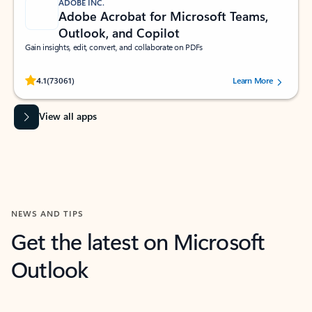
ADOBE INC.
Adobe Acrobat for Microsoft Teams,
Outlook, and Copilot
Gain insights, edit, convert, and collaborate on PDFs
Rated (#=ratingAverage#) stars out of 5 stars, by 73061 users.
4.1
(73061)
Learn More
View all apps
NEWS AND TIPS
Get the latest on Microsoft
Outlook