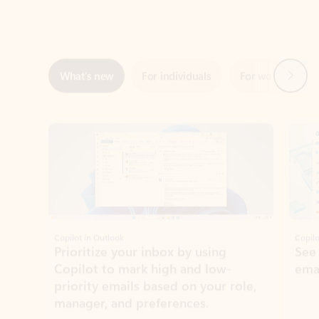
Next
What’s new
For individuals
For work
Ti
Showing slide 1 of 3
Copilot in Outlook
Copilo
Prioritize your inbox by using
See
Copilot to mark high and low-
ema
priority emails based on your role,
manager, and preferences.
Learn more