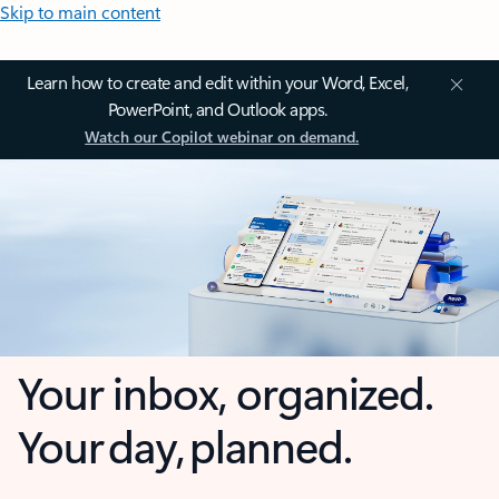
Skip to main content
Learn how to create and edit within your Word, Excel,
PowerPoint, and Outlook apps.
Watch our Copilot webinar on demand.
Your inbox, organized.
Your day, planned.