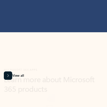
MICROSOFT 365 APPS
Learn more about Microsoft
365 products
View all
Showing slide 1 of 9
Word
Excel