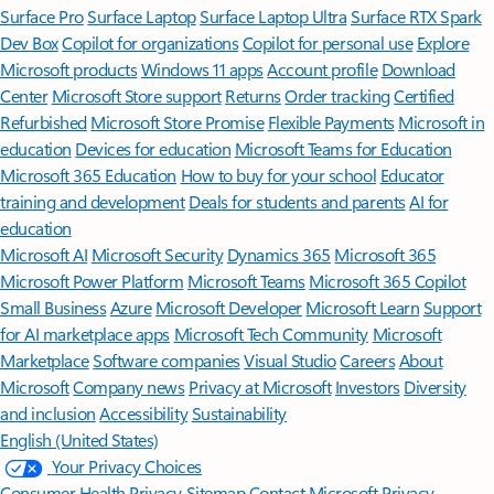
Surface Pro
Surface Laptop
Surface Laptop Ultra
Surface RTX Spark
Dev Box
Copilot for organizations
Copilot for personal use
Explore
Microsoft products
Windows 11 apps
Account profile
Download
Center
Microsoft Store support
Returns
Order tracking
Certified
Refurbished
Microsoft Store Promise
Flexible Payments
Microsoft in
education
Devices for education
Microsoft Teams for Education
Microsoft 365 Education
How to buy for your school
Educator
training and development
Deals for students and parents
AI for
education
Microsoft AI
Microsoft Security
Dynamics 365
Microsoft 365
Microsoft Power Platform
Microsoft Teams
Microsoft 365 Copilot
Small Business
Azure
Microsoft Developer
Microsoft Learn
Support
for AI marketplace apps
Microsoft Tech Community
Microsoft
Marketplace
Software companies
Visual Studio
Careers
About
Microsoft
Company news
Privacy at Microsoft
Investors
Diversity
and inclusion
Accessibility
Sustainability
English (United States)
Your Privacy Choices
Consumer Health Privacy
Sitemap
Contact Microsoft
Privacy