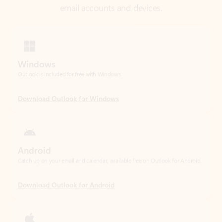
Windows
Outlook is included for free with Windows.
Download Outlook for Windows
Android
Catch up on your email and calendar, available free on Outlook for Android.
Download Outlook for Android
iOS
Catch up on your email and calendar, available free on Outlook for iOS.