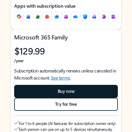
Apps with subscription value
Microsoft 365 Family
$129.99
/year
Subscription automatically renews unless canceled in
Microsoft account.
See terms
.
Buy now
Try for free
For 1 to 6 people (AI features for subscription owner only)
Each person can use on up to 5 devices simultaneously