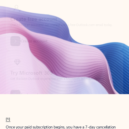
Create account
Try Microsoft 365
Get the best Outlook experience with a Microsoft 365 subscription.
Explore plans
[1]
Once your paid subscription begins, you have a 7-day cancellation