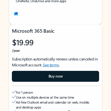
OneNote, OneDrive and more apps
Microsoft 365 Basic
$19.99
/year
Subscription automatically renews unless canceled in
Microsoft account.
See terms
.
Buy now
For 1 person
Use on multiple devices at the same time
Ad-free Outlook email and calendar on web, mobile,
and desktop apps