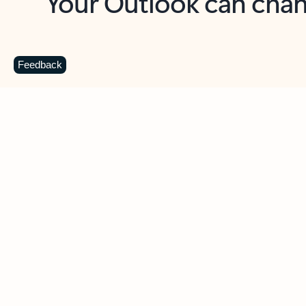
Key benefits
Get more from Outlook
C
Feedback
Together in one place
See everything you need to manage your day in
one view. Easily stay on top of emails, calendars,
contacts, and to-do lists—at home or on the go.
Connect your accounts
Write more effective emails