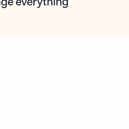
opilot in Outlook