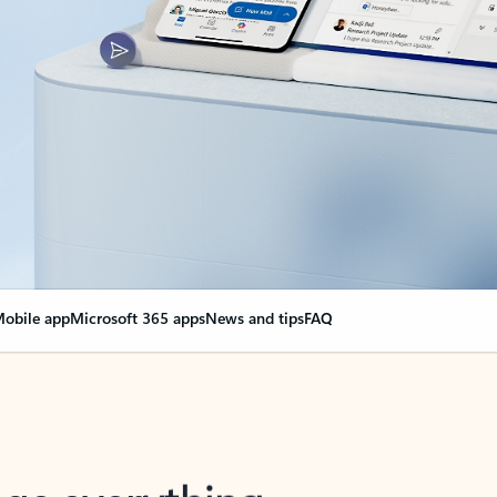
obile app
Microsoft 365 apps
News and tips
FAQ
nge everything