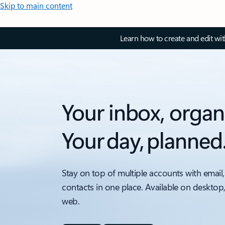
Skip to main content
Learn how to create and edit wi
Your inbox, organ
Your day, planned
Stay on top of multiple accounts with email,
contacts in one place. Available on desktop
web.