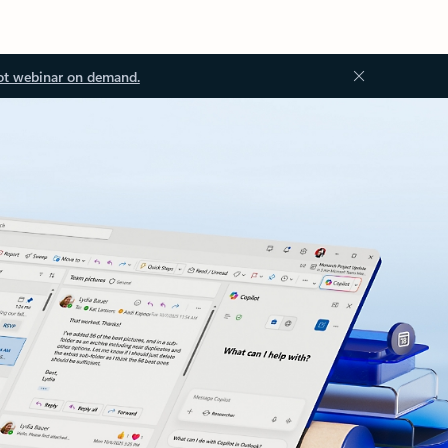
ot webinar on demand.