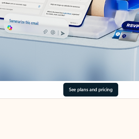
See plans and pricing