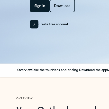
Sign in
Download
Create free account
Overview
Take the tour
Plans and pricing
Download the app
M
OVERVIEW
Your Outlook can cha