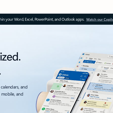
thin your Word, Excel, PowerPoint, and Outlook apps.
Watch our Copil
ized.
.
 calendars, and
, mobile, and