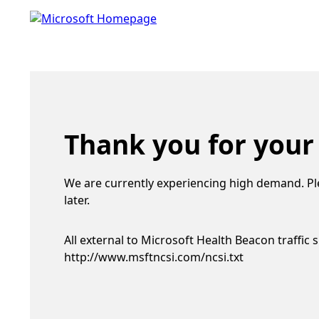
Thank you for your
We are currently experiencing high demand. Pl
later.
All external to Microsoft Health Beacon traffic 
http://www.msftncsi.com/ncsi.txt