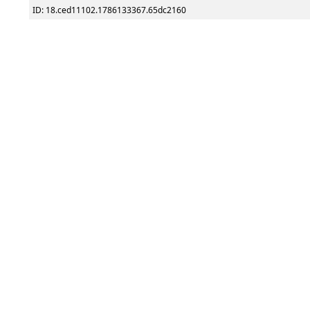
ID: 18.ced11102.1786133367.65dc2160