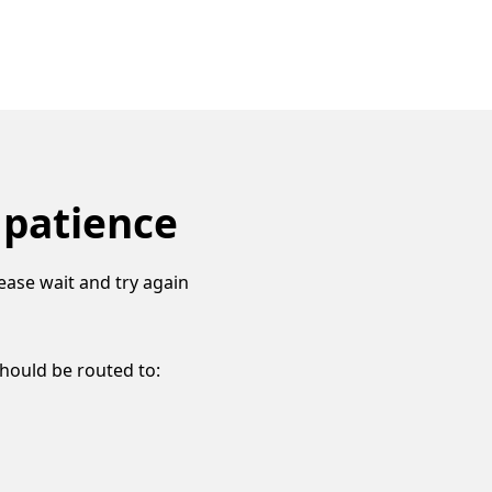
 patience
ease wait and try again
should be routed to: