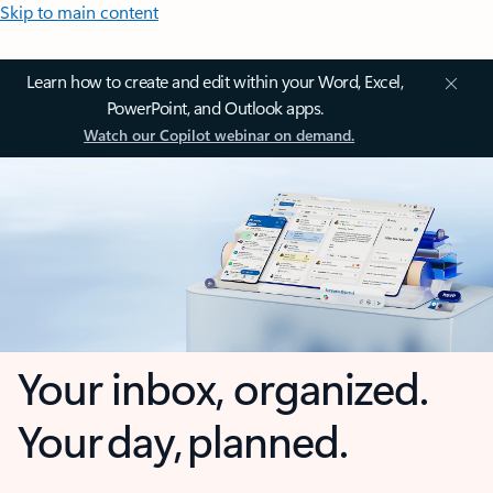
Skip to main content
Learn how to create and edit within your Word, Excel,
PowerPoint, and Outlook apps.
Watch our Copilot webinar on demand.
Your inbox, organized.
Your day, planned.