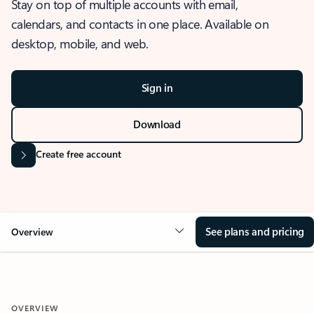
Stay on top of multiple accounts with email,
calendars, and contacts in one place. Available on
desktop, mobile, and web.
Sign in
Download
Create free account
See plans and pricing
Overview
OVERVIEW