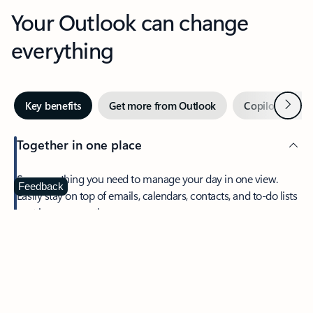
Your Outlook can change
everything
Next
Key benefits
Get more from Outlook
Copilot in Out
Together in one place
See everything you need to manage your day in one view.
Feedback
Easily stay on top of emails, calendars, contacts, and to-do lists
—at home or on the go.