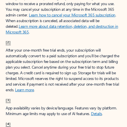
window to receive a prorated refund, only paying for what you use.
You may cancel your subscription at any time in the Microsoft 365
admin center.
Learn how to cancel your Microsoft 365 subscription
.
When a subscription is canceled, all associated data will be
deleted.
Learn more about data retention, deletion, and destruction in
Microsoft 365
.
[2]
After your one-month free trial ends, your subscription will
automatically convert to a paid subscription and you’ll be charged the
applicable subscription fee based on the subscription term and billing
plan you select. Cancel anytime during your free trial to stop future
charges. A credit card is required to sign up. Storage for trials will be
limited. Microsoft reserves the right to suspend access to its products
and services if payment is not received after your one-month free trial
ends.
Learn more
.
[3]
App availability varies by device/language. Features vary by platform.
Minimum age limits may apply to use of AI features.
Details
.
[4]