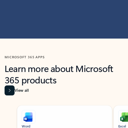
MICROSOFT 365 APPS
Learn more about Microsoft
365 products
View all
Showing slide 1 of 9
Word
Excel