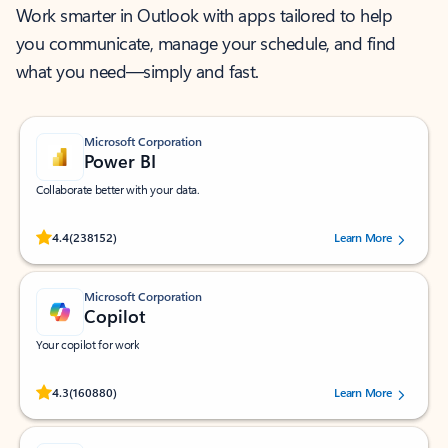
Work smarter in Outlook with apps tailored to help
you communicate, manage your schedule, and find
what you need—simply and fast.
Microsoft Corporation
Power BI
Collaborate better with your data.
Rated (#=ratingAverage#) stars out of 5 stars, by 238152 users.
4.4
(238152)
Learn More
Microsoft Corporation
Copilot
Your copilot for work
Rated (#=ratingAverage#) stars out of 5 stars, by 160880 users.
4.3
(160880)
Learn More