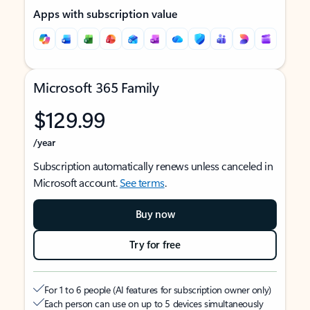
Apps with subscription value
Microsoft 365 Family
$129.99
/year
Subscription automatically renews unless canceled in
Microsoft account.
See terms
.
Buy now
Try for free
For 1 to 6 people (AI features for subscription owner only)
Each person can use on up to 5 devices simultaneously