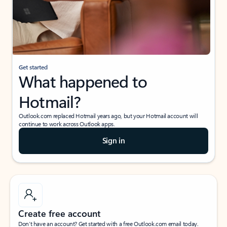
Get started
What happened to
Hotmail?
Outlook.com replaced Hotmail years ago, but your Hotmail account will
continue to work across Outlook apps.
Sign in
Create free account
Don’t have an account? Get started with a free Outlook.com email today.