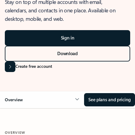
Stay on top of multiple accounts with email,
calendars, and contacts in one place. Available on
desktop, mobile, and web.
Sign in
Download
Create free account
See plans and pricing
Overview
OVERVIEW