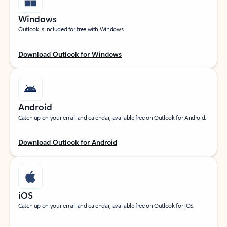
Windows
Outlook is included for free with Windows.
Download Outlook for Windows
Android
Catch up on your email and calendar, available free on Outlook for Android.
Download Outlook for Android
iOS
Catch up on your email and calendar, available free on Outlook for iOS.