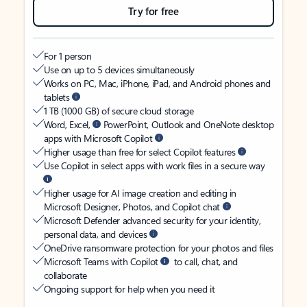
Try for free
For 1 person
Use on up to 5 devices simultaneously
Works on PC, Mac, iPhone, iPad, and Android phones and
tablets
1 TB (1000 GB) of secure cloud storage
Word, Excel,
PowerPoint, Outlook and OneNote desktop
apps with Microsoft Copilot
Higher usage than free for select Copilot features
Use Copilot in select apps with work files in a secure way
Higher usage for AI image creation and editing in
Microsoft Designer, Photos, and Copilot chat
Microsoft Defender advanced security for your identity,
personal data, and devices
OneDrive ransomware protection for your photos and files
Microsoft Teams with Copilot
to call, chat, and
collaborate
Ongoing support for help when you need it