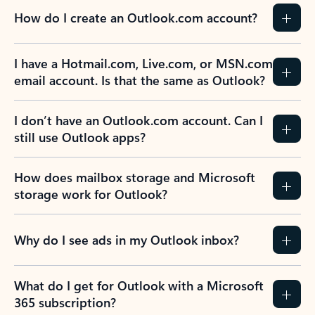
How do I create an Outlook.com account?
I have a Hotmail.com, Live.com, or MSN.com
email account. Is that the same as Outlook?
I don’t have an Outlook.com account. Can I
still use Outlook apps?
How does mailbox storage and Microsoft
storage work for Outlook?
Why do I see ads in my Outlook inbox?
What do I get for Outlook with a Microsoft
365 subscription?