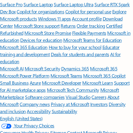
Surface Pro
Surface Laptop
Surface Laptop Ultra
Surface RTX Spark
Dev Box
Copilot for organizations
Copilot for personal use
Explore
Microsoft products
Windows 11 apps
Account profile
Download
Center
Microsoft Store support
Returns
Order tracking
Certified
Refurbished
Microsoft Store Promise
Flexible Payments
Microsoft in
education
Devices for education
Microsoft Teams for Education
Microsoft 365 Education
How to buy for your school
Educator
training and development
Deals for students and parents
AI for
education
Microsoft AI
Microsoft Security
Dynamics 365
Microsoft 365
Microsoft Power Platform
Microsoft Teams
Microsoft 365 Copilot
Small Business
Azure
Microsoft Developer
Microsoft Learn
Support
for AI marketplace apps
Microsoft Tech Community
Microsoft
Marketplace
Software companies
Visual Studio
Careers
About
Microsoft
Company news
Privacy at Microsoft
Investors
Diversity
and inclusion
Accessibility
Sustainability
English (United States)
Your Privacy Choices
Consumer Health Privacy
Sitemap
Contact Microsoft
Privacy