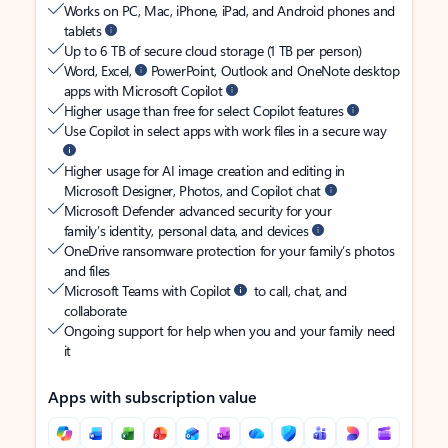
Works on PC, Mac, iPhone, iPad, and Android phones and
tablets
Up to 6 TB of secure cloud storage (1 TB per person)
Word, Excel,
PowerPoint, Outlook and OneNote desktop
apps with Microsoft Copilot
Higher usage than free for select Copilot features
Use Copilot in select apps with work files in a secure way
Higher usage for AI image creation and editing in
Microsoft Designer, Photos, and Copilot chat
Microsoft Defender advanced security for your
family’s identity, personal data, and devices
OneDrive ransomware protection for your family’s photos
and files
Microsoft Teams with Copilot
to call, chat, and
collaborate
Ongoing support for help when you and your family need
it
Apps with subscription value