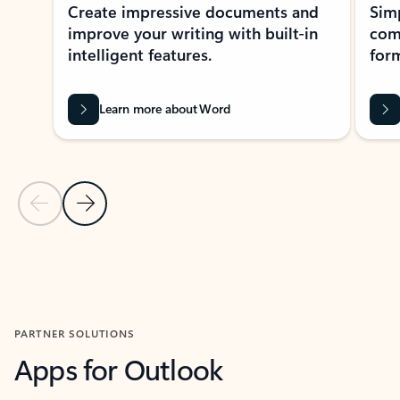
Create impressive documents and
Sim
improve your writing with built-in
com
intelligent features.
form
Learn more about Word
Previous Slide
Next Slide
Back to MICROSOFT 365 APPS carousel section
PARTNER SOLUTIONS
Apps for Outlook