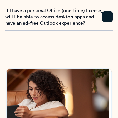
If I have a personal Office (one-time) license,
will I be able to access desktop apps and
have an ad-free Outlook experience?