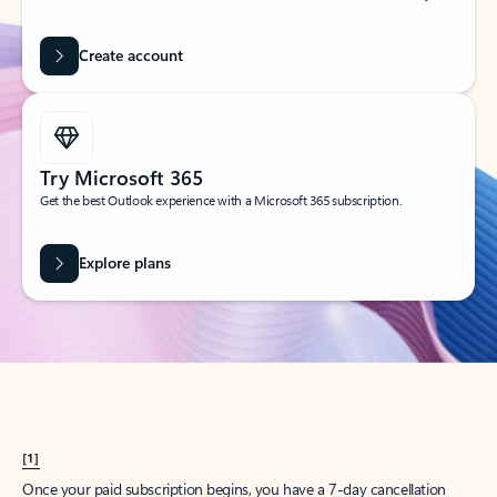
Create account
Try Microsoft 365
Get the best Outlook experience with a Microsoft 365 subscription.
Explore plans
[1]
Once your paid subscription begins, you have a 7-day cancellation