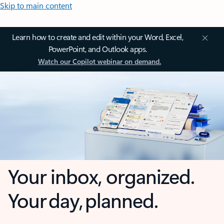
Skip to main content
Learn how to create and edit within your Word, Excel,
PowerPoint, and Outlook apps.
Watch our Copilot webinar on demand.
Your inbox, organized.
Your day, planned.