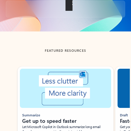
Back to tabs
FEATURED RESOURCES
Showing slide 1 of 3
Summarize
Draft
Get up to speed faster ​
Fast
Let Microsoft Copilot in Outlook summarize long email
Get you