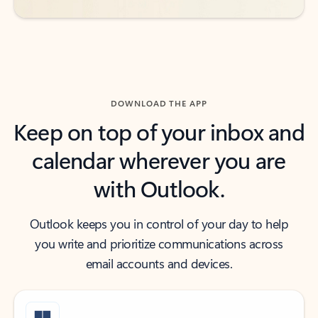
DOWNLOAD THE APP
Keep on top of your inbox and
calendar wherever you are
with Outlook.
Outlook keeps you in control of your day to help
you write and prioritize communications across
email accounts and devices.