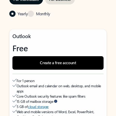
Yearly
Monthly
Outlook
Free
Create a free account
For 1 person
Outlook email and calendar on web, desktop, and mobile
apps
Core Outlook security features like spam filters
15 GB of mailbox storage
5 GB of
cloud storage
Web and mobile versions of Word, Excel, PowerPoint,