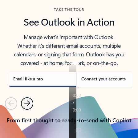
TAKE THE TOUR
See Outlook in Action
Manage what’s important with Outlook.
Whether it’s different email accounts, multiple
calendars, or signing that form, Outlook has you
covered - at home, for work, or on-the-go.
Email like a pro
Connect your accounts
Previous
Next
From first thought to ready-to-send with Copilot