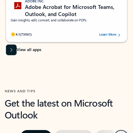
ADOBE INC.
Adobe Acrobat for Microsoft Teams,
Outlook, and Copilot
Gain insights, edit, convert, and collaborate on PDFs
Rated (#=ratingAverage#) stars out of 5 stars, by 73061 users.
4.1
(73061)
Learn More
View all apps
NEWS AND TIPS
Get the latest on Microsoft
Outlook