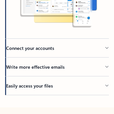
Connect your accounts
Write more effective emails
Easily access your files
Back to tabs