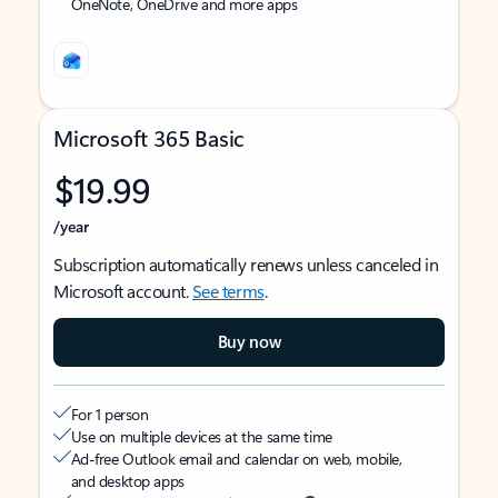
OneNote, OneDrive and more apps
Microsoft 365 Basic
$19.99
/year
Subscription automatically renews unless canceled in
Microsoft account.
See terms
.
Buy now
For 1 person
Use on multiple devices at the same time
Ad-free Outlook email and calendar on web, mobile,
and desktop apps