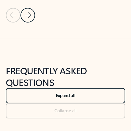
Previous Slide
Next Slide
Back to tabs
Back to NEWS AND TIPS-What's new tab section
FREQUENTLY ASKED
QUESTIONS
Expand all
Collapse all