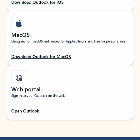
Download Outlook for iOS
MacOS
Designed for macOS, enhanced for Apple Silicon, and free for personal use.
Download Outlook for MacOS
Web portal
Sign in to your Outlook on the web.
Open Outlook