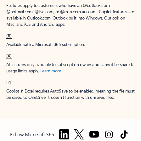
Features apply to customers who have an @outlook.com,
@hotmail.com, @live.com, or @msn.com account. Copilot features are
available in Outlook.com, Outlook built into Windows, Outlook on
Mac, and iOS and Android apps.
[5]
Available with a Microsoft 365 subscription.
[6]
AI features only available to subscription owner and cannot be shared;
usage limits apply.
Learn more
.
[7]
Copilot in Excel requires AutoSave to be enabled, meaning the file must
be saved to OneDrive; it doesn't function with unsaved files.
Follow Microsoft 365