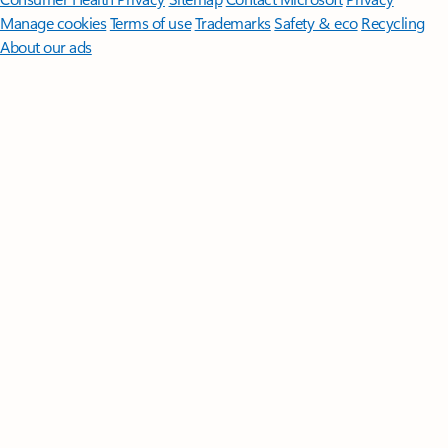
Manage cookies
Terms of use
Trademarks
Safety & eco
Recycling
About our ads