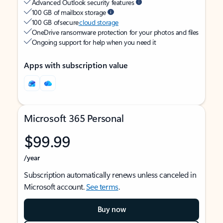
Advanced Outlook security features
100 GB of mailbox storage
100 GB of secure
cloud storage
OneDrive ransomware protection for your photos and files
Ongoing support for help when you need it
Apps with subscription value
Microsoft 365 Personal
$99.99
/year
Subscription automatically renews unless canceled in
Microsoft account.
See terms
.
Buy now