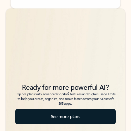
Back to tabs
Back to tabs
Ready for more powerful AI?
6
Explore plans with advanced Copilot
features and higher usage limits
to help you create, organize, and move faster across your Microsoft
365 apps.
See more plans