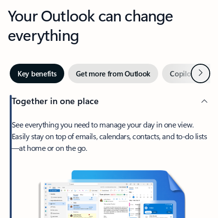
Your Outlook can change
everything
Next
Key benefits
Get more from Outlook
Copilot in Out
Together in one place
See everything you need to manage your day in one view.
Easily stay on top of emails, calendars, contacts, and to-do lists
—at home or on the go.