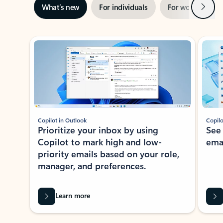
Next
What’s new
For individuals
For work
Ti
Showing slide 1 of 3
Copilot in Outlook
Copilo
Prioritize your inbox by using
See
Copilot to mark high and low-
ema
priority emails based on your role,
manager, and preferences.
Learn more