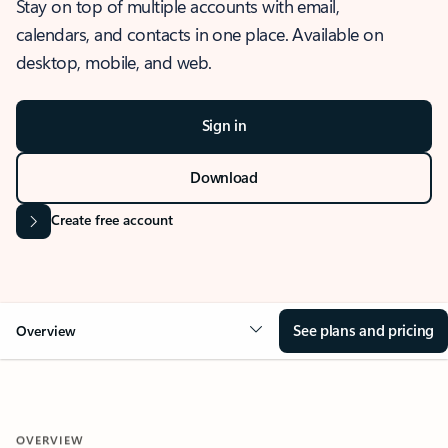
Stay on top of multiple accounts with email,
calendars, and contacts in one place. Available on
desktop, mobile, and web.
Sign in
Download
Create free account
See plans and pricing
Overview
OVERVIEW