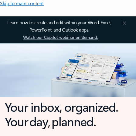
Skip to main content
Learn how to create and edit within your Word, Excel,
PowerPoint, and Outlook apps.
Watch our Copilot webinar on demand.
Your inbox, organized.
Your day, planned.