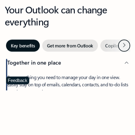
Your Outlook can change
everything
Next
Key benefits
Get more from Outlook
Copilot in Out
Together in one place
See everything you need to manage your day in one view.
Feedback
Easily stay on top of emails, calendars, contacts, and to-do lists
—at home or on the go.