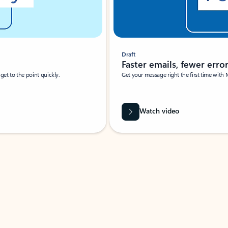
Draft
Faster emails, fewer erro
et to the point quickly.
Get your message right the first time with 
Watch video