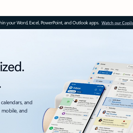
thin your Word, Excel, PowerPoint, and Outlook apps.
Watch our Copil
ized.
.
 calendars, and
, mobile, and