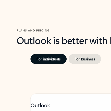
PLANS AND PRICING
Outlook is better with
For individuals
For business
Outlook