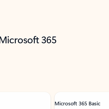
 Microsoft 365
Microsoft 365 Basic