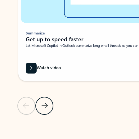
Summarize
Get up to speed faster ​
Let Microsoft Copilot in Outlook summarize long email threads so you can g
Watch video
Previous Slide
Next Slide
Back to carousel navigation controls