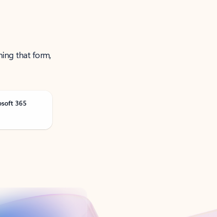
ning that form,
osoft 365