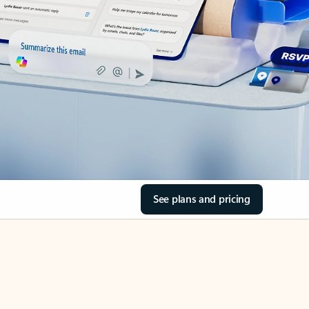
See plans and pricing