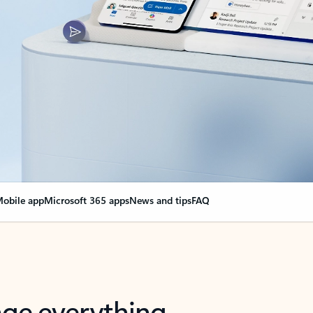
obile app
Microsoft 365 apps
News and tips
FAQ
nge everything