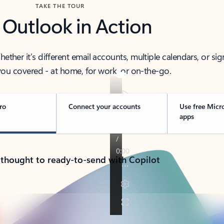
TAKE THE TOUR
 Outlook in Action
her it’s different email accounts, multiple calendars, or sig
ou covered - at home, for work, or on-the-go.
ro
Connect your accounts
Use free Micr
apps
 thought to ready-to-send with Copilot