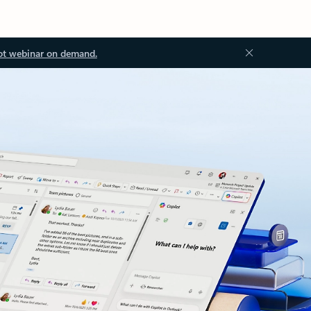
ot webinar on demand.