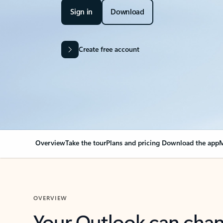
Sign in
Download
Create free account
Overview
Take the tour
Plans and pricing
Download the app
M
OVERVIEW
Your Outlook can cha