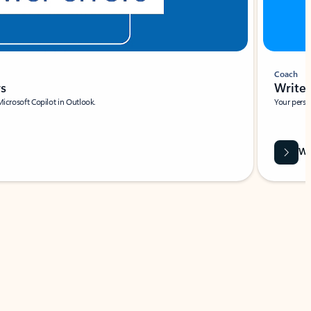
Coach
rs
Write 
Microsoft Copilot in Outlook.
Your person
Wa