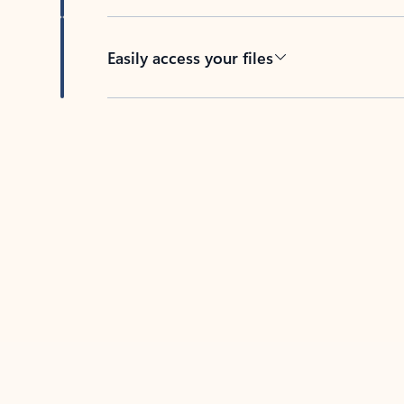
Easily access your files
Back to tabs