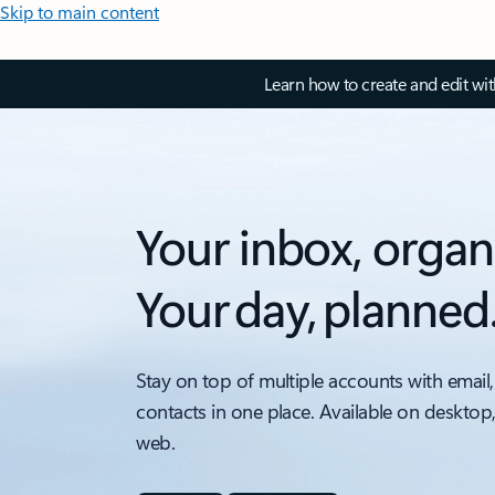
Skip to main content
Learn how to create and edit wi
Your inbox, organ
Your day, planned
Stay on top of multiple accounts with email,
contacts in one place. Available on desktop
web.