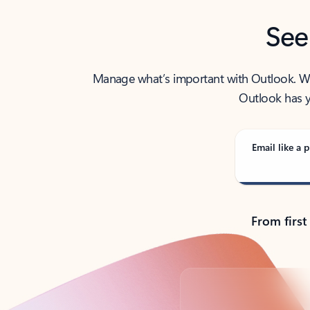
See
Manage what’s important with Outlook. Whet
Outlook has y
Email like a p
From first