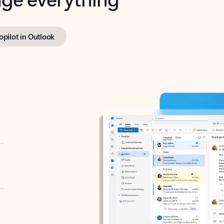
opilot in Outlook