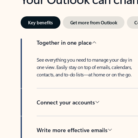
Key benefits
Get more from Outlook
C
Together in one place
See everything you need to manage your day in
one view. Easily stay on top of emails, calendars,
contacts, and to-do lists—at home or on the go.
Connect your accounts
Write more effective emails