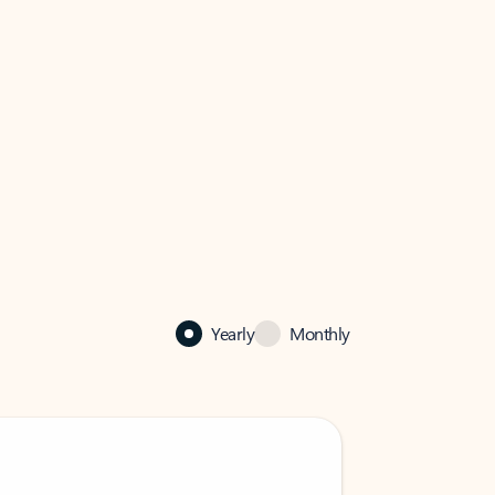
Yearly
Monthly