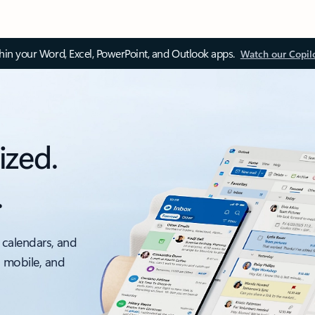
thin your Word, Excel, PowerPoint, and Outlook apps.
Watch our Copil
ized.
.
 calendars, and
, mobile, and