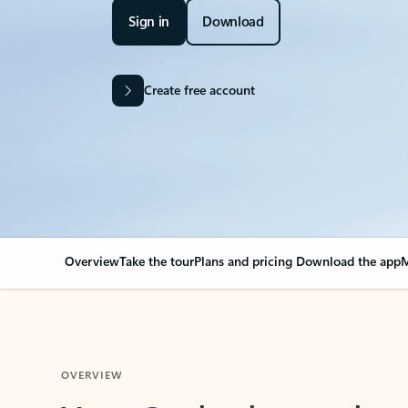
Sign in
Download
Create free account
Overview
Take the tour
Plans and pricing
Download the app
M
OVERVIEW
Your Outlook can cha