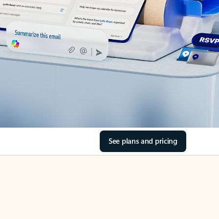
See plans and pricing