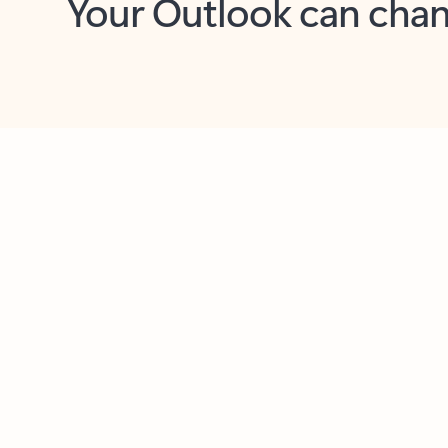
Key benefits
Get more from Outlook
C
Together in one place
See everything you need to manage your day in
one view. Easily stay on top of emails, calendars,
contacts, and to-do lists—at home or on the go.
Connect your accounts
Write more effective emails