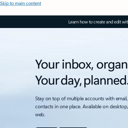
Skip to main content
Learn how to create and edit wi
Your inbox, organ
Your day, planned
Stay on top of multiple accounts with email,
contacts in one place. Available on desktop
web.