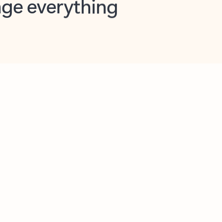
opilot in Outlook