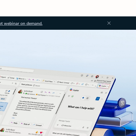
ot webinar on demand.