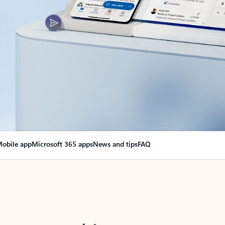
obile app
Microsoft 365 apps
News and tips
FAQ
nge everything