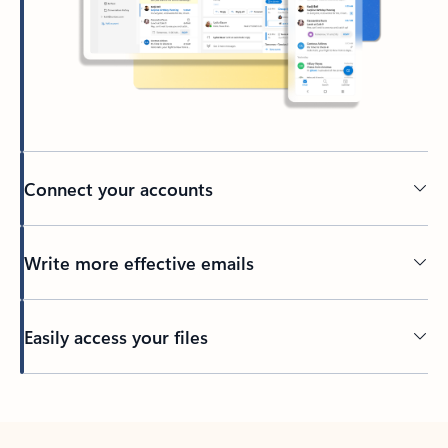
Connect your accounts
Write more effective emails
Easily access your files
Back to tabs