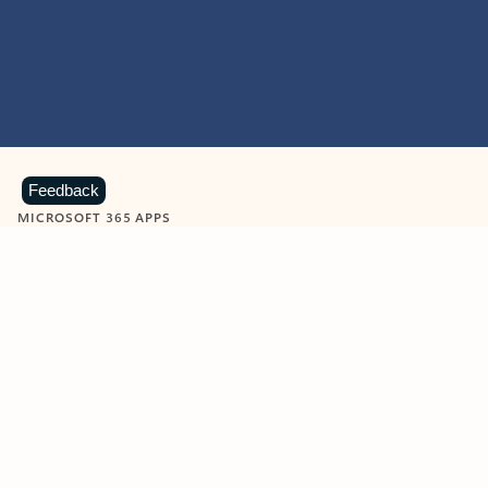
Feedback
MICROSOFT 365 APPS
Learn more about Microsoft
365 products
View all
Showing slide 1 of 9
Word
Excel