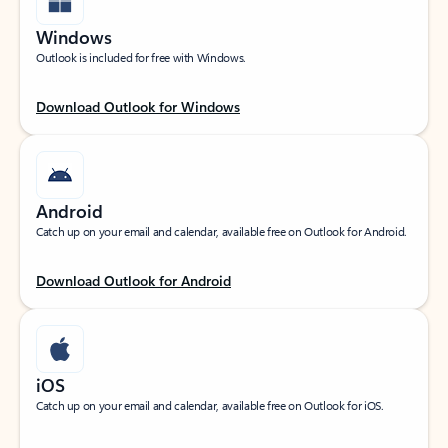
Windows
Outlook is included for free with Windows.
Download Outlook for Windows
Android
Catch up on your email and calendar, available free on Outlook for Android.
Download Outlook for Android
iOS
Catch up on your email and calendar, available free on Outlook for iOS.