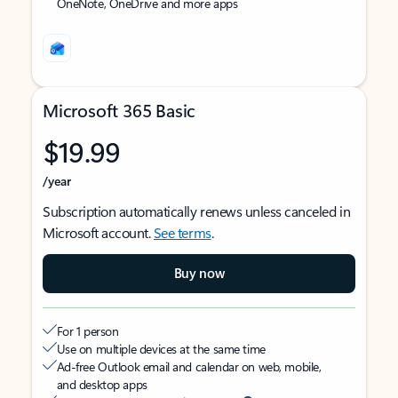
OneNote, OneDrive and more apps
Microsoft 365 Basic
$19.99
/year
Subscription automatically renews unless canceled in
Microsoft account.
See terms
.
Buy now
For 1 person
Use on multiple devices at the same time
Ad-free Outlook email and calendar on web, mobile,
and desktop apps