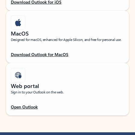
Download Outlook for iOS
MacOS
Designed for macOS, enhanced for Apple Silicon, and free for personal use.
Download Outlook for MacOS
Web portal
Sign in to your Outlook on the web.
Open Outlook