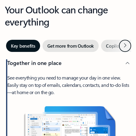
Your Outlook can change
everything
Next
Key benefits
Get more from Outlook
Copilot in Out
Together in one place
See everything you need to manage your day in one view.
Easily stay on top of emails, calendars, contacts, and to-do lists
—at home or on the go.