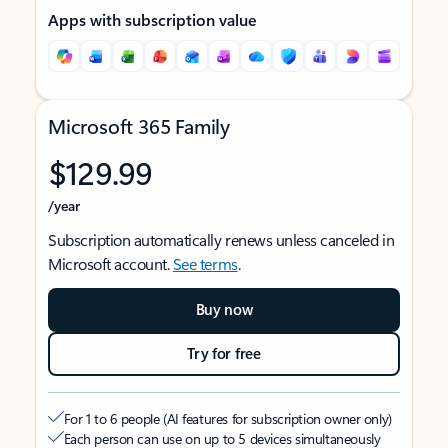
Apps with subscription value
Microsoft 365 Family
$129.99
/year
Subscription automatically renews unless canceled in
Microsoft account.
See terms
.
Buy now
Try for free
For 1 to 6 people (AI features for subscription owner only)
Each person can use on up to 5 devices simultaneously