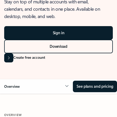
Stay on top of multiple accounts with email,
calendars, and contacts in one place. Available on
desktop, mobile, and web.
Sign in
Download
Create free account
See plans and pricing
Overview
OVERVIEW