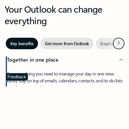
Your Outlook can change
everything
Next
Key benefits
Get more from Outlook
Copilot in Out
Together in one place
See everything you need to manage your day in one view.
Feedback
Easily stay on top of emails, calendars, contacts, and to-do lists
—at home or on the go.