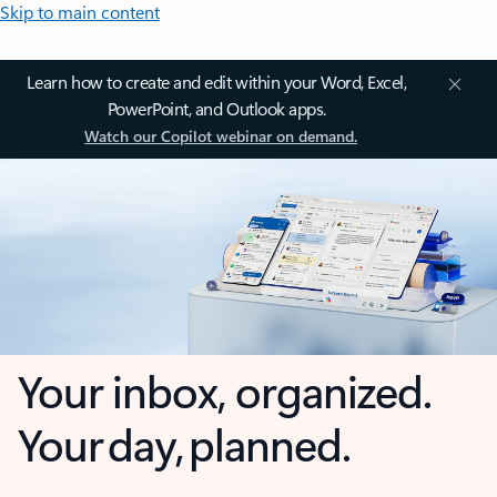
Skip to main content
Learn how to create and edit within your Word, Excel,
PowerPoint, and Outlook apps.
Watch our Copilot webinar on demand.
Your inbox, organized.
Your day, planned.