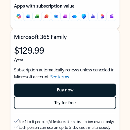
Apps with subscription value
Microsoft 365 Family
$129.99
/year
Subscription automatically renews unless canceled in
Microsoft account.
See terms
.
Buy now
Try for free
For 1 to 6 people (AI features for subscription owner only)
Each person can use on up to 5 devices simultaneously