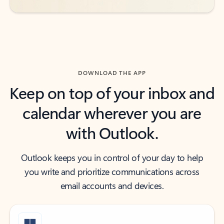
DOWNLOAD THE APP
Keep on top of your inbox and
calendar wherever you are
with Outlook.
Outlook keeps you in control of your day to help
you write and prioritize communications across
email accounts and devices.