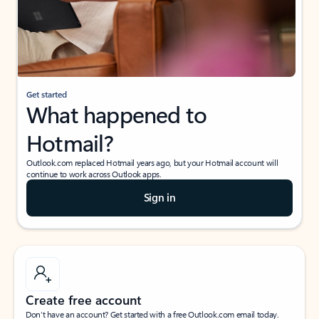
Get started
What happened to
Hotmail?
Outlook.com replaced Hotmail years ago, but your Hotmail account will
continue to work across Outlook apps.
Sign in
Create free account
Don’t have an account? Get started with a free Outlook.com email today.