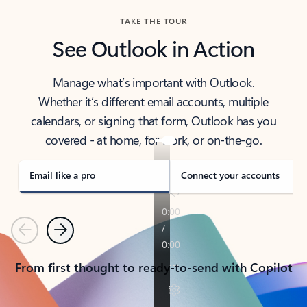
TAKE THE TOUR
See Outlook in Action
Manage what’s important with Outlook.
Whether it’s different email accounts, multiple
calendars, or signing that form, Outlook has you
covered - at home, for work, or on-the-go.
Email like a pro
Connect your accounts
Previous
Next
From first thought to ready-to-send with Copilot