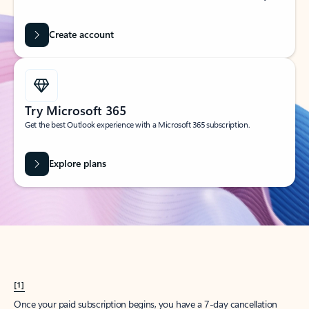
Create account
Try Microsoft 365
Get the best Outlook experience with a Microsoft 365 subscription.
Explore plans
[1]
Once your paid subscription begins, you have a 7-day cancellation