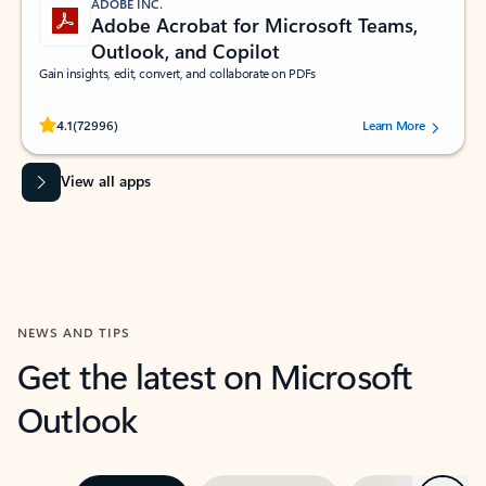
ADOBE INC.
Adobe Acrobat for Microsoft Teams,
Outlook, and Copilot
Gain insights, edit, convert, and collaborate on PDFs
Rated (#=ratingAverage#) stars out of 5 stars, by 72996 users.
4.1
(72996)
Learn More
View all apps
NEWS AND TIPS
Get the latest on Microsoft
Outlook