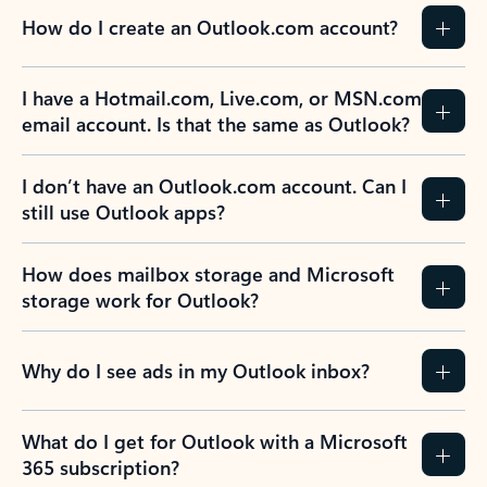
How do I create an Outlook.com account?
I have a Hotmail.com, Live.com, or MSN.com
email account. Is that the same as Outlook?
I don’t have an Outlook.com account. Can I
still use Outlook apps?
How does mailbox storage and Microsoft
storage work for Outlook?
Why do I see ads in my Outlook inbox?
What do I get for Outlook with a Microsoft
365 subscription?