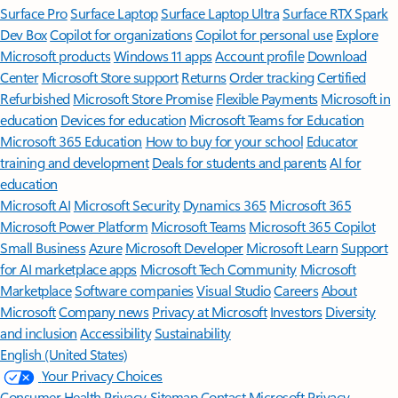
Surface Pro
Surface Laptop
Surface Laptop Ultra
Surface RTX Spark
Dev Box
Copilot for organizations
Copilot for personal use
Explore
Microsoft products
Windows 11 apps
Account profile
Download
Center
Microsoft Store support
Returns
Order tracking
Certified
Refurbished
Microsoft Store Promise
Flexible Payments
Microsoft in
education
Devices for education
Microsoft Teams for Education
Microsoft 365 Education
How to buy for your school
Educator
training and development
Deals for students and parents
AI for
education
Microsoft AI
Microsoft Security
Dynamics 365
Microsoft 365
Microsoft Power Platform
Microsoft Teams
Microsoft 365 Copilot
Small Business
Azure
Microsoft Developer
Microsoft Learn
Support
for AI marketplace apps
Microsoft Tech Community
Microsoft
Marketplace
Software companies
Visual Studio
Careers
About
Microsoft
Company news
Privacy at Microsoft
Investors
Diversity
and inclusion
Accessibility
Sustainability
English (United States)
Your Privacy Choices
Consumer Health Privacy
Sitemap
Contact Microsoft
Privacy