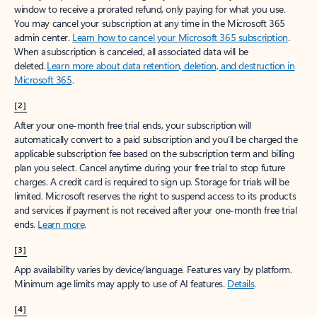
window to receive a prorated refund, only paying for what you use.
You may cancel your subscription at any time in the Microsoft 365
admin center.
Learn how to cancel your Microsoft 365 subscription
.
When a subscription is canceled, all associated data will be
deleted.
Learn more about data retention, deletion, and destruction in
Microsoft 365
.
[2]
After your one-month free trial ends, your subscription will
automatically convert to a paid subscription and you’ll be charged the
applicable subscription fee based on the subscription term and billing
plan you select. Cancel anytime during your free trial to stop future
charges. A credit card is required to sign up. Storage for trials will be
limited. Microsoft reserves the right to suspend access to its products
and services if payment is not received after your one-month free trial
ends.
Learn more
.
[3]
App availability varies by device/language. Features vary by platform.
Minimum age limits may apply to use of AI features.
Details
.
[4]