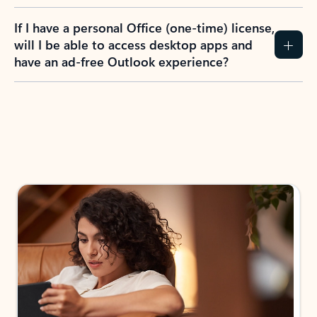
If I have a personal Office (one-time) license,
will I be able to access desktop apps and
have an ad-free Outlook experience?