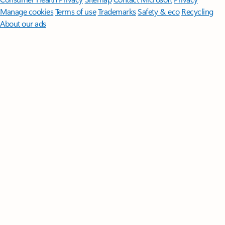
Manage cookies
Terms of use
Trademarks
Safety & eco
Recycling
About our ads