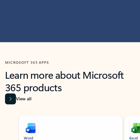
MICROSOFT 365 APPS
Learn more about Microsoft
365 products
View all
Showing slide 1 of 9
Word
Excel