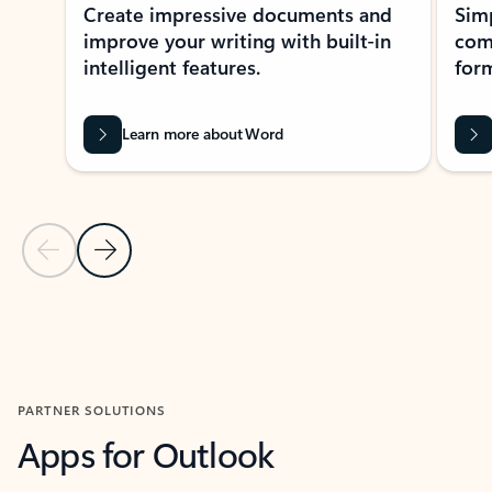
Create impressive documents and
Sim
improve your writing with built-in
com
intelligent features.
form
Learn more about Word
Previous Slide
Next Slide
Back to MICROSOFT 365 APPS carousel section
PARTNER SOLUTIONS
Apps for Outlook