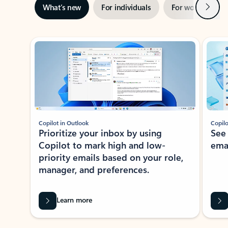
Next
What’s new
For individuals
For work
Ti
Showing slide 1 of 3
Copilot in Outlook
Copilo
Prioritize your inbox by using
See
Copilot to mark high and low-
ema
priority emails based on your role,
manager, and preferences.
Learn more