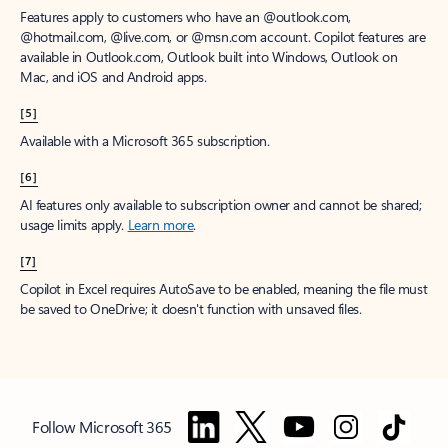
Features apply to customers who have an @outlook.com,
@hotmail.com, @live.com, or @msn.com account. Copilot features are
available in Outlook.com, Outlook built into Windows, Outlook on
Mac, and iOS and Android apps.
[5]
Available with a Microsoft 365 subscription.
[6]
AI features only available to subscription owner and cannot be shared;
usage limits apply.
Learn more
.
[7]
Copilot in Excel requires AutoSave to be enabled, meaning the file must
be saved to OneDrive; it doesn't function with unsaved files.
Follow Microsoft 365