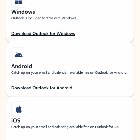
Windows
Outlook is included for free with Windows.
Download Outlook for Windows
Android
Catch up on your email and calendar, available free on Outlook for Android.
Download Outlook for Android
iOS
Catch up on your email and calendar, available free on Outlook for iOS.