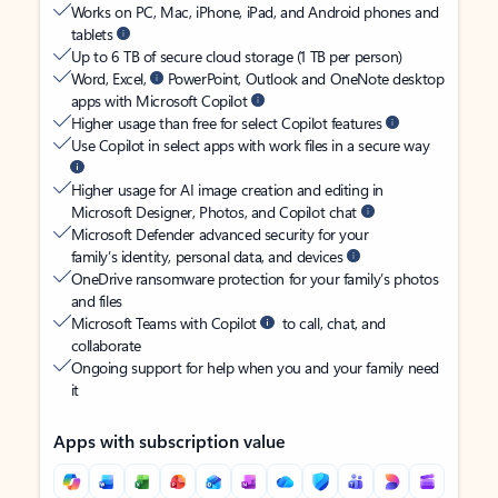
Works on PC, Mac, iPhone, iPad, and Android phones and
tablets
Up to 6 TB of secure cloud storage (1 TB per person)
Word, Excel,
PowerPoint, Outlook and OneNote desktop
apps with Microsoft Copilot
Higher usage than free for select Copilot features
Use Copilot in select apps with work files in a secure way
Higher usage for AI image creation and editing in
Microsoft Designer, Photos, and Copilot chat
Microsoft Defender advanced security for your
family’s identity, personal data, and devices
OneDrive ransomware protection for your family’s photos
and files
Microsoft Teams with Copilot
to call, chat, and
collaborate
Ongoing support for help when you and your family need
it
Apps with subscription value