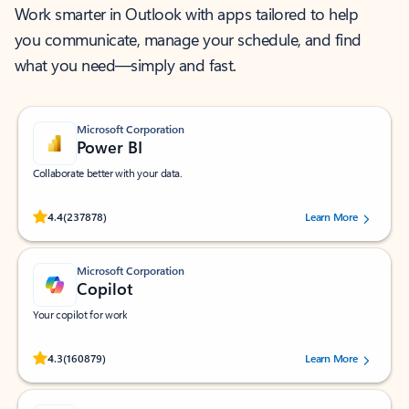
Work smarter in Outlook with apps tailored to help
you communicate, manage your schedule, and find
what you need—simply and fast.
Microsoft Corporation
Power BI
Collaborate better with your data.
Rated (#=ratingAverage#) stars out of 5 stars, by 237878 users.
4.4
(237878)
Learn More
Microsoft Corporation
Copilot
Your copilot for work
Rated (#=ratingAverage#) stars out of 5 stars, by 160879 users.
4.3
(160879)
Learn More