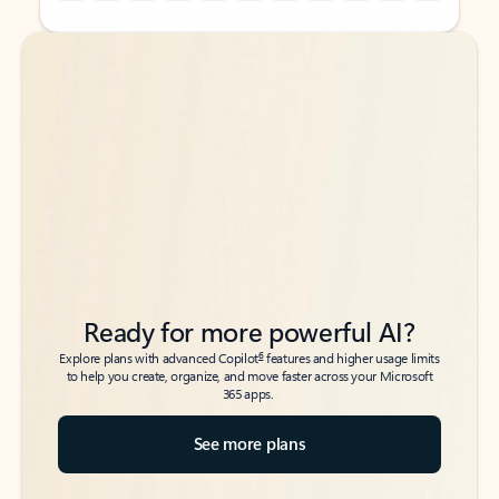
Back to tabs
Back to tabs
Ready for more powerful AI?
6
Explore plans with advanced Copilot
features and higher usage limits
to help you create, organize, and move faster across your Microsoft
365 apps.
See more plans