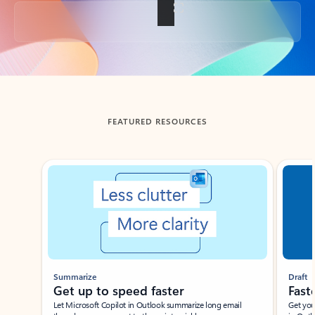
Back to tabs
FEATURED RESOURCES
Showing slide 1 of 3
Summarize
Draft
Get up to speed faster ​
Fast
Let Microsoft Copilot in Outlook summarize long email
Get you