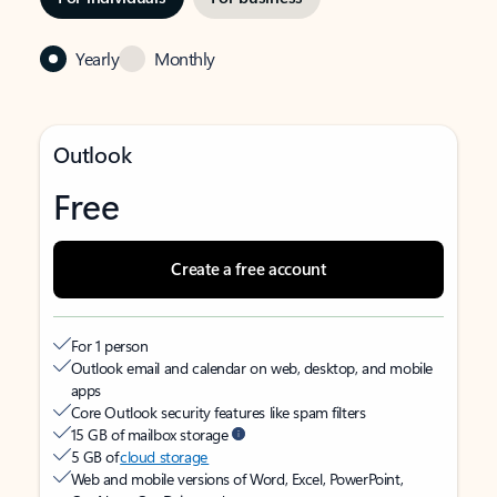
Yearly
Monthly
Outlook
Free
Create a free account
For 1 person
Outlook email and calendar on web, desktop, and mobile
apps
Core Outlook security features like spam filters
15 GB of mailbox storage
5 GB of
cloud storage
Web and mobile versions of Word, Excel, PowerPoint,