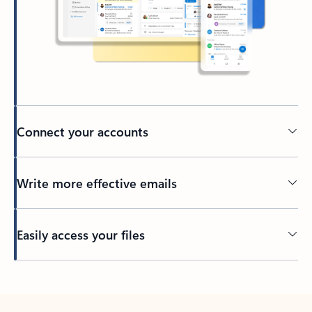
Connect your accounts
Write more effective emails
Easily access your files
Back to tabs