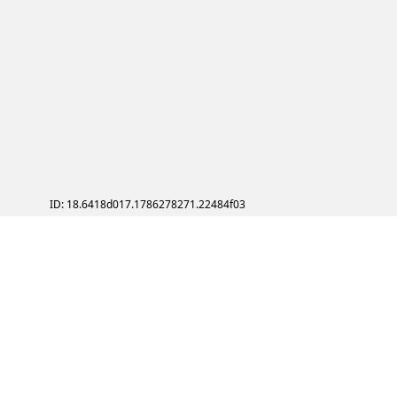
ID: 18.6418d017.1786278271.22484f03