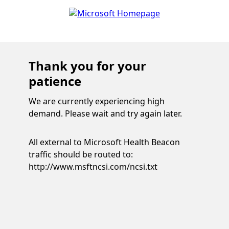
Thank you for your
patience
We are currently experiencing high
demand. Please wait and try again later.
All external to Microsoft Health Beacon
traffic should be routed to:
http://www.msftncsi.com/ncsi.txt