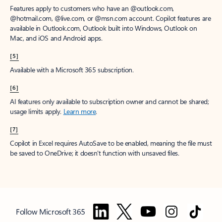
Features apply to customers who have an @outlook.com,
@hotmail.com, @live.com, or @msn.com account. Copilot features are
available in Outlook.com, Outlook built into Windows, Outlook on
Mac, and iOS and Android apps.
[5]
Available with a Microsoft 365 subscription.
[6]
AI features only available to subscription owner and cannot be shared;
usage limits apply.
Learn more
.
[7]
Copilot in Excel requires AutoSave to be enabled, meaning the file must
be saved to OneDrive; it doesn't function with unsaved files.
Follow Microsoft 365