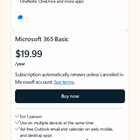
OneNote, OneDrive and more apps
Microsoft 365 Basic
$19.99
/year
Subscription automatically renews unless canceled in
Microsoft account.
See terms
.
Buy now
For 1 person
Use on multiple devices at the same time
Ad-free Outlook email and calendar on web, mobile,
and desktop apps