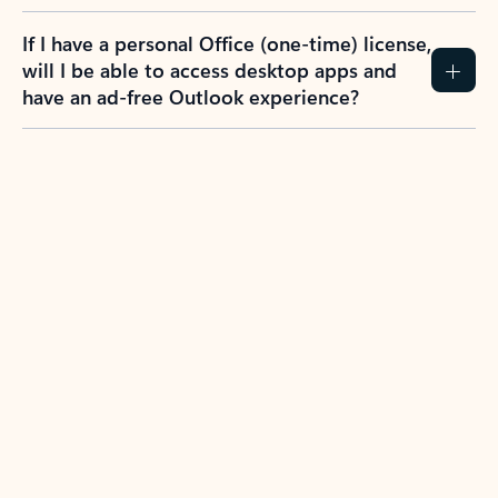
If I have a personal Office (one-time) license,
will I be able to access desktop apps and
have an ad-free Outlook experience?