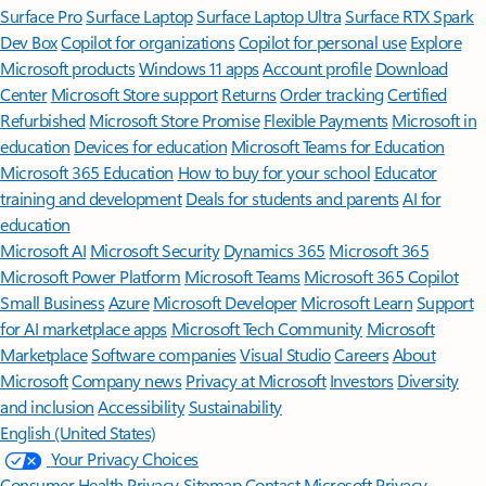
Surface Pro
Surface Laptop
Surface Laptop Ultra
Surface RTX Spark
Dev Box
Copilot for organizations
Copilot for personal use
Explore
Microsoft products
Windows 11 apps
Account profile
Download
Center
Microsoft Store support
Returns
Order tracking
Certified
Refurbished
Microsoft Store Promise
Flexible Payments
Microsoft in
education
Devices for education
Microsoft Teams for Education
Microsoft 365 Education
How to buy for your school
Educator
training and development
Deals for students and parents
AI for
education
Microsoft AI
Microsoft Security
Dynamics 365
Microsoft 365
Microsoft Power Platform
Microsoft Teams
Microsoft 365 Copilot
Small Business
Azure
Microsoft Developer
Microsoft Learn
Support
for AI marketplace apps
Microsoft Tech Community
Microsoft
Marketplace
Software companies
Visual Studio
Careers
About
Microsoft
Company news
Privacy at Microsoft
Investors
Diversity
and inclusion
Accessibility
Sustainability
English (United States)
Your Privacy Choices
Consumer Health Privacy
Sitemap
Contact Microsoft
Privacy