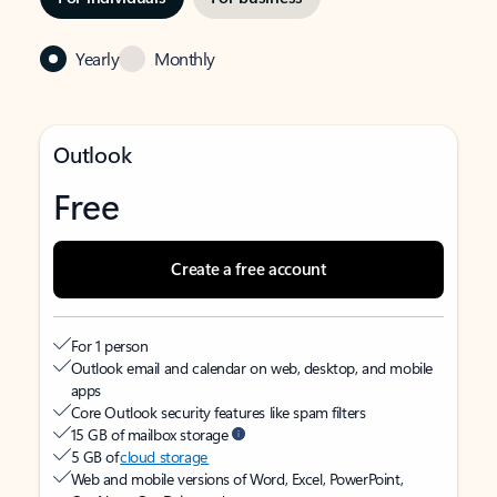
Yearly
Monthly
Outlook
Free
Create a free account
For 1 person
Outlook email and calendar on web, desktop, and mobile
apps
Core Outlook security features like spam filters
15 GB of mailbox storage
5 GB of
cloud storage
Web and mobile versions of Word, Excel, PowerPoint,