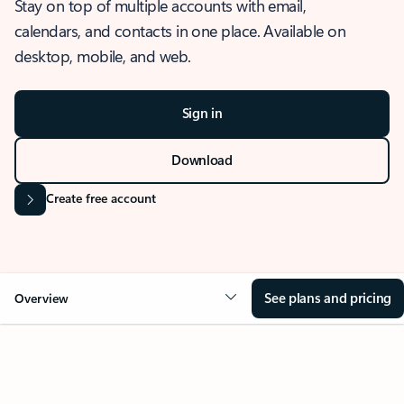
Stay on top of multiple accounts with email,
calendars, and contacts in one place. Available on
desktop, mobile, and web.
Sign in
Download
Create free account
See plans and pricing
Overview
OVERVIEW