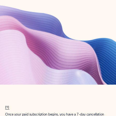
Create account
Try Microsoft 365
Get the best Outlook experience with a Microsoft 365 subscription.
Explore plans
[1]
Once your paid subscription begins, you have a 7-day cancellation