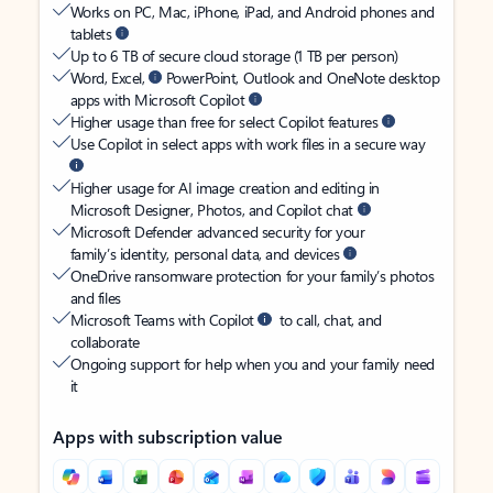
Works on PC, Mac, iPhone, iPad, and Android phones and
tablets
Up to 6 TB of secure cloud storage (1 TB per person)
Word, Excel,
PowerPoint, Outlook and OneNote desktop
apps with Microsoft Copilot
Higher usage than free for select Copilot features
Use Copilot in select apps with work files in a secure way
Higher usage for AI image creation and editing in
Microsoft Designer, Photos, and Copilot chat
Microsoft Defender advanced security for your
family’s identity, personal data, and devices
OneDrive ransomware protection for your family’s photos
and files
Microsoft Teams with Copilot
to call, chat, and
collaborate
Ongoing support for help when you and your family need
it
Apps with subscription value