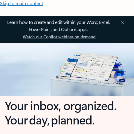
Skip to main content
Learn how to create and edit within your Word, Excel,
PowerPoint, and Outlook apps.
Watch our Copilot webinar on demand.
Your inbox, organized.
Your day, planned.