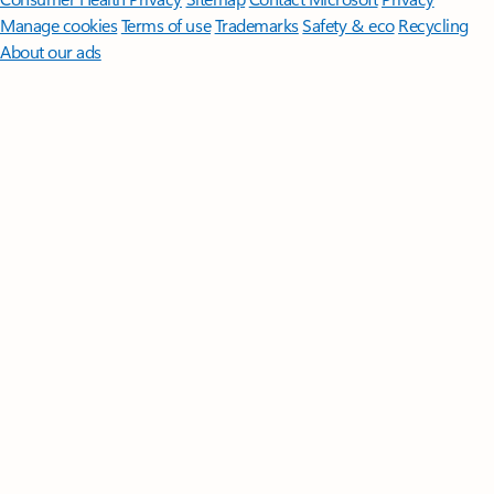
Manage cookies
Terms of use
Trademarks
Safety & eco
Recycling
About our ads