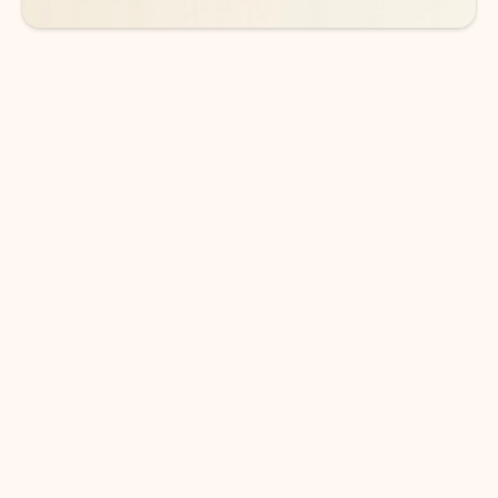
DOWNLOAD THE APP
Keep on top of your inbox and
calendar wherever you are
with Outlook.
Outlook keeps you in control of your day to help
you write and prioritize communications across
email accounts and devices.