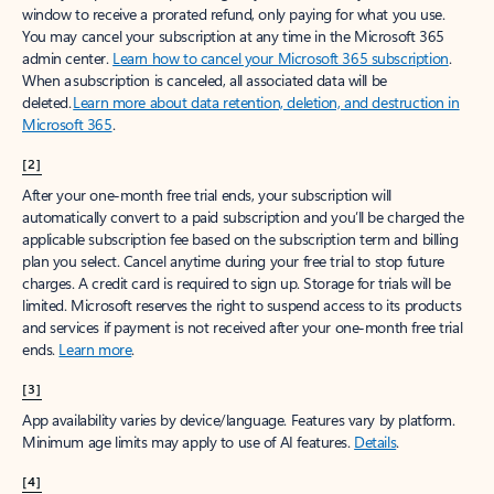
window to receive a prorated refund, only paying for what you use.
You may cancel your subscription at any time in the Microsoft 365
admin center.
Learn how to cancel your Microsoft 365 subscription
.
When a subscription is canceled, all associated data will be
deleted.
Learn more about data retention, deletion, and destruction in
Microsoft 365
.
[2]
After your one-month free trial ends, your subscription will
automatically convert to a paid subscription and you’ll be charged the
applicable subscription fee based on the subscription term and billing
plan you select. Cancel anytime during your free trial to stop future
charges. A credit card is required to sign up. Storage for trials will be
limited. Microsoft reserves the right to suspend access to its products
and services if payment is not received after your one-month free trial
ends.
Learn more
.
[3]
App availability varies by device/language. Features vary by platform.
Minimum age limits may apply to use of AI features.
Details
.
[4]