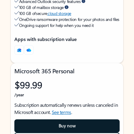
Advanced Outlook security features
100 GB of mailbox storage
100 GB of secure
cloud storage
OneDrive ransomware protection for your photos and files
Ongoing support for help when you need it
Apps with subscription value
Microsoft 365 Personal
$99.99
/year
Subscription automatically renews unless canceled in
Microsoft account.
See terms
.
Buy now