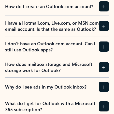
How do I create an Outlook.com account?
I have a Hotmail.com, Live.com, or MSN.com
email account. Is that the same as Outlook?
I don’t have an Outlook.com account. Can I
still use Outlook apps?
How does mailbox storage and Microsoft
storage work for Outlook?
Why do I see ads in my Outlook inbox?
What do I get for Outlook with a Microsoft
365 subscription?