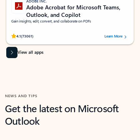
ADOBE INC.
Adobe Acrobat for Microsoft Teams,
Outlook, and Copilot
Gain insights, edit, convert, and collaborate on PDFs
Rated (#=ratingAverage#) stars out of 5 stars, by 73061 users.
4.1
(73061)
Learn More
View all apps
NEWS AND TIPS
Get the latest on Microsoft
Outlook