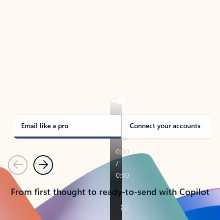
TAKE THE TOUR
See Outlook in Action
Manage what’s important with Outlook.
Whether it’s different email accounts, multiple
calendars, or signing that form, Outlook has you
covered - at home, for work, or on-the-go.
Email like a pro
Connect your accounts
Previous
Next
From first thought to ready-to-send with Copilot