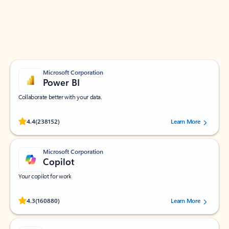
Work smarter in Outlook with apps tailored to help
you communicate, manage your schedule, and find
what you need—simply and fast.
Microsoft Corporation
Power BI
Collaborate better with your data.
Rated (#=ratingAverage#) stars out of 5 stars, by 238152 users.
4.4
(238152)
Learn More
Microsoft Corporation
Copilot
Your copilot for work
Rated (#=ratingAverage#) stars out of 5 stars, by 160880 users.
4.3
(160880)
Learn More