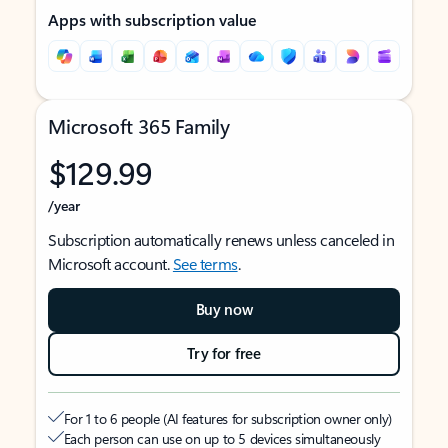
Apps with subscription value
Microsoft 365 Family
$129.99
/year
Subscription automatically renews unless canceled in
Microsoft account.
See terms
.
Buy now
Try for free
For 1 to 6 people (AI features for subscription owner only)
Each person can use on up to 5 devices simultaneously