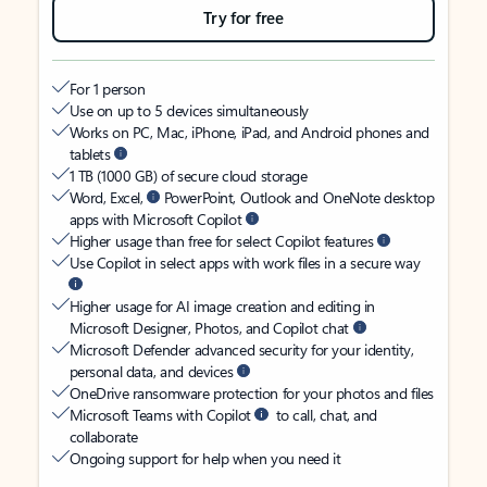
Try for free
For 1 person
Use on up to 5 devices simultaneously
Works on PC, Mac, iPhone, iPad, and Android phones and
tablets
1 TB (1000 GB) of secure cloud storage
Word, Excel,
PowerPoint, Outlook and OneNote desktop
apps with Microsoft Copilot
Higher usage than free for select Copilot features
Use Copilot in select apps with work files in a secure way
Higher usage for AI image creation and editing in
Microsoft Designer, Photos, and Copilot chat
Microsoft Defender advanced security for your identity,
personal data, and devices
OneDrive ransomware protection for your photos and files
Microsoft Teams with Copilot
to call, chat, and
collaborate
Ongoing support for help when you need it