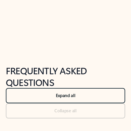
Previous Slide
Next Slide
Back to tabs
Back to NEWS AND TIPS-What's new tab section
FREQUENTLY ASKED
QUESTIONS
Expand all
Collapse all