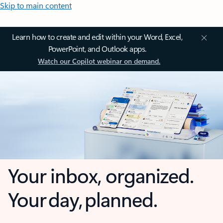
Skip to main content
Learn how to create and edit within your Word, Excel,
PowerPoint, and Outlook apps.
Watch our Copilot webinar on demand.
Your inbox, organized.
Your day, planned.