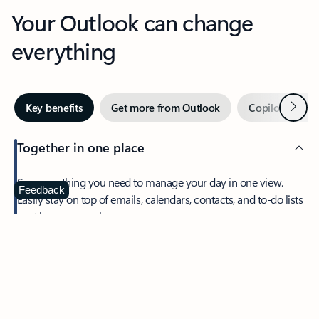
Your Outlook can change
everything
Next
Key benefits
Get more from Outlook
Copilot in Out
Together in one place
See everything you need to manage your day in one view.
Feedback
Easily stay on top of emails, calendars, contacts, and to-do lists
—at home or on the go.