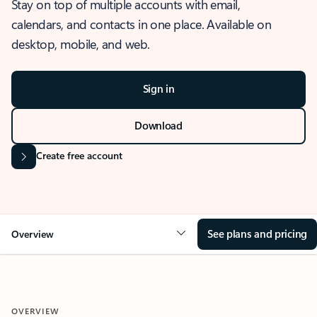
Stay on top of multiple accounts with email,
calendars, and contacts in one place. Available on
desktop, mobile, and web.
Sign in
Download
Create free account
See plans and pricing
Overview
OVERVIEW