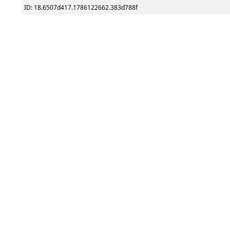
ID: 18.6507d417.1786122662.383d788f