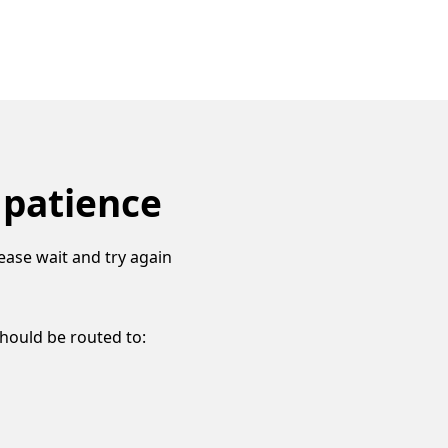
 patience
ease wait and try again
should be routed to: