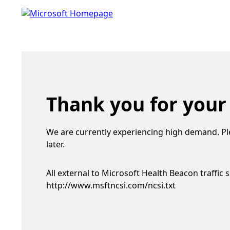
Thank you for your
We are currently experiencing high demand. Pl
later.
All external to Microsoft Health Beacon traffic 
http://www.msftncsi.com/ncsi.txt