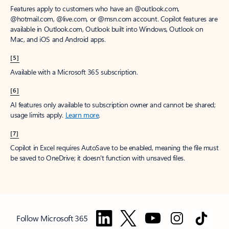
Features apply to customers who have an @outlook.com,
@hotmail.com, @live.com, or @msn.com account. Copilot features are
available in Outlook.com, Outlook built into Windows, Outlook on
Mac, and iOS and Android apps.
[5]
Available with a Microsoft 365 subscription.
[6]
AI features only available to subscription owner and cannot be shared;
usage limits apply.
Learn more
.
[7]
Copilot in Excel requires AutoSave to be enabled, meaning the file must
be saved to OneDrive; it doesn't function with unsaved files.
Follow Microsoft 365