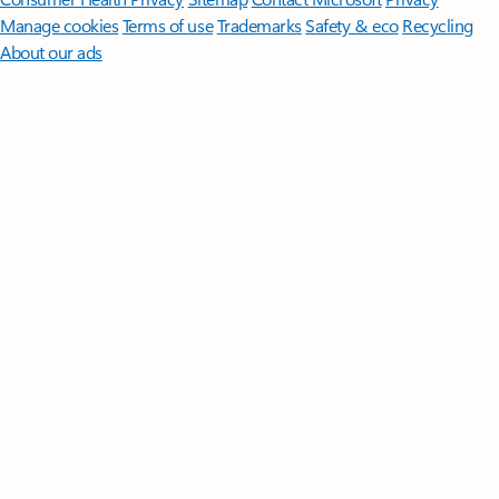
Manage cookies
Terms of use
Trademarks
Safety & eco
Recycling
About our ads