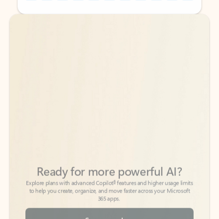
Back to tabs
Back to tabs
Ready for more powerful AI?
6
Explore plans with advanced Copilot
features and higher usage limits
to help you create, organize, and move faster across your Microsoft
365 apps.
See more plans