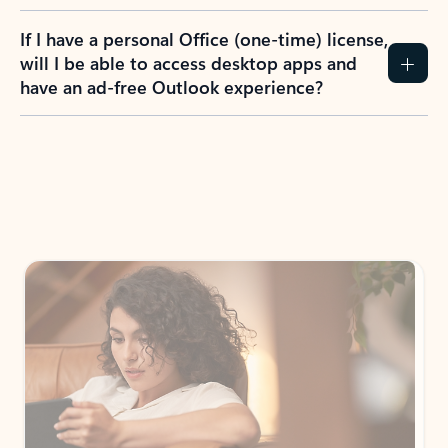
If I have a personal Office (one-time) license,
will I be able to access desktop apps and
have an ad-free Outlook experience?