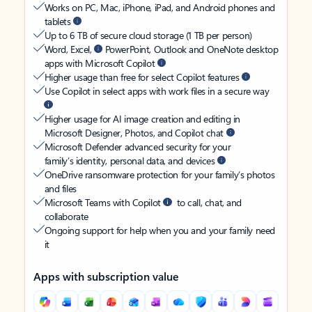
Works on PC, Mac, iPhone, iPad, and Android phones and
tablets
Up to 6 TB of secure cloud storage (1 TB per person)
Word, Excel,
PowerPoint, Outlook and OneNote desktop
apps with Microsoft Copilot
Higher usage than free for select Copilot features
Use Copilot in select apps with work files in a secure way
Higher usage for AI image creation and editing in
Microsoft Designer, Photos, and Copilot chat
Microsoft Defender advanced security for your
family’s identity, personal data, and devices
OneDrive ransomware protection for your family’s photos
and files
Microsoft Teams with Copilot
to call, chat, and
collaborate
Ongoing support for help when you and your family need
it
Apps with subscription value