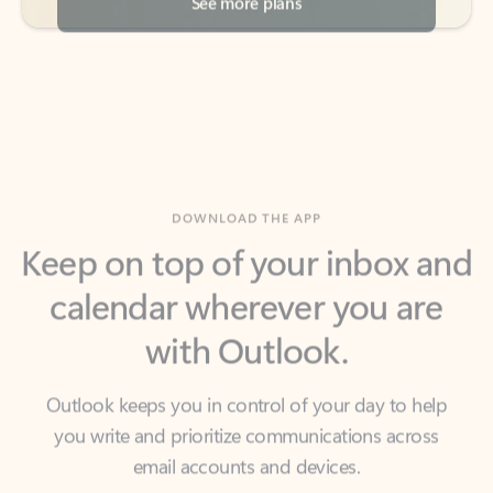
DOWNLOAD THE APP
Keep on top of your inbox and
calendar wherever you are
with Outlook.
Outlook keeps you in control of your day to help
you write and prioritize communications across
email accounts and devices.