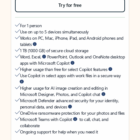
Try for free
For 1 person
Use on up to 5 devices simultaneously
Works on PC, Mac, iPhone, iPad, and Android phones and
tablets
1 TB (1000 GB) of secure cloud storage
Word, Excel,
PowerPoint, Outlook and OneNote desktop
apps with Microsoft Copilot
Higher usage than free for select Copilot features
Use Copilot in select apps with work files in a secure way
Higher usage for AI image creation and editing in
Microsoft Designer, Photos, and Copilot chat
Microsoft Defender advanced security for your identity,
personal data, and devices
OneDrive ransomware protection for your photos and files
Microsoft Teams with Copilot
to call, chat, and
collaborate
Ongoing support for help when you need it