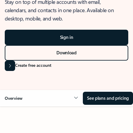
Stay on top of multiple accounts with email,
calendars, and contacts in one place. Available on
desktop, mobile, and web.
Sign in
Download
Create free account
See plans and pricing
Overview
OVERVIEW