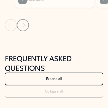
Previous Slide
Next Slide
Back to tabs
Back to NEWS AND TIPS-What's new tab section
FREQUENTLY ASKED
QUESTIONS
Expand all
Collapse all