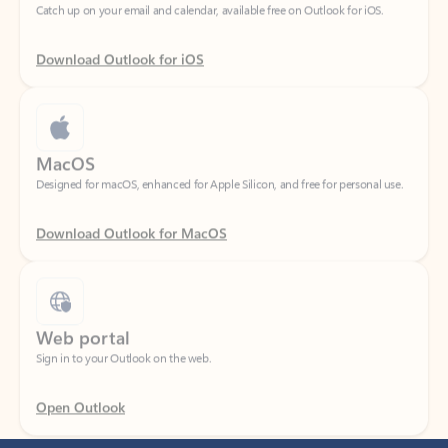
Download Outlook for iOS
MacOS
Designed for macOS, enhanced for Apple Silicon, and free for personal use.
Download Outlook for MacOS
Web portal
Sign in to your Outlook on the web.
Open Outlook