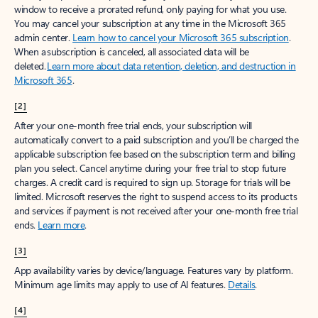
window to receive a prorated refund, only paying for what you use.
You may cancel your subscription at any time in the Microsoft 365
admin center.
Learn how to cancel your Microsoft 365 subscription
.
When a subscription is canceled, all associated data will be
deleted.
Learn more about data retention, deletion, and destruction in
Microsoft 365
.
[2]
After your one-month free trial ends, your subscription will
automatically convert to a paid subscription and you’ll be charged the
applicable subscription fee based on the subscription term and billing
plan you select. Cancel anytime during your free trial to stop future
charges. A credit card is required to sign up. Storage for trials will be
limited. Microsoft reserves the right to suspend access to its products
and services if payment is not received after your one-month free trial
ends.
Learn more
.
[3]
App availability varies by device/language. Features vary by platform.
Minimum age limits may apply to use of AI features.
Details
.
[4]