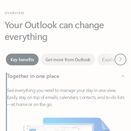
Your Outlook can change
everything
Next
Key benefits
Get more from Outlook
Copilot in Out
Together in one place
See everything you need to manage your day in one view.
Easily stay on top of emails, calendars, contacts, and to-do lists
—at home or on the go.