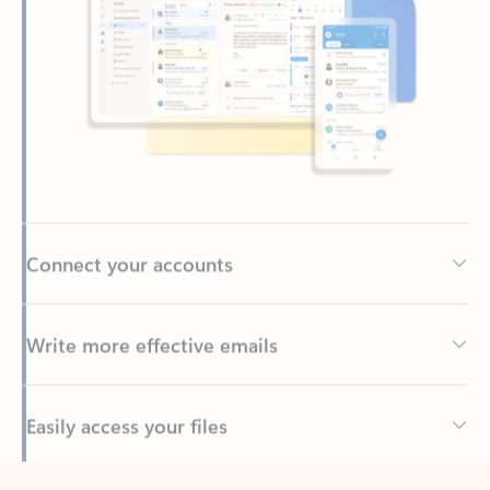
Connect your accounts
Write more effective emails
Easily access your files
Back to tabs