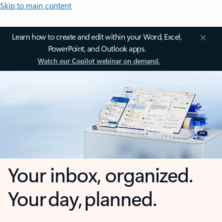
Skip to main content
Learn how to create and edit within your Word, Excel,
PowerPoint, and Outlook apps.
Watch our Copilot webinar on demand.
Your inbox, organized.
Your day, planned.