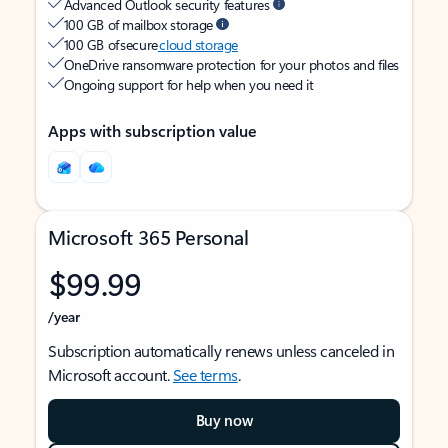
Advanced Outlook security features
100 GB of mailbox storage
100 GB of secure
cloud storage
OneDrive ransomware protection for your photos and files
Ongoing support for help when you need it
Apps with subscription value
Microsoft 365 Personal
$99.99
/year
Subscription automatically renews unless canceled in
Microsoft account.
See terms
.
Buy now