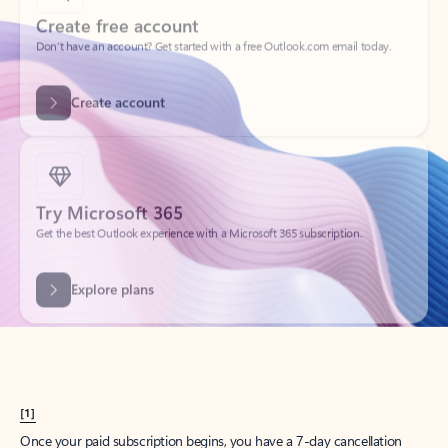
Create account
Try Microsoft 365
Get the best Outlook experience with a Microsoft 365 subscription.
Explore plans
[1]
Once your paid subscription begins, you have a 7-day cancellation