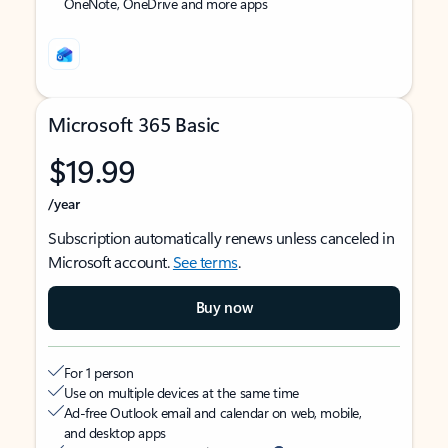
OneNote, OneDrive and more apps
Microsoft 365 Basic
$19.99
/year
Subscription automatically renews unless canceled in
Microsoft account.
See terms
.
Buy now
For 1 person
Use on multiple devices at the same time
Ad-free Outlook email and calendar on web, mobile,
and desktop apps