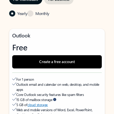
Yearly
Monthly
Outlook
Free
Create a free account
For 1 person
Outlook email and calendar on web, desktop, and mobile
apps
Core Outlook security features like spam filters
15 GB of mailbox storage
5 GB of
cloud storage
Web and mobile versions of Word, Excel, PowerPoint,