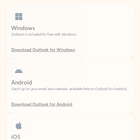
Windows
Outlook is included for free with Windows.
Download Outlook for Windows
Android
Catch up on your email and calendar, available free on Outlook for Android.
Download Outlook for Android
iOS
Catch up on your email and calendar, available free on Outlook for iOS.