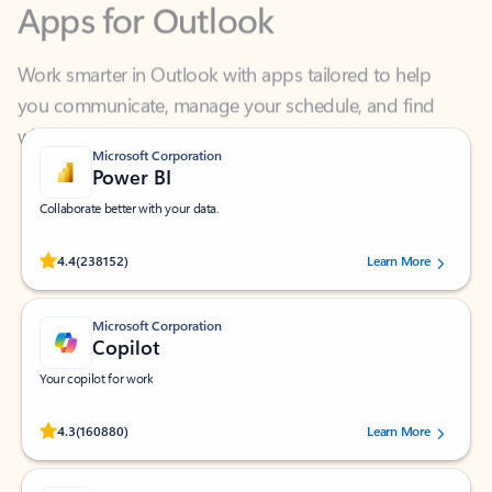
Work smarter in Outlook with apps tailored to help
you communicate, manage your schedule, and find
what you need—simply and fast.
Microsoft Corporation
Power BI
Collaborate better with your data.
Rated (#=ratingAverage#) stars out of 5 stars, by 238152 users.
4.4
(238152)
Learn More
Microsoft Corporation
Copilot
Your copilot for work
Rated (#=ratingAverage#) stars out of 5 stars, by 160880 users.
4.3
(160880)
Learn More