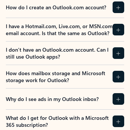
How do I create an Outlook.com account?
I have a Hotmail.com, Live.com, or MSN.com
email account. Is that the same as Outlook?
I don’t have an Outlook.com account. Can I
still use Outlook apps?
How does mailbox storage and Microsoft
storage work for Outlook?
Why do I see ads in my Outlook inbox?
What do I get for Outlook with a Microsoft
365 subscription?