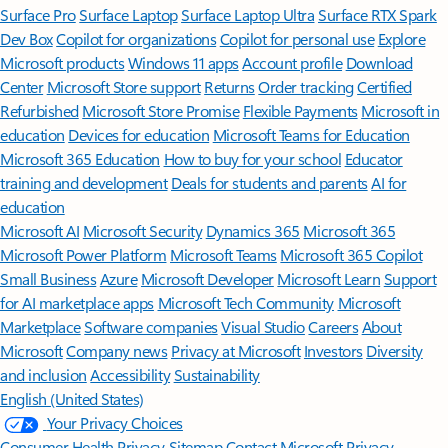
Surface Pro
Surface Laptop
Surface Laptop Ultra
Surface RTX Spark
Dev Box
Copilot for organizations
Copilot for personal use
Explore
Microsoft products
Windows 11 apps
Account profile
Download
Center
Microsoft Store support
Returns
Order tracking
Certified
Refurbished
Microsoft Store Promise
Flexible Payments
Microsoft in
education
Devices for education
Microsoft Teams for Education
Microsoft 365 Education
How to buy for your school
Educator
training and development
Deals for students and parents
AI for
education
Microsoft AI
Microsoft Security
Dynamics 365
Microsoft 365
Microsoft Power Platform
Microsoft Teams
Microsoft 365 Copilot
Small Business
Azure
Microsoft Developer
Microsoft Learn
Support
for AI marketplace apps
Microsoft Tech Community
Microsoft
Marketplace
Software companies
Visual Studio
Careers
About
Microsoft
Company news
Privacy at Microsoft
Investors
Diversity
and inclusion
Accessibility
Sustainability
English (United States)
Your Privacy Choices
Consumer Health Privacy
Sitemap
Contact Microsoft
Privacy