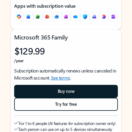
Apps with subscription value
Microsoft 365 Family
$129.99
/year
Subscription automatically renews unless canceled in
Microsoft account.
See terms
.
Buy now
Try for free
For 1 to 6 people (AI features for subscription owner only)
Each person can use on up to 5 devices simultaneously