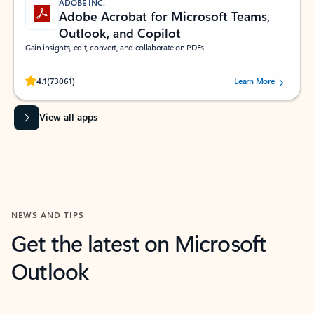
ADOBE INC.
Adobe Acrobat for Microsoft Teams,
Outlook, and Copilot
Gain insights, edit, convert, and collaborate on PDFs
Rated (#=ratingAverage#) stars out of 5 stars, by 73061 users.
4.1
(73061)
Learn More
View all apps
NEWS AND TIPS
Get the latest on Microsoft
Outlook