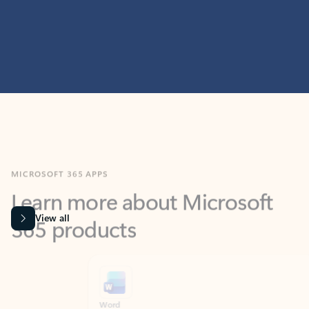
MICROSOFT 365 APPS
Learn more about Microsoft
365 products
View all
Showing slide 1 of 9
Word
Excel