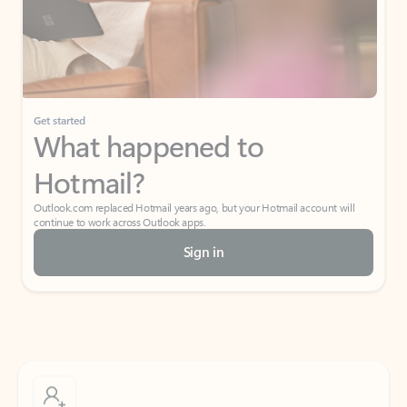
Get started
What happened to
Hotmail?
Outlook.com replaced Hotmail years ago, but your Hotmail account will
continue to work across Outlook apps.
Sign in
Create free account
Don’t have an account? Get started with a free Outlook.com email today.