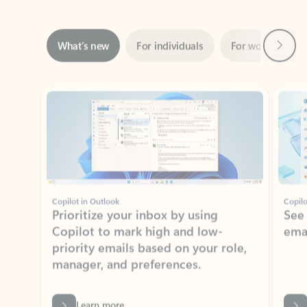
Next
What’s new
For individuals
For work
Ti
Showing slide 1 of 3
Copilot in Outlook
Copilo
Prioritize your inbox by using
See
Copilot to mark high and low-
ema
priority emails based on your role,
manager, and preferences.
Learn more