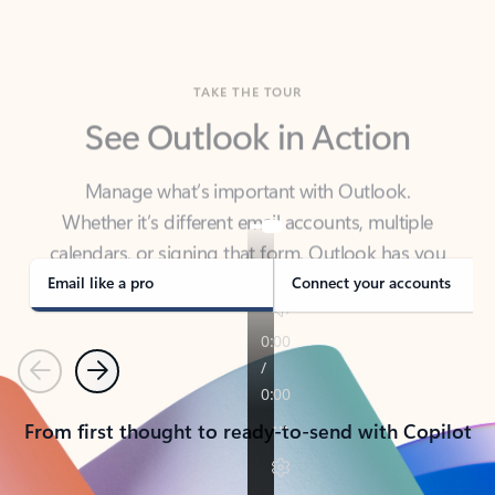
TAKE THE TOUR
See Outlook in Action
Manage what’s important with Outlook.
Whether it’s different email accounts, multiple
calendars, or signing that form, Outlook has you
covered - at home, for work, or on-the-go.
Email like a pro
Connect your accounts
Previous
Next
From first thought to ready-to-send with Copilot