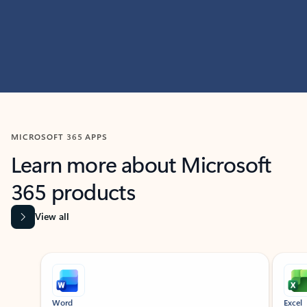
MICROSOFT 365 APPS
Learn more about Microsoft
365 products
View all
Showing slide 1 of 9
Word
Excel