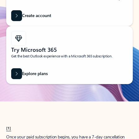
Create account
Try Microsoft 365
Get the best Outlook experience with a Microsoft 365 subscription.
Explore plans
[1]
Once your paid subscription begins, you have a 7-day cancellation