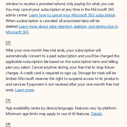
window to receive a prorated refund, only paying for what you use.
You may cancel your subscription at any time in the Microsoft 365
admin center.
Learn how to cancel your Microsoft 365 subscription
.
When a subscription is canceled, all associated data will be
deleted.
Learn more about data retention, deletion, and destruction in
Microsoft 365
.
[2]
After your one-month free trial ends, your subscription will
automatically convert to a paid subscription and you’ll be charged the
applicable subscription fee based on the subscription term and billing
plan you select. Cancel anytime during your free trial to stop future
charges. A credit card is required to sign up. Storage for trials will be
limited. Microsoft reserves the right to suspend access to its products
and services if payment is not received after your one-month free trial
ends.
Learn more
.
[3]
App availability varies by device/language. Features vary by platform.
Minimum age limits may apply to use of AI features.
Details
.
[4]