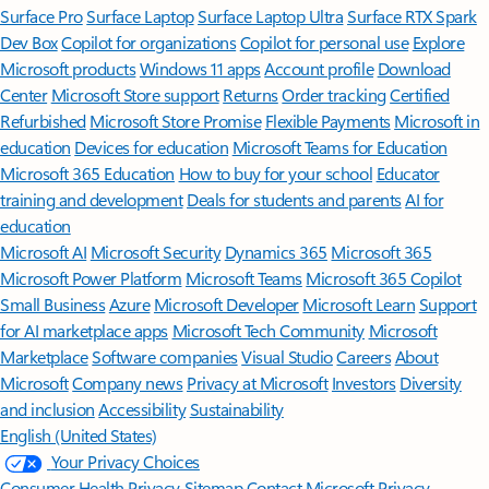
Surface Pro
Surface Laptop
Surface Laptop Ultra
Surface RTX Spark
Dev Box
Copilot for organizations
Copilot for personal use
Explore
Microsoft products
Windows 11 apps
Account profile
Download
Center
Microsoft Store support
Returns
Order tracking
Certified
Refurbished
Microsoft Store Promise
Flexible Payments
Microsoft in
education
Devices for education
Microsoft Teams for Education
Microsoft 365 Education
How to buy for your school
Educator
training and development
Deals for students and parents
AI for
education
Microsoft AI
Microsoft Security
Dynamics 365
Microsoft 365
Microsoft Power Platform
Microsoft Teams
Microsoft 365 Copilot
Small Business
Azure
Microsoft Developer
Microsoft Learn
Support
for AI marketplace apps
Microsoft Tech Community
Microsoft
Marketplace
Software companies
Visual Studio
Careers
About
Microsoft
Company news
Privacy at Microsoft
Investors
Diversity
and inclusion
Accessibility
Sustainability
English (United States)
Your Privacy Choices
Consumer Health Privacy
Sitemap
Contact Microsoft
Privacy