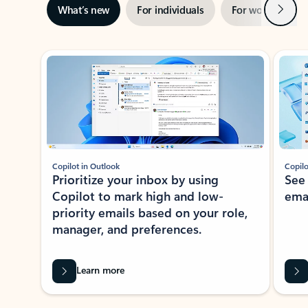
Next
What’s new
For individuals
For work
Ti
Showing slide 1 of 3
Copilot in Outlook
Copilo
Prioritize your inbox by using
See
Copilot to mark high and low-
ema
priority emails based on your role,
manager, and preferences.
Learn more