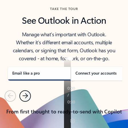
TAKE THE TOUR
See Outlook in Action
Manage what’s important with Outlook.
Whether it’s different email accounts, multiple
calendars, or signing that form, Outlook has you
covered - at home, for work, or on-the-go.
Email like a pro
Connect your accounts
Previous
Next
From first thought to ready-to-send with Copilot