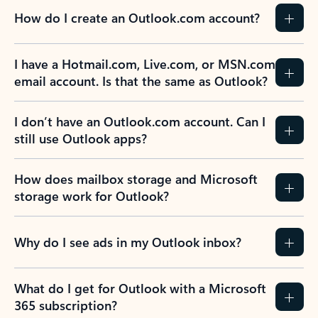
How do I create an Outlook.com account?
I have a Hotmail.com, Live.com, or MSN.com
email account. Is that the same as Outlook?
I don’t have an Outlook.com account. Can I
still use Outlook apps?
How does mailbox storage and Microsoft
storage work for Outlook?
Why do I see ads in my Outlook inbox?
What do I get for Outlook with a Microsoft
365 subscription?