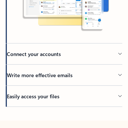
Connect your accounts
Write more effective emails
Easily access your files
Back to tabs