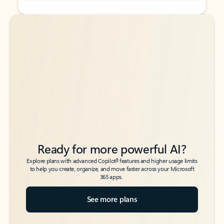
Back to tabs
Back to tabs
Ready for more powerful AI?
6
Explore plans with advanced Copilot
features and higher usage limits
to help you create, organize, and move faster across your Microsoft
365 apps.
See more plans