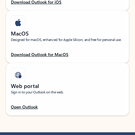
Download Outlook for iOS
MacOS
Designed for macOS, enhanced for Apple Silicon, and free for personal use.
Download Outlook for MacOS
Web portal
Sign in to your Outlook on the web.
Open Outlook