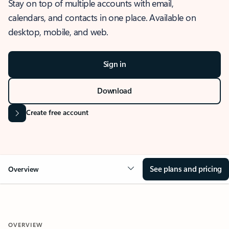
Stay on top of multiple accounts with email,
calendars, and contacts in one place. Available on
desktop, mobile, and web.
Sign in
Download
Create free account
See plans and pricing
Overview
OVERVIEW