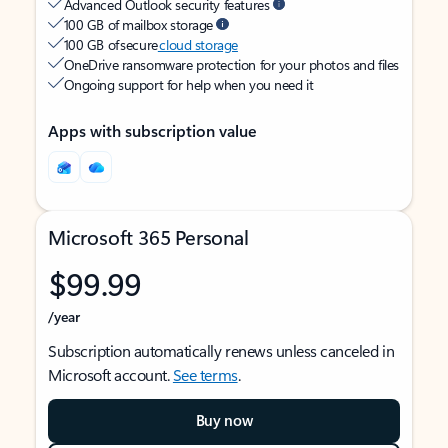
Advanced Outlook security features
100 GB of mailbox storage
100 GB of secure
cloud storage
OneDrive ransomware protection for your photos and files
Ongoing support for help when you need it
Apps with subscription value
Microsoft 365 Personal
$99.99
/year
Subscription automatically renews unless canceled in
Microsoft account.
See terms
.
Buy now