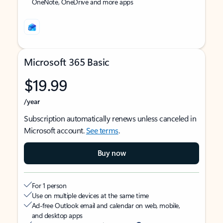
OneNote, OneDrive and more apps
Microsoft 365 Basic
$19.99
/year
Subscription automatically renews unless canceled in
Microsoft account.
See terms
.
Buy now
For 1 person
Use on multiple devices at the same time
Ad-free Outlook email and calendar on web, mobile,
and desktop apps