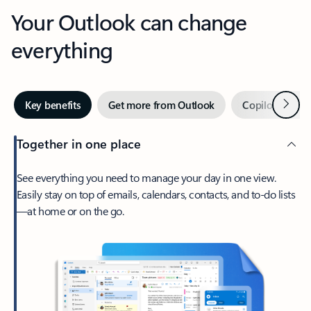
Your Outlook can change
everything
Next
Key benefits
Get more from Outlook
Copilot in Out
Together in one place
See everything you need to manage your day in one view.
Easily stay on top of emails, calendars, contacts, and to-do lists
—at home or on the go.