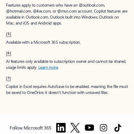
Features apply to customers who have an @outlook.com,
@hotmail.com, @live.com, or @msn.com account. Copilot features are
available in Outlook.com, Outlook built into Windows, Outlook on
Mac, and iOS and Android apps.
[5]
Available with a Microsoft 365 subscription.
[6]
AI features only available to subscription owner and cannot be shared;
usage limits apply.
Learn more
.
[7]
Copilot in Excel requires AutoSave to be enabled, meaning the file must
be saved to OneDrive; it doesn't function with unsaved files.
Follow Microsoft 365