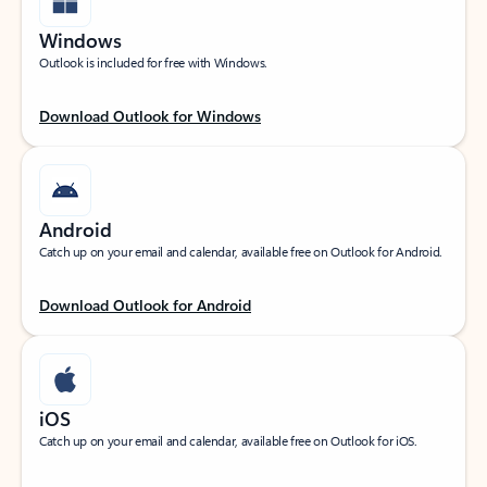
Windows
Outlook is included for free with Windows.
Download Outlook for Windows
Android
Catch up on your email and calendar, available free on Outlook for Android.
Download Outlook for Android
iOS
Catch up on your email and calendar, available free on Outlook for iOS.