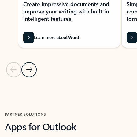
Create impressive documents and
Sim
improve your writing with built-in
com
intelligent features.
form
Learn more about Word
Previous Slide
Next Slide
Back to MICROSOFT 365 APPS carousel section
PARTNER SOLUTIONS
Apps for Outlook