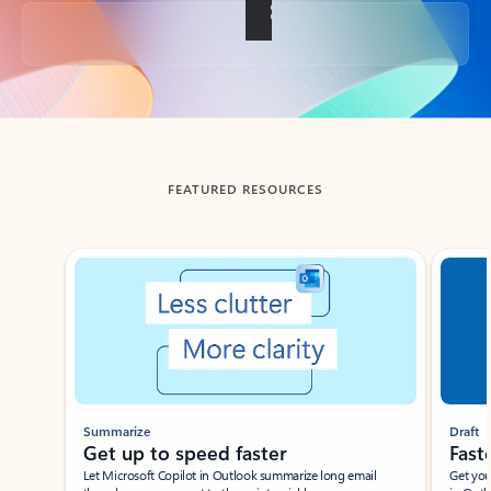
Back to tabs
FEATURED RESOURCES
Showing slide 1 of 3
Summarize
Draft
Get up to speed faster ​
Fast
Let Microsoft Copilot in Outlook summarize long email
Get you