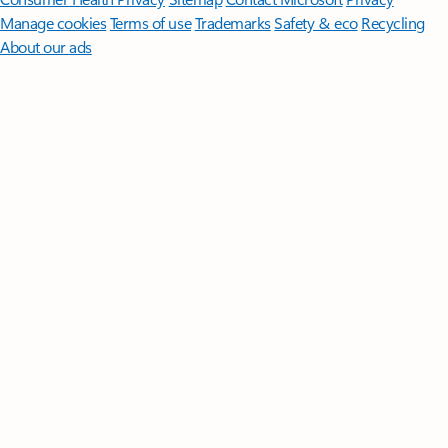
Manage cookies
Terms of use
Trademarks
Safety & eco
Recycling
About our ads