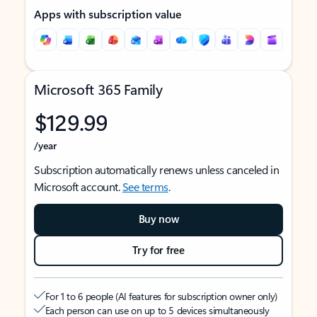
Apps with subscription value
Microsoft 365 Family
$129.99
/year
Subscription automatically renews unless canceled in
Microsoft account.
See terms
.
Buy now
Try for free
For 1 to 6 people (AI features for subscription owner only)
Each person can use on up to 5 devices simultaneously