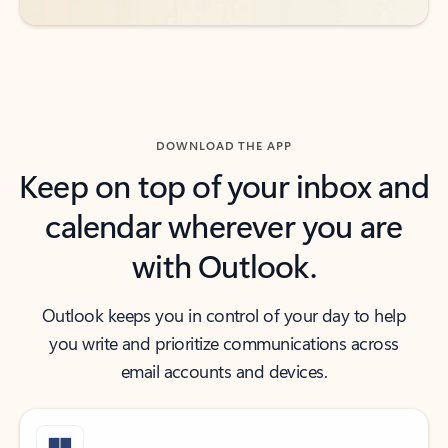
DOWNLOAD THE APP
Keep on top of your inbox and
calendar wherever you are
with Outlook.
Outlook keeps you in control of your day to help
you write and prioritize communications across
email accounts and devices.