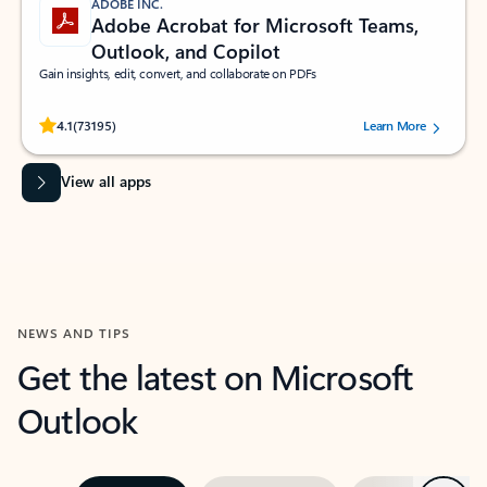
ADOBE INC.
Adobe Acrobat for Microsoft Teams,
Outlook, and Copilot
Gain insights, edit, convert, and collaborate on PDFs
Rated (#=ratingAverage#) stars out of 5 stars, by 73195 users.
4.1
(73195)
Learn More
View all apps
NEWS AND TIPS
Get the latest on Microsoft
Outlook