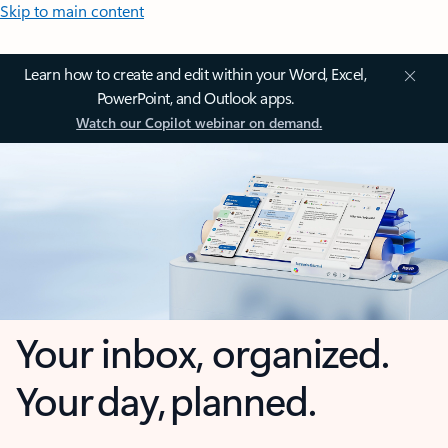
Skip to main content
Learn how to create and edit within your Word, Excel,
PowerPoint, and Outlook apps.
Watch our Copilot webinar on demand.
Your inbox, organized.
Your day, planned.