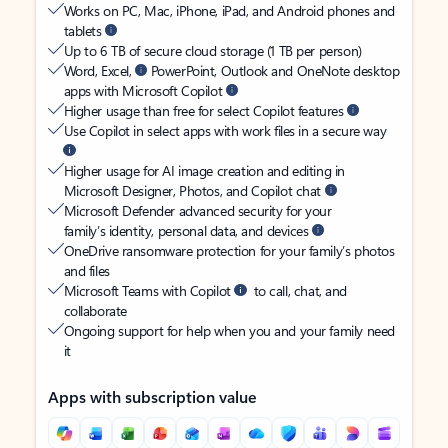
Works on PC, Mac, iPhone, iPad, and Android phones and
tablets
Up to 6 TB of secure cloud storage (1 TB per person)
Word, Excel,
PowerPoint, Outlook and OneNote desktop
apps with Microsoft Copilot
Higher usage than free for select Copilot features
Use Copilot in select apps with work files in a secure way
Higher usage for AI image creation and editing in
Microsoft Designer, Photos, and Copilot chat
Microsoft Defender advanced security for your
family’s identity, personal data, and devices
OneDrive ransomware protection for your family’s photos
and files
Microsoft Teams with Copilot
to call, chat, and
collaborate
Ongoing support for help when you and your family need
it
Apps with subscription value