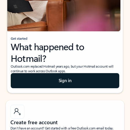
Get started
What happened to
Hotmail?
Outlook.com replaced Hotmail years ago, but your Hotmail account will
continue to work across Outlook apps.
Sign in
Create free account
Don’t have an account? Get started with a free Outlook.com email today.