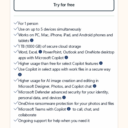
Try for free
For 1 person
Use on up to 5 devices simultaneously
Works on PC, Mac, iPhone, iPad, and Android phones and
tablets
1 TB (1000 GB) of secure cloud storage
Word, Excel,
PowerPoint, Outlook and OneNote desktop
apps with Microsoft Copilot
Higher usage than free for select Copilot features
Use Copilot in select apps with work files in a secure way
Higher usage for AI image creation and editing in
Microsoft Designer, Photos, and Copilot chat
Microsoft Defender advanced security for your identity,
personal data, and devices
OneDrive ransomware protection for your photos and files
Microsoft Teams with Copilot
to call, chat, and
collaborate
Ongoing support for help when you need it