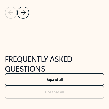
Previous Slide
Next Slide
Back to tabs
Back to NEWS AND TIPS-What's new tab section
FREQUENTLY ASKED
QUESTIONS
Expand all
Collapse all