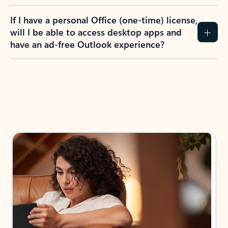
If I have a personal Office (one-time) license,
will I be able to access desktop apps and
have an ad-free Outlook experience?