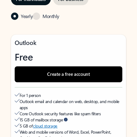
Yearly
Monthly
Outlook
Free
Create a free account
For 1 person
Outlook email and calendar on web, desktop, and mobile
apps
Core Outlook security features like spam filters
15 GB of mailbox storage
5 GB of
cloud storage
Web and mobile versions of Word, Excel, PowerPoint,