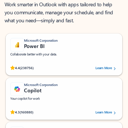
Work smarter in Outlook with apps tailored to help
you communicate, manage your schedule, and find
what you need—simply and fast.
Microsoft Corporation
Power BI
Collaborate better with your data.
Rated (#=ratingAverage#) stars out of 5 stars, by 238756 users.
4.4
(238756)
Learn More
Microsoft Corporation
Copilot
Your copilot for work
Rated (#=ratingAverage#) stars out of 5 stars, by 160880 users.
4.3
(160880)
Learn More